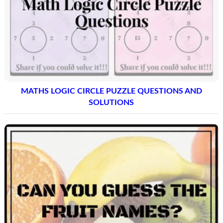
MATHS LOGIC CIRCLE PUZZLE QUESTIONS AND
SOLUTIONS