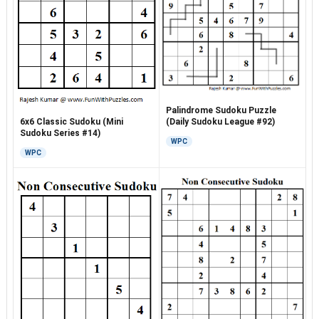
Palindrome Sudoku Puzzle
6x6 Classic Sudoku (Mini
(Daily Sudoku League #92)
Sudoku Series #14)
WPC
WPC