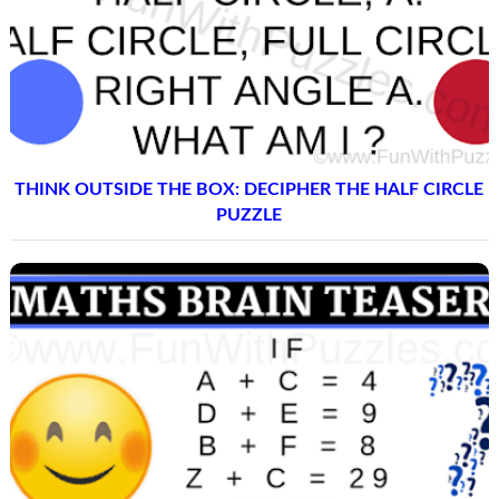
THINK OUTSIDE THE BOX: DECIPHER THE HALF CIRCLE
PUZZLE