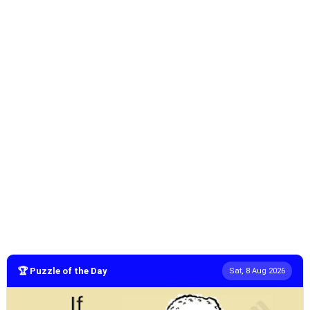
🏆 Puzzle of the Day
Sat, 8 Aug 2026