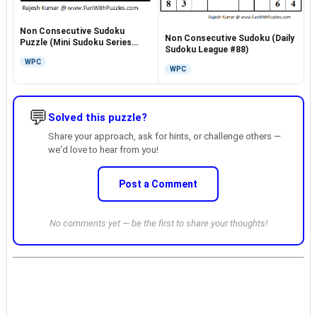
Non Consecutive Sudoku
Non Consecutive Sudoku (Daily
Puzzle (Mini Sudoku Series
Sudoku League #88)
#20)
WPC
WPC
💬
Solved this puzzle?
Share your approach, ask for hints, or challenge others —
we'd love to hear from you!
Post a Comment
No comments yet — be the first to share your thoughts!