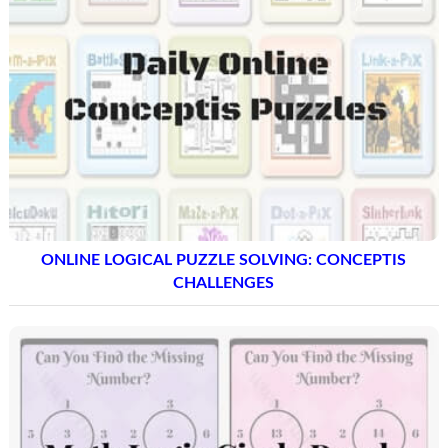
ONLINE LOGICAL PUZZLE SOLVING: CONCEPTIS
CHALLENGES