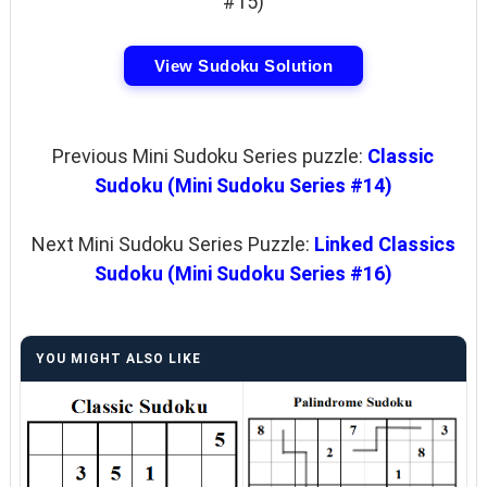
#15)
View Sudoku Solution
Previous Mini Sudoku Series puzzle:
Classic
Sudoku (Mini Sudoku Series #14)
Next Mini Sudoku Series Puzzle:
Linked Classics
Sudoku (Mini Sudoku Series #16)
YOU MIGHT ALSO LIKE