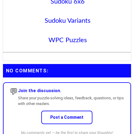
Sudoku 6x6
Sudoku Variants
WPC Puzzles
NO COMMENTS:
💬
Join the discussion.
Share your puzzle-solving ideas, feedback, questions, or tips
with other readers.
Post a Comment
No comments yet — be the first to share your thoughts!