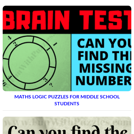
MATHS LOGIC PUZZLES FOR MIDDLE SCHOOL
STUDENTS