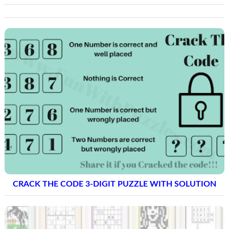
CRACK THE CODE 3-DIGIT PUZZLE WITH SOLUTION