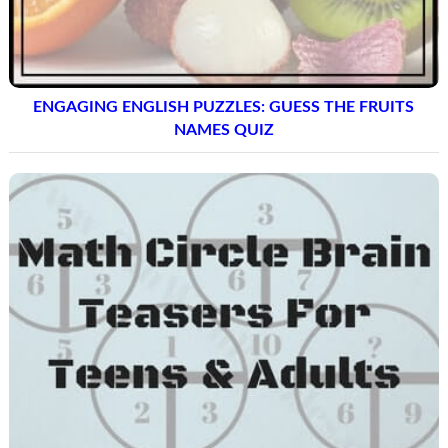
ENGAGING ENGLISH PUZZLES: GUESS THE FRUITS
NAMES QUIZ