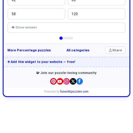
58
120
👁 Show answer
More Percentage puzzles
All categories
Share
➕ Add this widget to your website — free!
🧩 Join our puzzle-loving community
Powered by
funwithpuzzles.com