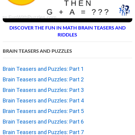
DISCOVER THE FUN IN MATH BRAIN TEASERS AND
RIDDLES
BRAIN TEASERS AND PUZZLES
Brain Teasers and Puzzles: Part 1
Brain Teasers and Puzzles: Part 2
Brain Teasers and Puzzles: Part 3
Brain Teasers and Puzzles: Part 4
Brain Teasers and Puzzles: Part 5
Brain Teasers and Puzzles: Part 6
Brain Teasers and Puzzles: Part 7