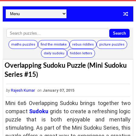
Search
maths puzzles
find the mistake
rebus riddles
picture puzzles
daily sudoku
hidden letters
Overlapping Sudoku Puzzle (Mini Sudoku
Series #15)
by
Rajesh Kumar
on
January 07, 2015
Mini 6x6 Overlapping Sudoku brings together two
compact
Sudoku
grids to create a refreshing logic
puzzle that is both enjoyable and mentally
stimulating. As part of the Mini Sudoku Series, this
puzzle offers a great way to experience a creative