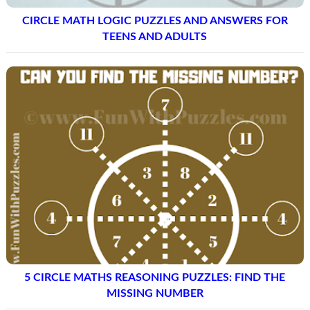
CIRCLE MATH LOGIC PUZZLES AND ANSWERS FOR
TEENS AND ADULTS
5 CIRCLE MATHS REASONING PUZZLES: FIND THE
MISSING NUMBER