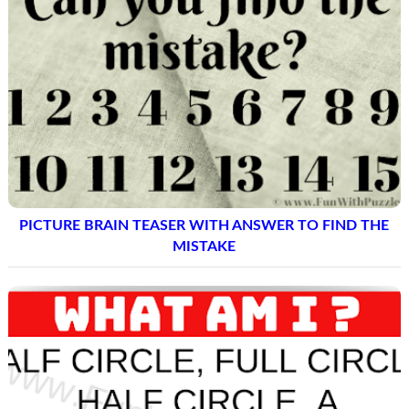
PICTURE BRAIN TEASER WITH ANSWER TO FIND THE
MISTAKE