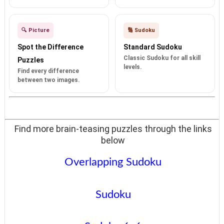
🔍 Picture
🔢 Sudoku
Spot the Difference
Standard Sudoku
Classic Sudoku for all skill
Puzzles
levels.
Find every difference
between two images.
Find more brain-teasing puzzles through the links
below
Overlapping Sudoku
Sudoku