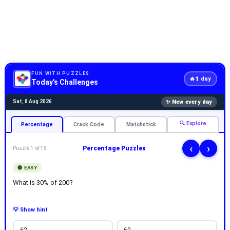
FUN WITH PUZZLES
1
🔥
day
Today's Challenges
✨ New every day
Sat, 8 Aug 2026
🔍 Explore
Percentage
Crack Code
Matchstick
‹
›
Percentage Puzzles
Puzzle 1 of 15
🟢 EASY
What is 30% of 200?
💡 Show hint
62
60