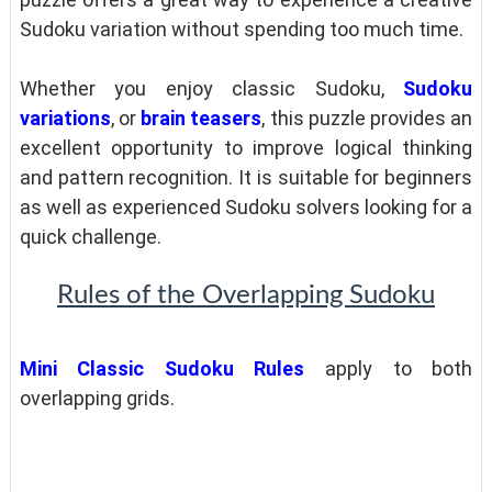
Sudoku variation without spending too much time.
Whether you enjoy classic Sudoku,
Sudoku
variations
, or
brain teasers
, this puzzle provides an
excellent opportunity to improve logical thinking
and pattern recognition. It is suitable for beginners
as well as experienced Sudoku solvers looking for a
quick challenge.
Rules of the Overlapping Sudoku
Mini Classic Sudoku Rules
apply to both
overlapping grids.