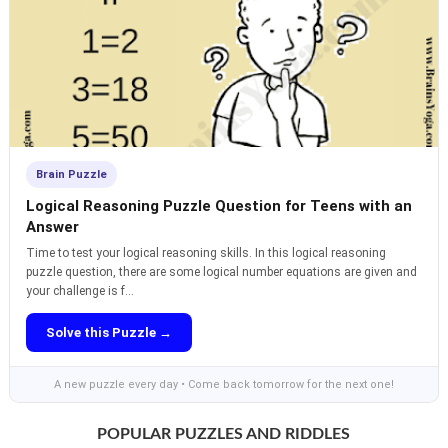
Brain Puzzle
Logical Reasoning Puzzle Question for Teens with an
Answer
Time to test your logical reasoning skills. In this logical reasoning
puzzle question, there are some logical number equations are given and
your challenge is f...
Solve this Puzzle →
A new puzzle every day • Come back tomorrow for the next one!
POPULAR PUZZLES AND RIDDLES