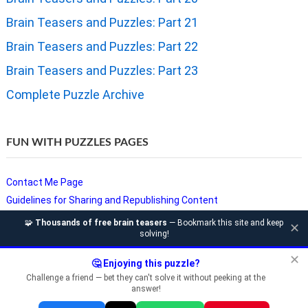
Brain Teasers and Puzzles: Part 21
Brain Teasers and Puzzles: Part 22
Brain Teasers and Puzzles: Part 23
Complete Puzzle Archive
FUN WITH PUZZLES PAGES
Contact Me Page
Guidelines for Sharing and Republishing Content
Privacy Policy
🧩
Thousands of free brain teasers
— Bookmark this site and keep
✕
solving!
Puzzles and Sudoku Websites
Video Puzzles @ Fun With Puzzles
✕
🤔 Enjoying this puzzle?
Challenge a friend — bet they can't solve it without peeking at the
answer!