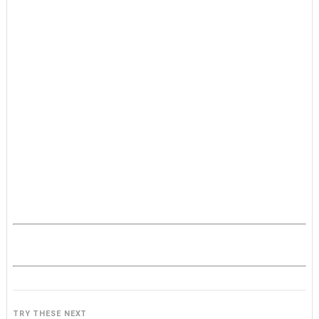
TRY THESE NEXT