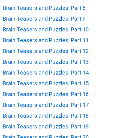
Brain Teasers and Puzzles: Part 8
Brain Teasers and Puzzles: Part 9
Brain Teasers and Puzzles: Part 10
Brain Teasers and Puzzles: Part 11
Brain Teasers and Puzzles: Part 12
Brain Teasers and Puzzles: Part 13
Brain Teasers and Puzzles: Part 14
Brain Teasers and Puzzles: Part 15
Brain Teasers and Puzzles: Part 16
Brain Teasers and Puzzles: Part 17
Brain Teasers and Puzzles: Part 18
Brain Teasers and Puzzles: Part 19
Brain Teasers and Puzzles: Part 20