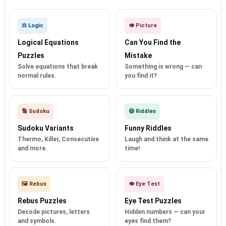
⚖️ Logic
👁️ Picture
Logical Equations
Can You Find the
Puzzles
Mistake
Solve equations that break
Something is wrong — can
normal rules.
you find it?
🔢 Sudoku
😄 Riddles
Sudoku Variants
Funny Riddles
Thermo, Killer, Consecutive
Laugh and think at the same
and more.
time!
🖼️ Rebus
👁️ Eye Test
Rebus Puzzles
Eye Test Puzzles
Decode pictures, letters
Hidden numbers — can your
and symbols.
eyes find them?