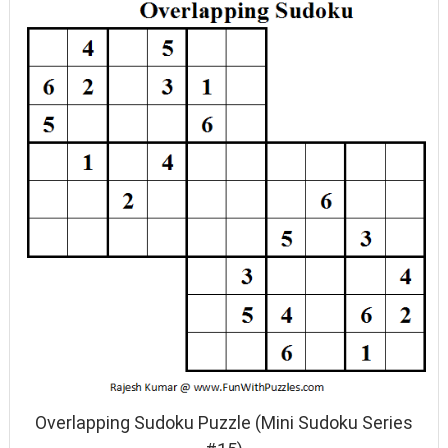
Overlapping Sudoku Puzzle (Mini Sudoku Series