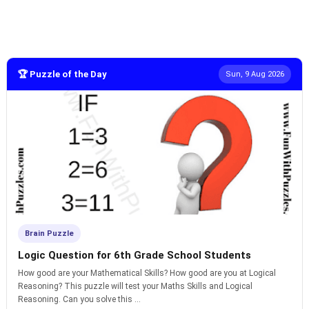
🏆 Puzzle of the Day
Sun, 9 Aug 2026
Brain Puzzle
Logic Question for 6th Grade School Students
How good are your Mathematical Skills? How good are you at Logical
Reasoning? This puzzle will test your Maths Skills and Logical
Reasoning. Can you solve this ...