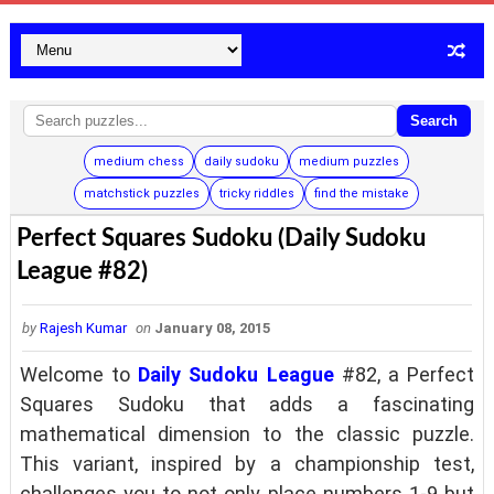
Search
medium chess
daily sudoku
medium puzzles
matchstick puzzles
tricky riddles
find the mistake
Perfect Squares Sudoku (Daily Sudoku
League #82)
by
Rajesh Kumar
on
January 08, 2015
Welcome to
Daily Sudoku League
#82, a Perfect
Squares Sudoku that adds a fascinating
mathematical dimension to the classic puzzle.
This variant, inspired by a championship test,
challenges you to not only place numbers 1-9 but