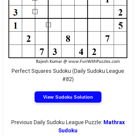
Perfect Squares Sudoku (Daily Sudoku League
#82)
View Sudoku Solution
Previous Daily Sudoku League Puzzle:
Mathrax
Sudoku