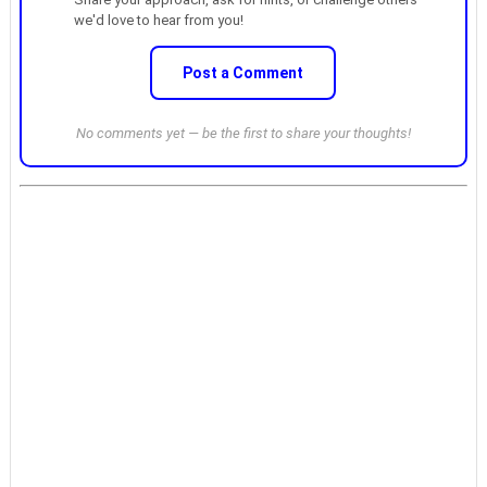
we'd love to hear from you!
Post a Comment
No comments yet — be the first to share your thoughts!