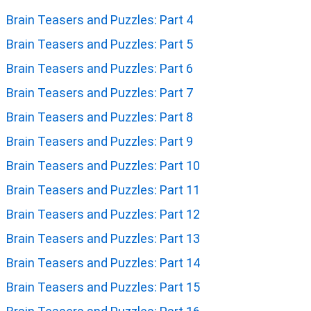
Brain Teasers and Puzzles: Part 4
Brain Teasers and Puzzles: Part 5
Brain Teasers and Puzzles: Part 6
Brain Teasers and Puzzles: Part 7
Brain Teasers and Puzzles: Part 8
Brain Teasers and Puzzles: Part 9
Brain Teasers and Puzzles: Part 10
Brain Teasers and Puzzles: Part 11
Brain Teasers and Puzzles: Part 12
Brain Teasers and Puzzles: Part 13
Brain Teasers and Puzzles: Part 14
Brain Teasers and Puzzles: Part 15