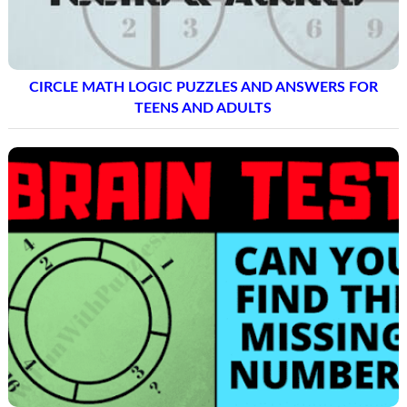
CIRCLE MATH LOGIC PUZZLES AND ANSWERS FOR
TEENS AND ADULTS