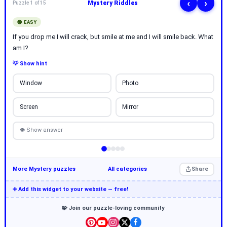
‹
›
Mystery Riddles
Puzzle 1 of 15
🟢 EASY
If you drop me I will crack, but smile at me and I will smile back. What
am I?
💡 Show hint
Window
Photo
Screen
Mirror
👁 Show answer
More Mystery puzzles
All categories
Share
➕ Add this widget to your website — free!
🧩 Join our puzzle-loving community