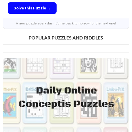
Solve this Puzzle →
A new puzzle every day • Come back tomorrow for the next one!
POPULAR PUZZLES AND RIDDLES