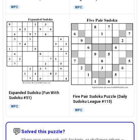
WPC
WPC
Expanded Sudoku (Fun With
Five Pair Sudoku Puzzle (Daily
Sudoku #51)
Sudoku League #115)
WPC
WPC
💬
Solved this puzzle?
Share your approach, ask for hints, or challenge others —