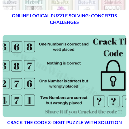
ONLINE LOGICAL PUZZLE SOLVING: CONCEPTIS
CHALLENGES
CRACK THE CODE 3-DIGIT PUZZLE WITH SOLUTION