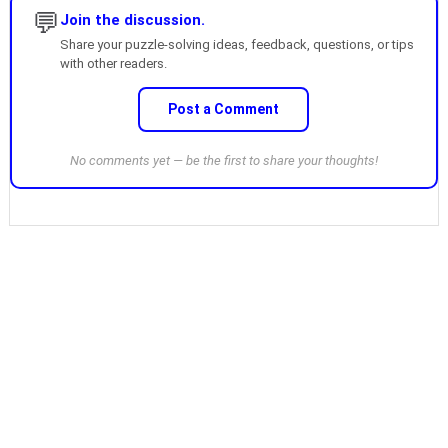
💬
Join the discussion.
Share your puzzle-solving ideas, feedback, questions, or tips
with other readers.
Post a Comment
No comments yet — be the first to share your thoughts!