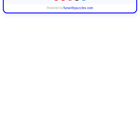
Powered by
funwithpuzzles.com