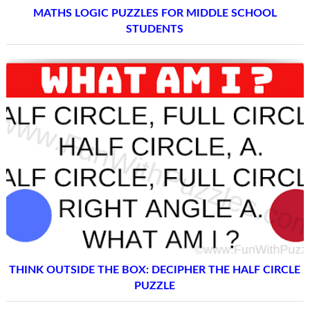
MATHS LOGIC PUZZLES FOR MIDDLE SCHOOL
STUDENTS
THINK OUTSIDE THE BOX: DECIPHER THE HALF CIRCLE
PUZZLE