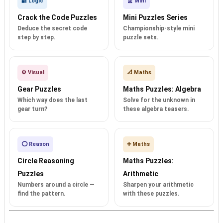
🔐 Logic
🏆 Mini
Crack the Code Puzzles
Mini Puzzles Series
Deduce the secret code
Championship-style mini
step by step.
puzzle sets.
⚙️ Visual
📐 Maths
Gear Puzzles
Maths Puzzles: Algebra
Which way does the last
Solve for the unknown in
gear turn?
these algebra teasers.
⭕ Reason
➕ Maths
Circle Reasoning
Maths Puzzles:
Puzzles
Arithmetic
Numbers around a circle —
Sharpen your arithmetic
find the pattern.
with these puzzles.