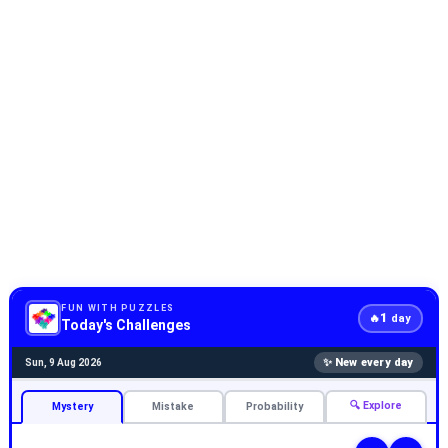
FUN WITH PUZZLES
1
🔥
day
Today's Challenges
✨ New every day
Sun, 9 Aug 2026
🔍 Explore
Mystery
Mistake
Probability