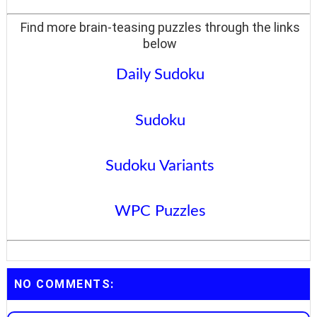
Find more brain-teasing puzzles through the links
below
Daily Sudoku
Sudoku
Sudoku Variants
WPC Puzzles
NO COMMENTS: