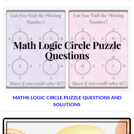
MATHS LOGIC CIRCLE PUZZLE QUESTIONS AND
SOLUTIONS