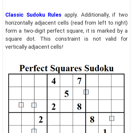
Classic Sudoku Rules
apply. Additionally, if two
horizontally adjacent cells (read from left to right)
form a two-digit perfect square, it is marked by a
square dot. This constraint is not valid for
vertically adjacent cells!