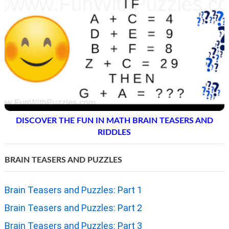
DISCOVER THE FUN IN MATH BRAIN TEASERS AND
RIDDLES
BRAIN TEASERS AND PUZZLES
Brain Teasers and Puzzles: Part 1
Brain Teasers and Puzzles: Part 2
Brain Teasers and Puzzles: Part 3