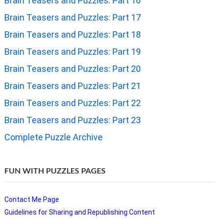
Brain Teasers and Puzzles: Part 16
Brain Teasers and Puzzles: Part 17
Brain Teasers and Puzzles: Part 18
Brain Teasers and Puzzles: Part 19
Brain Teasers and Puzzles: Part 20
Brain Teasers and Puzzles: Part 21
Brain Teasers and Puzzles: Part 22
Brain Teasers and Puzzles: Part 23
Complete Puzzle Archive
FUN WITH PUZZLES PAGES
Contact Me Page
Guidelines for Sharing and Republishing Content