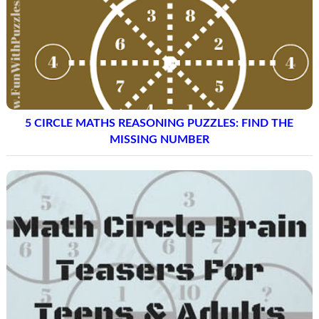
5 CIRCLE MATHS REASONING PUZZLES: FIND THE
MISSING NUMBER