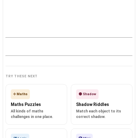
TRY THESE NEXT
➗ Maths
🌑 Shadow
Maths Puzzles
Shadow Riddles
All kinds of maths
Match each object to its
challenges in one place.
correct shadow.