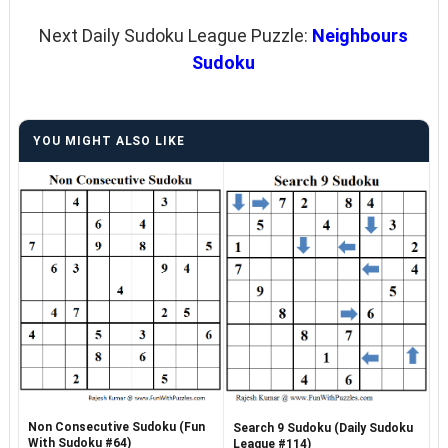
Next Daily Sudoku League Puzzle:
Neighbours
Sudoku
YOU MIGHT ALSO LIKE
Non Consecutive Sudoku (Fun
Search 9 Sudoku (Daily Sudoku
With Sudoku #64)
League #114)