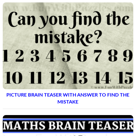
PICTURE BRAIN TEASER WITH ANSWER TO FIND THE
MISTAKE