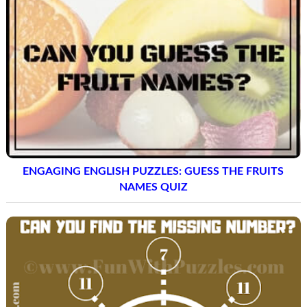
ENGAGING ENGLISH PUZZLES: GUESS THE FRUITS
NAMES QUIZ