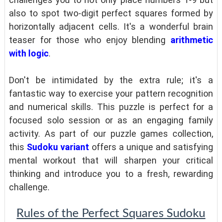
also to spot two-digit perfect squares formed by
horizontally adjacent cells. It's a wonderful brain
teaser for those who enjoy blending
arithmetic
with logic
.
Don't be intimidated by the extra rule; it's a
fantastic way to exercise your pattern recognition
and numerical skills. This puzzle is perfect for a
focused solo session or as an engaging family
activity. As part of our puzzle games collection,
this
Sudoku variant
offers a unique and satisfying
mental workout that will sharpen your critical
thinking and introduce you to a fresh, rewarding
challenge.
Rules of the Perfect Squares Sudoku