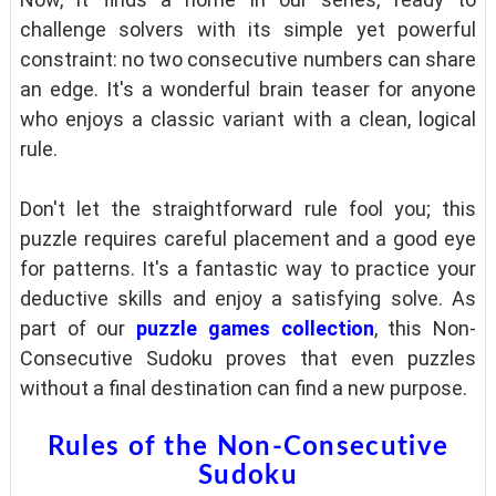
challenge solvers with its simple yet powerful
constraint: no two consecutive numbers can share
an edge. It's a wonderful brain teaser for anyone
who enjoys a classic variant with a clean, logical
rule.
Don't let the straightforward rule fool you; this
puzzle requires careful placement and a good eye
for patterns. It's a fantastic way to practice your
deductive skills and enjoy a satisfying solve. As
part of our
puzzle games collection
, this Non-
Consecutive Sudoku proves that even puzzles
without a final destination can find a new purpose.
Rules of the Non-Consecutive
Sudoku