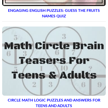
ENGAGING ENGLISH PUZZLES: GUESS THE FRUITS
NAMES QUIZ
CIRCLE MATH LOGIC PUZZLES AND ANSWERS FOR
TEENS AND ADULTS