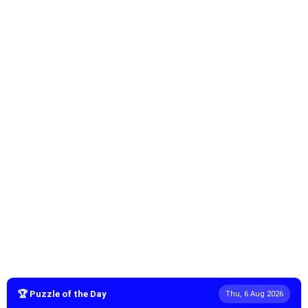
🏆 Puzzle of the Day
Thu, 6 Aug 2026