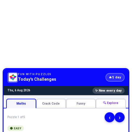
FUN WITH PUZZLES
1
🔥
day
Today's Challenges
✨ New every day
Thu, 6 Aug 2026
🔍 Explore
Maths
Crack Code
Funny
‹
›
Puzzle 1 of 5
🟢 EASY