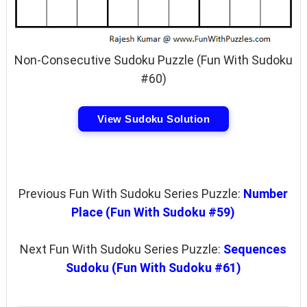
Non-Consecutive Sudoku Puzzle (Fun With Sudoku
#60)
View Sudoku Solution
Previous Fun With Sudoku Series Puzzle:
Number
Place (Fun With Sudoku #59)
Next Fun With Sudoku Series Puzzle:
Sequences
Sudoku (Fun With Sudoku #61)