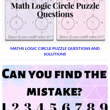
MATHS LOGIC CIRCLE PUZZLE QUESTIONS AND
SOLUTIONS