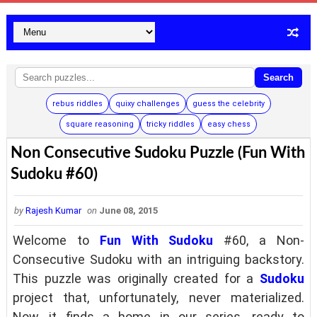
Search
rebus riddles
quixy challenges
guess the celebrity
square reasoning
tricky riddles
easy chess
Non Consecutive Sudoku Puzzle (Fun With
Sudoku #60)
by
Rajesh Kumar
on
June 08, 2015
Welcome to
Fun With Sudoku
#60, a Non-
Consecutive Sudoku with an intriguing backstory.
This puzzle was originally created for a
Sudoku
project that, unfortunately, never materialized.
Now, it finds a home in our series, ready to