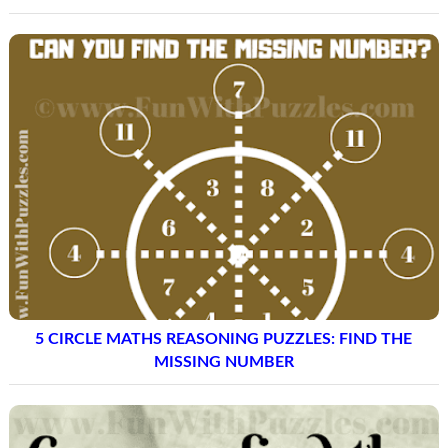
5 CIRCLE MATHS REASONING PUZZLES: FIND THE
MISSING NUMBER