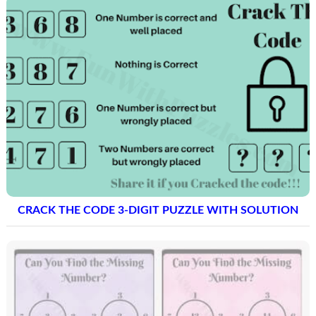
CRACK THE CODE 3-DIGIT PUZZLE WITH SOLUTION