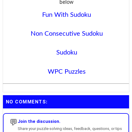
below
Fun With Sudoku
Non Consecutive Sudoku
Sudoku
WPC Puzzles
NO COMMENTS:
💬
Join the discussion.
Share your puzzle-solving ideas, feedback, questions, or tips