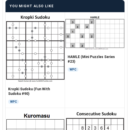
YOU MIGHT ALSO LIKE
HAMLE (Mini Puzzles Series
#23)
WPC
Kropki Sudoku (Fun With
Sudoku #90)
WPC