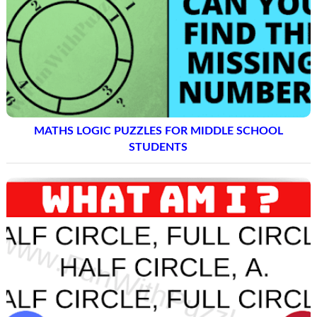
MATHS LOGIC PUZZLES FOR MIDDLE SCHOOL
STUDENTS