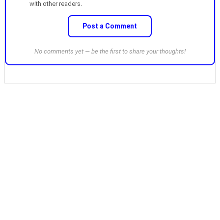
with other readers.
Post a Comment
No comments yet — be the first to share your thoughts!