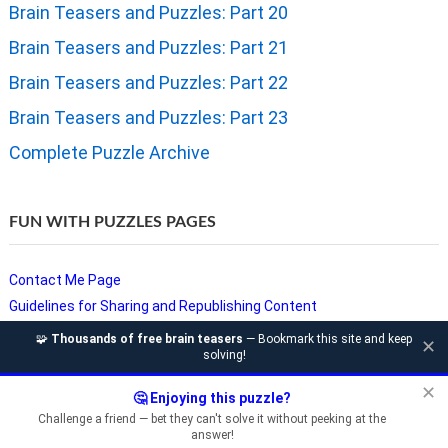
Brain Teasers and Puzzles: Part 20
Brain Teasers and Puzzles: Part 21
Brain Teasers and Puzzles: Part 22
Brain Teasers and Puzzles: Part 23
Complete Puzzle Archive
FUN WITH PUZZLES PAGES
Contact Me Page
Guidelines for Sharing and Republishing Content
Privacy Policy
🧩
Thousands of free brain teasers
— Bookmark this site and keep
✕
solving!
Puzzles and Sudoku Websites
Video Puzzles @ Fun With Puzzles
✕
🤔 Enjoying this puzzle?
Challenge a friend — bet they can't solve it without peeking at the
answer!