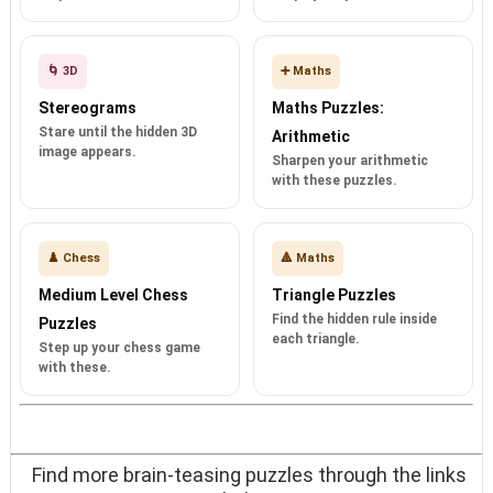
🌀 3D
➕ Maths
Stereograms
Maths Puzzles:
Stare until the hidden 3D
Arithmetic
image appears.
Sharpen your arithmetic
with these puzzles.
♟️ Chess
🔺 Maths
Medium Level Chess
Triangle Puzzles
Find the hidden rule inside
Puzzles
each triangle.
Step up your chess game
with these.
Find more brain-teasing puzzles through the links