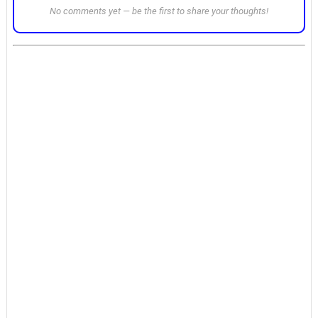
No comments yet — be the first to share your thoughts!