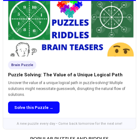
Brain Puzzle
Puzzle Solving: The Value of a Unique Logical Path
Uncover the value of a unique logical path in puzzle-solving! Multiple
solutions might necessitate guesswork, disrupting the natural flow of
solutions.
Solve this Puzzle →
A new puzzle every day • Come back tomorrow for the next one!