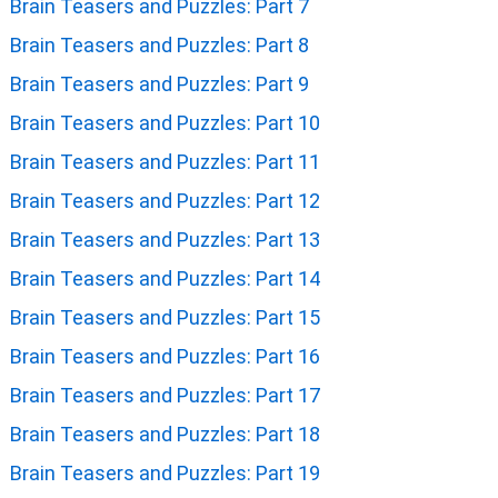
Brain Teasers and Puzzles: Part 7
Brain Teasers and Puzzles: Part 8
Brain Teasers and Puzzles: Part 9
Brain Teasers and Puzzles: Part 10
Brain Teasers and Puzzles: Part 11
Brain Teasers and Puzzles: Part 12
Brain Teasers and Puzzles: Part 13
Brain Teasers and Puzzles: Part 14
Brain Teasers and Puzzles: Part 15
Brain Teasers and Puzzles: Part 16
Brain Teasers and Puzzles: Part 17
Brain Teasers and Puzzles: Part 18
Brain Teasers and Puzzles: Part 19