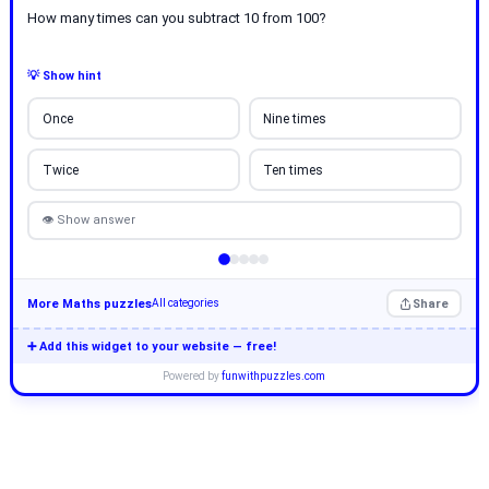
How many times can you subtract 10 from 100?
💡 Show hint
Once
Nine times
Twice
Ten times
👁 Show answer
More Maths puzzles
Share
All categories
➕ Add this widget to your website — free!
Powered by
funwithpuzzles.com