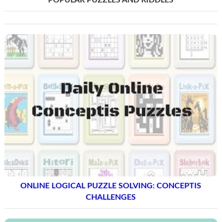
POPULAR PUZZLES AND RIDDLES
ONLINE LOGICAL PUZZLE SOLVING: CONCEPTIS
CHALLENGES