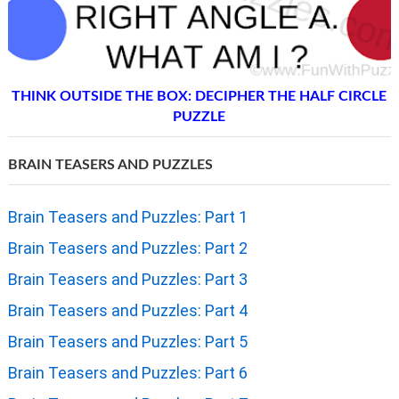
THINK OUTSIDE THE BOX: DECIPHER THE HALF CIRCLE
PUZZLE
BRAIN TEASERS AND PUZZLES
Brain Teasers and Puzzles: Part 1
Brain Teasers and Puzzles: Part 2
Brain Teasers and Puzzles: Part 3
Brain Teasers and Puzzles: Part 4
Brain Teasers and Puzzles: Part 5
Brain Teasers and Puzzles: Part 6