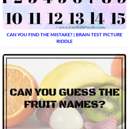
CAN YOU FIND THE MISTAKE? | BRAIN TEST PICTURE
RIDDLE