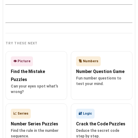
TRY THESE NEXT
👁️ Picture
🔢 Numbers
Find the Mistake
Number Question Game
Fun number questions to
Puzzles
test your mind.
Can your eyes spot what's
wrong?
📈 Series
🔐 Logic
Number Series Puzzles
Crack the Code Puzzles
Find the rule in the number
Deduce the secret code
sequence.
step by step.