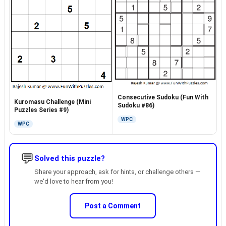
Consecutive Sudoku (Fun With
Kuromasu Challenge (Mini
Sudoku #86)
Puzzles Series #9)
WPC
WPC
💬
Solved this puzzle?
Share your approach, ask for hints, or challenge others —
we'd love to hear from you!
Post a Comment