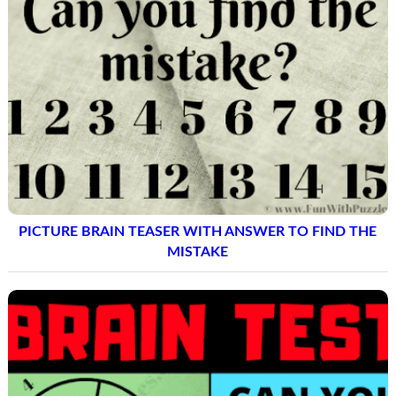
PICTURE BRAIN TEASER WITH ANSWER TO FIND THE
MISTAKE