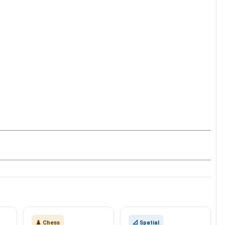
♟️ Chess
📐 Spatial