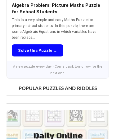
Algebra Problem: Picture Maths Puzzle
for School Students
This is a very simple and easy Maths Puzzle for
primary school students. In this puzzle, there are
some Algebraic Equations in which variables have
been replace...
Solve this Puzzle →
A new puzzle every day • Come back tomorrow for the
next one!
POPULAR PUZZLES AND RIDDLES