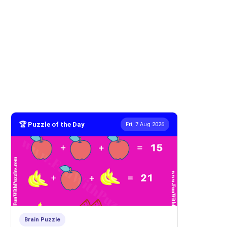
🏆 Puzzle of the Day
Fri, 7 Aug 2026
Brain Puzzle