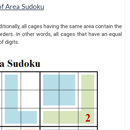
of Area Sudoku
itionally, all cages having the same area contain the
orders. In other words, all cages that have an equal
f digits.