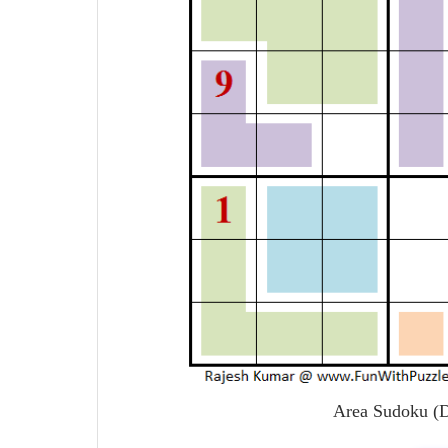
Area Sudoku (D