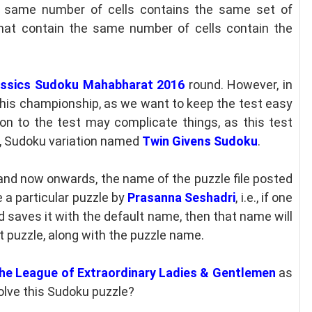
e same number of cells contains the same set of
that contain the same number of cells contain the
assics Sudoku Mahabharat 2016
round. However, in
 this championship, as we want to keep the test easy
on to the test may complicate things, as this test
, Sudoku variation named
Twin Givens Sudoku
.
and now onwards, the name of the puzzle file posted
e a particular puzzle by
Prasanna Seshadri
, i.e., if one
saves it with the default name, then that name will
t puzzle, along with the puzzle name.
he League of Extraordinary Ladies & Gentlemen
as
olve this Sudoku puzzle?