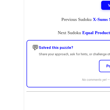
Previous Sudoku
X-Sums S
Next Sudoku
Equal Product
💬
Solved this puzzle?
Share your approach, ask for hints, or challenge o
P
No comments yet — b