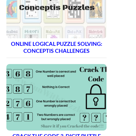
ONLINE LOGICAL PUZZLE SOLVING:
CONCEPTIS CHALLENGES