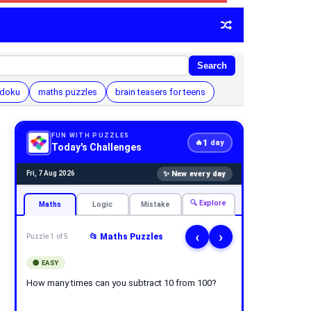
Search
udoku
maths puzzles
brain teasers for teens
FUN WITH PUZZLES
1
🔥
day
Today's Challenges
✨ New every day
Fri, 7 Aug 2026
🔍 Explore
Maths
Logic
Mistake
‹
›
📂 Maths Puzzles
Puzzle 1 of 5
🟢 EASY
How many times can you subtract 10 from 100?