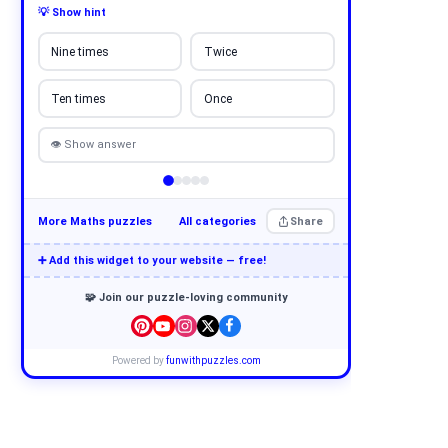
💡 Show hint
Nine times
Twice
Ten times
Once
👁 Show answer
More Maths puzzles
All categories
Share
➕ Add this widget to your website — free!
🧩 Join our puzzle-loving community
Powered by
funwithpuzzles.com