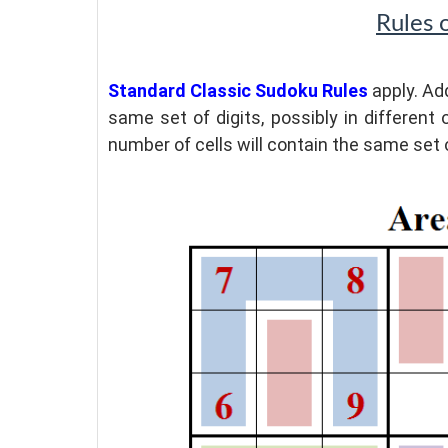
Rules 
Standard Classic Sudoku Rules
apply. Add
same set of digits, possibly in different 
number of cells will contain the same set o