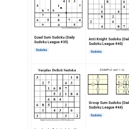
Quad Sum Sudoku (Daily
Anti Knight Sudoku (Dai
Sudoku League #35)
Sudoku League #40)
Sudoku
Sudoku
Group Sum Sudoku (Dai
Sudoku League #44)
Sudoku