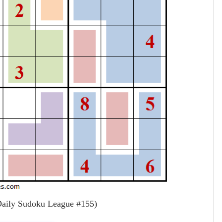
aily Sudoku League #155)