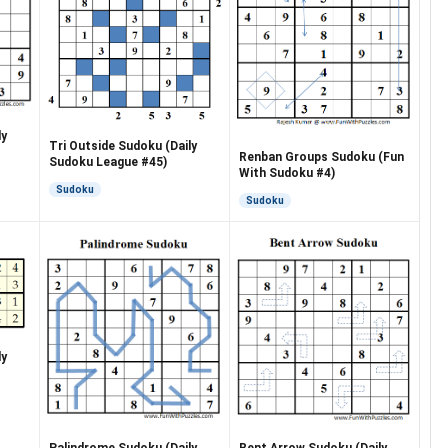
ly
Tri Outside Sudoku (Daily
Renban Groups Sudoku (Fun
Sudoku League #45)
With Sudoku #4)
Sudoku
Sudoku
ly
Palindrome Sudoku (Daily
Bent Arrow Sudoku (Daily