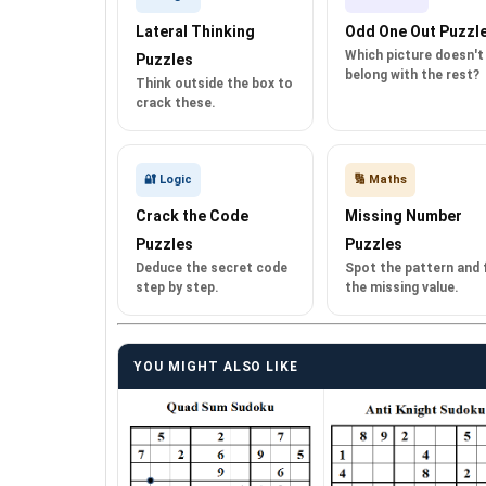
Lateral Thinking
Odd One Out Puzzl
Which picture doesn't
Puzzles
belong with the rest?
Think outside the box to
crack these.
🔐 Logic
🔢 Maths
Crack the Code
Missing Number
Puzzles
Puzzles
Deduce the secret code
Spot the pattern and fi
step by step.
the missing value.
YOU MIGHT ALSO LIKE