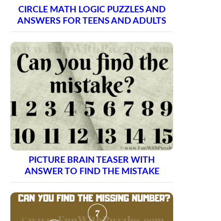
CIRCLE MATH LOGIC PUZZLES AND
ANSWERS FOR TEENS AND ADULTS
PICTURE BRAIN TEASER WITH
ANSWER TO FIND THE MISTAKE