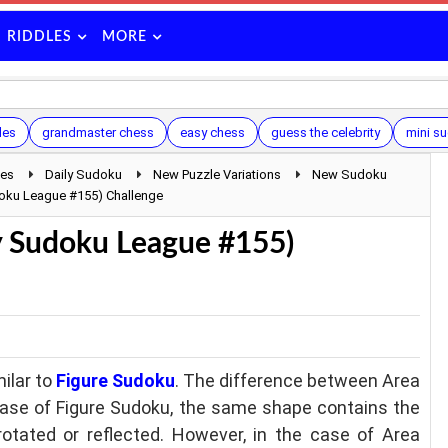
RIDDLES
MORE
les
grandmaster chess
easy chess
guess the celebrity
mini s
les
Daily Sudoku
New Puzzle Variations
New Sudoku
doku League #155) Challenge
y Sudoku League #155)
ilar to
Figure Sudoku
. The difference between Area
case of Figure Sudoku, the same shape contains the
ated or reflected. However, in the case of Area