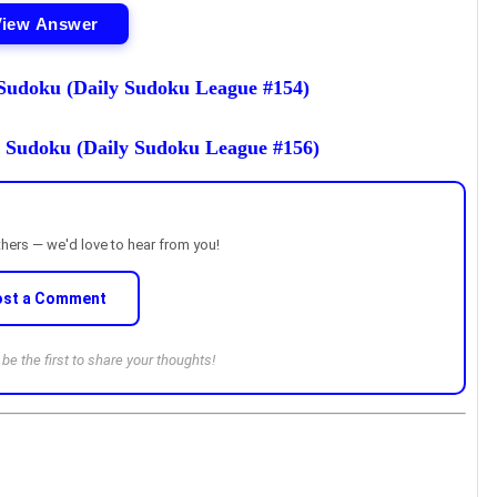
View Answer
udoku (Daily Sudoku League #154)
 Sudoku (Daily Sudoku League #156)
thers — we'd love to hear from you!
ost a Comment
e the first to share your thoughts!