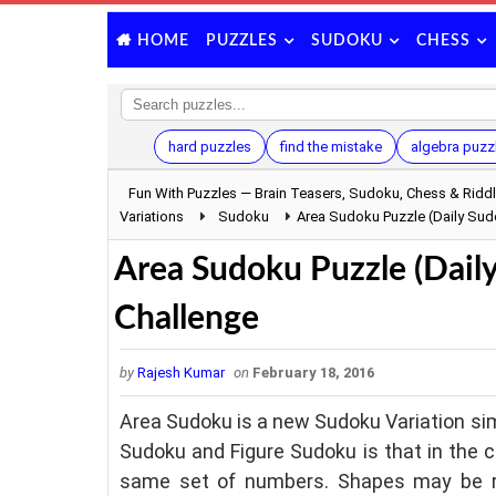
PUZZLES
SUDOKU
CHESS
HOME
hard puzzles
find the mistake
algebra puzz
Fun With Puzzles — Brain Teasers, Sudoku, Chess & Ridd
Variations
Sudoku
Area Sudoku Puzzle (Daily Su
Area Sudoku Puzzle (Dail
Challenge
by
Rajesh Kumar
on
February 18, 2016
Area Sudoku is a new Sudoku Variation sim
Sudoku and Figure Sudoku is that in the 
same set of numbers. Shapes may be rot