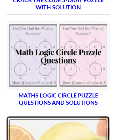
CRACK THE CODE 3-DIGIT PUZZLE
WITH SOLUTION
MATHS LOGIC CIRCLE PUZZLE
QUESTIONS AND SOLUTIONS