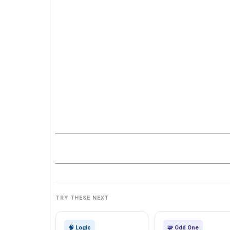
TRY THESE NEXT
🧠 Logic
🧩 Odd One