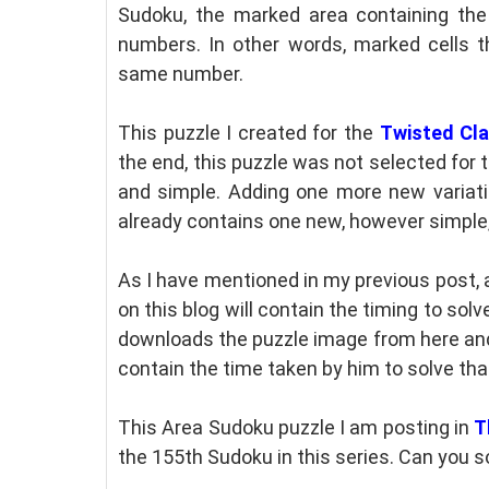
Sudoku, the marked area containing th
numbers. In other words, marked cells 
same number.
This puzzle I created for the
Twisted Cl
the end, this puzzle was not selected for
and simple. Adding one more new variati
already contains one new, however simple
As I have mentioned in my previous post, 
on this blog will contain the timing to solv
downloads the puzzle image from here and 
contain the time taken by him to solve tha
This Area Sudoku puzzle I am posting in
T
the 155th Sudoku in this series. Can you s