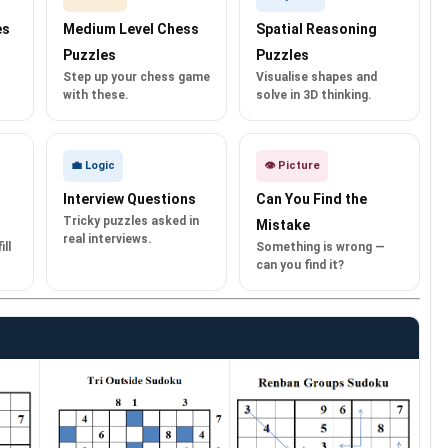
es
Medium Level Chess
Spatial Reasoning
Puzzles
Puzzles
Step up your chess game
Visualise shapes and
with these.
solve in 3D thinking.
💼 Logic
👁️ Picture
Interview Questions
Can You Find the
Tricky puzzles asked in
Mistake
real interviews.
ll
Something is wrong —
can you find it?