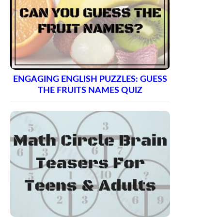
ENGAGING ENGLISH PUZZLES: GUESS
THE FRUITS NAMES QUIZ