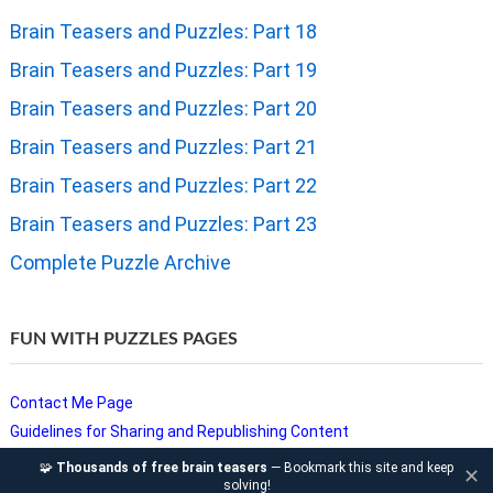
Brain Teasers and Puzzles: Part 18
Brain Teasers and Puzzles: Part 19
Brain Teasers and Puzzles: Part 20
Brain Teasers and Puzzles: Part 21
Brain Teasers and Puzzles: Part 22
Brain Teasers and Puzzles: Part 23
Complete Puzzle Archive
FUN WITH PUZZLES PAGES
Contact Me Page
Guidelines for Sharing and Republishing Content
Privacy Policy
🧩
Thousands of free brain teasers
— Bookmark this site and keep
✕
solving!
Puzzles and Sudoku Websites