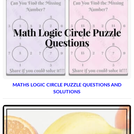
MATHS LOGIC CIRCLE PUZZLE QUESTIONS AND
SOLUTIONS