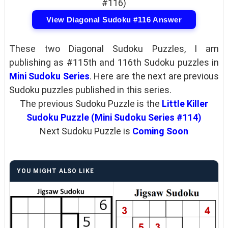
#116)
View Diagonal Sudoku #116 Answer
These two Diagonal Sudoku Puzzles, I am
publishing as #115th and 116th Sudoku puzzles in
Mini Sudoku Series
. Here are the next are previous
Sudoku puzzles published in this series.
The previous Sudoku Puzzle is the
Little Killer
Sudoku Puzzle (Mini Sudoku Series #114)
Next Sudoku Puzzle is
Coming Soon
YOU MIGHT ALSO LIKE