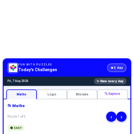
FUN WITH PUZZLES
1
🔥
day
Today's Challenges
✨ New every day
Fri, 7 Aug 2026
🔍 Explore
Maths
Logic
Mistake
📂 Maths
‹
›
Puzzle 1 of 5
🟢 EASY