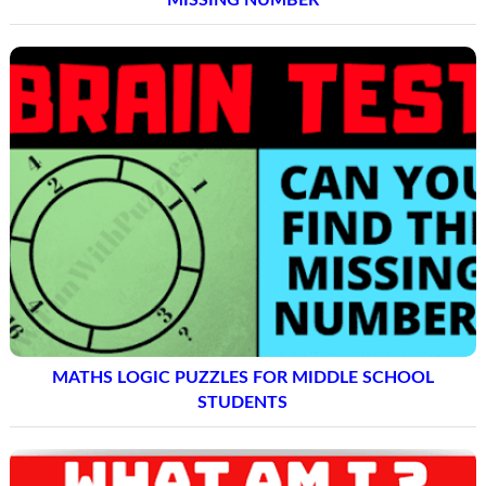
MATHS LOGIC PUZZLES FOR MIDDLE SCHOOL
STUDENTS