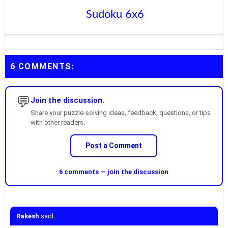
Sudoku 6x6
6 COMMENTS:
💬
Join the discussion.
Share your puzzle-solving ideas, feedback, questions, or tips
with other readers.
Post a Comment
6 comments — join the discussion
Rakesh
said...