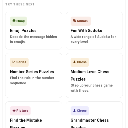
TRY THESE NEXT
😎 Emoji
🔢 Sudoku
Emoji Puzzles
Fun With Sudoku
Decode the message hidden
A wide range of Sudoku for
in emojis.
every level.
📈 Series
♟️ Chess
Number Series Puzzles
Medium Level Chess
Find the rule in the number
Puzzles
sequence.
Step up your chess game
with these.
👁️ Picture
♟️ Chess
Find the Mistake
Grandmaster Chess
Puzzles
Puzzles