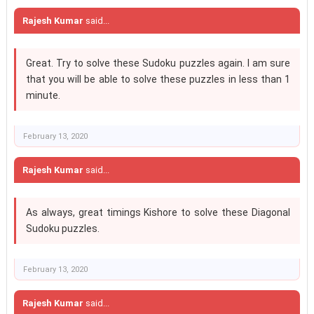
Rajesh Kumar
said...
Great. Try to solve these Sudoku puzzles again. I am sure
that you will be able to solve these puzzles in less than 1
minute.
February 13, 2020
Rajesh Kumar
said...
As always, great timings Kishore to solve these Diagonal
Sudoku puzzles.
February 13, 2020
Rajesh Kumar
said...