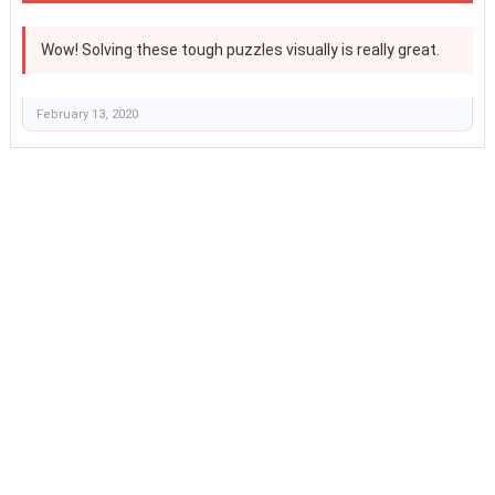
Wow! Solving these tough puzzles visually is really great.
February 13, 2020