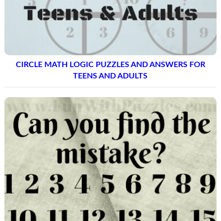
CIRCLE MATH LOGIC PUZZLES AND ANSWERS FOR
TEENS AND ADULTS