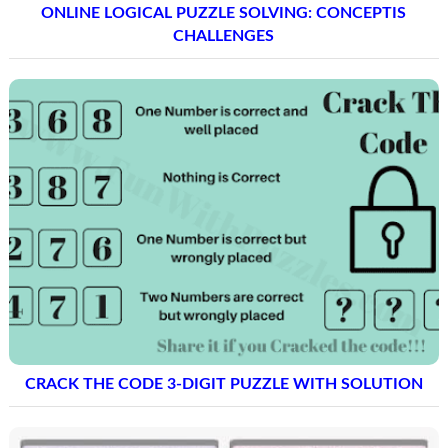
ONLINE LOGICAL PUZZLE SOLVING: CONCEPTIS
CHALLENGES
CRACK THE CODE 3-DIGIT PUZZLE WITH SOLUTION