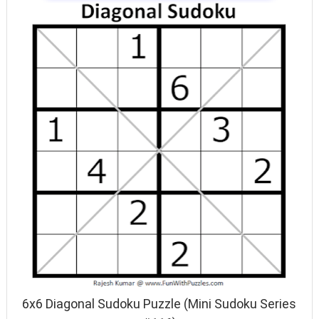
6x6 Diagonal Sudoku Puzzle (Mini Sudoku Series