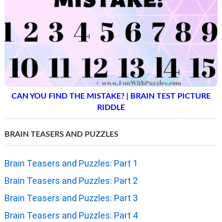
CAN YOU FIND THE MISTAKE? | BRAIN TEST PICTURE
RIDDLE
BRAIN TEASERS AND PUZZLES
Brain Teasers and Puzzles: Part 1
Brain Teasers and Puzzles: Part 2
Brain Teasers and Puzzles: Part 3
Brain Teasers and Puzzles: Part 4