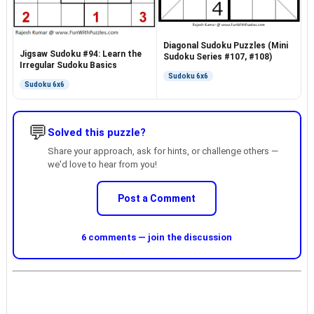
Diagonal Sudoku Puzzles (Mini
Jigsaw Sudoku #94: Learn the
Sudoku Series #107, #108)
Irregular Sudoku Basics
Sudoku 6x6
Sudoku 6x6
💬
Solved this puzzle?
Share your approach, ask for hints, or challenge others —
we'd love to hear from you!
Post a Comment
6 comments — join the discussion