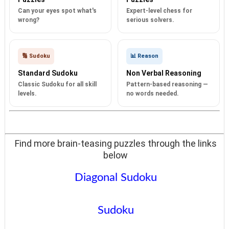
Can your eyes spot what's
Expert-level chess for
wrong?
serious solvers.
🔢 Sudoku
📊 Reason
Standard Sudoku
Non Verbal Reasoning
Classic Sudoku for all skill
Pattern-based reasoning —
levels.
no words needed.
Find more brain-teasing puzzles through the links
below
Diagonal Sudoku
Sudoku