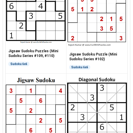
Jigsaw Sudoku Puzzles (Mini
Jigsaw Sudoku Puzzle (Mini
Sudoku Series #109, #110)
Sudoku Series #102)
Sudoku 6x6
Sudoku 6x6