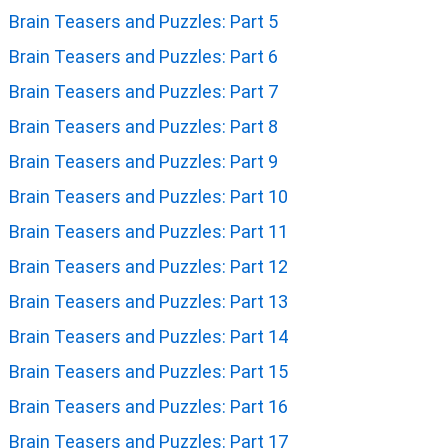
Brain Teasers and Puzzles: Part 5
Brain Teasers and Puzzles: Part 6
Brain Teasers and Puzzles: Part 7
Brain Teasers and Puzzles: Part 8
Brain Teasers and Puzzles: Part 9
Brain Teasers and Puzzles: Part 10
Brain Teasers and Puzzles: Part 11
Brain Teasers and Puzzles: Part 12
Brain Teasers and Puzzles: Part 13
Brain Teasers and Puzzles: Part 14
Brain Teasers and Puzzles: Part 15
Brain Teasers and Puzzles: Part 16
Brain Teasers and Puzzles: Part 17