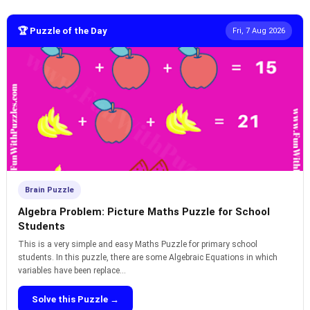
🏆 Puzzle of the Day
Fri, 7 Aug 2026
Brain Puzzle
Algebra Problem: Picture Maths Puzzle for School
Students
This is a very simple and easy Maths Puzzle for primary school
students. In this puzzle, there are some Algebraic Equations in which
variables have been replace...
Solve this Puzzle →