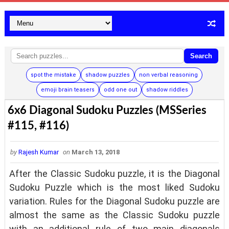
Search
spot the mistake
shadow puzzles
non verbal reasoning
emoji brain teasers
odd one out
shadow riddles
6x6 Diagonal Sudoku Puzzles (MSSeries
#115, #116)
by
Rajesh Kumar
on
March 13, 2018
After the Classic Sudoku puzzle, it is the Diagonal
Sudoku Puzzle which is the most liked Sudoku
variation. Rules for the Diagonal Sudoku puzzle are
almost the same as the Classic Sudoku puzzle
with an additional rule of two main diagonals