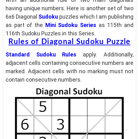
having unique numbers. Here is another set of two
6x6 Diagonal
Sudoku
puzzles which
I am publishing
as part of the
Mini Sudoku Series
as 115th and
116th Sudoku Puzzles in this Series.
Rules of Diagonal Sudoku Puzzle
Standard Sudoku Rules
apply. Additionally,
adjacent cells containing consecutive numbers are
marked. Adjacent cells with no marking must not
contain consecutive numbers.