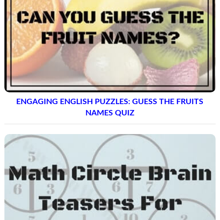
ENGAGING ENGLISH PUZZLES: GUESS THE FRUITS
NAMES QUIZ