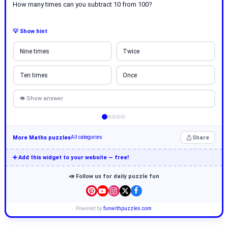
How many times can you subtract 10 from 100?
💡 Show hint
Nine times
Twice
Ten times
Once
👁 Show answer
More Maths puzzles
Share
All categories
➕ Add this widget to your website — free!
📣 Follow us for daily puzzle fun
Powered by
funwithpuzzles.com