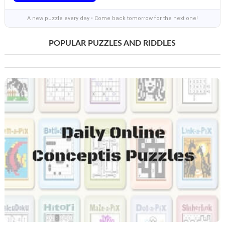
A new puzzle every day • Come back tomorrow for the next one!
POPULAR PUZZLES AND RIDDLES