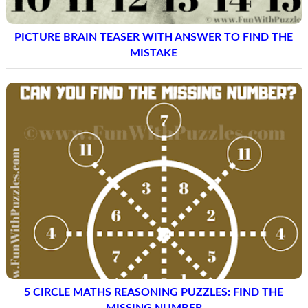
PICTURE BRAIN TEASER WITH ANSWER TO FIND THE
MISTAKE
5 CIRCLE MATHS REASONING PUZZLES: FIND THE
MISSING NUMBER