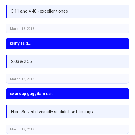
3.11 and 4.48 - excellent ones
March 13, 2018
kishy
said...
2:03 & 2:55
March 13, 2018
swaroop guggilam
said...
Nice. Solved it visually so didnt set timings.
March 13, 2018