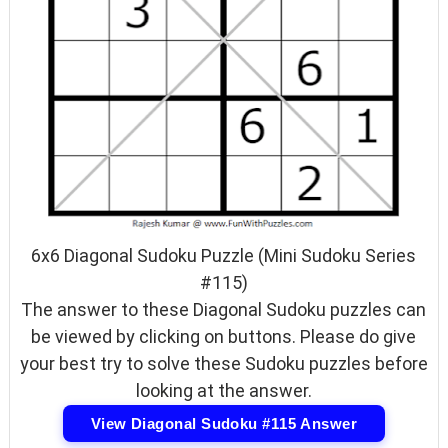
6x6 Diagonal Sudoku Puzzle (Mini Sudoku Series
#115)
The answer to these Diagonal Sudoku puzzles can
be viewed by clicking on buttons. Please do give
your best try to solve these Sudoku puzzles before
looking at the answer.
View Diagonal Sudoku #115 Answer