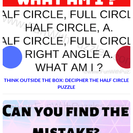
THINK OUTSIDE THE BOX: DECIPHER THE HALF CIRCLE
PUZZLE