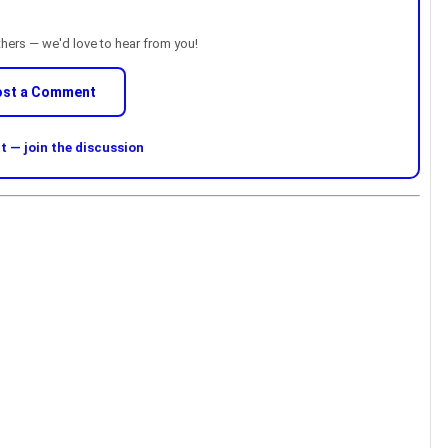
thers — we'd love to hear from you!
ost a Comment
 — join the discussion