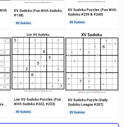
XV Sudoku Puzzles (Fun With
With
XV Sudoku (Fun With Sudoku
Sudoku #239 & #240)
#138)
XV Sudoku
XV Sudoku
Liar XV Sudoku Puzzles (Fun
XV Sudoku Puzzle (Daily
With Sudoku #222, #223)
se
Sudoku League #207)
XV Sudoku
XV Sudoku