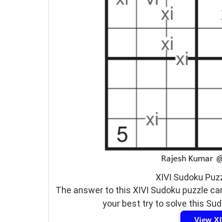
XIVI Sudoku Puz
The answer to this XIVI Sudoku puzzle can
your best try to solve this Su
View X