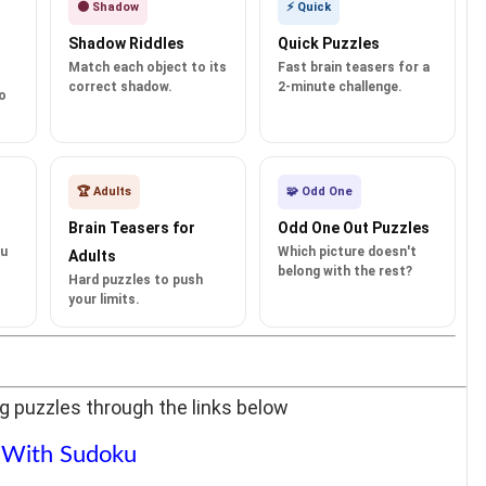
🌑 Shadow
⚡ Quick
Shadow Riddles
Quick Puzzles
Match each object to its
Fast brain teasers for a
correct shadow.
2-minute challenge.
o
🏆 Adults
🧩 Odd One
Brain Teasers for
Odd One Out Puzzles
ku
Which picture doesn't
Adults
belong with the rest?
Hard puzzles to push
your limits.
g puzzles through the links below
 With Sudoku