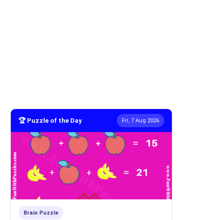
🏆 Puzzle of the Day
Fri, 7 Aug 2026
Brain Puzzle