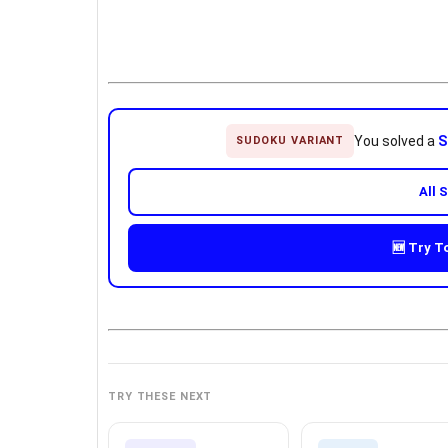
You solved a
S
SUDOKU VARIANT
All 
🆕 Try T
TRY THESE NEXT