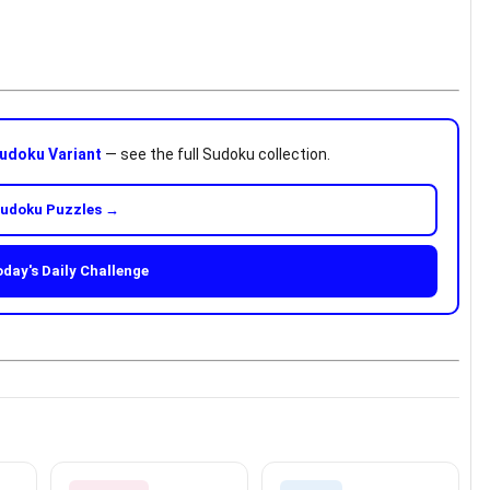
udoku Variant
— see the full Sudoku collection.
Sudoku Puzzles →
oday's Daily Challenge