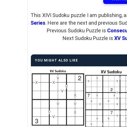
This XIVI Sudoku puzzle I am publishing, 
Series
. Here are the next and previous Su
Previous Sudoku Puzzle is
Consecu
Next Sudoku Puzzle is
XV Su
YOU MIGHT ALSO LIKE