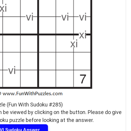
zle (Fun With Sudoku #285)
 be viewed by clicking on the button. Please do give
doku puzzle before looking at the answer.
IVI Sudoku Answer