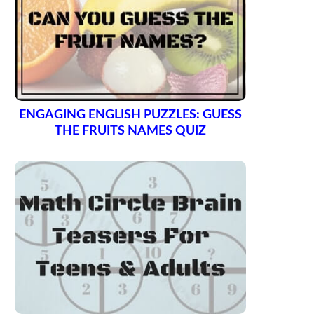
ENGAGING ENGLISH PUZZLES: GUESS
THE FRUITS NAMES QUIZ