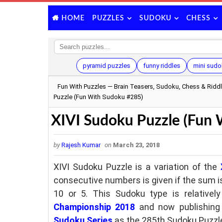
PUZZLES
SUDOKU
CHESS
HOME
pyramid puzzles
funny riddles
mini sudo
Fun With Puzzles — Brain Teasers, Sudoku, Chess & Ridd
Puzzle (Fun With Sudoku #285)
XIVI Sudoku Puzzle (Fun
by
Rajesh Kumar
on
March 23, 2018
XIVI Sudoku Puzzle is a variation of the
consecutive numbers is given if the sum is
10 or 5. This Sudoku type is relative
Championship 2018
and
now
publishing
Sudoku Series
as the 285th Sudoku Puzzle