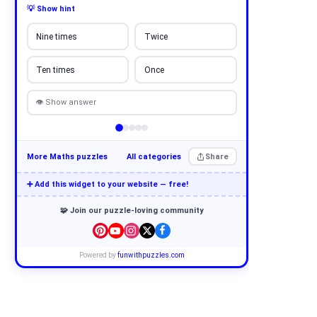
💡 Show hint
Nine times
Twice
Ten times
Once
👁 Show answer
More Maths puzzles
All categories
Share
➕ Add this widget to your website — free!
🧩 Join our puzzle-loving community
Powered by
funwithpuzzles.com