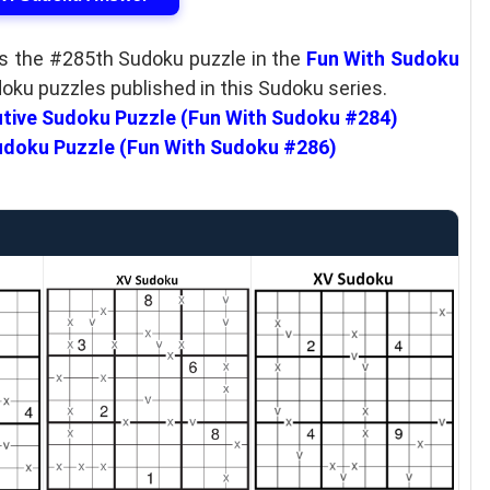
as the #285th Sudoku puzzle in the
Fun With Sudoku
doku puzzles published in this Sudoku series.
tive Sudoku Puzzle (Fun With Sudoku #284)
doku Puzzle (Fun With Sudoku #286)