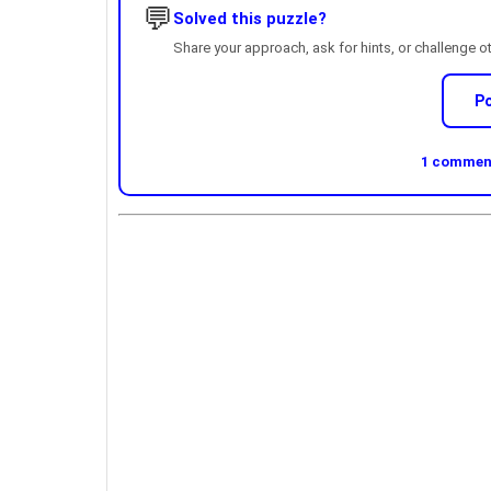
💬
Solved this puzzle?
Share your approach, ask for hints, or challenge o
P
1 comment