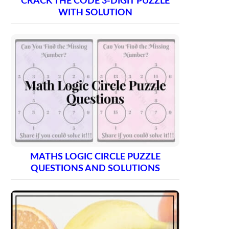
CRACK THE CODE 3-DIGIT PUZZLE
WITH SOLUTION
MATHS LOGIC CIRCLE PUZZLE
QUESTIONS AND SOLUTIONS