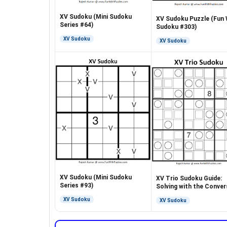
XV Sudoku (Mini Sudoku
XV Sudoku Puzzle (Fun 
Series #64)
Sudoku #303)
XV Sudoku
XV Sudoku
XV Sudoku (Mini Sudoku
XV Trio Sudoku Guide:
Series #93)
Solving with the Conver
Rule
XV Sudoku
XV Sudoku