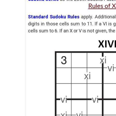
Rules of 
Standard Sudoku Rules
apply. Additional
digits in those cells sum to 11. If a VI is
cells sum to 6. If an X or V is not given, t