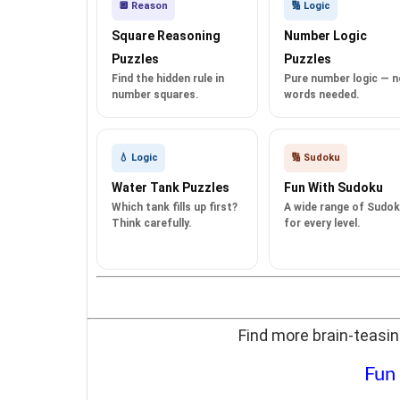
🔲 Reason
🔢 Logic
Square Reasoning
Number Logic
Puzzles
Puzzles
Find the hidden rule in
Pure number logic — n
number squares.
words needed.
💧 Logic
🔢 Sudoku
Water Tank Puzzles
Fun With Sudoku
Which tank fills up first?
A wide range of Sudo
Think carefully.
for every level.
Find more brain-teasin
Fun