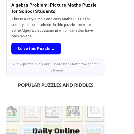
Algebra Problem: Picture Maths Puzzle
for School Students
This is a very simple and easy Maths Puzzle for
primary school students. In this puzzle, there are
some Algebraic Equations in which variables have
been replace...
Solve this Puzzle →
A new puzzle every day • Come back tomorrow for the
next one!
POPULAR PUZZLES AND RIDDLES