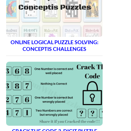
ONLINE LOGICAL PUZZLE SOLVING:
CONCEPTIS CHALLENGES