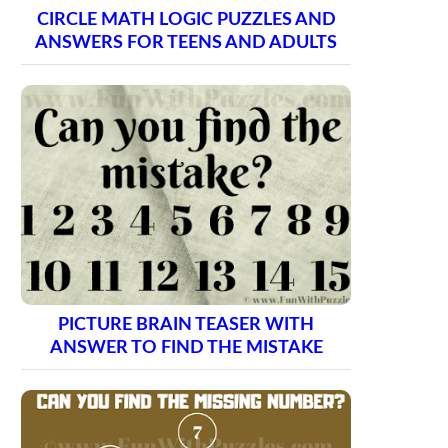
CIRCLE MATH LOGIC PUZZLES AND
ANSWERS FOR TEENS AND ADULTS
PICTURE BRAIN TEASER WITH
ANSWER TO FIND THE MISTAKE