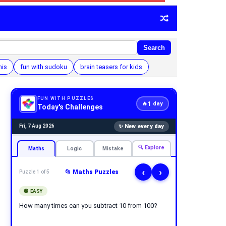
Search
his
fun with sudoku
brain teasers for kids
FUN WITH PUZZLES
1
🔥
day
Today's Challenges
✨ New every day
Fri, 7 Aug 2026
🔍 Explore
Maths
Logic
Mistake
‹
›
📂 Maths Puzzles
Puzzle 1 of 5
🟢 EASY
How many times can you subtract 10 from 100?