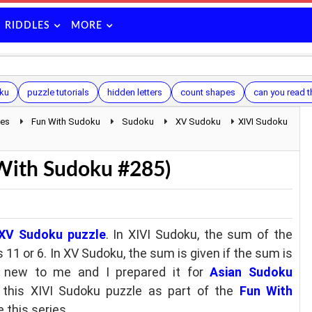
RIDDLES
MORE
ku
puzzle tutorials
hidden letters
count shapes
can you read t
les
Fun With Sudoku
Sudoku
XV Sudoku
XIVI Sudoku
 With Sudoku #285)
XV Sudoku puzzle
. In XIVI Sudoku, the sum of the
 11 or 6. In XV Sudoku, the sum is given if the sum is
ly new to me and I prepared it for
Asian Sudoku
 this XIVI Sudoku puzzle as part of the
Fun With
 this series.