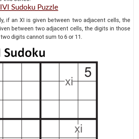
XIVI Sudoku Puzzle
ly, if an XI is given between two adjacent cells, the
 given between two adjacent cells, the digits in those
he two digits cannot sum to 6 or 11.