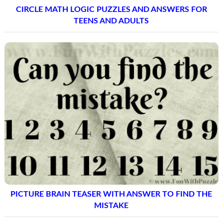
CIRCLE MATH LOGIC PUZZLES AND ANSWERS FOR
TEENS AND ADULTS
PICTURE BRAIN TEASER WITH ANSWER TO FIND THE
MISTAKE