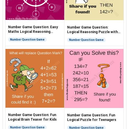
Number Game Question: Easy
Number Game Question:
Maths Logical Reasoning
Logical Reasoning Puzzle with
Puzzle
Answer
Number Question Game
Number Question Game
Number Game Question: Fun
Number Game Question: Fun
Logical Brain Teaser for Kids
Logical Puzzle for Teenagers
Number Question Game
Number Question Game