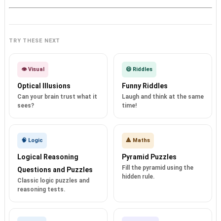
TRY THESE NEXT
👁️ Visual
😄 Riddles
Optical Illusions
Funny Riddles
Can your brain trust what it
Laugh and think at the same
sees?
time!
🧠 Logic
🔺 Maths
Logical Reasoning
Pyramid Puzzles
Fill the pyramid using the
Questions and Puzzles
hidden rule.
Classic logic puzzles and
reasoning tests.