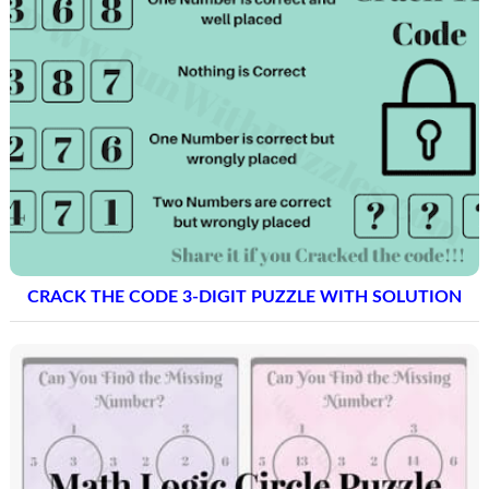
CRACK THE CODE 3-DIGIT PUZZLE WITH SOLUTION