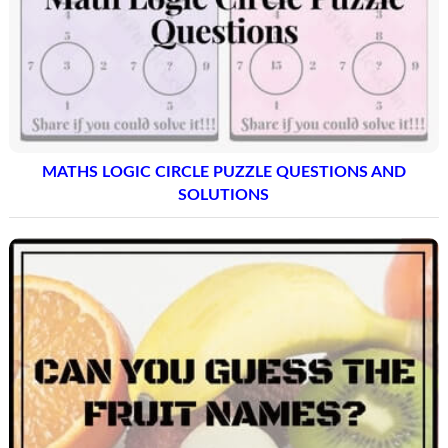
MATHS LOGIC CIRCLE PUZZLE QUESTIONS AND
SOLUTIONS