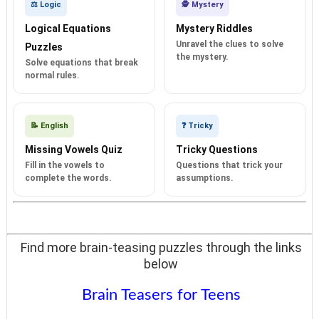
⚖️ Logic
🕵️ Mystery
Logical Equations
Mystery Riddles
Unravel the clues to solve
Puzzles
the mystery.
Solve equations that break
normal rules.
📝 English
❓ Tricky
Missing Vowels Quiz
Tricky Questions
Fill in the vowels to
Questions that trick your
complete the words.
assumptions.
Find more brain-teasing puzzles through the links
below
Brain Teasers for Teens