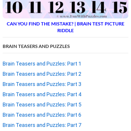
CAN YOU FIND THE MISTAKE? | BRAIN TEST PICTURE
RIDDLE
BRAIN TEASERS AND PUZZLES
Brain Teasers and Puzzles: Part 1
Brain Teasers and Puzzles: Part 2
Brain Teasers and Puzzles: Part 3
Brain Teasers and Puzzles: Part 4
Brain Teasers and Puzzles: Part 5
Brain Teasers and Puzzles: Part 6
Brain Teasers and Puzzles: Part 7