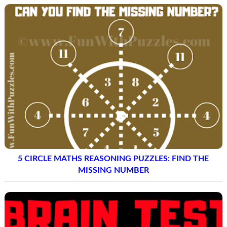
5 CIRCLE MATHS REASONING PUZZLES: FIND THE
MISSING NUMBER