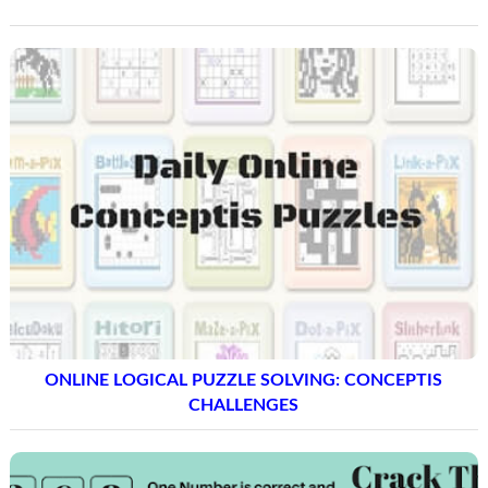
ONLINE LOGICAL PUZZLE SOLVING: CONCEPTIS
CHALLENGES