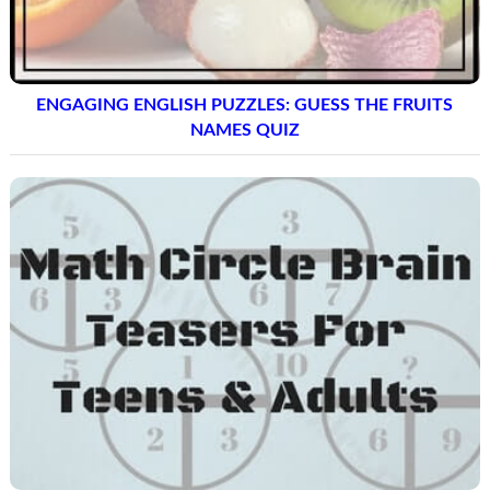
ENGAGING ENGLISH PUZZLES: GUESS THE FRUITS
NAMES QUIZ