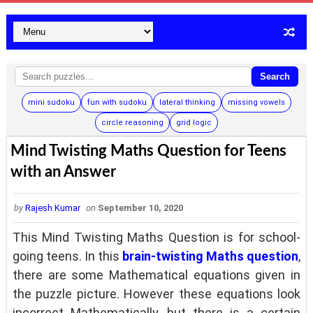
Search
mini sudoku
fun with sudoku
lateral thinking
missing vowels
circle reasoning
grid logic
Mind Twisting Maths Question for Teens
with an Answer
by
Rajesh Kumar
on
September 10, 2020
This Mind Twisting Maths Question is for school-
going teens. In this
brain-twisting Maths question
,
there are some Mathematical equations given in
the puzzle picture. However these equations look
incorrect Mathematically, but there is a certain