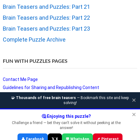
Brain Teasers and Puzzles: Part 21
Brain Teasers and Puzzles: Part 22
Brain Teasers and Puzzles: Part 23
Complete Puzzle Archive
FUN WITH PUZZLES PAGES
Contact Me Page
Guidelines for Sharing and Republishing Content
Privacy Policy
🧩
Thousands of free brain teasers
— Bookmark this site and keep
✕
solving!
Puzzles and Sudoku Websites
Video Puzzles @ Fun With Puzzles
✕
🤔 Enjoying this puzzle?
Challenge a friend — bet they can't solve it without peeking at the
answer!
Copyright © Fun With Puzzles — Brain Teasers, Sudoku, Chess &
👤 Facebook
𝕏 X
💬 WhatsApp
📌 Pinterest