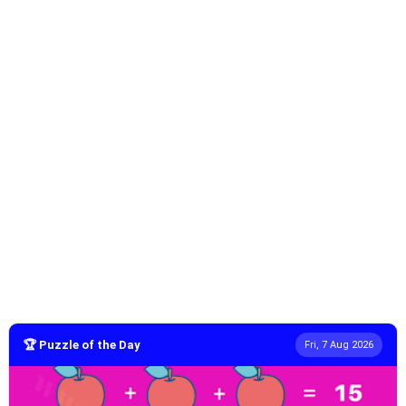
🏆 Puzzle of the Day
Fri, 7 Aug 2026