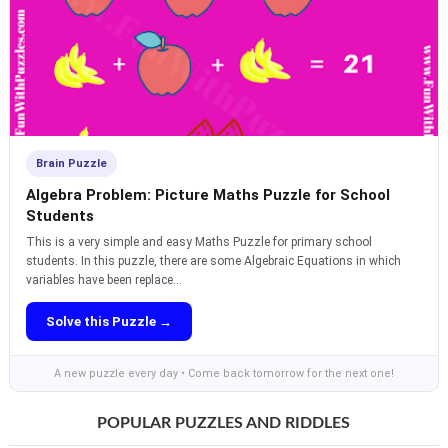
Brain Puzzle
Algebra Problem: Picture Maths Puzzle for School
Students
This is a very simple and easy Maths Puzzle for primary school
students. In this puzzle, there are some Algebraic Equations in which
variables have been replace...
Solve this Puzzle →
A new puzzle every day • Come back tomorrow for the next one!
POPULAR PUZZLES AND RIDDLES