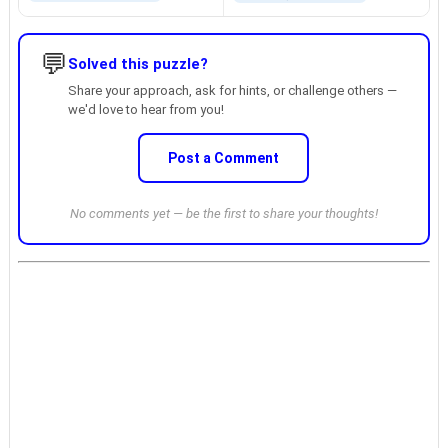
💬
Solved this puzzle?
Share your approach, ask for hints, or challenge others —
we'd love to hear from you!
Post a Comment
No comments yet — be the first to share your thoughts!