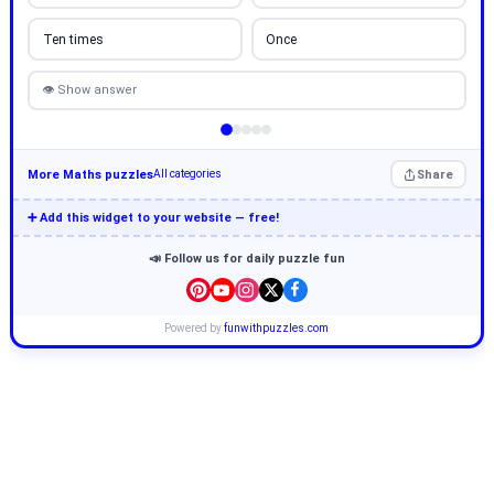
Ten times
Once
👁 Show answer
More Maths puzzles
Share
All categories
➕ Add this widget to your website — free!
📣 Follow us for daily puzzle fun
Powered by
funwithpuzzles.com