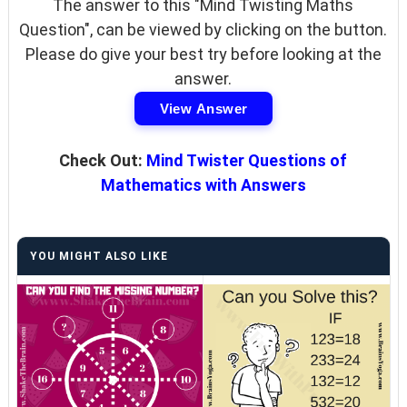
The answer to this "Mind Twisting Maths
Question", can be viewed by clicking on the button.
Please do give your best try before looking at the
answer.
View Answer
Check Out:
Mind Twister Questions of
Mathematics with Answers
YOU MIGHT ALSO LIKE