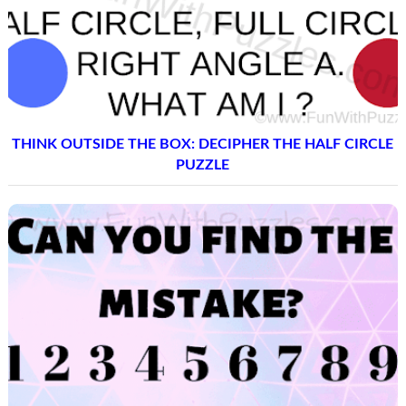
THINK OUTSIDE THE BOX: DECIPHER THE HALF CIRCLE
PUZZLE