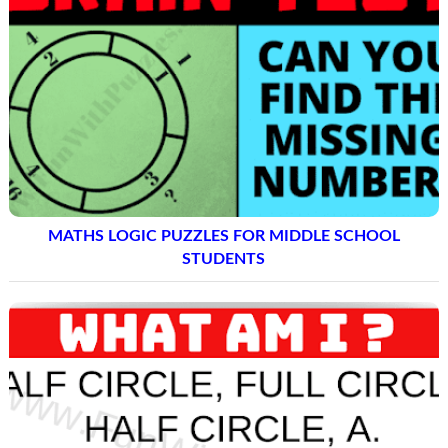
MATHS LOGIC PUZZLES FOR MIDDLE SCHOOL
STUDENTS