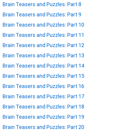
Brain Teasers and Puzzles: Part 8
Brain Teasers and Puzzles: Part 9
Brain Teasers and Puzzles: Part 10
Brain Teasers and Puzzles: Part 11
Brain Teasers and Puzzles: Part 12
Brain Teasers and Puzzles: Part 13
Brain Teasers and Puzzles: Part 14
Brain Teasers and Puzzles: Part 15
Brain Teasers and Puzzles: Part 16
Brain Teasers and Puzzles: Part 17
Brain Teasers and Puzzles: Part 18
Brain Teasers and Puzzles: Part 19
Brain Teasers and Puzzles: Part 20