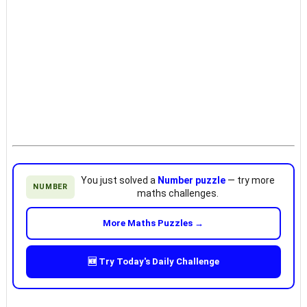
You just solved a
Number puzzle
— try more
NUMBER
maths challenges.
More Maths Puzzles →
🆕 Try Today's Daily Challenge