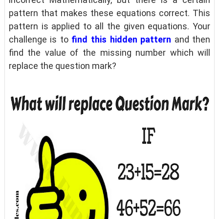
pattern that makes these equations correct. This
pattern is applied to all the given equations. Your
challenge is to
find this hidden pattern
and then
find the value of the missing number which will
replace the question mark?