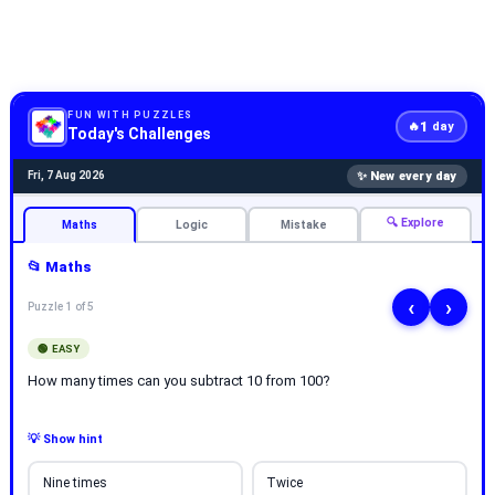
FUN WITH PUZZLES
1
🔥
day
Today's Challenges
✨ New every day
Fri, 7 Aug 2026
🔍 Explore
Maths
Logic
Mistake
📂 Maths
‹
›
Puzzle 1 of 5
🟢 EASY
How many times can you subtract 10 from 100?
💡 Show hint
Nine times
Twice