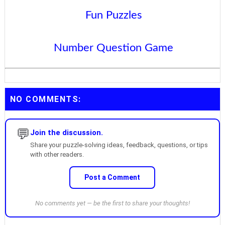
Fun Puzzles
Number Question Game
NO COMMENTS:
💬
Join the discussion.
Share your puzzle-solving ideas, feedback, questions, or tips
with other readers.
Post a Comment
No comments yet — be the first to share your thoughts!