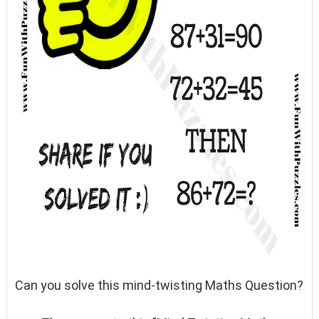
Can you solve this mind-twisting Maths Question?