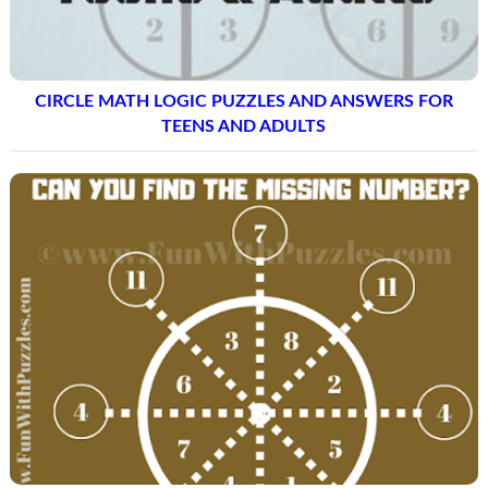
CIRCLE MATH LOGIC PUZZLES AND ANSWERS FOR
TEENS AND ADULTS