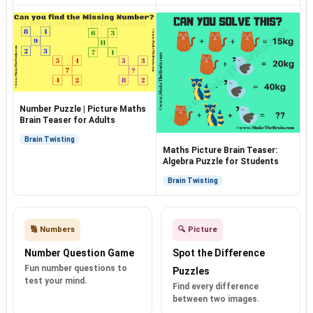
Number Puzzle | Picture Maths
Brain Teaser for Adults
Brain Twisting
Maths Picture Brain Teaser:
Algebra Puzzle for Students
Brain Twisting
🔢 Numbers
🔍 Picture
Number Question Game
Spot the Difference
Fun number questions to
Puzzles
test your mind.
Find every difference
between two images.