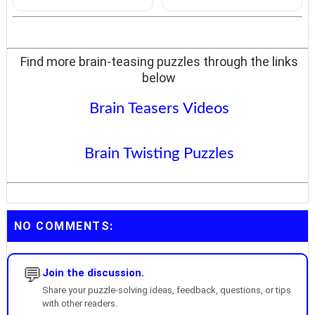
Find more brain-teasing puzzles through the links
below
Brain Teasers Videos
Brain Twisting Puzzles
NO COMMENTS:
💬
Join the discussion.
Share your puzzle-solving ideas, feedback, questions, or tips
with other readers.