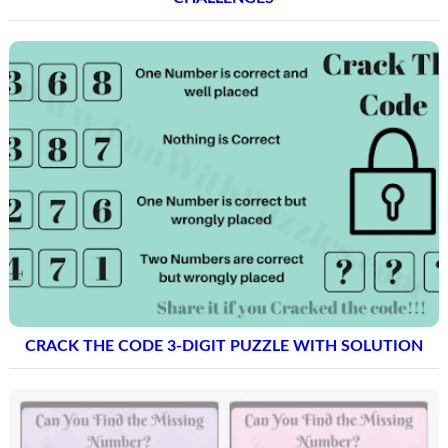
CRACK THE CODE 3-DIGIT PUZZLE WITH SOLUTION