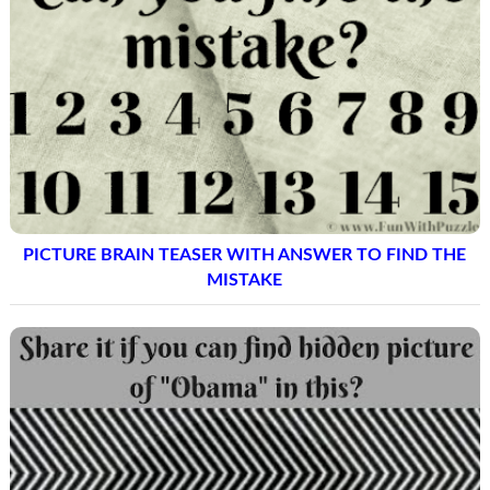
PICTURE BRAIN TEASER WITH ANSWER TO FIND THE
MISTAKE