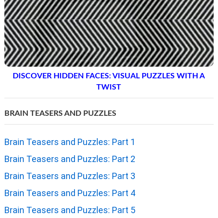
DISCOVER HIDDEN FACES: VISUAL PUZZLES WITH A
TWIST
BRAIN TEASERS AND PUZZLES
Brain Teasers and Puzzles: Part 1
Brain Teasers and Puzzles: Part 2
Brain Teasers and Puzzles: Part 3
Brain Teasers and Puzzles: Part 4
Brain Teasers and Puzzles: Part 5