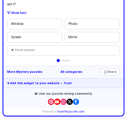
am I?
💡 Show hint
Window
Photo
Screen
Mirror
👁 Show answer
More Mystery puzzles
All categories
Share
➕ Add this widget to your website — free!
🧩 Join our puzzle-loving community
Powered by
funwithpuzzles.com