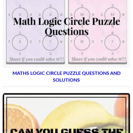
MATHS LOGIC CIRCLE PUZZLE QUESTIONS AND
SOLUTIONS