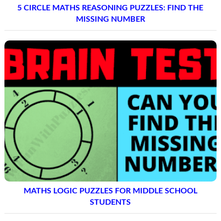
5 CIRCLE MATHS REASONING PUZZLES: FIND THE
MISSING NUMBER
MATHS LOGIC PUZZLES FOR MIDDLE SCHOOL
STUDENTS