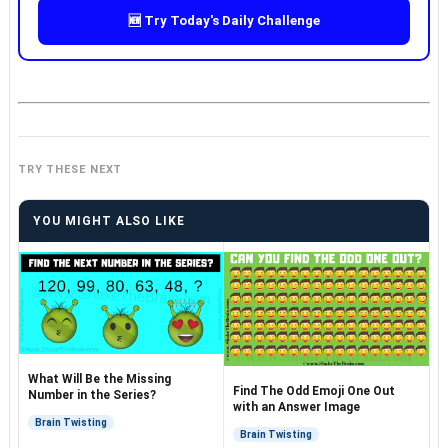
🆕 Try Today's Daily Challenge
TRY THESE NEXT
YOU MIGHT ALSO LIKE
What Will Be the Missing
Find The Odd Emoji One Out
Number in the Series?
with an Answer Image
Brain Twisting
Brain Twisting