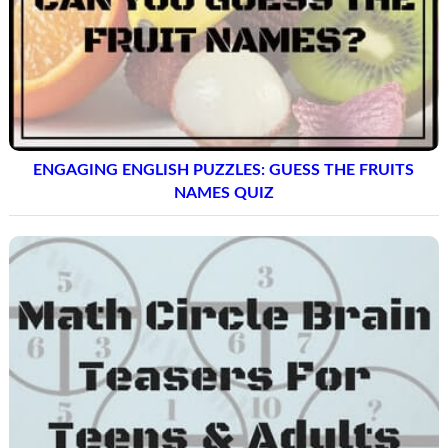
ENGAGING ENGLISH PUZZLES: GUESS THE FRUITS
NAMES QUIZ