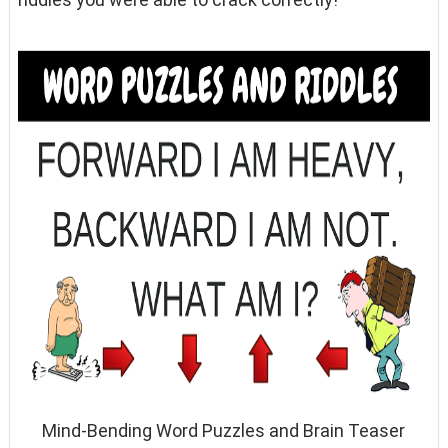
Mind-Bending Word Puzzles and Brain Teaser