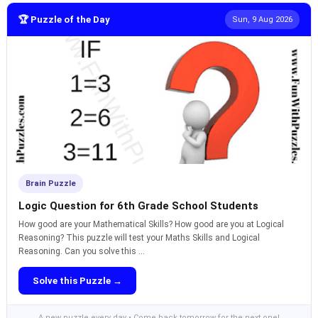
🏆 Puzzle of the Day
Sun, 9 Aug 2026
Brain Puzzle
Logic Question for 6th Grade School Students
How good are your Mathematical Skills? How good are you at Logical
Reasoning? This puzzle will test your Maths Skills and Logical
Reasoning. Can you solve this ...
Solve this Puzzle →
A new puzzle every day • Come back tomorrow for the next one!