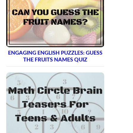
ENGAGING ENGLISH PUZZLES: GUESS
THE FRUITS NAMES QUIZ