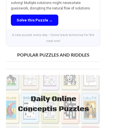
solving! Multiple solutions might necessitate
guesswork, disrupting the natural flow of solutions.
Solve this Puzzle →
A new puzzle every day • Come back tomorrow for the
next one!
POPULAR PUZZLES AND RIDDLES