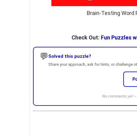
Brain-Testing Word 
Check Out:
Fun Puzzles wi
💬
Solved this puzzle?
Share your approach, ask for hints, or challenge o
P
No comments yet — b