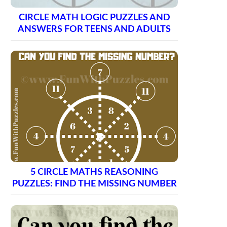
CIRCLE MATH LOGIC PUZZLES AND
ANSWERS FOR TEENS AND ADULTS
5 CIRCLE MATHS REASONING
PUZZLES: FIND THE MISSING NUMBER