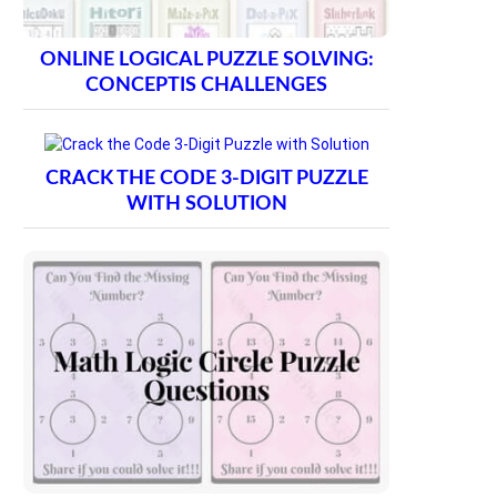
ONLINE LOGICAL PUZZLE SOLVING:
CONCEPTIS CHALLENGES
CRACK THE CODE 3-DIGIT PUZZLE
WITH SOLUTION