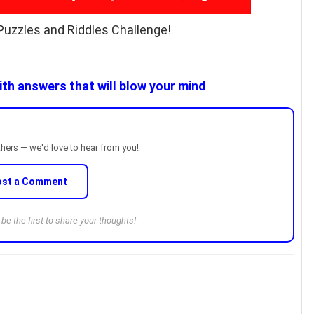
Puzzles and Riddles Challenge!
th answers that will blow your mind
thers — we'd love to hear from you!
ost a Comment
e the first to share your thoughts!