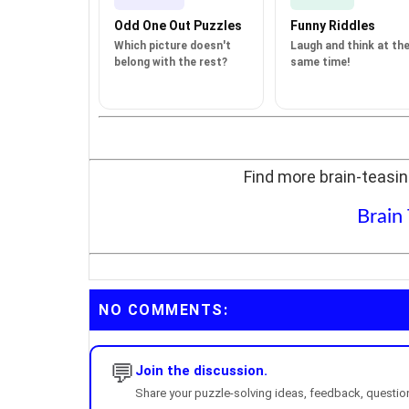
Odd One Out Puzzles
Funny Riddles
Which picture doesn't
Laugh and think at th
belong with the rest?
same time!
Find more brain-teasin
Brain
NO COMMENTS:
💬
Join the discussion.
Share your puzzle-solving ideas, feedback, questions