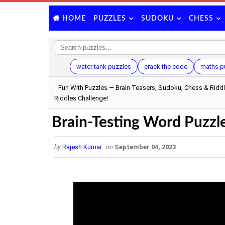
PUZZLES
SUDOKU
CHESS
HOME
water tank puzzles
crack the code
maths p
Fun With Puzzles — Brain Teasers, Sudoku, Chess & Ridd
Riddles Challenge!
Brain-Testing Word Puzzle
by
Rajesh Kumar
on
September 04, 2023