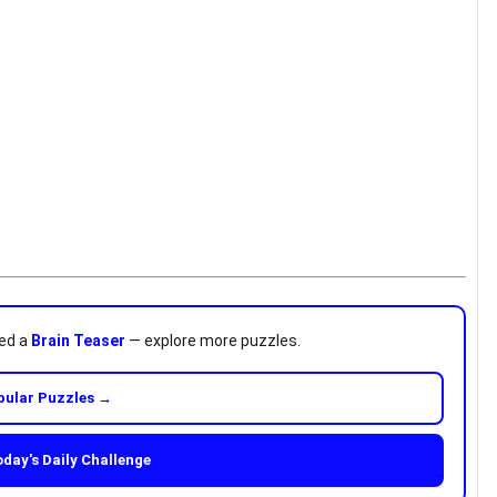
ved a
Brain Teaser
— explore more puzzles.
pular Puzzles →
oday's Daily Challenge