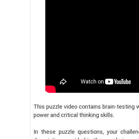
This puzzle video contains brain-testing 
power and critical thinking skills.
In these puzzle questions, your challe