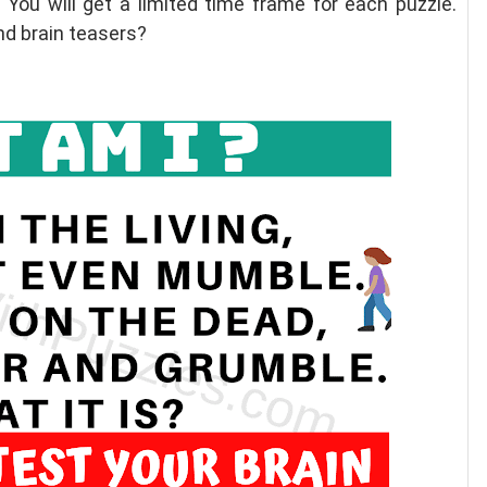
 You will get a limited time frame for each puzzle.
nd brain teasers?