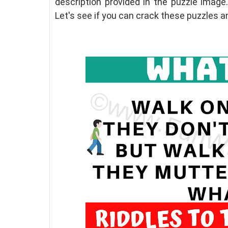
description provided in the puzzle image.
Let's see if you can crack these puzzles a