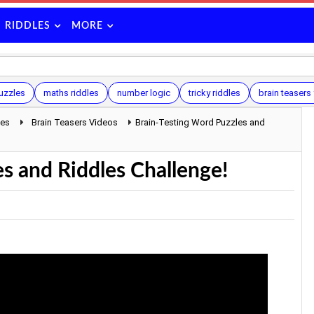
RIDDLES
MORE
uzzles
maths riddles
number logic
tricky riddles
brain teasers 
les
Brain Teasers Videos
Brain-Testing Word Puzzles and
s and Riddles Challenge!