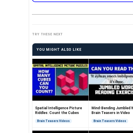
TRY THESE NEXT
YOU MIGHT ALSO LIKE
Spatial Intelligence Picture
Mind-Bending Jumbled 
Riddles: Count the Cubes
Brain Teasers in Video
Brain Teasers Videos
Brain Teasers Videos