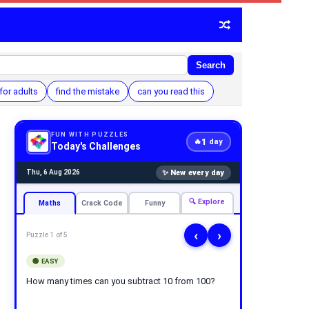
Search
for adults
find the mistake
can you read this
FUN WITH PUZZLES
1
🔥
day
Today's Challenges
✨ New every day
Thu, 6 Aug 2026
🔍 Explore
Maths
Crack Code
Funny
‹
›
Puzzle 1 of 5
🟢 EASY
How many times can you subtract 10 from 100?