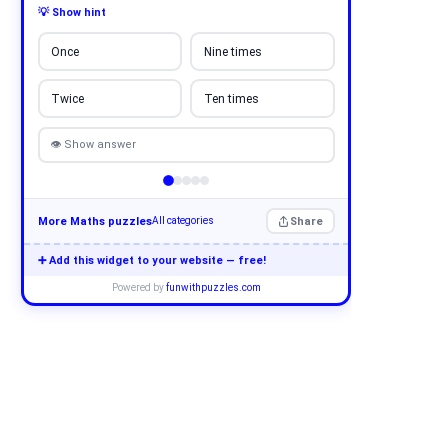
💡 Show hint
Once
Nine times
Twice
Ten times
👁 Show answer
More Maths puzzles
Share
All categories
➕ Add this widget to your website — free!
Powered by
funwithpuzzles.com