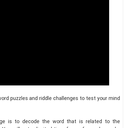
word puzzles and riddle challenges to test your mind
nge is to decode the word that is related to the