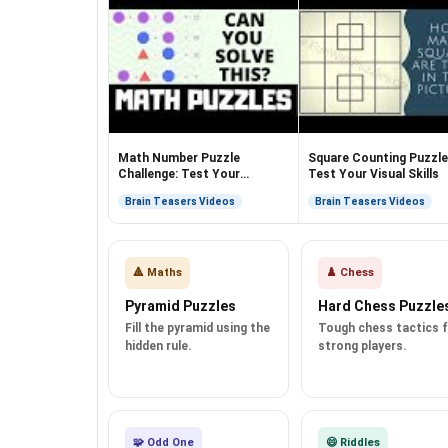
Math Number Puzzle
Square Counting Puzzle
Challenge: Test Your
Test Your Visual Skills
Algebraic Skills!
Brain Teasers Videos
Brain Teasers Videos
🔺 Maths
♟️ Chess
Pyramid Puzzles
Hard Chess Puzzle
Fill the pyramid using the
Tough chess tactics 
hidden rule.
strong players.
🧩 Odd One
😄 Riddles