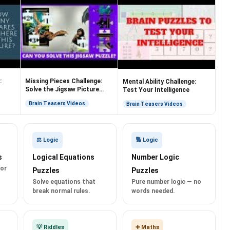
:
Missing Pieces Challenge:
Mental Ability Challenge:
Solve the Jigsaw Picture
Test Your Intelligence
Puzzles
Brain Teasers Videos
Brain Teasers Videos
⚖️ Logic
🔢 Logic
s
Logical Equations
Number Logic
for
Puzzles
Puzzles
Solve equations that
Pure number logic — no
break normal rules.
words needed.
💡 Riddles
➕ Maths