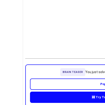
You just sol
BRAIN TEASER
Po
🆕 Try T