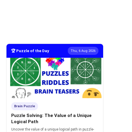
🏆 Puzzle of the Day
Thu, 6 Aug 2026
Brain Puzzle
Puzzle Solving: The Value of a Unique
Logical Path
Uncover the value of a unique logical path in puzzle-