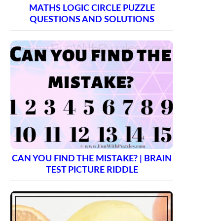
MATHS LOGIC CIRCLE PUZZLE
QUESTIONS AND SOLUTIONS
CAN YOU FIND THE MISTAKE? | BRAIN
TEST PICTURE RIDDLE