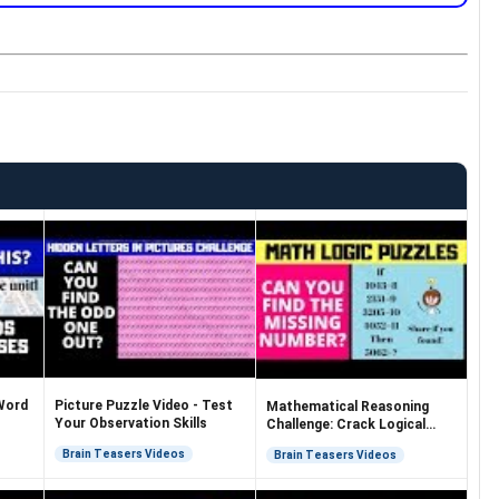
Word
Picture Puzzle Video - Test
Mathematical Reasoning
Your Observation Skills
Challenge: Crack Logical
Equations
Brain Teasers Videos
Brain Teasers Videos