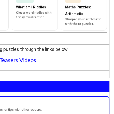
What am I Riddles
Maths Puzzles:
e
Clever word riddles with
Arithmetic
tricky misdirection.
Sharpen your arithmetic
with these puzzles.
g puzzles through the links below
 Teasers Videos
, or tips with other readers.