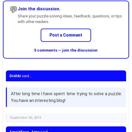
💬
Join the discussion.
Share your puzzle-solving ideas, feedback, questions, or tips
with other readers.
Post a Comment
5 comments — join the discussion
Dishki
said...
After long time I have spent time trying to solve a puzzle.
You have an interesting blog!
September 30, 2019
AmritKaur_Amy
said...