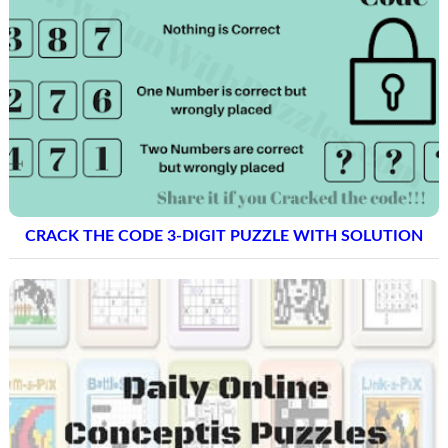
CRACK THE CODE 3-DIGIT PUZZLE WITH SOLUTION