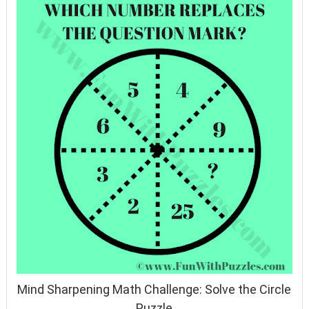
Mind Sharpening Math Challenge: Solve the Circle
Puzzle