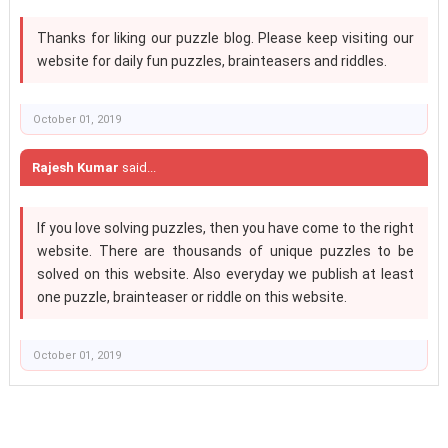
Thanks for liking our puzzle blog. Please keep visiting our
website for daily fun puzzles, brainteasers and riddles.
October 01, 2019
Rajesh Kumar
said...
If you love solving puzzles, then you have come to the right
website. There are thousands of unique puzzles to be
solved on this website. Also everyday we publish at least
one puzzle, brainteaser or riddle on this website.
October 01, 2019