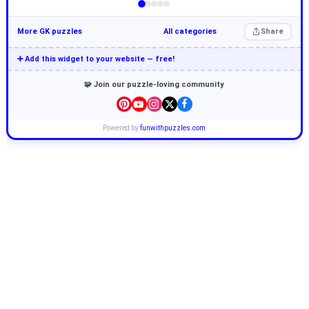
More GK puzzles
All categories
Share
➕ Add this widget to your website — free!
🧩 Join our puzzle-loving community
Powered by
funwithpuzzles.com