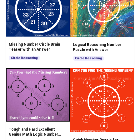
Missing Number Circle Brain
Logical Reasoning Number
Teaser with an Answer
Puzzle with Answer
Circle Reasoning
Circle Reasoning
Tough and Hard Excellent
Genius Math Logic Number
Puzzle