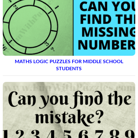
MATHS LOGIC PUZZLES FOR MIDDLE SCHOOL
STUDENTS