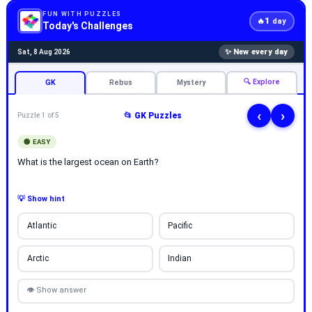
FUN WITH PUZZLES
1
🔥
day
Today's Challenges
✨ New every day
Sat, 8 Aug 2026
🔍 Explore
GK
Rebus
Mystery
‹
›
📂 GK Puzzles
Puzzle 1 of 5
🟢 EASY
What is the largest ocean on Earth?
💡 Show hint
Atlantic
Pacific
Arctic
Indian
👁 Show answer