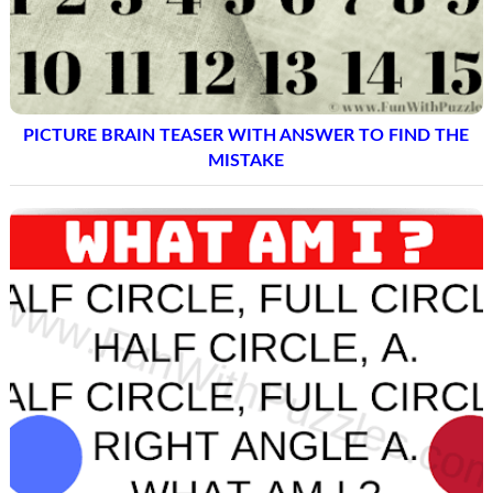
PICTURE BRAIN TEASER WITH ANSWER TO FIND THE
MISTAKE