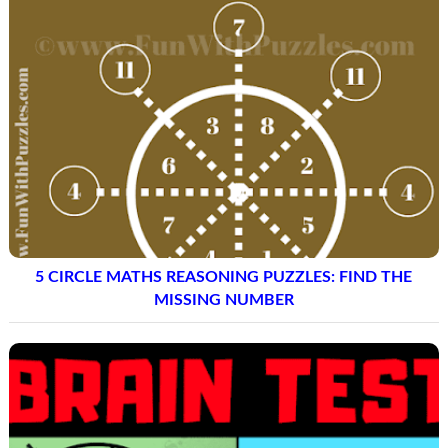
5 CIRCLE MATHS REASONING PUZZLES: FIND THE
MISSING NUMBER