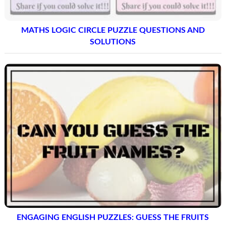
MATHS LOGIC CIRCLE PUZZLE QUESTIONS AND
SOLUTIONS
ENGAGING ENGLISH PUZZLES: GUESS THE FRUITS