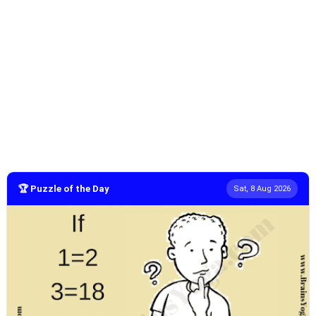
🏆 Puzzle of the Day
Sat, 8 Aug 2026