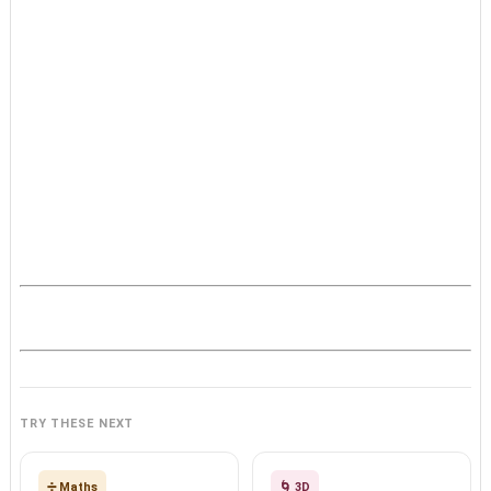
TRY THESE NEXT
➗ Maths
🌀 3D