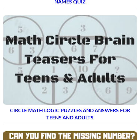
NAMES QUIZ
CIRCLE MATH LOGIC PUZZLES AND ANSWERS FOR
TEENS AND ADULTS