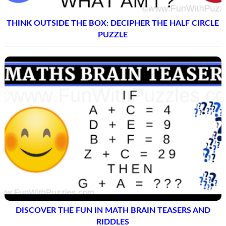
THINK OUTSIDE THE BOX: DECIPHER THE HALF CIRCLE
PUZZLE
DISCOVER THE FUN IN MATH BRAIN TEASERS AND
RIDDLES