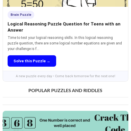
Brain Puzzle
Logical Reasoning Puzzle Question for Teens with an
Answer
Time to test your logical reasoning skills. In this logical reasoning
puzzle question, there are some logical number equations are given and
your challenge is f...
Solve this Puzzle →
A new puzzle every day • Come back tomorrow for the next one!
POPULAR PUZZLES AND RIDDLES