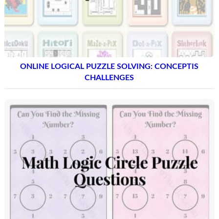
ONLINE LOGICAL PUZZLE SOLVING: CONCEPTIS
CHALLENGES