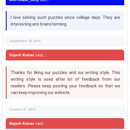
I love solving such puzzles since college days. They are
interesting ans brainstorming
September 30, 2019
Rajesh Kumar
said...
Thanks for liking our puzzles and our writing style. This
writing style is used after lot of feedback from our
readers. Please keep posting your feedback so that we
can keep improving our website.
October 01, 2019
Rajesh Kumar
said...