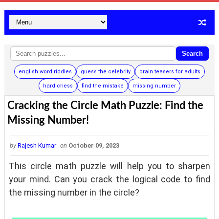
Search
english word riddles
guess the celebrity
brain teasers for adults
hard chess
find the mistake
missing number
Cracking the Circle Math Puzzle: Find the
Missing Number!
by
Rajesh Kumar
on
October 09, 2023
This circle math puzzle will help you to sharpen
your mind. Can you crack the logical code to find
the missing number in the circle?