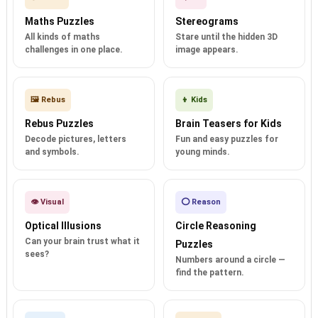
Maths Puzzles
Stereograms
All kinds of maths
Stare until the hidden 3D
challenges in one place.
image appears.
🖼️ Rebus
👦 Kids
Rebus Puzzles
Brain Teasers for Kids
Decode pictures, letters
Fun and easy puzzles for
and symbols.
young minds.
👁️ Visual
⭕ Reason
Optical Illusions
Circle Reasoning
Can your brain trust what it
Puzzles
sees?
Numbers around a circle —
find the pattern.