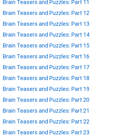
Brain Teasers and Puzzles: Part 11
Brain Teasers and Puzzles: Part 12
Brain Teasers and Puzzles: Part 13
Brain Teasers and Puzzles: Part 14
Brain Teasers and Puzzles: Part 15
Brain Teasers and Puzzles: Part 16
Brain Teasers and Puzzles: Part 17
Brain Teasers and Puzzles: Part 18
Brain Teasers and Puzzles: Part 19
Brain Teasers and Puzzles: Part 20
Brain Teasers and Puzzles: Part 21
Brain Teasers and Puzzles: Part 22
Brain Teasers and Puzzles: Part 23