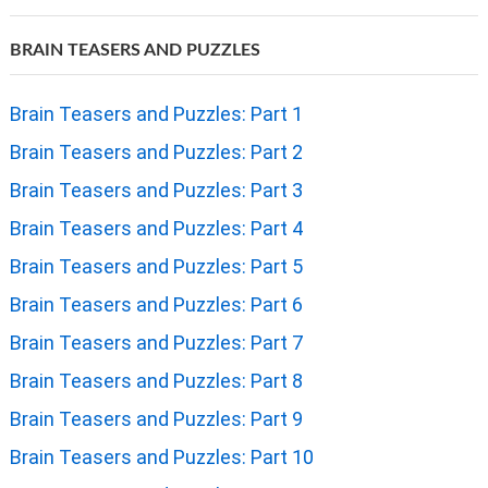
BRAIN TEASERS AND PUZZLES
Brain Teasers and Puzzles: Part 1
Brain Teasers and Puzzles: Part 2
Brain Teasers and Puzzles: Part 3
Brain Teasers and Puzzles: Part 4
Brain Teasers and Puzzles: Part 5
Brain Teasers and Puzzles: Part 6
Brain Teasers and Puzzles: Part 7
Brain Teasers and Puzzles: Part 8
Brain Teasers and Puzzles: Part 9
Brain Teasers and Puzzles: Part 10