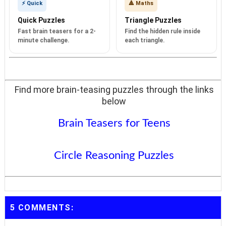
⚡ Quick
🔺 Maths
Quick Puzzles
Triangle Puzzles
Fast brain teasers for a 2-
Find the hidden rule inside
minute challenge.
each triangle.
Find more brain-teasing puzzles through the links
below
Brain Teasers for Teens
Circle Reasoning Puzzles
5 COMMENTS: