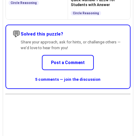
Quick Number Puzzle for
Circle Reasoning
Students with Answer
Circle Reasoning
💬
Solved this puzzle?
Share your approach, ask for hints, or challenge others —
we'd love to hear from you!
Post a Comment
5 comments — join the discussion