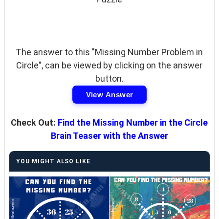
The answer to this "Missing Number Problem in
Circle", can be viewed by clicking on the answer
button.
View Answer
Check Out:
Find the Missing Number in the Circle
Brain Teaser with the Answer
YOU MIGHT ALSO LIKE