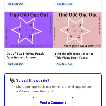
Odd One Out
Odd One Out
Out of Box Thinking Puzzle
Find the Different Letter in
Question and Answer
This Visual Brain Teaser
Odd One Out
Odd One Out
💬
Solved this puzzle?
Share your approach, ask for hints, or challenge others —
we'd love to hear from you!
Post a Comment