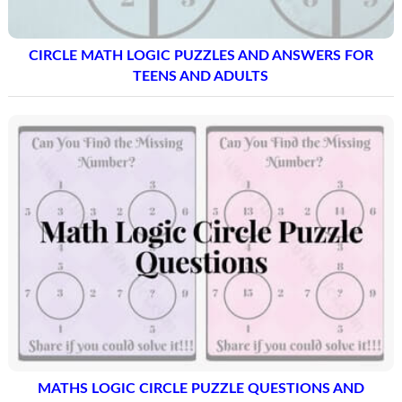
CIRCLE MATH LOGIC PUZZLES AND ANSWERS FOR
TEENS AND ADULTS
MATHS LOGIC CIRCLE PUZZLE QUESTIONS AND