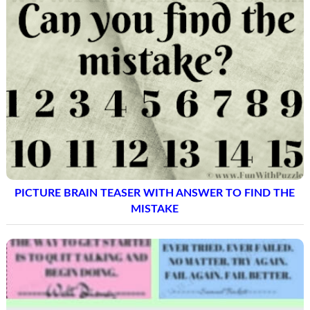
PICTURE BRAIN TEASER WITH ANSWER TO FIND THE
MISTAKE