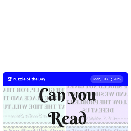
🏆 Puzzle of the Day
Mon, 10 Aug 2026