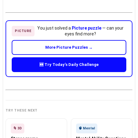
You just solved a
Picture puzzle
— can your
PICTURE
eyes find more?
More Picture Puzzles →
🆕 Try Today's Daily Challenge
TRY THESE NEXT
🌀 3D
🧠 Mental