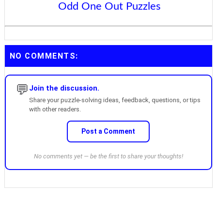
Odd One Out Puzzles
NO COMMENTS:
💬
Join the discussion.
Share your puzzle-solving ideas, feedback, questions, or tips
with other readers.
Post a Comment
No comments yet — be the first to share your thoughts!