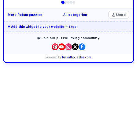
More Rebus puzzles
All categories
Share
➕ Add this widget to your website — free!
🧩 Join our puzzle-loving community
Powered by
funwithpuzzles.com