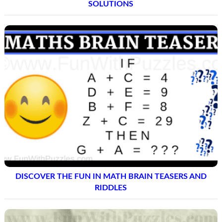
SOLUTIONS
DISCOVER THE FUN IN MATH BRAIN TEASERS AND
RIDDLES