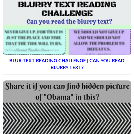
BLUR TEXT READING CHALLENGE | CAN YOU READ
BLURRY TEXT?