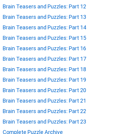
Brain Teasers and Puzzles: Part 12
Brain Teasers and Puzzles: Part 13
Brain Teasers and Puzzles: Part 14
Brain Teasers and Puzzles: Part 15
Brain Teasers and Puzzles: Part 16
Brain Teasers and Puzzles: Part 17
Brain Teasers and Puzzles: Part 18
Brain Teasers and Puzzles: Part 19
Brain Teasers and Puzzles: Part 20
Brain Teasers and Puzzles: Part 21
Brain Teasers and Puzzles: Part 22
Brain Teasers and Puzzles: Part 23
Complete Puzzle Archive