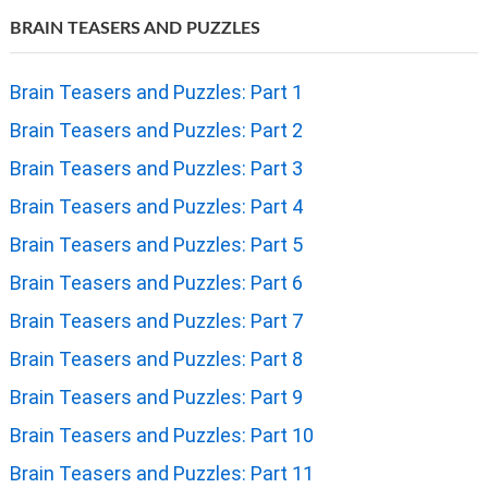
BRAIN TEASERS AND PUZZLES
Brain Teasers and Puzzles: Part 1
Brain Teasers and Puzzles: Part 2
Brain Teasers and Puzzles: Part 3
Brain Teasers and Puzzles: Part 4
Brain Teasers and Puzzles: Part 5
Brain Teasers and Puzzles: Part 6
Brain Teasers and Puzzles: Part 7
Brain Teasers and Puzzles: Part 8
Brain Teasers and Puzzles: Part 9
Brain Teasers and Puzzles: Part 10
Brain Teasers and Puzzles: Part 11