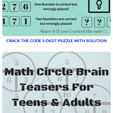
CRACK THE CODE 3-DIGIT PUZZLE WITH SOLUTION