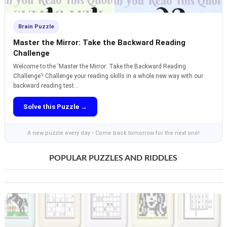
Brain Puzzle
Master the Mirror: Take the Backward Reading
Challenge
Welcome to the 'Master the Mirror: Take the Backward Reading
Challenge'! Challenge your reading skills in a whole new way with our
backward reading test...
Solve this Puzzle →
A new puzzle every day • Come back tomorrow for the next one!
POPULAR PUZZLES AND RIDDLES