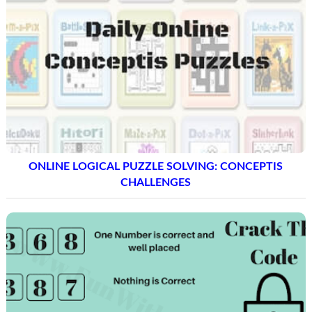
ONLINE LOGICAL PUZZLE SOLVING: CONCEPTIS
CHALLENGES