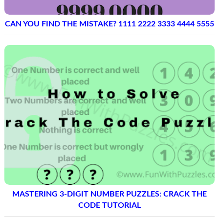
CAN YOU FIND THE MISTAKE? 1111 2222 3333 4444 5555
MASTERING 3-DIGIT NUMBER PUZZLES: CRACK THE
CODE TUTORIAL