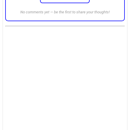
No comments yet — be the first to share your thoughts!