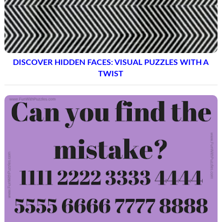
DISCOVER HIDDEN FACES: VISUAL PUZZLES WITH A
TWIST