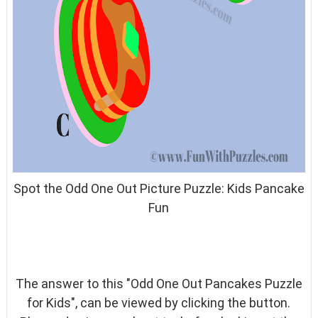
Spot the Odd One Out Picture Puzzle: Kids Pancake
Fun
The answer to this "Odd One Out Pancakes Puzzle
for Kids", can be viewed by clicking the button.