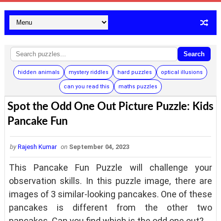
Search
hidden animals
mystery riddles
hard puzzles
optical illusions
can you read this
maths puzzles
Spot the Odd One Out Picture Puzzle: Kids
Pancake Fun
by
Rajesh Kumar
on
September 04, 2023
This Pancake Fun Puzzle will challenge your
observation skills. In this puzzle image, there are
images of 3 similar-looking pancakes. One of these
pancakes is different from the other two
pancakes. Can you find which is the odd one out?