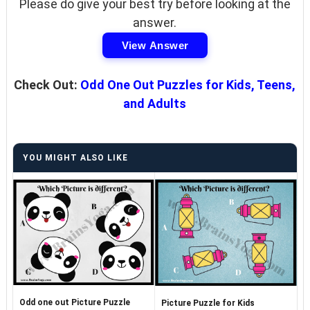
Please do give your best try before looking at the
answer.
View Answer
Check Out:
Odd One Out Puzzles for Kids, Teens,
and Adults
YOU MIGHT ALSO LIKE
Odd one out Picture Puzzle
Picture Puzzle for Kids