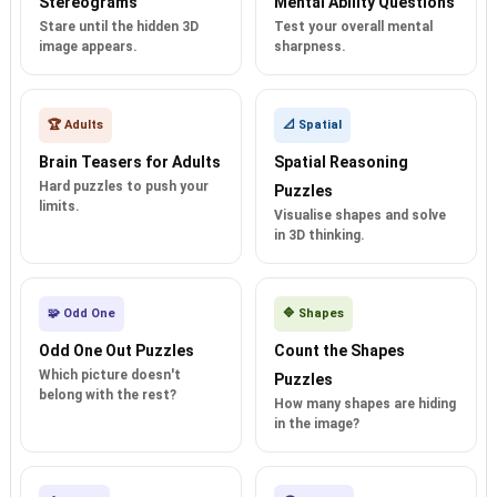
Stereograms
Mental Ability Questions
Stare until the hidden 3D
Test your overall mental
image appears.
sharpness.
🏆 Adults
📐 Spatial
Brain Teasers for Adults
Spatial Reasoning
Hard puzzles to push your
Puzzles
limits.
Visualise shapes and solve
in 3D thinking.
🧩 Odd One
🔷 Shapes
Odd One Out Puzzles
Count the Shapes
Which picture doesn't
Puzzles
belong with the rest?
How many shapes are hiding
in the image?