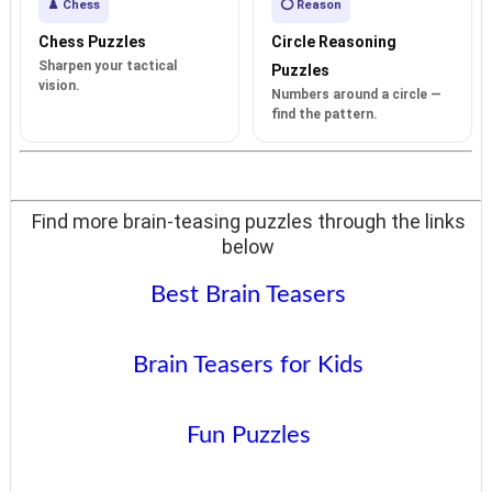
♟️ Chess
⭕ Reason
Chess Puzzles
Circle Reasoning
Sharpen your tactical
Puzzles
vision.
Numbers around a circle —
find the pattern.
Find more brain-teasing puzzles through the links
below
Best Brain Teasers
Brain Teasers for Kids
Fun Puzzles