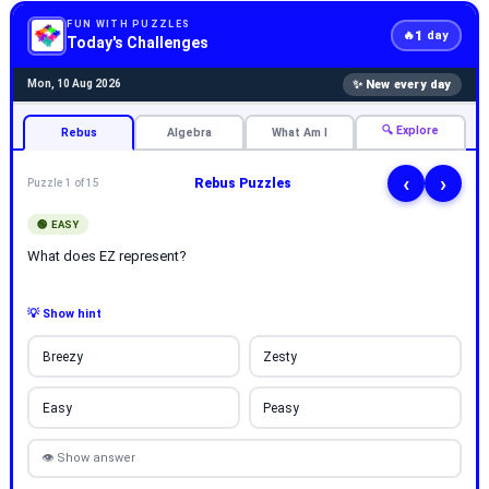
FUN WITH PUZZLES
1
🔥
day
Today's Challenges
✨ New every day
Mon, 10 Aug 2026
🔍 Explore
Rebus
Algebra
What Am I
‹
›
Rebus Puzzles
Puzzle 1 of 15
🟢 EASY
What does EZ represent?
💡 Show hint
Breezy
Zesty
Easy
Peasy
👁 Show answer