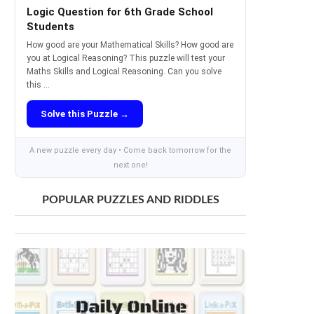
Logic Question for 6th Grade School
Students
How good are your Mathematical Skills? How good are
you at Logical Reasoning? This puzzle will test your
Maths Skills and Logical Reasoning. Can you solve
this ...
Solve this Puzzle →
A new puzzle every day • Come back tomorrow for the
next one!
POPULAR PUZZLES AND RIDDLES