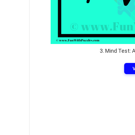
3. Mind Test: 