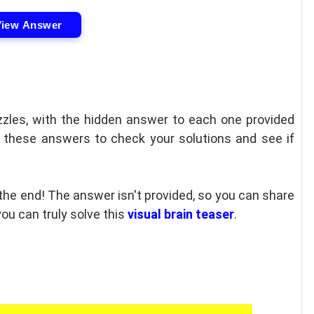
View Answer
uzzles, with the hidden answer to each one provided
e these answers to check your solutions and see if
 the end! The answer isn't provided, so you can share
ou can truly solve this
visual brain teaser
.