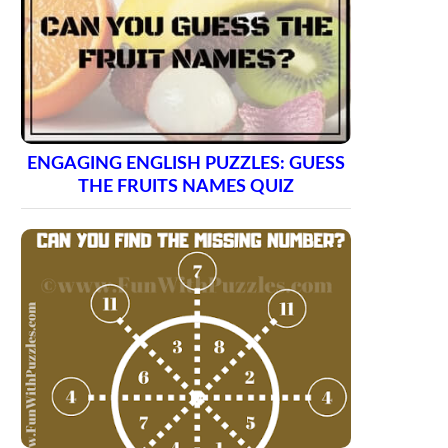
ENGAGING ENGLISH PUZZLES: GUESS
THE FRUITS NAMES QUIZ