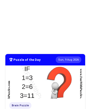
🏆 Puzzle of the Day
Sun, 9 Aug 2026
Brain Puzzle