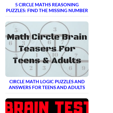
5 CIRCLE MATHS REASONING
PUZZLES: FIND THE MISSING NUMBER
CIRCLE MATH LOGIC PUZZLES AND
ANSWERS FOR TEENS AND ADULTS