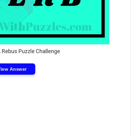
A Rebus Puzzle Challenge
View Answer