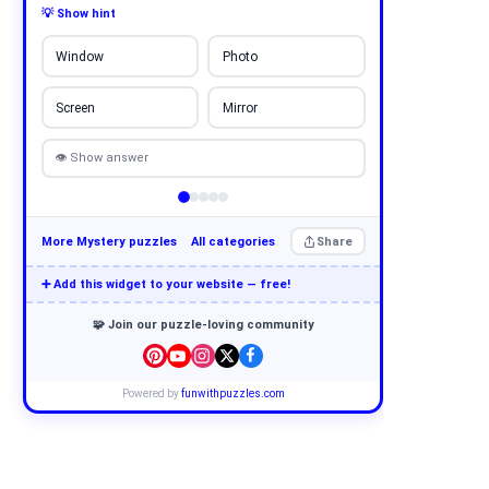
💡 Show hint
Window
Photo
Screen
Mirror
👁 Show answer
More Mystery puzzles
All categories
Share
➕ Add this widget to your website — free!
🧩 Join our puzzle-loving community
Powered by
funwithpuzzles.com