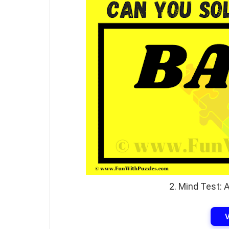
2. Mind Test: 