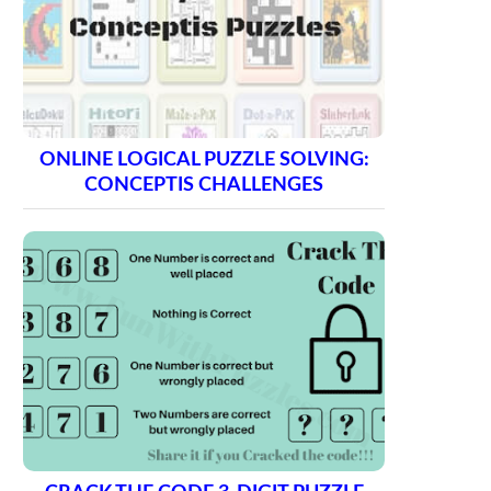
ONLINE LOGICAL PUZZLE SOLVING:
CONCEPTIS CHALLENGES