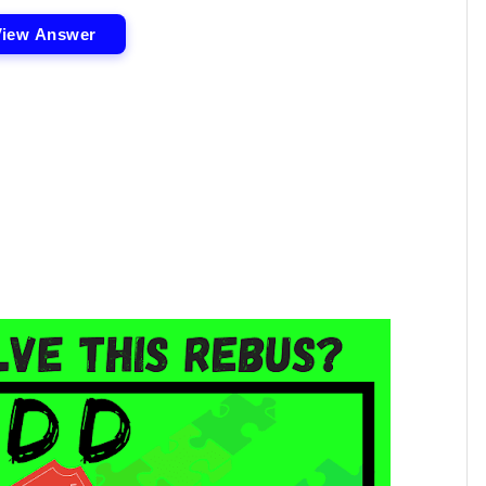
View Answer