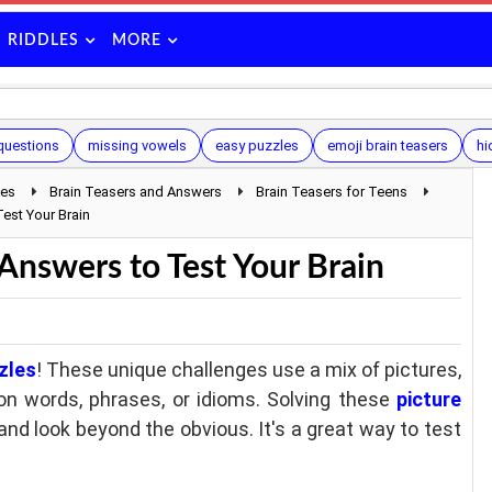
RIDDLES
MORE
 questions
missing vowels
easy puzzles
emoji brain teasers
hi
les
Brain Teasers and Answers
Brain Teasers for Teens
est Your Brain
Answers to Test Your Brain
zles
! These unique challenges use a mix of pictures,
n words, phrases, or idioms. Solving these
picture
 and look beyond the obvious. It's a great way to test