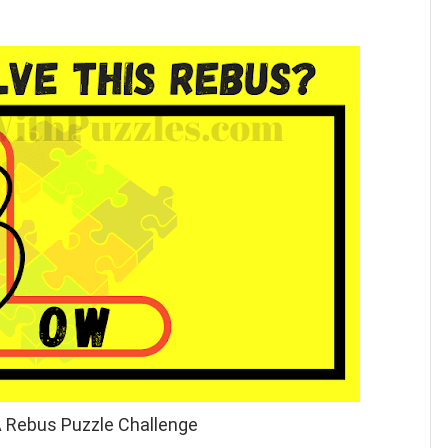
A Rebus Puzzle Challenge