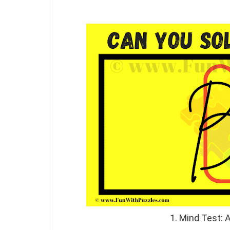
1. Mind Test: 