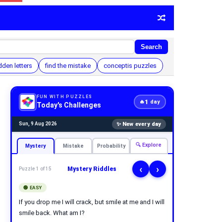
Search
dden letters
find the mistake
conceptis puzzles
FUN WITH PUZZLES
1
🔥
day
Today's Challenges
✨ New every day
Sun, 9 Aug 2026
🔍 Explore
Mystery
Mistake
Probability
‹
›
Mystery Riddles
Puzzle 1 of 15
🟢 EASY
If you drop me I will crack, but smile at me and I will
smile back. What am I?