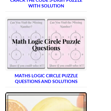
CRACK THE CODE 3-DIGIT PUZZLE
WITH SOLUTION
MATHS LOGIC CIRCLE PUZZLE
QUESTIONS AND SOLUTIONS