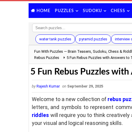
PUZZLES
SUDOKU
CHESS
HOME
water tank puzzles
pyramid puzzles
interview
Fun With Puzzles — Brain Teasers, Sudoku, Chess & Ridd
Rebus Puzzles
5 Fun Rebus Puzzles with Answers to T
5 Fun Rebus Puzzles with 
by
Rajesh Kumar
on
September 29, 2025
Welcome to a new collection of
rebus puz
letters, and symbols to represent commo
riddles
will require you to think creatively
your visual and logical reasoning skills.