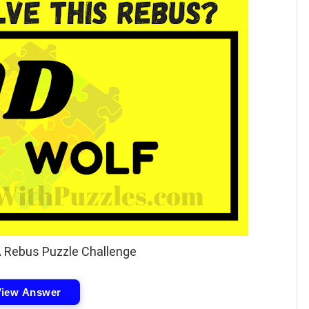
A Rebus Puzzle Challenge
View Answer