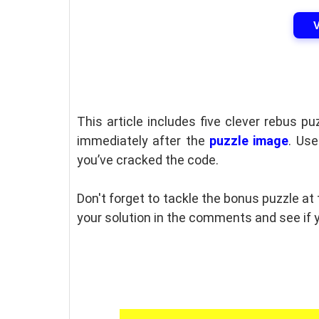
This article includes five clever rebus p
immediately after the
puzzle image
. Us
you’ve cracked the code.
Don't forget to tackle the bonus puzzle at
your solution in the comments and see if y