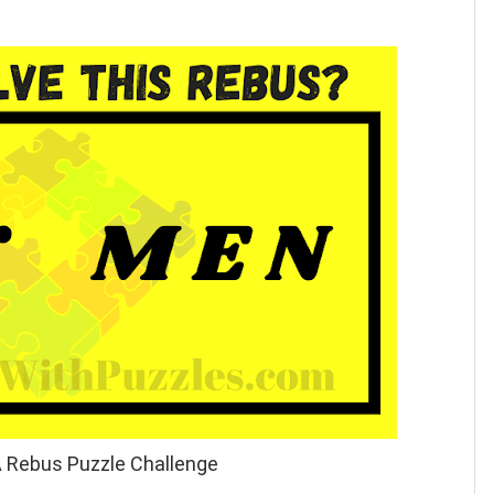
A Rebus Puzzle Challenge