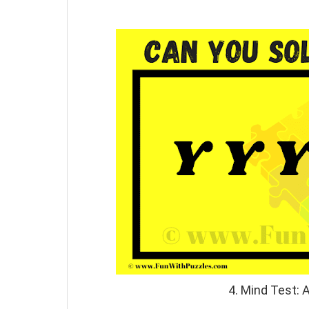
4. Mind Test: 