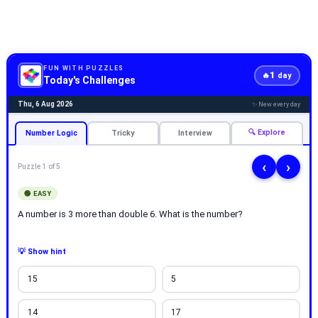
FUN WITH PUZZLES
1
🔥
day
Today's Challenges
Thu, 6 Aug 2026
✨ New every day
🔍 Explore
Number Logic
Tricky
Interview
‹
›
Puzzle 1 of 5
🟢 EASY
A number is 3 more than double 6. What is the number?
💡 Show hint
15
5
14
17