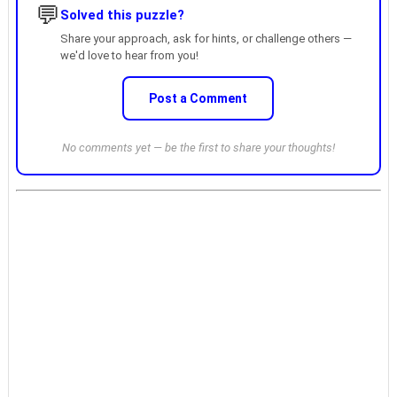
💬
Solved this puzzle?
Share your approach, ask for hints, or challenge others —
we'd love to hear from you!
Post a Comment
No comments yet — be the first to share your thoughts!