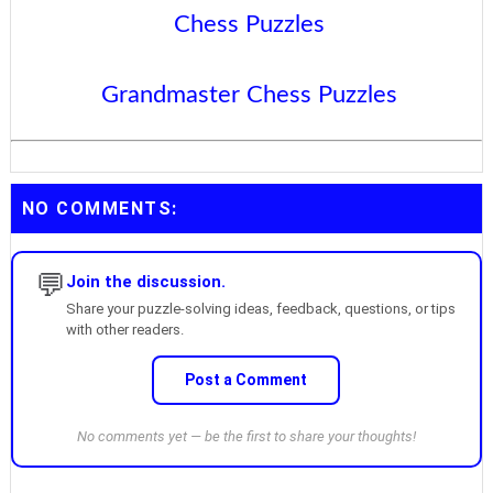
Chess Puzzles
Grandmaster Chess Puzzles
NO COMMENTS:
💬
Join the discussion.
Share your puzzle-solving ideas, feedback, questions, or tips
with other readers.
Post a Comment
No comments yet — be the first to share your thoughts!