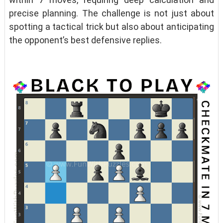
precise planning. The challenge is not just about
spotting a tactical trick but also about anticipating
the opponent’s best defensive replies.