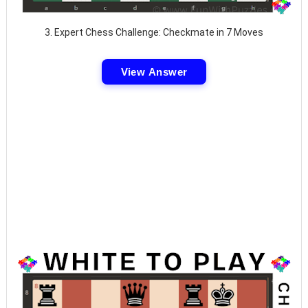
3. Expert Chess Challenge: Checkmate in 7 Moves
View Answer