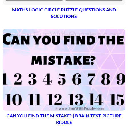
MATHS LOGIC CIRCLE PUZZLE QUESTIONS AND
SOLUTIONS
CAN YOU FIND THE MISTAKE? | BRAIN TEST PICTURE
RIDDLE