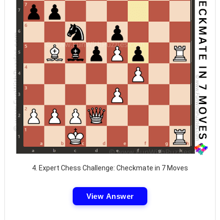
4. Expert Chess Challenge: Checkmate in 7 Moves
View Answer