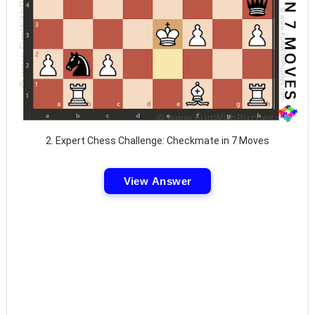
2. Expert Chess Challenge: Checkmate in 7 Moves
View Answer