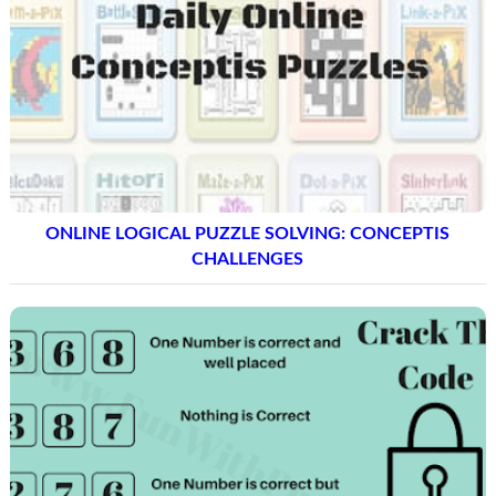
ONLINE LOGICAL PUZZLE SOLVING: CONCEPTIS
CHALLENGES