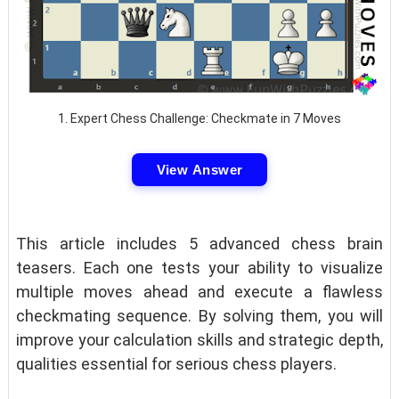
1. Expert Chess Challenge: Checkmate in 7 Moves
View Answer
This article includes 5 advanced chess brain
teasers. Each one tests your ability to visualize
multiple moves ahead and execute a flawless
checkmating sequence. By solving them, you will
improve your calculation skills and strategic depth,
qualities essential for serious chess players.