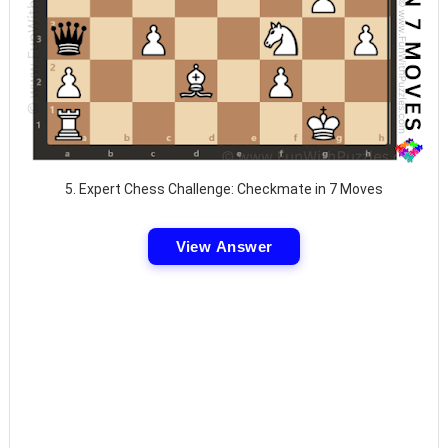
5. Expert Chess Challenge: Checkmate in 7 Moves
View Answer