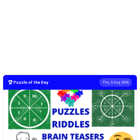
🏆 Puzzle of the Day
Thu, 6 Aug 2026