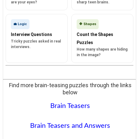
are your eyes?
sharp teen brains.
💼 Logic
🔷 Shapes
Interview Questions
Count the Shapes
Tricky puzzles asked in real
Puzzles
interviews.
How many shapes are hiding
in the image?
Find more brain-teasing puzzles through the links
below
Brain Teasers
Brain Teasers and Answers