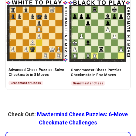
Advanced Chess Puzzles: Solve
Grandmaster Chess Puzzles:
Checkmate in 8 Moves
Checkmate in Five Moves
Grandmaster Chess
Grandmaster Chess
Check Out:
Mastermind Chess Puzzles: 6-Move
Checkmate Challenges