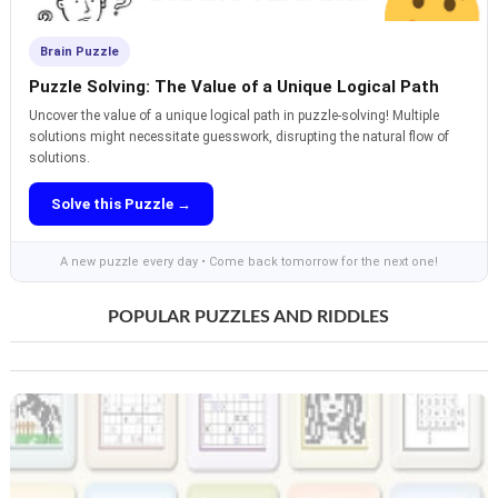
Brain Puzzle
Puzzle Solving: The Value of a Unique Logical Path
Uncover the value of a unique logical path in puzzle-solving! Multiple
solutions might necessitate guesswork, disrupting the natural flow of
solutions.
Solve this Puzzle →
A new puzzle every day • Come back tomorrow for the next one!
POPULAR PUZZLES AND RIDDLES