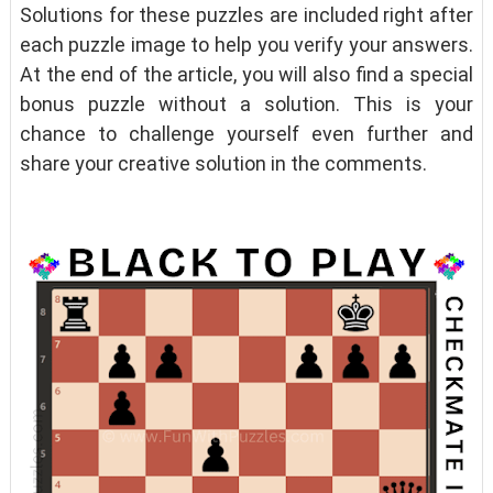
Solutions for these puzzles are included right after
each puzzle image to help you verify your answers.
At the end of the article, you will also find a special
bonus puzzle without a solution. This is your
chance to challenge yourself even further and
share your creative solution in the comments.