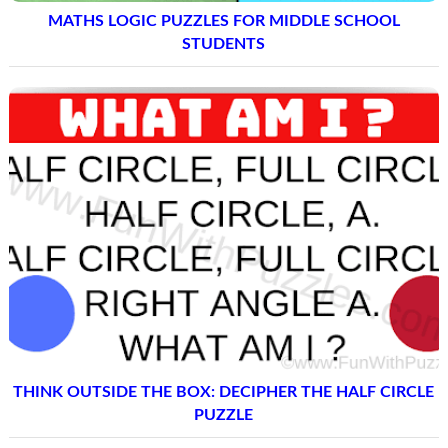
MATHS LOGIC PUZZLES FOR MIDDLE SCHOOL
STUDENTS
THINK OUTSIDE THE BOX: DECIPHER THE HALF CIRCLE
PUZZLE