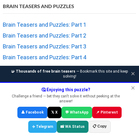
BRAIN TEASERS AND PUZZLES
Brain Teasers and Puzzles: Part 1
Brain Teasers and Puzzles: Part 2
Brain Teasers and Puzzles: Part 3
Brain Teasers and Puzzles: Part 4
Brain Teasers and Puzzles: Part 5
🧩
Thousands of free brain teasers
— Bookmark this site and keep
✕
solving!
Brain Teasers and Puzzles: Part 6
✕
Brain Teasers and Puzzles: Part 7
🤔 Enjoying this puzzle?
Challenge a friend — bet they can't solve it without peeking at the
Brain Teasers and Puzzles: Part 8
answer!
Brain Teasers and Puzzles: Part 9
👤 Facebook
𝕏 X
💬 WhatsApp
📌 Pinterest
Brain Teasers and Puzzles: Part 10
📋 Copy
✈️ Telegram
📸 WA Status
Brain Teasers and Puzzles: Part 11