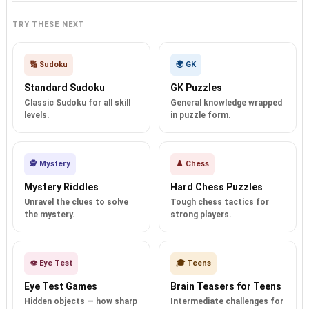
TRY THESE NEXT
🔢 Sudoku
🌍 GK
Standard Sudoku
GK Puzzles
Classic Sudoku for all skill
General knowledge wrapped
levels.
in puzzle form.
🕵️ Mystery
♟️ Chess
Mystery Riddles
Hard Chess Puzzles
Unravel the clues to solve
Tough chess tactics for
the mystery.
strong players.
👁️ Eye Test
🎓 Teens
Eye Test Games
Brain Teasers for Teens
Hidden objects — how sharp
Intermediate challenges for