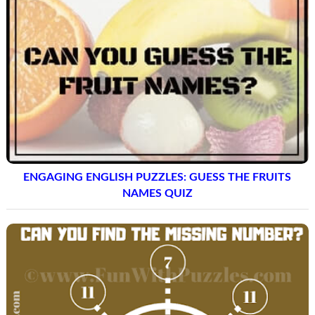
ENGAGING ENGLISH PUZZLES: GUESS THE FRUITS
NAMES QUIZ