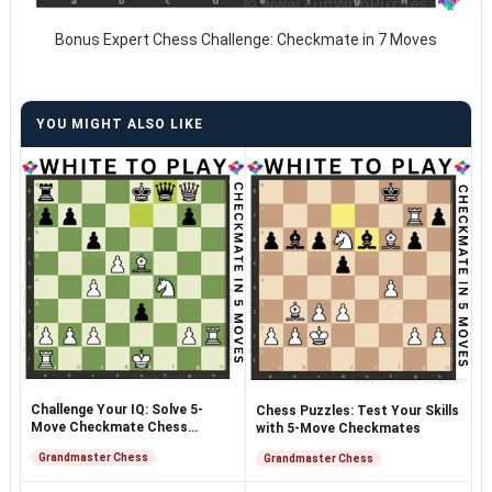
Bonus Expert Chess Challenge: Checkmate in 7 Moves
YOU MIGHT ALSO LIKE
Challenge Your IQ: Solve 5-
Chess Puzzles: Test Your Skills
Move Checkmate Chess
with 5-Move Checkmates
Puzzles
Grandmaster Chess
Grandmaster Chess