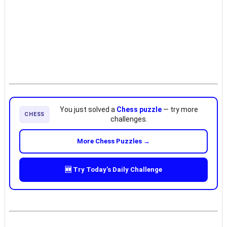
You just solved a
Chess puzzle
— try more
CHESS
challenges.
More Chess Puzzles →
🆕 Try Today's Daily Challenge