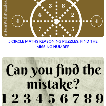
5 CIRCLE MATHS REASONING PUZZLES: FIND THE
MISSING NUMBER