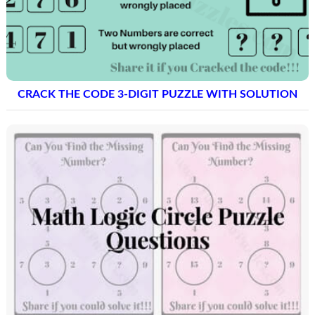
CRACK THE CODE 3-DIGIT PUZZLE WITH SOLUTION