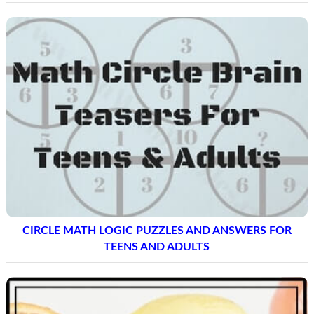
CIRCLE MATH LOGIC PUZZLES AND ANSWERS FOR
TEENS AND ADULTS