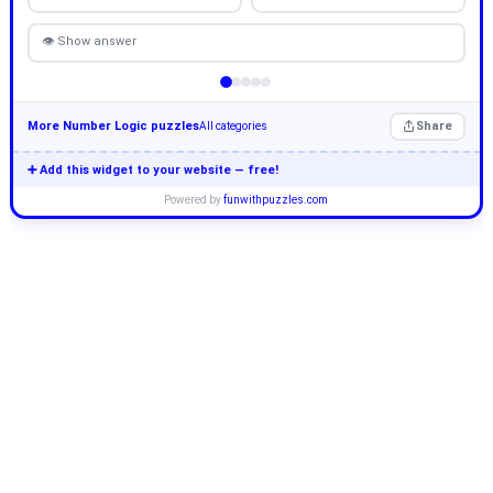
👁 Show answer
More Number Logic puzzles
Share
All categories
➕ Add this widget to your website — free!
Powered by
funwithpuzzles.com