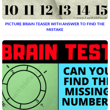
PICTURE BRAIN TEASER WITH ANSWER TO FIND THE
MISTAKE