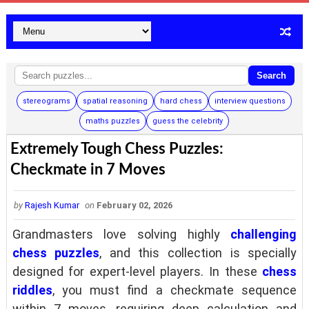
Search
stereograms
spatial reasoning
hard chess
interview questions
maths puzzles
guess the celebrity
Extremely Tough Chess Puzzles:
Checkmate in 7 Moves
by
Rajesh Kumar
on
February 02, 2026
Grandmasters love solving highly
challenging
chess puzzles
, and this collection is specially
designed for expert-level players. In these
chess
riddles
, you must find a checkmate sequence
within 7 moves, requiring deep calculation and