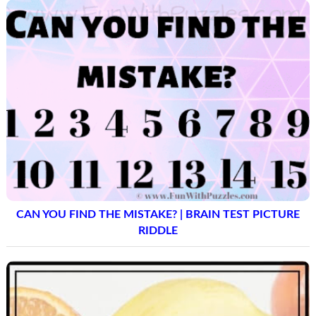
CAN YOU FIND THE MISTAKE? | BRAIN TEST PICTURE
RIDDLE