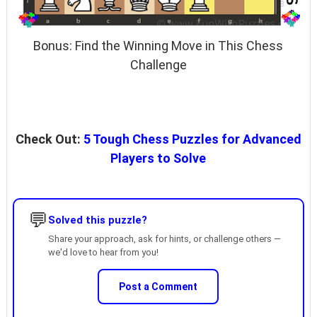
Bonus: Find the Winning Move in This Chess
Challenge
Check Out:
5 Tough Chess Puzzles for Advanced
Players to Solve
💬
Solved this puzzle?
Share your approach, ask for hints, or challenge others —
we'd love to hear from you!
Post a Comment