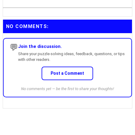
NO COMMENTS:
💬
Join the discussion.
Share your puzzle-solving ideas, feedback, questions, or tips
with other readers.
Post a Comment
No comments yet — be the first to share your thoughts!