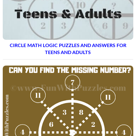
CIRCLE MATH LOGIC PUZZLES AND ANSWERS FOR
TEENS AND ADULTS