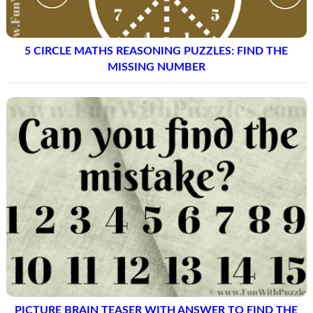
5 CIRCLE MATHS REASONING PUZZLES: FIND THE
MISSING NUMBER
PICTURE BRAIN TEASER WITH ANSWER TO FIND THE