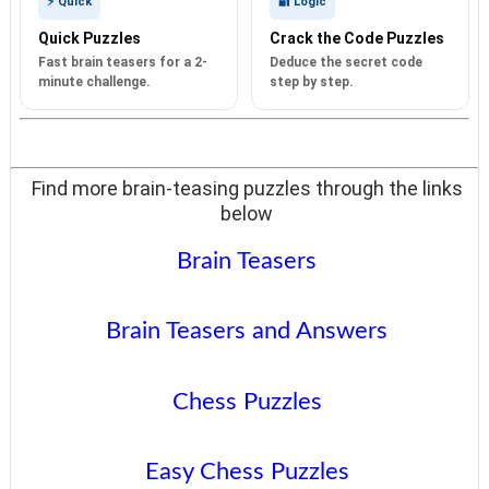
⚡ Quick
🔐 Logic
Quick Puzzles
Crack the Code Puzzles
Fast brain teasers for a 2-
Deduce the secret code
minute challenge.
step by step.
Find more brain-teasing puzzles through the links
below
Brain Teasers
Brain Teasers and Answers
Chess Puzzles
Easy Chess Puzzles