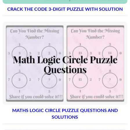
CRACK THE CODE 3-DIGIT PUZZLE WITH SOLUTION
MATHS LOGIC CIRCLE PUZZLE QUESTIONS AND
SOLUTIONS