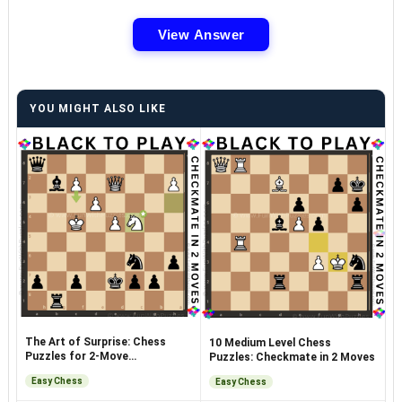
View Answer
YOU MIGHT ALSO LIKE
The Art of Surprise: Chess
10 Medium Level Chess
Puzzles for 2-Move
Puzzles: Checkmate in 2 Moves
Checkmates
Easy Chess
Easy Chess