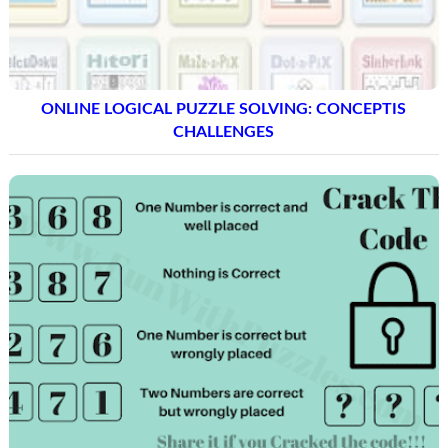
ONLINE LOGICAL PUZZLE SOLVING: CONCEPTIS
CHALLENGES