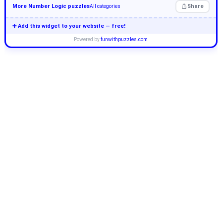
More Number Logic puzzles
Share
All categories
➕ Add this widget to your website — free!
Powered by
funwithpuzzles.com