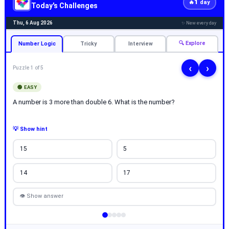
1
🔥
day
Today's Challenges
Thu, 6 Aug 2026
✨ New every day
🔍 Explore
Number Logic
Tricky
Interview
‹
›
Puzzle 1 of 5
🟢 EASY
A number is 3 more than double 6. What is the number?
💡 Show hint
15
5
14
17
👁 Show answer