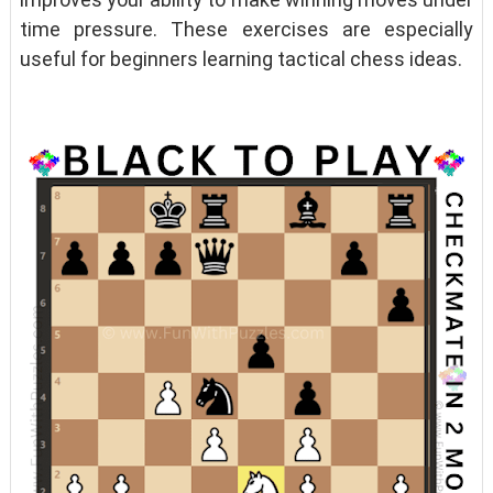
time pressure. These exercises are especially
useful for beginners learning tactical chess ideas.