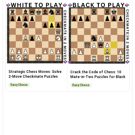
Strategic Chess Moves: Solve
Crack the Code of Chess: 10
2-Move Checkmate Puzzles
Mate-in-Two Puzzles for Black
Easy Chess
Easy Chess