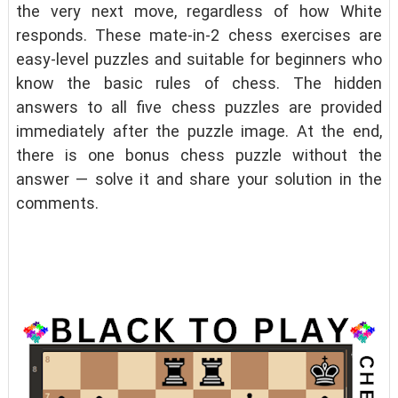
the very next move, regardless of how White
responds. These mate-in-2 chess exercises are
easy-level puzzles and suitable for beginners who
know the basic rules of chess. The hidden
answers to all five chess puzzles are provided
immediately after the puzzle image. At the end,
there is one bonus chess puzzle without the
answer — solve it and share your solution in the
comments.