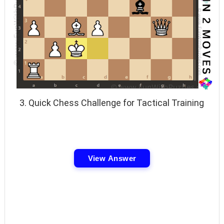
3. Quick Chess Challenge for Tactical Training
View Answer