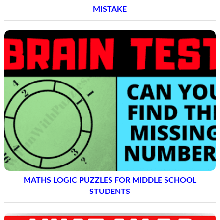
MISTAKE
MATHS LOGIC PUZZLES FOR MIDDLE SCHOOL
STUDENTS