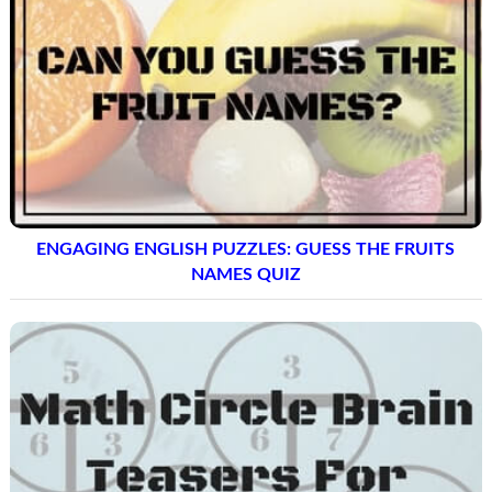
ENGAGING ENGLISH PUZZLES: GUESS THE FRUITS
NAMES QUIZ