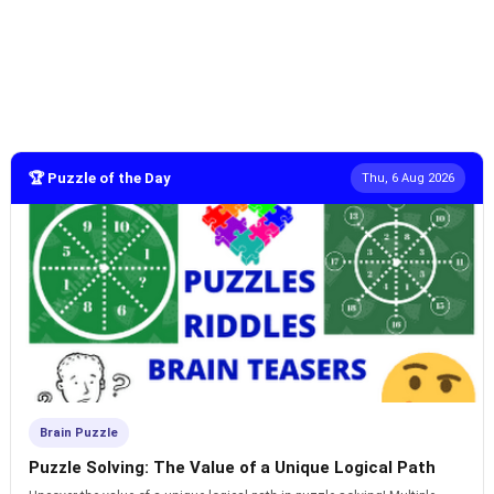
🏆 Puzzle of the Day
Thu, 6 Aug 2026
Brain Puzzle
Puzzle Solving: The Value of a Unique Logical Path