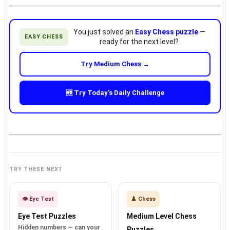
You just solved an
Easy Chess puzzle
—
EASY CHESS
ready for the next level?
Try Medium Chess →
🆕 Try Today's Daily Challenge
TRY THESE NEXT
👁️ Eye Test
♟️ Chess
Eye Test Puzzles
Medium Level Chess
Hidden numbers — can your
Puzzles