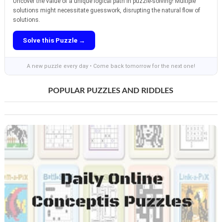
Uncover the value of a unique logical path in puzzle-solving! Multiple
solutions might necessitate guesswork, disrupting the natural flow of
solutions.
Solve this Puzzle →
A new puzzle every day • Come back tomorrow for the next one!
POPULAR PUZZLES AND RIDDLES