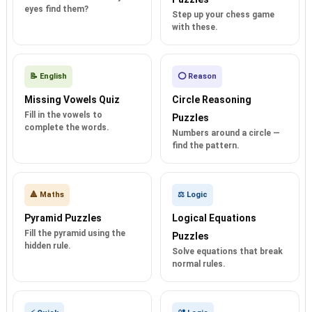
eyes find them?
Step up your chess game
with these.
📝 English
⭕ Reason
Missing Vowels Quiz
Circle Reasoning
Fill in the vowels to
Puzzles
complete the words.
Numbers around a circle —
find the pattern.
🔺 Maths
⚖️ Logic
Pyramid Puzzles
Logical Equations
Fill the pyramid using the
Puzzles
hidden rule.
Solve equations that break
normal rules.