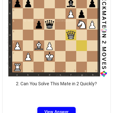
2. Can You Solve This Mate in 2 Quickly?
View Answer