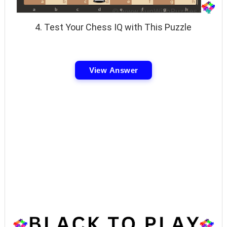
4. Test Your Chess IQ with This Puzzle
View Answer