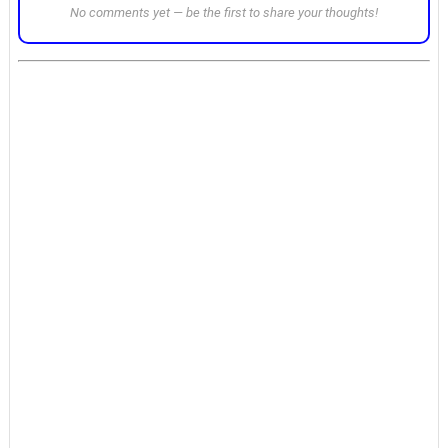
No comments yet — be the first to share your thoughts!