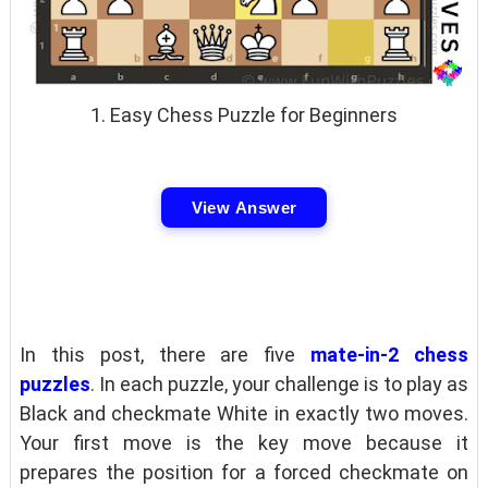
1. Easy Chess Puzzle for Beginners
View Answer
In this post, there are five
mate-in-2 chess
puzzles
. In each puzzle, your challenge is to play as
Black and checkmate White in exactly two moves.
Your first move is the key move because it
prepares the position for a forced checkmate on