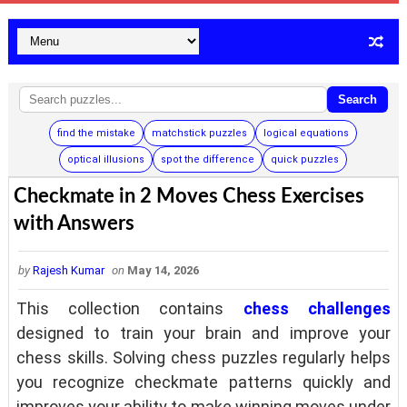
Search
find the mistake
matchstick puzzles
logical equations
optical illusions
spot the difference
quick puzzles
Checkmate in 2 Moves Chess Exercises
with Answers
by
Rajesh Kumar
on
May 14, 2026
This collection contains
chess challenges
designed to train your brain and improve your
chess skills. Solving chess puzzles regularly helps
you recognize checkmate patterns quickly and
improves your ability to make winning moves under