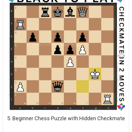
5. Beginner Chess Puzzle with Hidden Checkmate