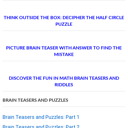
THINK OUTSIDE THE BOX: DECIPHER THE HALF CIRCLE
PUZZLE
PICTURE BRAIN TEASER WITH ANSWER TO FIND THE
MISTAKE
DISCOVER THE FUN IN MATH BRAIN TEASERS AND
RIDDLES
BRAIN TEASERS AND PUZZLES
Brain Teasers and Puzzles: Part 1
Brain Teasers and Puzzles: Part 2