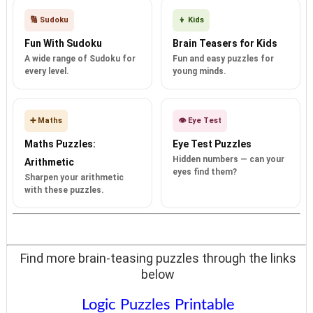
🔢 Sudoku
👦 Kids
Fun With Sudoku
Brain Teasers for Kids
A wide range of Sudoku for
Fun and easy puzzles for
every level.
young minds.
➕ Maths
👁️ Eye Test
Maths Puzzles:
Eye Test Puzzles
Hidden numbers — can your
Arithmetic
eyes find them?
Sharpen your arithmetic
with these puzzles.
Find more brain-teasing puzzles through the links
below
Logic Puzzles Printable