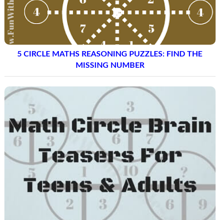
5 CIRCLE MATHS REASONING PUZZLES: FIND THE
MISSING NUMBER