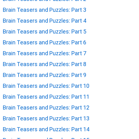
Brain Teasers and Puzzles: Part 3
Brain Teasers and Puzzles: Part 4
Brain Teasers and Puzzles: Part 5
Brain Teasers and Puzzles: Part 6
Brain Teasers and Puzzles: Part 7
Brain Teasers and Puzzles: Part 8
Brain Teasers and Puzzles: Part 9
Brain Teasers and Puzzles: Part 10
Brain Teasers and Puzzles: Part 11
Brain Teasers and Puzzles: Part 12
Brain Teasers and Puzzles: Part 13
Brain Teasers and Puzzles: Part 14