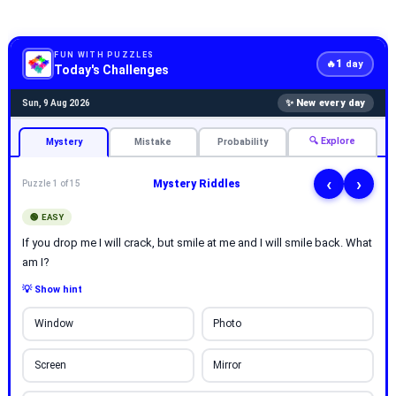
FUN WITH PUZZLES
1
🔥
day
Today's Challenges
✨ New every day
Sun, 9 Aug 2026
🔍 Explore
Mystery
Mistake
Probability
‹
›
Mystery Riddles
Puzzle 1 of 15
🟢 EASY
If you drop me I will crack, but smile at me and I will smile back. What
am I?
💡 Show hint
Window
Photo
Screen
Mirror