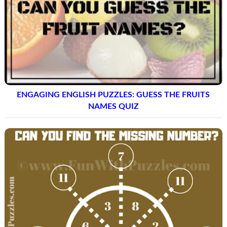
ENGAGING ENGLISH PUZZLES: GUESS THE FRUITS
NAMES QUIZ