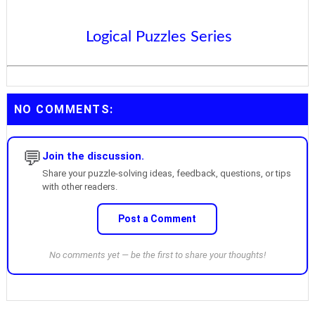
Logical Puzzles Series
NO COMMENTS:
💬
Join the discussion.
Share your puzzle-solving ideas, feedback, questions, or tips
with other readers.
Post a Comment
No comments yet — be the first to share your thoughts!