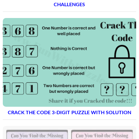
CHALLENGES
CRACK THE CODE 3-DIGIT PUZZLE WITH SOLUTION