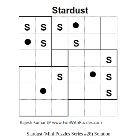
Stardust (Mini Puzzles Series #28) Solution