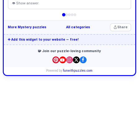
👁 Show answer
More Mystery puzzles
All categories
Share
➕ Add this widget to your website — free!
🧩 Join our puzzle-loving community
Powered by
funwithpuzzles.com