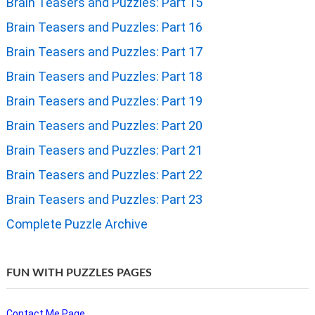
Brain Teasers and Puzzles: Part 15
Brain Teasers and Puzzles: Part 16
Brain Teasers and Puzzles: Part 17
Brain Teasers and Puzzles: Part 18
Brain Teasers and Puzzles: Part 19
Brain Teasers and Puzzles: Part 20
Brain Teasers and Puzzles: Part 21
Brain Teasers and Puzzles: Part 22
Brain Teasers and Puzzles: Part 23
Complete Puzzle Archive
FUN WITH PUZZLES PAGES
Contact Me Page