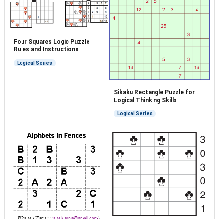
Four Squares Logic Puzzle
Rules and Instructions
Logical Series
Sikaku Rectangle Puzzle for
Logical Thinking Skills
Logical Series