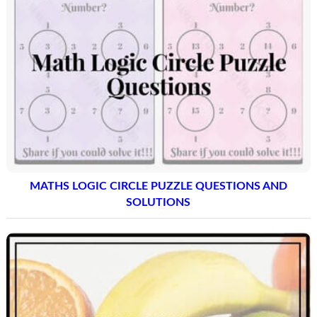
MATHS LOGIC CIRCLE PUZZLE QUESTIONS AND
SOLUTIONS