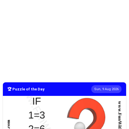
🏆 Puzzle of the Day
Sun, 9 Aug 2026