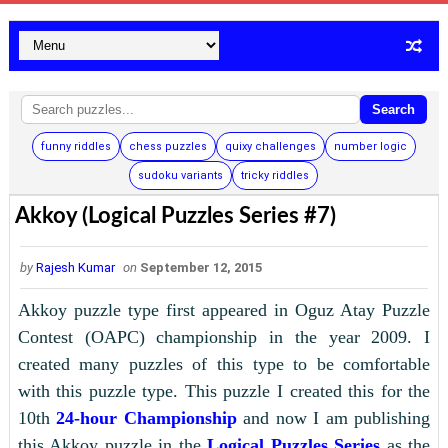
Search
funny riddles
chess puzzles
quixy challenges
number logic
sudoku variants
tricky riddles
Akkoy (Logical Puzzles Series #7)
by
Rajesh Kumar
on
September 12, 2015
Akkoy puzzle type first appeared in Oguz Atay Puzzle
Contest (OAPC) championship in the year 2009. I
created many puzzles of this type to be comfortable
with this puzzle type. This puzzle I created this for the
10th
24-hour Championship
and now I am publishing
this Akkoy puzzle in the
Logical Puzzles Series
as the