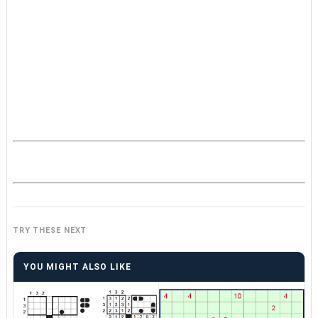
TRY THESE NEXT
YOU MIGHT ALSO LIKE