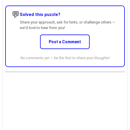
💬
Solved this puzzle?
Share your approach, ask for hints, or challenge others —
we'd love to hear from you!
Post a Comment
No comments yet — be the first to share your thoughts!