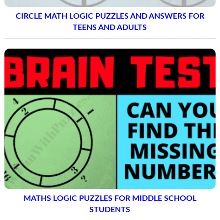
CIRCLE MATH LOGIC PUZZLES AND ANSWERS FOR
TEENS AND ADULTS
MATHS LOGIC PUZZLES FOR MIDDLE SCHOOL
STUDENTS