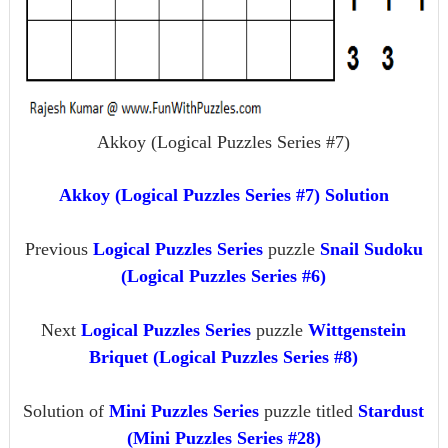
Akkoy (Logical Puzzles Series #7)
Akkoy (Logical Puzzles Series #7) Solution
Previous
Logical Puzzles Series
puzzle
Snail Sudoku
(Logical Puzzles Series #6)
Next
Logical Puzzles Series
puzzle
Wittgenstein
Briquet (Logical Puzzles Series #8)
Solution of
Mini Puzzles Series
puzzle titled
Stardust
(Mini Puzzles Series #28)