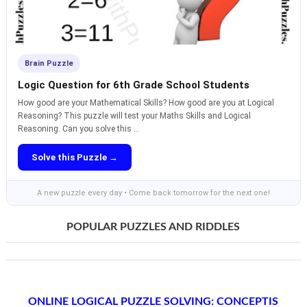
Brain Puzzle
Logic Question for 6th Grade School Students
How good are your Mathematical Skills? How good are you at Logical
Reasoning? This puzzle will test your Maths Skills and Logical
Reasoning. Can you solve this ...
Solve this Puzzle →
A new puzzle every day • Come back tomorrow for the next one!
POPULAR PUZZLES AND RIDDLES
ONLINE LOGICAL PUZZLE SOLVING: CONCEPTIS