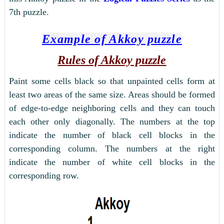
7th puzzle.
Example of Akkoy puzzle
Rules of Akkoy puzzle
Paint some cells black so that unpainted cells form at
least two areas of the same size. Areas should be formed
of edge-to-edge neighboring cells and they can touch
each other only diagonally. The numbers at the top
indicate the number of black cell blocks in the
corresponding column. The numbers at the right
indicate the number of white cell blocks in the
corresponding row.