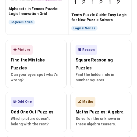
Alphabets in Fences Puzzle:
Logic Innovation Grid
Tents Puzzle Guide: Easy Logic
for New Puzzle Solvers
Logical Series
Logical Series
👁️ Picture
🔲 Reason
Find the Mistake
Square Reasoning
Puzzles
Puzzles
Can your eyes spot what's
Find the hidden rule in
wrong?
number squares.
🧩 Odd One
📐 Maths
Odd One Out Puzzles
Maths Puzzles: Algebra
Which picture doesn't
Solve for the unknown in
belong with the rest?
these algebra teasers.