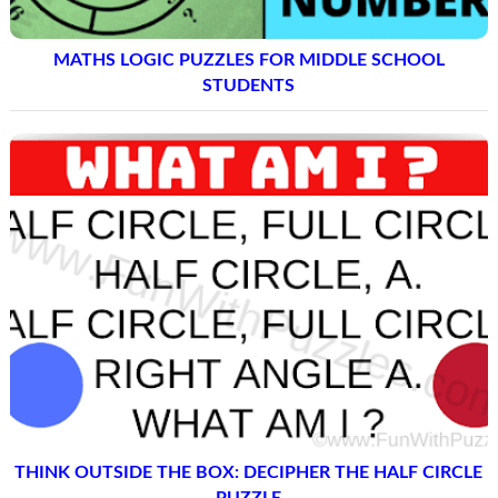
MATHS LOGIC PUZZLES FOR MIDDLE SCHOOL
STUDENTS
THINK OUTSIDE THE BOX: DECIPHER THE HALF CIRCLE