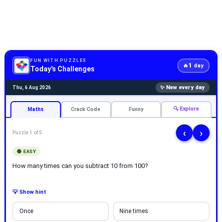
FUN WITH PUZZLES
1
🔥
day
Today's Challenges
✨ New every day
Thu, 6 Aug 2026
🔍 Explore
Maths
Crack Code
Funny
‹
›
Puzzle 1 of 5
🟢 EASY
How many times can you subtract 10 from 100?
💡 Show hint
Once
Nine times