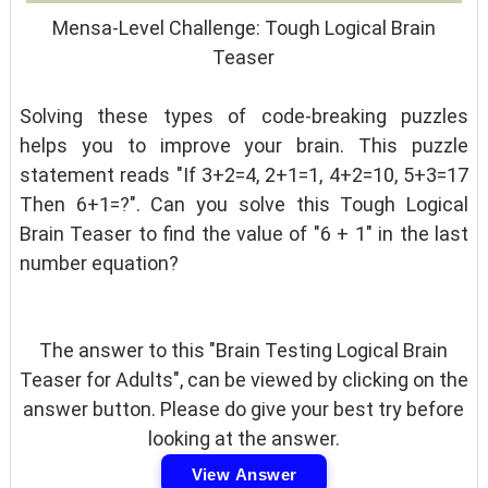
Mensa-Level Challenge: Tough Logical Brain
Teaser
Solving these types of code-breaking puzzles
helps you to improve your brain. This puzzle
statement reads "If 3+2=4, 2+1=1, 4+2=10, 5+3=17
Then 6+1=?". Can you solve this Tough Logical
Brain Teaser to find the value of "6 + 1" in the last
number equation?
The answer to this "Brain Testing Logical Brain
Teaser for Adults", can be viewed by clicking on the
answer button. Please do give your best try before
looking at the answer.
View Answer