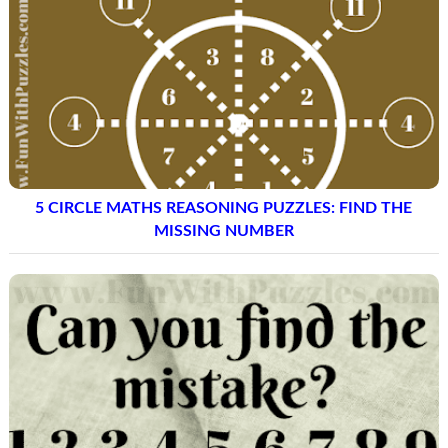
5 CIRCLE MATHS REASONING PUZZLES: FIND THE
MISSING NUMBER