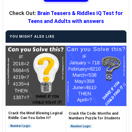
Check Out:
Brain Teasers & Riddles IQ Test for
Teens and Adults with answers
YOU MIGHT ALSO LIKE
Crack the Mind-Blowing Logical
Crack the Code: Months and
Riddle: Can You Solve It?
Numbers Puzzle for Students
Number Logic
Number Logic