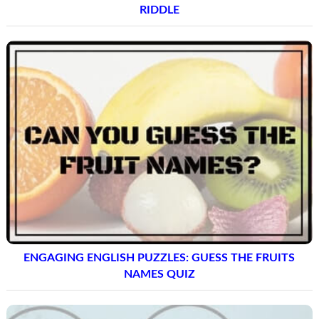
RIDDLE
ENGAGING ENGLISH PUZZLES: GUESS THE FRUITS
NAMES QUIZ