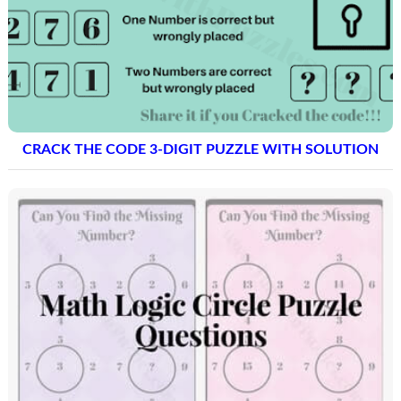
CRACK THE CODE 3-DIGIT PUZZLE WITH SOLUTION