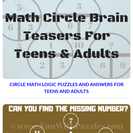
CIRCLE MATH LOGIC PUZZLES AND ANSWERS FOR
TEENS AND ADULTS