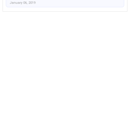
January 06, 2019