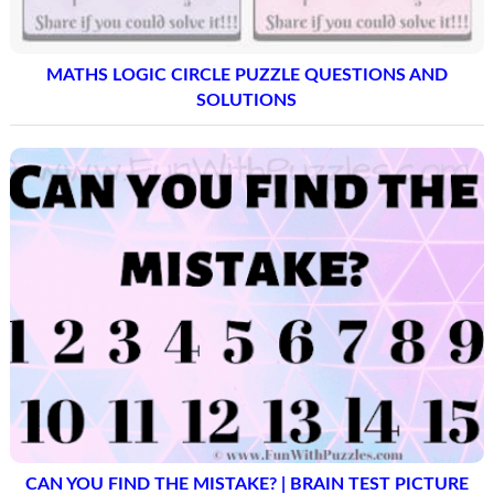
MATHS LOGIC CIRCLE PUZZLE QUESTIONS AND
SOLUTIONS
CAN YOU FIND THE MISTAKE? | BRAIN TEST PICTURE