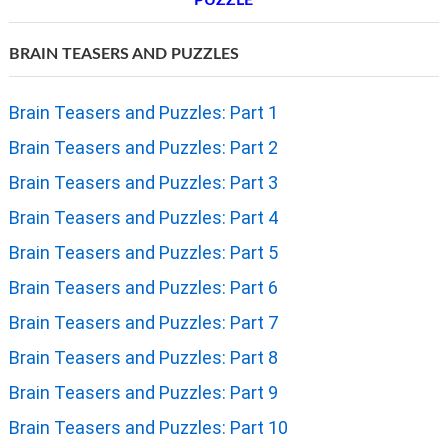
PUZZLE
BRAIN TEASERS AND PUZZLES
Brain Teasers and Puzzles: Part 1
Brain Teasers and Puzzles: Part 2
Brain Teasers and Puzzles: Part 3
Brain Teasers and Puzzles: Part 4
Brain Teasers and Puzzles: Part 5
Brain Teasers and Puzzles: Part 6
Brain Teasers and Puzzles: Part 7
Brain Teasers and Puzzles: Part 8
Brain Teasers and Puzzles: Part 9
Brain Teasers and Puzzles: Part 10