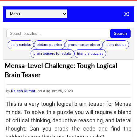
Search
daily sudoku
picture puzzles
grandmaster chess
tricky riddles
brain teasers for adults
triangle puzzles
Mensa-Level Challenge: Tough Logical
Brain Teaser
by
Rajesh Kumar
on
August 25, 2023
This is a very tough logical brain teaser for Mensa
minds. To solve this puzzle you will require a blend
of critical thinking, deductive reasoning, and lateral
thought. Can you crack the code and find the
hidden logic in this brain-testing puzzle?