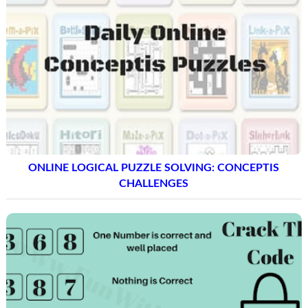
ONLINE LOGICAL PUZZLE SOLVING: CONCEPTIS
CHALLENGES