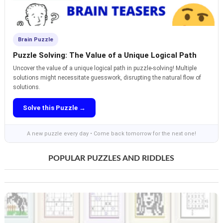
Brain Puzzle
Puzzle Solving: The Value of a Unique Logical Path
Uncover the value of a unique logical path in puzzle-solving! Multiple
solutions might necessitate guesswork, disrupting the natural flow of
solutions.
Solve this Puzzle →
A new puzzle every day • Come back tomorrow for the next one!
POPULAR PUZZLES AND RIDDLES