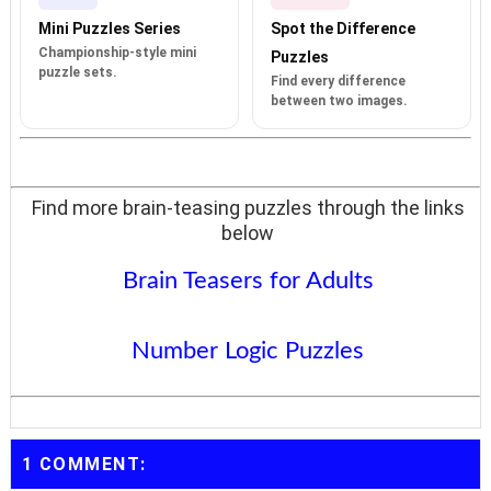
Mini Puzzles Series
Spot the Difference
Championship-style mini
Puzzles
puzzle sets.
Find every difference
between two images.
Find more brain-teasing puzzles through the links
below
Brain Teasers for Adults
Number Logic Puzzles
1 COMMENT: