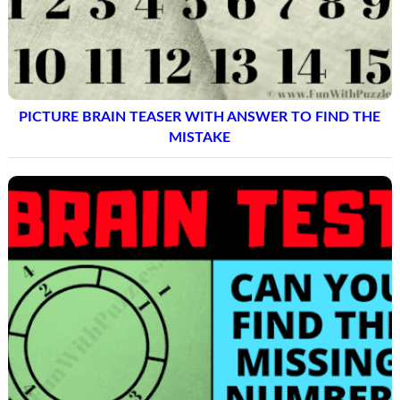
PICTURE BRAIN TEASER WITH ANSWER TO FIND THE
MISTAKE