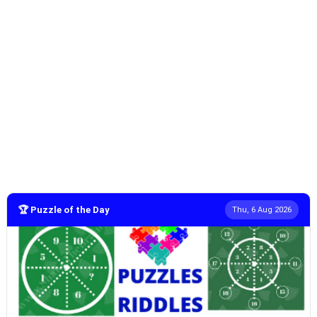
🏆 Puzzle of the Day
Thu, 6 Aug 2026