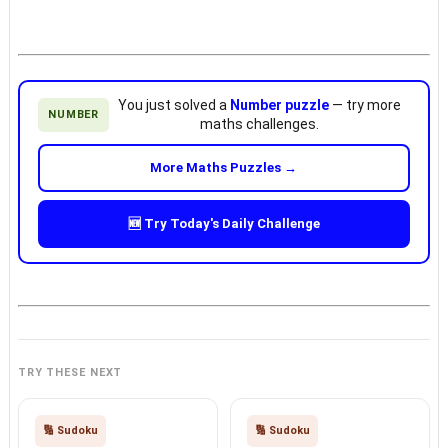
You just solved a
Number puzzle
— try more
NUMBER
maths challenges.
More Maths Puzzles →
🆕 Try Today's Daily Challenge
TRY THESE NEXT
🔢 Sudoku
🔢 Sudoku