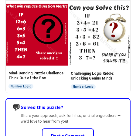
Mind-Bending Puzzle Challenge:
Challenging Logic Riddle:
Think Out of the Box
Unlocking Genius Minds
Number Logic
Number Logic
💬
Solved this puzzle?
Share your approach, ask for hints, or challenge others —
we'd love to hear from you!