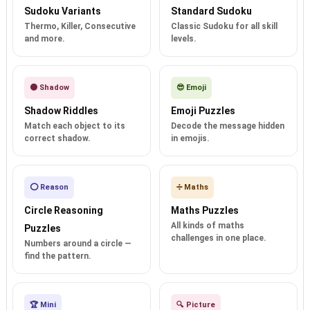
Sudoku Variants
Standard Sudoku
Thermo, Killer, Consecutive
Classic Sudoku for all skill
and more.
levels.
🌑 Shadow
😎 Emoji
Shadow Riddles
Emoji Puzzles
Match each object to its
Decode the message hidden
correct shadow.
in emojis.
⭕ Reason
➗ Maths
Circle Reasoning
Maths Puzzles
All kinds of maths
Puzzles
challenges in one place.
Numbers around a circle —
find the pattern.
🏆 Mini
🔍 Picture