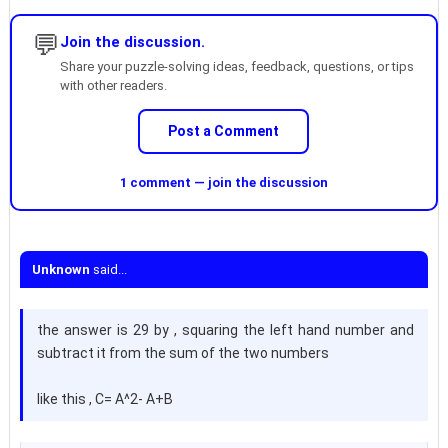
💬
Join the discussion.
Share your puzzle-solving ideas, feedback, questions, or tips
with other readers.
Post a Comment
1 comment — join the discussion
Unknown
said...
the answer is 29 by , squaring the left hand number and
subtract it from the sum of the two numbers
like this , C= A^2- A+B