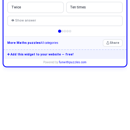
Twice
Ten times
👁 Show answer
More Maths puzzles
Share
All categories
➕ Add this widget to your website — free!
Powered by
funwithpuzzles.com