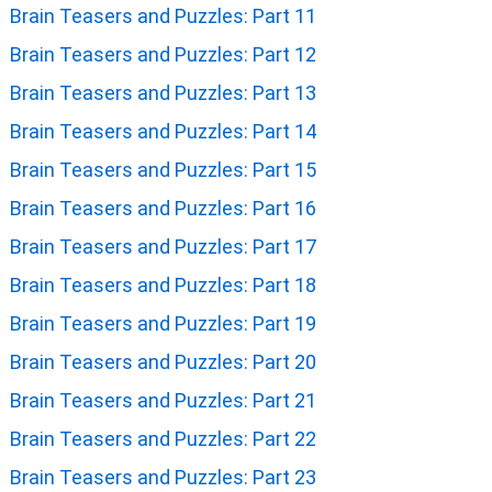
Brain Teasers and Puzzles: Part 11
Brain Teasers and Puzzles: Part 12
Brain Teasers and Puzzles: Part 13
Brain Teasers and Puzzles: Part 14
Brain Teasers and Puzzles: Part 15
Brain Teasers and Puzzles: Part 16
Brain Teasers and Puzzles: Part 17
Brain Teasers and Puzzles: Part 18
Brain Teasers and Puzzles: Part 19
Brain Teasers and Puzzles: Part 20
Brain Teasers and Puzzles: Part 21
Brain Teasers and Puzzles: Part 22
Brain Teasers and Puzzles: Part 23