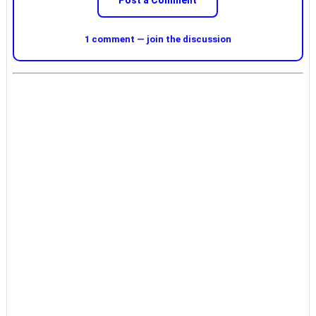
Post a Comment
1 comment — join the discussion