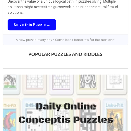
Uncover the value of a unique logical path in puzzle-solving! Multiple
solutions might necessitate guesswork, disrupting the natural flow of
solutions.
Solve this Puzzle →
A new puzzle every day • Come back tomorrow for the next one!
POPULAR PUZZLES AND RIDDLES