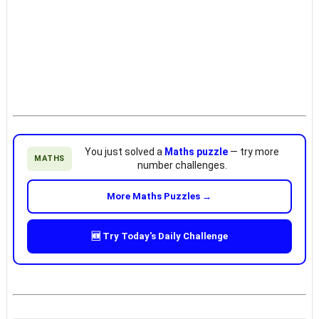
You just solved a
Maths puzzle
— try more
MATHS
number challenges.
More Maths Puzzles →
🆕 Try Today's Daily Challenge