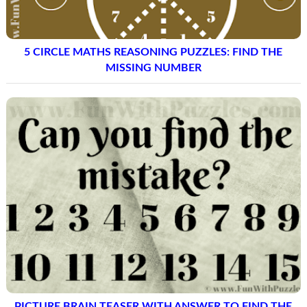
5 CIRCLE MATHS REASONING PUZZLES: FIND THE
MISSING NUMBER
PICTURE BRAIN TEASER WITH ANSWER TO FIND THE