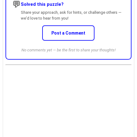
💬
Solved this puzzle?
Share your approach, ask for hints, or challenge others —
we'd love to hear from you!
Post a Comment
No comments yet — be the first to share your thoughts!