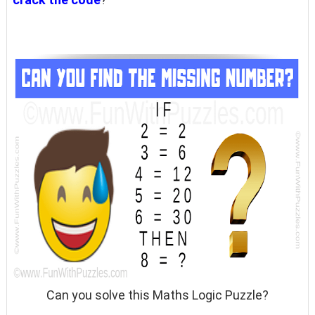
Can you solve this Maths Logic Puzzle?