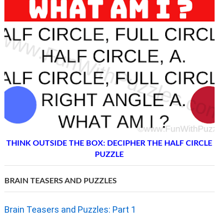
THINK OUTSIDE THE BOX: DECIPHER THE HALF CIRCLE
PUZZLE
BRAIN TEASERS AND PUZZLES
Brain Teasers and Puzzles: Part 1