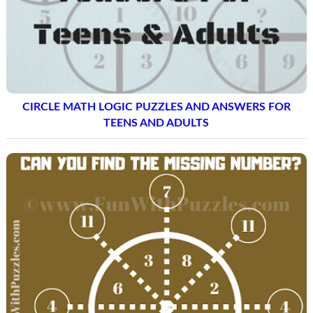
CIRCLE MATH LOGIC PUZZLES AND ANSWERS FOR
TEENS AND ADULTS