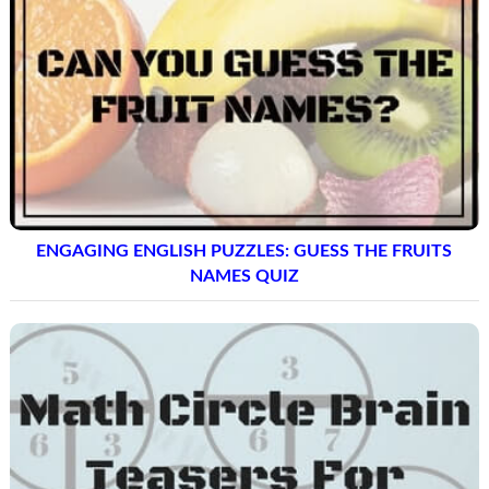
ENGAGING ENGLISH PUZZLES: GUESS THE FRUITS
NAMES QUIZ