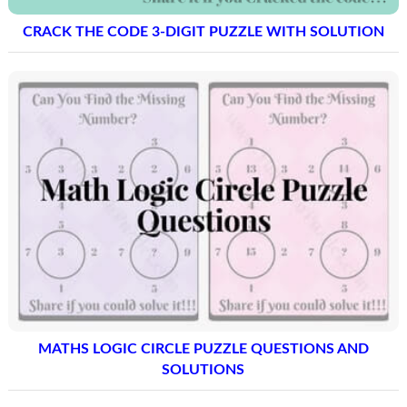
CRACK THE CODE 3-DIGIT PUZZLE WITH SOLUTION
MATHS LOGIC CIRCLE PUZZLE QUESTIONS AND
SOLUTIONS