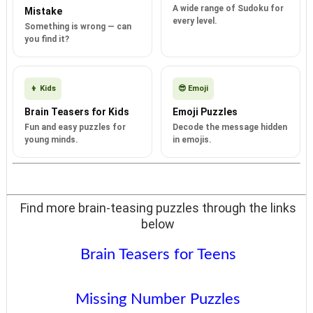
A wide range of Sudoku for
Mistake
every level.
Something is wrong — can
you find it?
👦 Kids
😎 Emoji
Brain Teasers for Kids
Emoji Puzzles
Fun and easy puzzles for
Decode the message hidden
young minds.
in emojis.
Find more brain-teasing puzzles through the links
below
Brain Teasers for Teens
Missing Number Puzzles