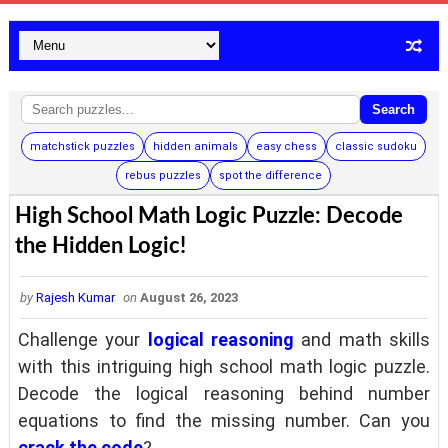
Search
matchstick puzzles
hidden animals
easy chess
classic sudoku
rebus puzzles
spot the difference
High School Math Logic Puzzle: Decode
the Hidden Logic!
by
Rajesh Kumar
on
August 26, 2023
Challenge your
logical reasoning
and math skills
with this intriguing high school math logic puzzle.
Decode the logical reasoning behind number
equations to find the missing number. Can you
crack the code
?