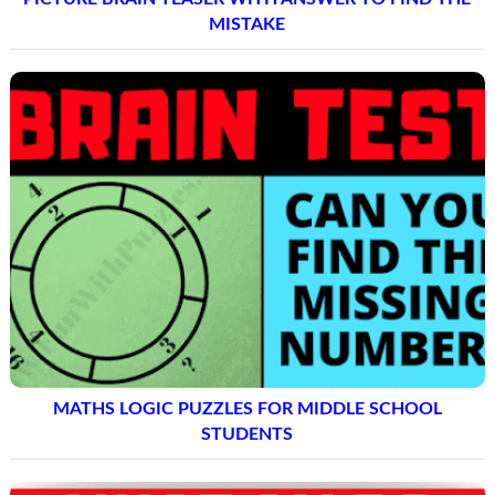
MISTAKE
MATHS LOGIC PUZZLES FOR MIDDLE SCHOOL
STUDENTS