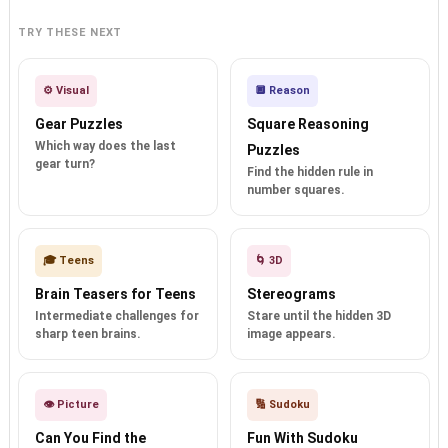
TRY THESE NEXT
⚙️ Visual
🔲 Reason
Gear Puzzles
Square Reasoning
Which way does the last
Puzzles
gear turn?
Find the hidden rule in
number squares.
🎓 Teens
🌀 3D
Brain Teasers for Teens
Stereograms
Intermediate challenges for
Stare until the hidden 3D
sharp teen brains.
image appears.
👁️ Picture
🔢 Sudoku
Can You Find the
Fun With Sudoku