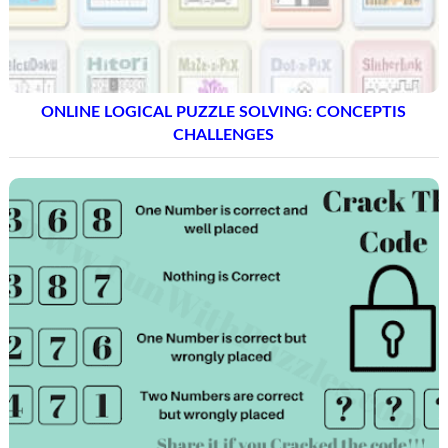
ONLINE LOGICAL PUZZLE SOLVING: CONCEPTIS
CHALLENGES