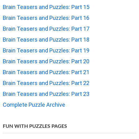
Brain Teasers and Puzzles: Part 15
Brain Teasers and Puzzles: Part 16
Brain Teasers and Puzzles: Part 17
Brain Teasers and Puzzles: Part 18
Brain Teasers and Puzzles: Part 19
Brain Teasers and Puzzles: Part 20
Brain Teasers and Puzzles: Part 21
Brain Teasers and Puzzles: Part 22
Brain Teasers and Puzzles: Part 23
Complete Puzzle Archive
FUN WITH PUZZLES PAGES