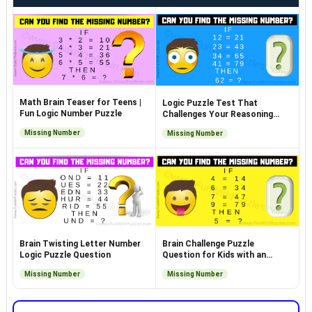
Math Brain Teaser for Teens |
Logic Puzzle Test That
Fun Logic Number Puzzle
Challenges Your Reasoning
Skills
Missing Number
Missing Number
Brain Twisting Letter Number
Brain Challenge Puzzle
Logic Puzzle Question
Question for Kids with an
Answer
Missing Number
Missing Number