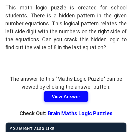
This math logic puzzle is created for school
students. There is a hidden pattern in the given
number equations. This logical pattern relates the
left side digit with the numbers on the right side of
the equations. Can you crack this hidden logic to
find out the value of 8 in the last equation?
The answer to this "Maths Logic Puzzle" can be
viewed by clicking the answer button.
View Answer
Check Out:
Brain Maths Logic Puzzles
YOU MIGHT ALSO LIKE