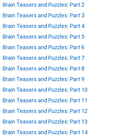
Brain Teasers and Puzzles: Part 2
Brain Teasers and Puzzles: Part 3
Brain Teasers and Puzzles: Part 4
Brain Teasers and Puzzles: Part 5
Brain Teasers and Puzzles: Part 6
Brain Teasers and Puzzles: Part 7
Brain Teasers and Puzzles: Part 8
Brain Teasers and Puzzles: Part 9
Brain Teasers and Puzzles: Part 10
Brain Teasers and Puzzles: Part 11
Brain Teasers and Puzzles: Part 12
Brain Teasers and Puzzles: Part 13
Brain Teasers and Puzzles: Part 14