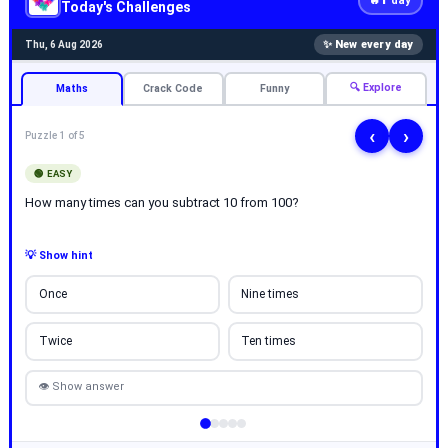
🔥
day
Today's Challenges
✨ New every day
Thu, 6 Aug 2026
🔍 Explore
Maths
Crack Code
Funny
‹
›
Puzzle 1 of 5
🟢 EASY
How many times can you subtract 10 from 100?
💡 Show hint
Once
Nine times
Twice
Ten times
👁 Show answer