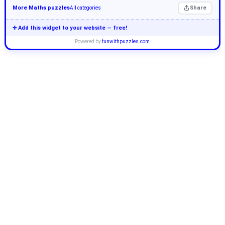
More Maths puzzles
Share
All categories
➕ Add this widget to your website — free!
Powered by
funwithpuzzles.com