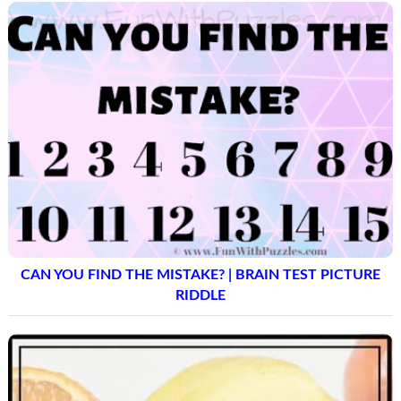
CAN YOU FIND THE MISTAKE? | BRAIN TEST PICTURE
RIDDLE