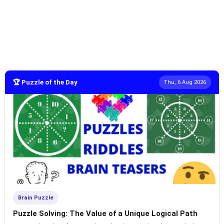
🏆 Puzzle of the Day
Thu, 6 Aug 2026
Brain Puzzle
Puzzle Solving: The Value of a Unique Logical Path