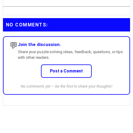
NO COMMENTS:
💬
Join the discussion.
Share your puzzle-solving ideas, feedback, questions, or tips
with other readers.
Post a Comment
No comments yet — be the first to share your thoughts!