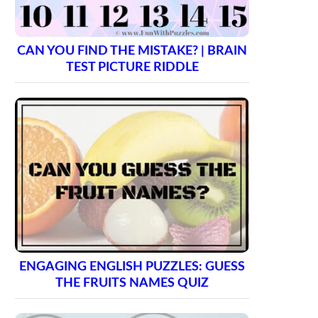
CAN YOU FIND THE MISTAKE? | BRAIN
TEST PICTURE RIDDLE
ENGAGING ENGLISH PUZZLES: GUESS
THE FRUITS NAMES QUIZ