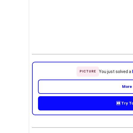
You just solved a
PICTURE
More 
🆕 Try T