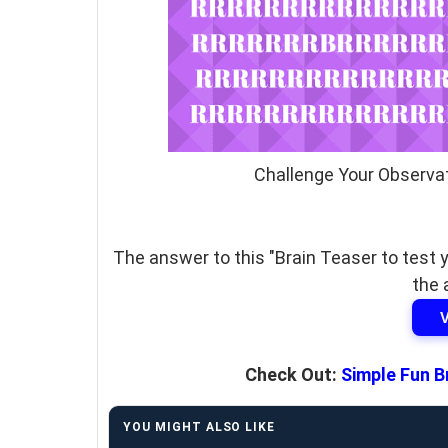
Challenge Your Observat
The answer to this "Brain Teaser to test y
the 
Check Out:
Simple Fun B
YOU MIGHT ALSO LIKE