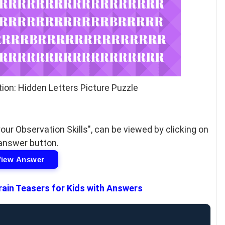
ion: Hidden Letters Picture Puzzle
our Observation Skills", can be viewed by clicking on
answer button.
View Answer
rain Teasers for Kids with Answers