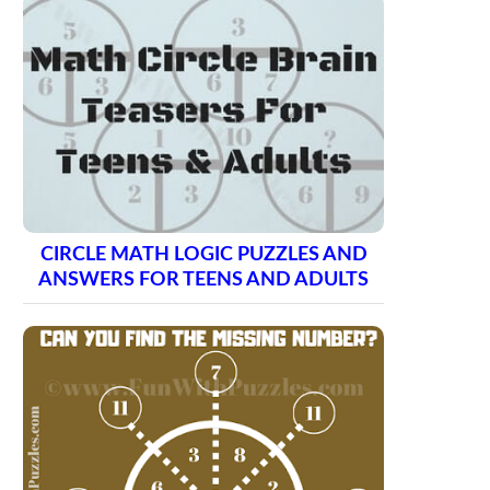
CIRCLE MATH LOGIC PUZZLES AND
ANSWERS FOR TEENS AND ADULTS