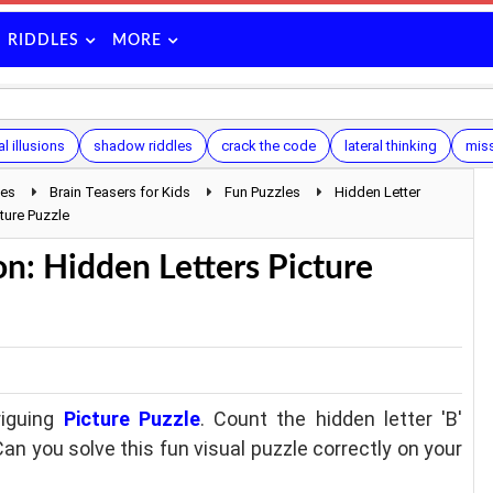
RIDDLES
MORE
l illusions
shadow riddles
crack the code
lateral thinking
mis
les
Brain Teasers for Kids
Fun Puzzles
Hidden Letter
ture Puzzle
n: Hidden Letters Picture
riguing
Picture Puzzle
. Count the hidden letter 'B'
Can you solve this fun visual puzzle correctly on your