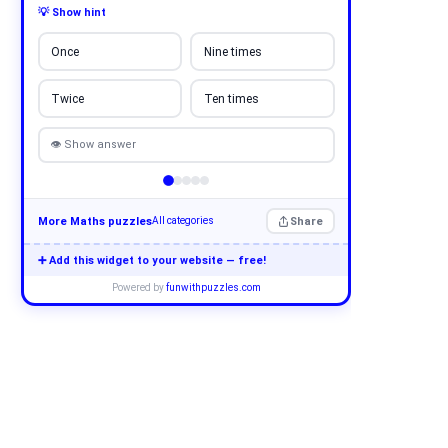
💡 Show hint
Once
Nine times
Twice
Ten times
👁 Show answer
More Maths puzzles
Share
All categories
➕ Add this widget to your website — free!
Powered by
funwithpuzzles.com