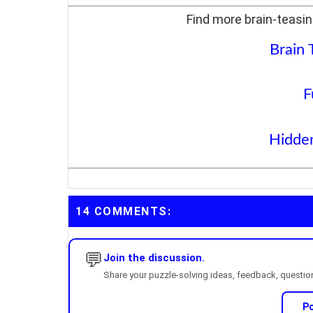
Find more brain-teasin
Brain 
F
Hidden
14 COMMENTS:
💬
Join the discussion.
Share your puzzle-solving ideas, feedback, questions
P