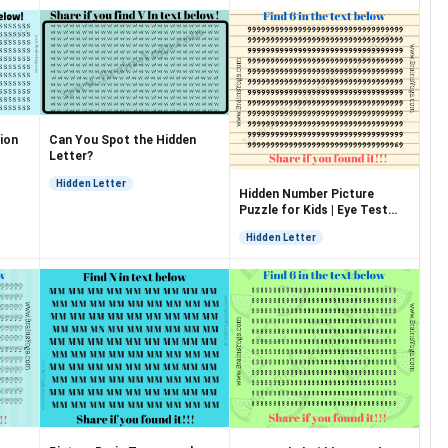
ion
Can You Spot the Hidden
Letter?
Hidden Letter
Hidden Number Picture
Puzzle for Kids | Eye Test
Puzzle
Hidden Letter