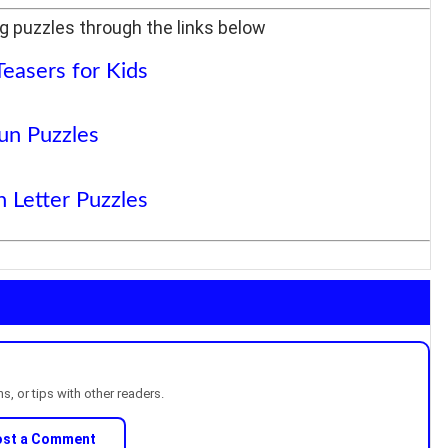
g puzzles through the links below
Teasers for Kids
un Puzzles
 Letter Puzzles
, or tips with other readers.
ost a Comment