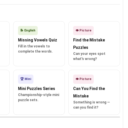
📝 English
👁️ Picture
Missing Vowels Quiz
Find the Mistake
Fill in the vowels to
Puzzles
complete the words.
Can your eyes spot
what's wrong?
🏆 Mini
👁️ Picture
Mini Puzzles Series
Can You Find the
Championship-style mini
Mistake
puzzle sets.
Something is wrong —
can you find it?