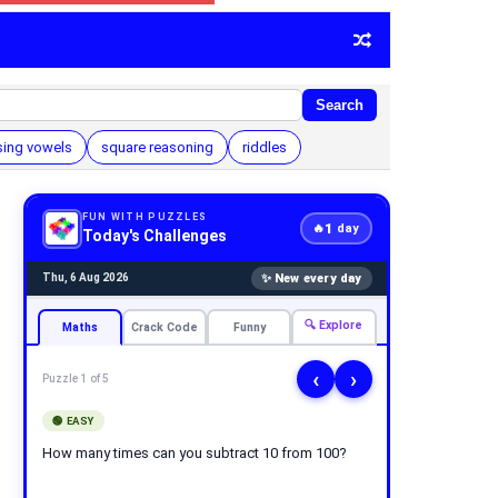
Search
sing vowels
square reasoning
riddles
FUN WITH PUZZLES
1
🔥
day
Today's Challenges
✨ New every day
Thu, 6 Aug 2026
🔍 Explore
Maths
Crack Code
Funny
‹
›
Puzzle 1 of 5
🟢 EASY
How many times can you subtract 10 from 100?