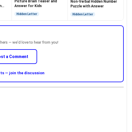
Picture Brain Teaser and
Non-Verbal Hidden Number
n
Answer for Kids
Puzzle with Answer
Hidden Letter
Hidden Letter
thers — we'd love to hear from you!
ost a Comment
s — join the discussion