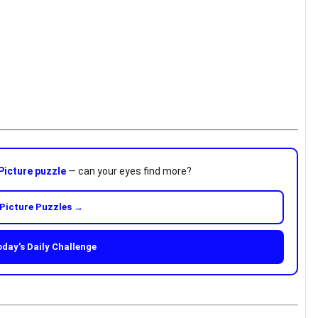
Picture puzzle
— can your eyes find more?
Picture Puzzles →
oday's Daily Challenge