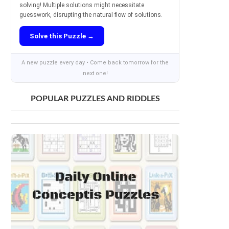
solving! Multiple solutions might necessitate
guesswork, disrupting the natural flow of solutions.
Solve this Puzzle →
A new puzzle every day • Come back tomorrow for the
next one!
POPULAR PUZZLES AND RIDDLES