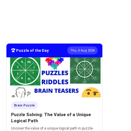
🏆 Puzzle of the Day
Thu, 6 Aug 2026
Brain Puzzle
Puzzle Solving: The Value of a Unique
Logical Path
Uncover the value of a unique logical path in puzzle-