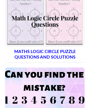
MATHS LOGIC CIRCLE PUZZLE
QUESTIONS AND SOLUTIONS