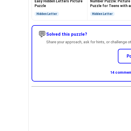
Easy Hidden Letters Picture
Number Puzzle: Picture
Puzzle
Puzzle for Teens with a
Answer
Hidden Letter
Hidden Letter
💬
Solved this puzzle?
Share your approach, ask for hints, or challenge o
P
14 comment