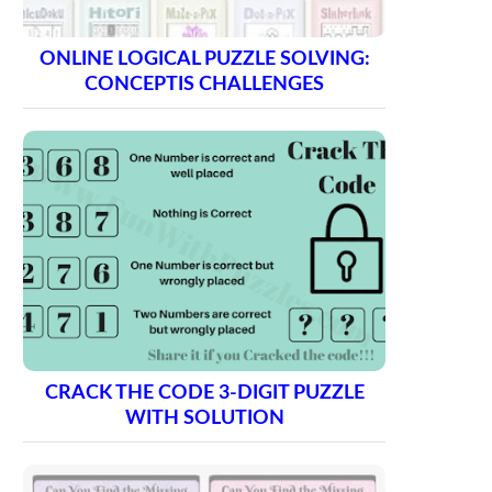
ONLINE LOGICAL PUZZLE SOLVING:
CONCEPTIS CHALLENGES
CRACK THE CODE 3-DIGIT PUZZLE
WITH SOLUTION