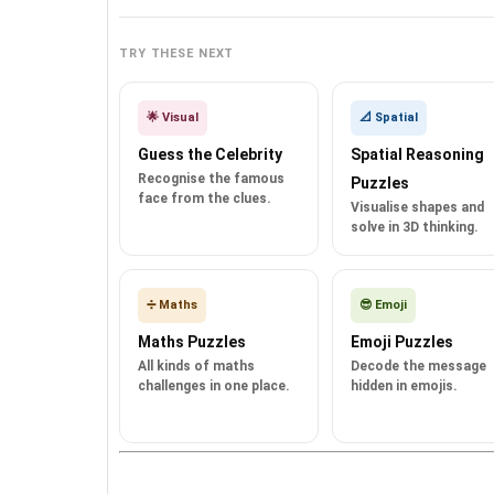
TRY THESE NEXT
🌟 Visual
📐 Spatial
Guess the Celebrity
Spatial Reasoning
Recognise the famous
Puzzles
face from the clues.
Visualise shapes and
solve in 3D thinking.
➗ Maths
😎 Emoji
Maths Puzzles
Emoji Puzzles
All kinds of maths
Decode the message
challenges in one place.
hidden in emojis.