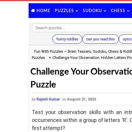
PUZZLES
SUDOKU
CHESS
HOME
funny riddles
can you read this
optica
Fun With Puzzles — Brain Teasers, Sudoku, Chess & Ridd
Puzzles
Challenge Your Observation: Hidden Letters Pic
Challenge Your Observatio
Puzzle
by
Rajesh Kumar
on
August 21, 2023
Test your observation skills with an int
occurrences within a group of letters 'R'. 
first attempt?