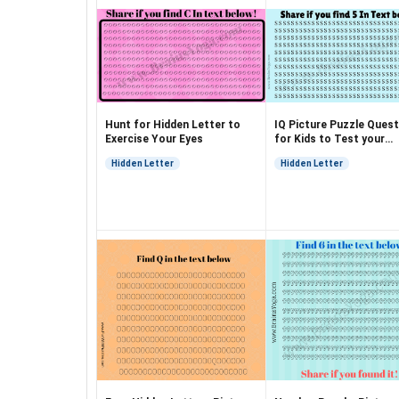
Hunt for Hidden Letter to
IQ Picture Puzzle Quest
Exercise Your Eyes
for Kids to Test your
Observation
Hidden Letter
Hidden Letter