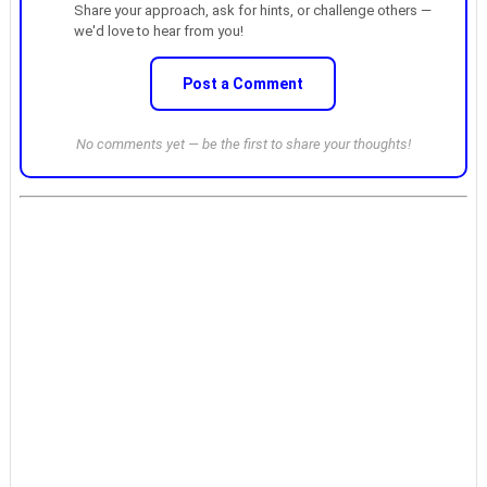
Share your approach, ask for hints, or challenge others —
we'd love to hear from you!
Post a Comment
No comments yet — be the first to share your thoughts!