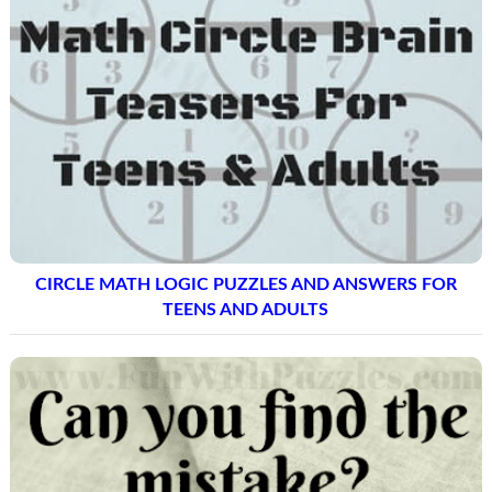
CIRCLE MATH LOGIC PUZZLES AND ANSWERS FOR
TEENS AND ADULTS