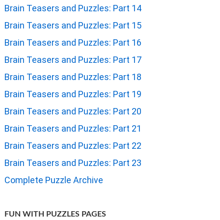
Brain Teasers and Puzzles: Part 14
Brain Teasers and Puzzles: Part 15
Brain Teasers and Puzzles: Part 16
Brain Teasers and Puzzles: Part 17
Brain Teasers and Puzzles: Part 18
Brain Teasers and Puzzles: Part 19
Brain Teasers and Puzzles: Part 20
Brain Teasers and Puzzles: Part 21
Brain Teasers and Puzzles: Part 22
Brain Teasers and Puzzles: Part 23
Complete Puzzle Archive
FUN WITH PUZZLES PAGES