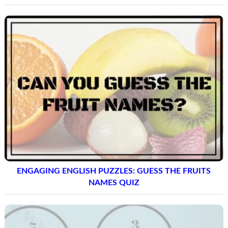
ENGAGING ENGLISH PUZZLES: GUESS THE FRUITS
NAMES QUIZ