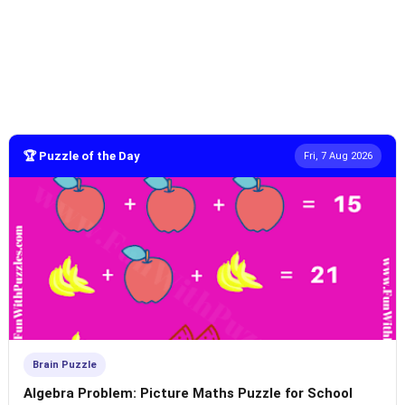
🏆 Puzzle of the Day
Fri, 7 Aug 2026
Brain Puzzle
Algebra Problem: Picture Maths Puzzle for School