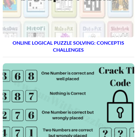
ONLINE LOGICAL PUZZLE SOLVING: CONCEPTIS
CHALLENGES