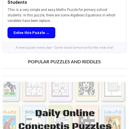
Students
This is a very simple and easy Maths Puzzle for primary school
students. In this puzzle, there are some Algebraic Equations in which
variables have been replace...
Solve this Puzzle →
A new puzzle every day • Come back tomorrow for the next one!
POPULAR PUZZLES AND RIDDLES