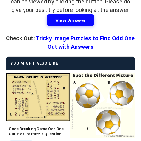
can be viewed by clicking the button. Please do
give your best try before looking at the answer.
View Answer
Check Out:
Tricky Image Puzzles to Find Odd One
Out with Answers
YOU MIGHT ALSO LIKE
Code Breaking Game Odd One
Out Picture Puzzle Question