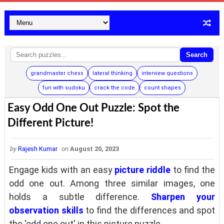
Search
grandmaster chess
lateral thinking
interview questions
fun with sudoku
crack the code
count shapes
Easy Odd One Out Puzzle: Spot the
Different Picture!
by
Rajesh Kumar
on
August 20, 2023
Engage kids with an easy
picture riddle
to find the
odd one out. Among three similar images, one
holds a subtle difference.
Sharpen your
observation skills
to find the differences and spot
the 'odd one out' in this picture puzzle.