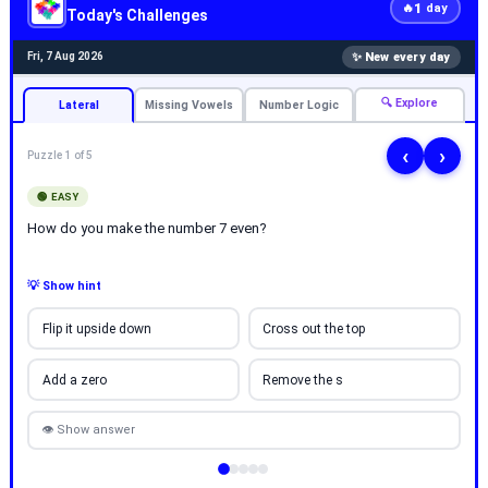
1
🔥
day
Today's Challenges
✨ New every day
Fri, 7 Aug 2026
🔍 Explore
Lateral
Missing Vowels
Number Logic
‹
›
Puzzle 1 of 5
🟢 EASY
How do you make the number 7 even?
💡 Show hint
Flip it upside down
Cross out the top
Add a zero
Remove the s
👁 Show answer