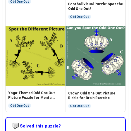
Odd One Out
Football Visual Puzzle: Spot the
Odd One Out!
Odd One Out
Yoga-Themed Odd One Out
Crown Odd One Out Picture
Picture Puzzle for Mental
Riddle for Brain Exercise
Exercise
Odd One Out
Odd One Out
💬
Solved this puzzle?