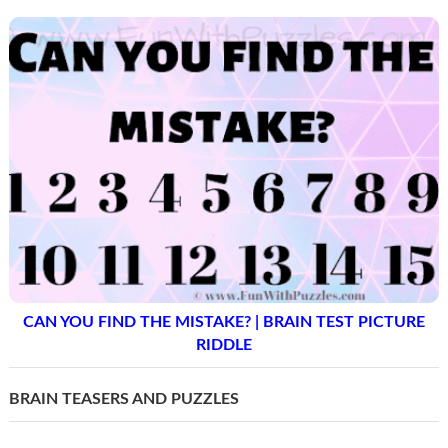
CAN YOU FIND THE MISTAKE? | BRAIN TEST PICTURE
RIDDLE
BRAIN TEASERS AND PUZZLES