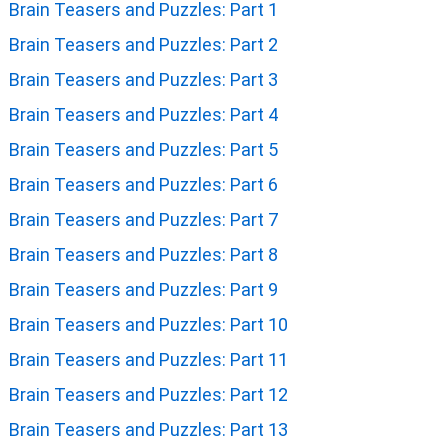
Brain Teasers and Puzzles: Part 1
Brain Teasers and Puzzles: Part 2
Brain Teasers and Puzzles: Part 3
Brain Teasers and Puzzles: Part 4
Brain Teasers and Puzzles: Part 5
Brain Teasers and Puzzles: Part 6
Brain Teasers and Puzzles: Part 7
Brain Teasers and Puzzles: Part 8
Brain Teasers and Puzzles: Part 9
Brain Teasers and Puzzles: Part 10
Brain Teasers and Puzzles: Part 11
Brain Teasers and Puzzles: Part 12
Brain Teasers and Puzzles: Part 13