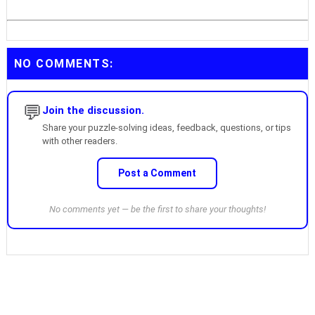
NO COMMENTS:
💬
Join the discussion.
Share your puzzle-solving ideas, feedback, questions, or tips
with other readers.
Post a Comment
No comments yet — be the first to share your thoughts!