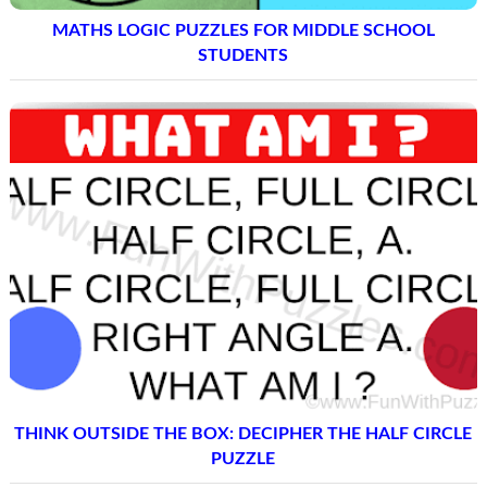
MATHS LOGIC PUZZLES FOR MIDDLE SCHOOL
STUDENTS
THINK OUTSIDE THE BOX: DECIPHER THE HALF CIRCLE
PUZZLE