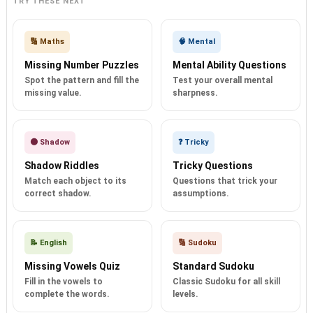
TRY THESE NEXT
🔢 Maths
🧠 Mental
Missing Number Puzzles
Mental Ability Questions
Spot the pattern and fill the
Test your overall mental
missing value.
sharpness.
🌑 Shadow
❓ Tricky
Shadow Riddles
Tricky Questions
Match each object to its
Questions that trick your
correct shadow.
assumptions.
📝 English
🔢 Sudoku
Missing Vowels Quiz
Standard Sudoku
Fill in the vowels to
Classic Sudoku for all skill
complete the words.
levels.