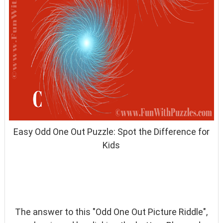
Easy Odd One Out Puzzle: Spot the Difference for
Kids
The answer to this "Odd One Out Picture Riddle",