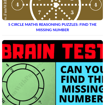
5 CIRCLE MATHS REASONING PUZZLES: FIND THE
MISSING NUMBER