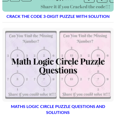
CRACK THE CODE 3-DIGIT PUZZLE WITH SOLUTION
MATHS LOGIC CIRCLE PUZZLE QUESTIONS AND
SOLUTIONS