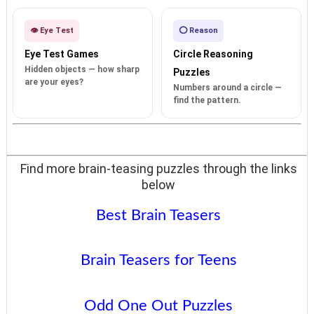
👁️ Eye Test
⭕ Reason
Eye Test Games
Circle Reasoning
Hidden objects — how sharp
Puzzles
are your eyes?
Numbers around a circle —
find the pattern.
Find more brain-teasing puzzles through the links
below
Best Brain Teasers
Brain Teasers for Teens
Odd One Out Puzzles