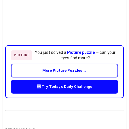
You just solved a
Picture puzzle
— can your
PICTURE
eyes find more?
More Picture Puzzles →
🆕 Try Today's Daily Challenge