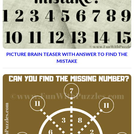
PICTURE BRAIN TEASER WITH ANSWER TO FIND THE
MISTAKE