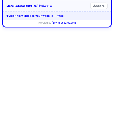
More Lateral puzzles
Share
All categories
➕ Add this widget to your website — free!
Powered by
funwithpuzzles.com