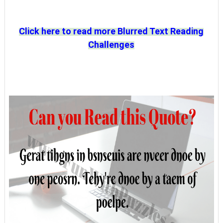
Click here to read more Blurred Text Reading
Challenges