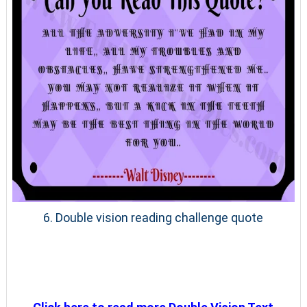
6. Double vision reading challenge quote