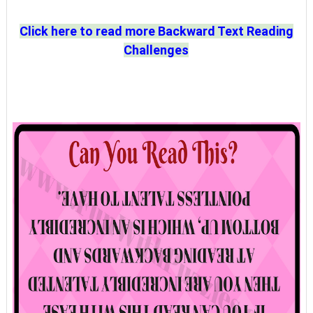
Click here to read more Backward Text Reading
Challenges