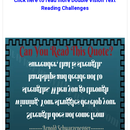
Click here to read more Double Vision Text
Reading Challenges