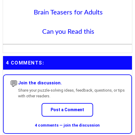
Brain Teasers for Adults
Can you Read this
4 COMMENTS:
💬
Join the discussion.
Share your puzzle-solving ideas, feedback, questions, or tips
with other readers.
Post a Comment
4 comments — join the discussion