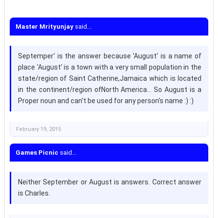
Master Mrityunjay
said...
Septemper' is the answer because 'August' is a name of
place 'August' is a town with a very small population in the
state/region of Saint Catherine,Jamaica which is located
in the continent/region ofNorth America... So August is a
Proper noun and can't be used for any person's name :) :)
February 19, 2015
Games Picnic
said...
Neither September or August is answers. Correct answer
is Charles.