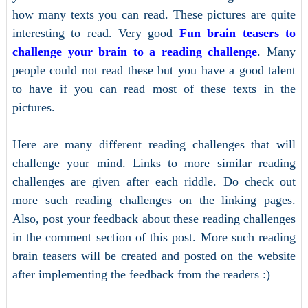
how many texts you can read. These pictures are quite
interesting to read. Very good
Fun brain teasers to
challenge your brain to a reading challenge
. Many
people could not read these but you have a good talent
to have if you can read most of these texts in the
pictures.
Here are many different reading challenges that will
challenge your mind. Links to more similar reading
challenges are given after each riddle. Do check out
more such reading challenges on the linking pages.
Also, post your feedback about these reading challenges
in the comment section of this post. More such reading
brain teasers will be created and posted on the website
after implementing the feedback from the readers :)