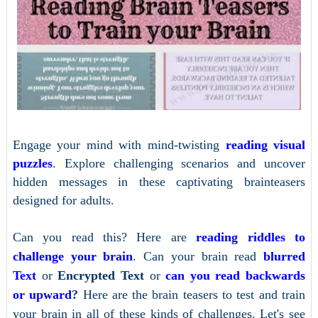
Engage your mind with mind-twisting
reading visual
puzzles
. Explore challenging scenarios and uncover
hidden messages in these captivating brainteasers
designed for adults.
Can you read this? Here are
reading riddles to
challenge your brain
. Can your brain read
blurred
Text
or
Encrypted Text
or
can you read backwards
or upward
?
Here are the brain teasers to test and train
your brain in all of these kinds of challenges. Let's see