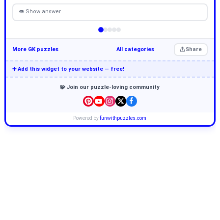
👁 Show answer
More GK puzzles
All categories
Share
➕ Add this widget to your website — free!
🧩 Join our puzzle-loving community
Powered by
funwithpuzzles.com