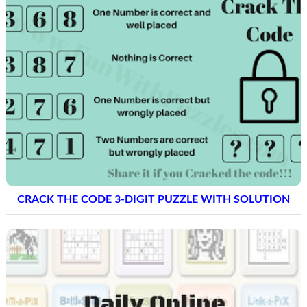
CRACK THE CODE 3-DIGIT PUZZLE WITH SOLUTION