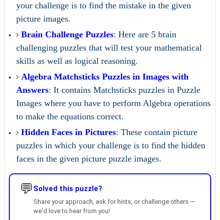
your challenge is to find the mistake in the given
picture images.
Brain Challenge Puzzles
: Here are 5 brain
challenging puzzles that will test your mathematical
skills as well as logical reasoning.
Algebra Matchsticks Puzzles in Images with
Answers
: It contains Matchsticks puzzles in Puzzle
Images where you have to perform Algebra operations
to make the equations correct.
Hidden Faces in Pictures
: These contain picture
puzzles in which your challenge is to find the hidden
faces in the given picture puzzle images.
💬
Solved this puzzle?
Share your approach, ask for hints, or challenge others —
we'd love to hear from you!