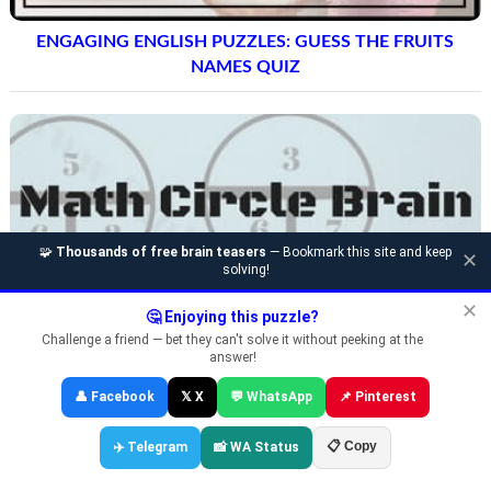
ENGAGING ENGLISH PUZZLES: GUESS THE FRUITS
NAMES QUIZ
🧩
Thousands of free brain teasers
— Bookmark this site and keep
✕
solving!
✕
🤔 Enjoying this puzzle?
Challenge a friend — bet they can't solve it without peeking at the
answer!
👤 Facebook
𝕏 X
💬 WhatsApp
📌 Pinterest
📋 Copy
✈️ Telegram
📸 WA Status
CIRCLE MATH LOGIC PUZZLES AND ANSWERS FOR
TEENS AND ADULTS