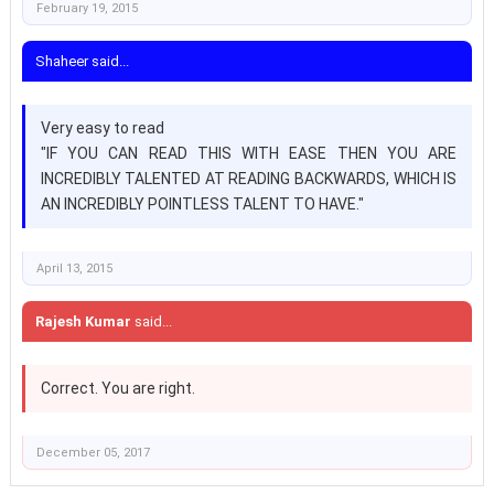
February 19, 2015
Shaheer said...
Very easy to read
"IF YOU CAN READ THIS WITH EASE THEN YOU ARE
INCREDIBLY TALENTED AT READING BACKWARDS, WHICH IS
AN INCREDIBLY POINTLESS TALENT TO HAVE."
April 13, 2015
Rajesh Kumar
said...
Correct. You are right.
December 05, 2017