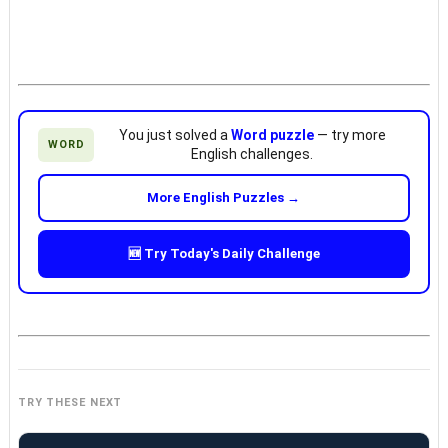
You just solved a
Word puzzle
— try more
WORD
English challenges.
More English Puzzles →
🆕 Try Today's Daily Challenge
TRY THESE NEXT