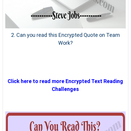
2. Can you read this Encrypted Quote on Team
Work?
Click here to read more Encrypted Text Reading
Challenges