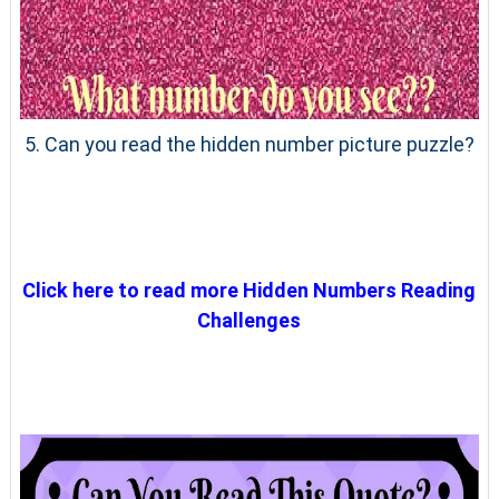
5. Can you read the hidden number picture puzzle?
Click here to read more Hidden Numbers Reading
Challenges