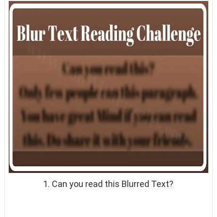
1. Can you read this Blurred Text?