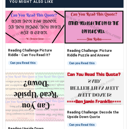
YOU MIGHT ALSO LIKE
Reading Challenge Picture
Reading Challenge: Picture
Riddle - Can You Read It?
Riddle Puzzle and Answer
Can you Read this
Can you Read this
Reading Challenge: Decode the
Upside Down Quote
Can you Read this
Reading Upside Down