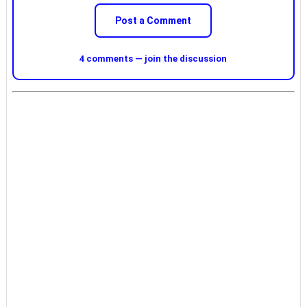
Post a Comment
4 comments — join the discussion