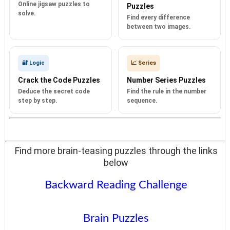
Online jigsaw puzzles to
Puzzles
solve.
Find every difference
between two images.
🔐 Logic
📈 Series
Crack the Code Puzzles
Number Series Puzzles
Deduce the secret code
Find the rule in the number
step by step.
sequence.
Find more brain-teasing puzzles through the links
below
Backward Reading Challenge
Brain Puzzles