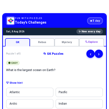
FUN WITH PUZZLES
1
🔥
day
Today's Challenges
✨ New every day
Sat, 8 Aug 2026
🔍 Explore
GK
Rebus
Mystery
‹
›
📂 GK Puzzles
Puzzle 1 of 5
🟢 EASY
What is the largest ocean on Earth?
💡 Show hint
Atlantic
Pacific
Arctic
Indian