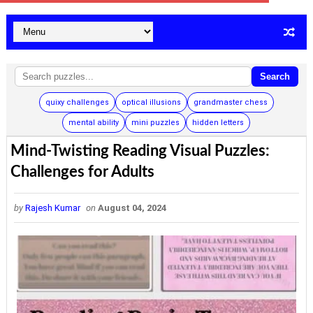
Search
quixy challenges
optical illusions
grandmaster chess
mental ability
mini puzzles
hidden letters
Mind-Twisting Reading Visual Puzzles:
Challenges for Adults
by
Rajesh Kumar
on
August 04, 2024