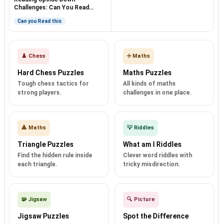
Challenges: Can You Read
Them?
Can you Read this
♟️ Chess
➗ Maths
Hard Chess Puzzles
Maths Puzzles
Tough chess tactics for
All kinds of maths
strong players.
challenges in one place.
🔺 Maths
💡 Riddles
Triangle Puzzles
What am I Riddles
Find the hidden rule inside
Clever word riddles with
each triangle.
tricky misdirection.
🧩 Jigsaw
🔍 Picture
Jigsaw Puzzles
Spot the Difference