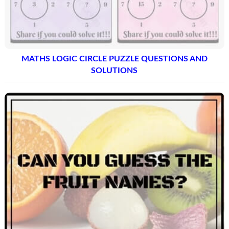
MATHS LOGIC CIRCLE PUZZLE QUESTIONS AND
SOLUTIONS