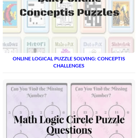
ONLINE LOGICAL PUZZLE SOLVING: CONCEPTIS
CHALLENGES