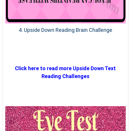
4. Upside Down Reading Brain Challenge
Click here to read more Upside Down Text
Reading Challenges