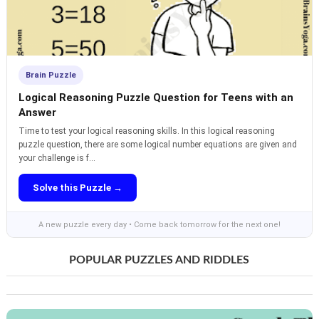
Brain Puzzle
Logical Reasoning Puzzle Question for Teens with an
Answer
Time to test your logical reasoning skills. In this logical reasoning
puzzle question, there are some logical number equations are given and
your challenge is f...
Solve this Puzzle →
A new puzzle every day • Come back tomorrow for the next one!
POPULAR PUZZLES AND RIDDLES