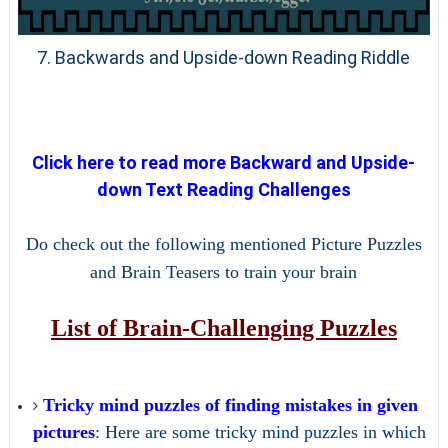
7. Backwards and Upside-down Reading Riddle
Click here to read more Backward and Upside-
down Text Reading Challenges
Do check out the following mentioned Picture Puzzles
and Brain Teasers to train your brain
List of Brain-Challenging Puzzles
Tricky mind puzzles of finding mistakes in given
pictures
: Here are some tricky mind puzzles in which