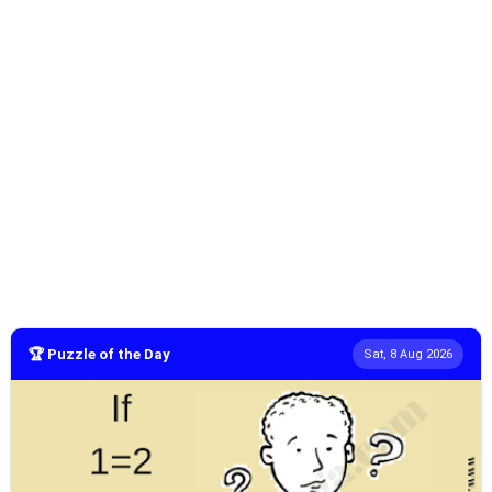
🏆 Puzzle of the Day
Sat, 8 Aug 2026