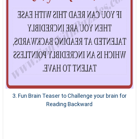
3. Fun Brain Teaser to Challenge your brain for
Reading Backward