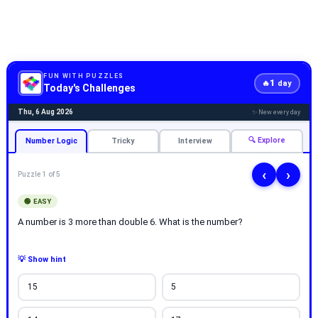
FUN WITH PUZZLES
1
🔥
day
Today's Challenges
Thu, 6 Aug 2026
✨ New every day
🔍 Explore
Number Logic
Tricky
Interview
‹
›
Puzzle 1 of 5
🟢 EASY
A number is 3 more than double 6. What is the number?
💡 Show hint
15
5