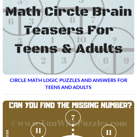
CIRCLE MATH LOGIC PUZZLES AND ANSWERS FOR
TEENS AND ADULTS