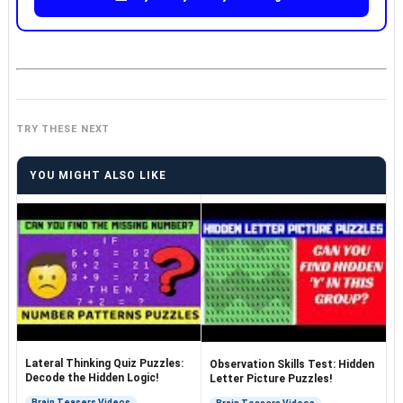
TRY THESE NEXT
YOU MIGHT ALSO LIKE
Lateral Thinking Quiz Puzzles:
Observation Skills Test: Hidden
Decode the Hidden Logic!
Letter Picture Puzzles!
Brain Teasers Videos