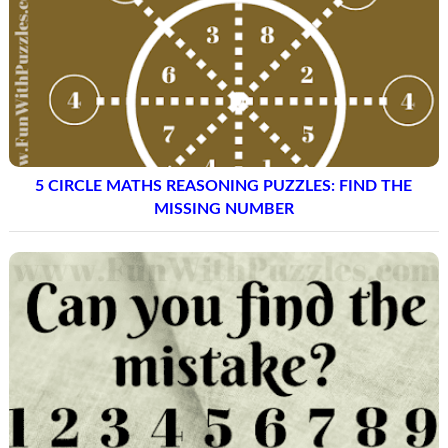
5 CIRCLE MATHS REASONING PUZZLES: FIND THE
MISSING NUMBER