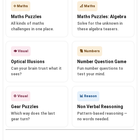
➗ Maths
📐 Maths
Maths Puzzles
Maths Puzzles: Algebra
All kinds of maths
Solve for the unknown in
challenges in one place.
these algebra teasers.
👁️ Visual
🔢 Numbers
Optical Illusions
Number Question Game
Can your brain trust what it
Fun number questions to
sees?
test your mind.
⚙️ Visual
📊 Reason
Gear Puzzles
Non Verbal Reasoning
Which way does the last
Pattern-based reasoning —
gear turn?
no words needed.