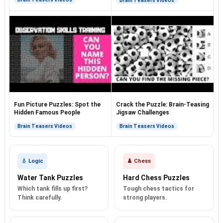
Brain Teasers Videos
Fun Picture Puzzles: Spot the
Crack the Puzzle: Brain-Teasing
Hidden Famous People
Jigsaw Challenges
Brain Teasers Videos
Brain Teasers Videos
💧 Logic
♟️ Chess
Water Tank Puzzles
Hard Chess Puzzles
Which tank fills up first?
Tough chess tactics for
Think carefully.
strong players.