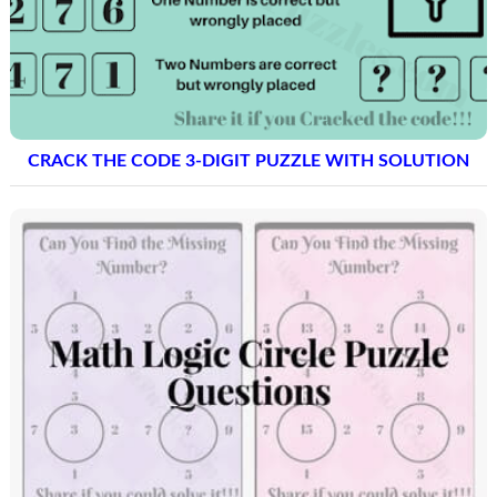
CRACK THE CODE 3-DIGIT PUZZLE WITH SOLUTION