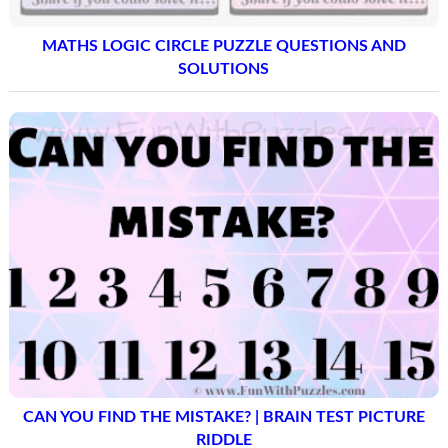
MATHS LOGIC CIRCLE PUZZLE QUESTIONS AND
SOLUTIONS
CAN YOU FIND THE MISTAKE? | BRAIN TEST PICTURE
RIDDLE