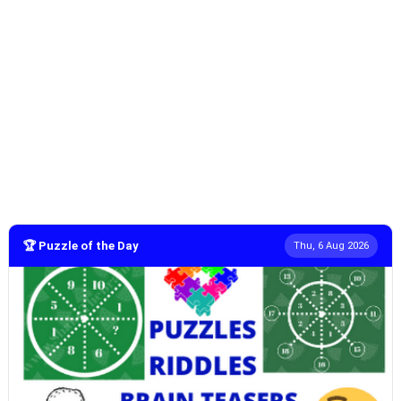
🏆 Puzzle of the Day
Thu, 6 Aug 2026