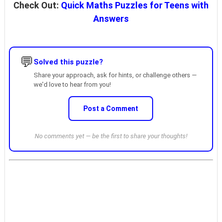
Check Out:
Quick Maths Puzzles for Teens with
Answers
💬
Solved this puzzle?
Share your approach, ask for hints, or challenge others —
we'd love to hear from you!
Post a Comment
No comments yet — be the first to share your thoughts!