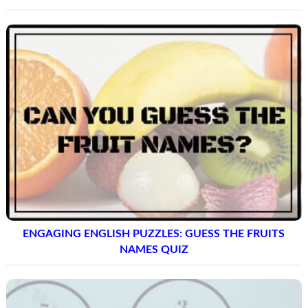
ENGAGING ENGLISH PUZZLES: GUESS THE FRUITS
NAMES QUIZ