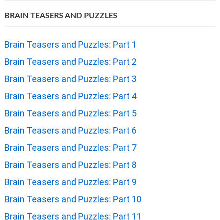
BRAIN TEASERS AND PUZZLES
Brain Teasers and Puzzles: Part 1
Brain Teasers and Puzzles: Part 2
Brain Teasers and Puzzles: Part 3
Brain Teasers and Puzzles: Part 4
Brain Teasers and Puzzles: Part 5
Brain Teasers and Puzzles: Part 6
Brain Teasers and Puzzles: Part 7
Brain Teasers and Puzzles: Part 8
Brain Teasers and Puzzles: Part 9
Brain Teasers and Puzzles: Part 10
Brain Teasers and Puzzles: Part 11