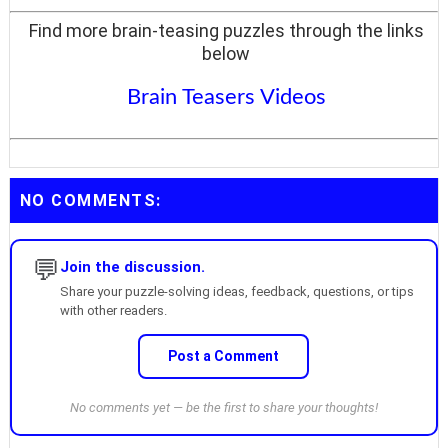
Find more brain-teasing puzzles through the links
below
Brain Teasers Videos
NO COMMENTS:
💬
Join the discussion.
Share your puzzle-solving ideas, feedback, questions, or tips
with other readers.
Post a Comment
No comments yet — be the first to share your thoughts!