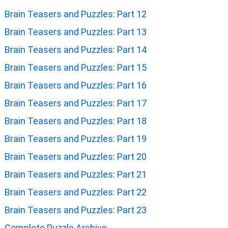
Brain Teasers and Puzzles: Part 12
Brain Teasers and Puzzles: Part 13
Brain Teasers and Puzzles: Part 14
Brain Teasers and Puzzles: Part 15
Brain Teasers and Puzzles: Part 16
Brain Teasers and Puzzles: Part 17
Brain Teasers and Puzzles: Part 18
Brain Teasers and Puzzles: Part 19
Brain Teasers and Puzzles: Part 20
Brain Teasers and Puzzles: Part 21
Brain Teasers and Puzzles: Part 22
Brain Teasers and Puzzles: Part 23
Complete Puzzle Archive