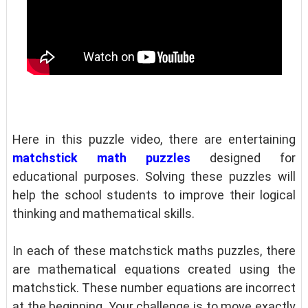
Here in this puzzle video, there are entertaining
matchstick math puzzles
designed for
educational purposes. Solving these puzzles will
help the school students to improve their logical
thinking and mathematical skills.
In each of these matchstick maths puzzles, there
are mathematical equations created using the
matchstick. These number equations are incorrect
at the beginning. Your challenge is to move exactly