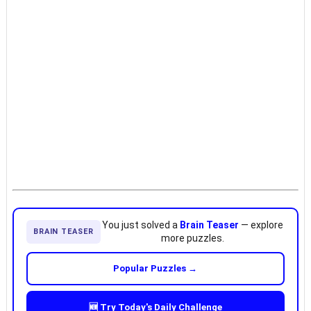
You just solved a
Brain Teaser
— explore
BRAIN TEASER
more puzzles.
Popular Puzzles →
🆕 Try Today's Daily Challenge