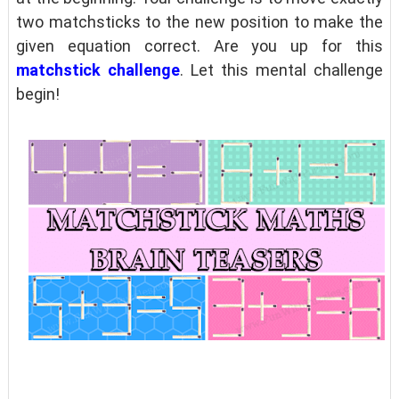
two matchsticks to the new position to make the
given equation correct. Are you up for this
matchstick challenge
. Let this mental challenge
begin!