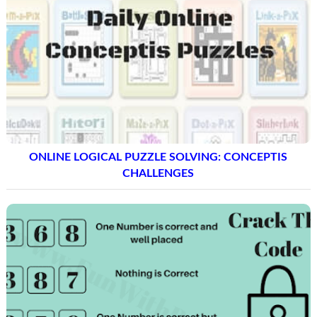
ONLINE LOGICAL PUZZLE SOLVING: CONCEPTIS
CHALLENGES