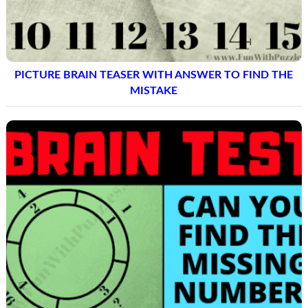
PICTURE BRAIN TEASER WITH ANSWER TO FIND THE
MISTAKE