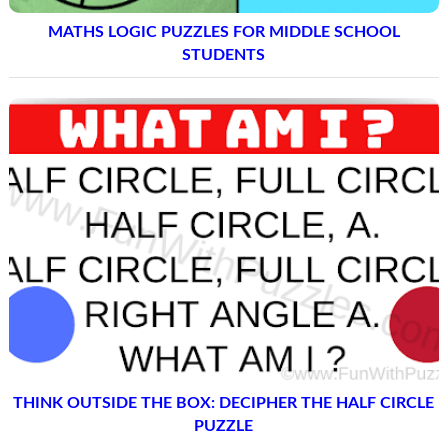
MATHS LOGIC PUZZLES FOR MIDDLE SCHOOL
STUDENTS
THINK OUTSIDE THE BOX: DECIPHER THE HALF CIRCLE
PUZZLE