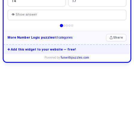
14
17
👁 Show answer
More Number Logic puzzles
Share
All categories
➕ Add this widget to your website — free!
Powered by
funwithpuzzles.com