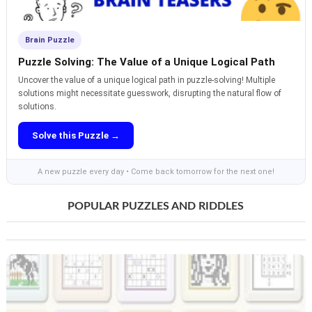
Brain Puzzle
Puzzle Solving: The Value of a Unique Logical Path
Uncover the value of a unique logical path in puzzle-solving! Multiple
solutions might necessitate guesswork, disrupting the natural flow of
solutions.
Solve this Puzzle →
A new puzzle every day • Come back tomorrow for the next one!
POPULAR PUZZLES AND RIDDLES