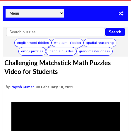
Search
english word riddles
what am I riddles
spatial reasoning
emoji puzzles
triangle puzzles
grandmaster chess
Challenging Matchstick Math Puzzles
Video for Students
by
Rajesh Kumar
on
February 18, 2022