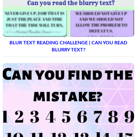
BLUR TEXT READING CHALLENGE | CAN YOU READ
BLURRY TEXT?