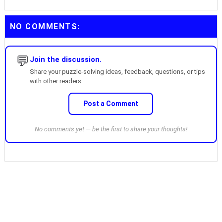
NO COMMENTS:
💬
Join the discussion.
Share your puzzle-solving ideas, feedback, questions, or tips
with other readers.
Post a Comment
No comments yet — be the first to share your thoughts!