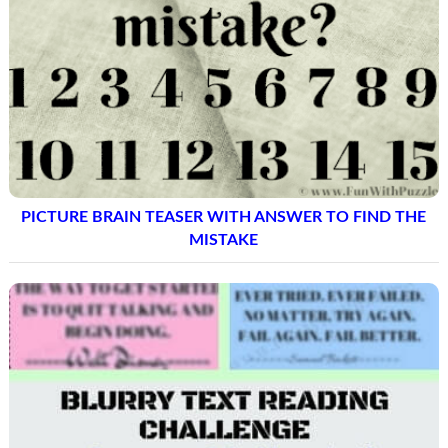
PICTURE BRAIN TEASER WITH ANSWER TO FIND THE
MISTAKE