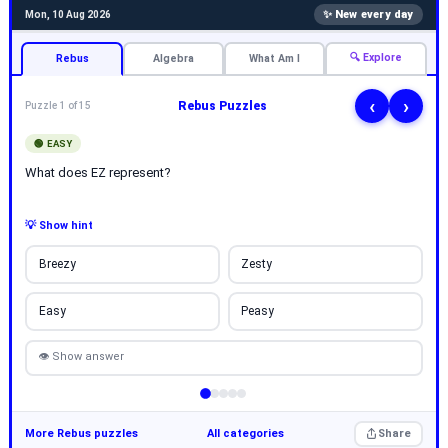
✨ New every day
Mon, 10 Aug 2026
🔍 Explore
Rebus
Algebra
What Am I
‹
›
Rebus Puzzles
Puzzle 1 of 15
🟢 EASY
What does EZ represent?
💡 Show hint
Breezy
Zesty
Easy
Peasy
👁 Show answer
More Rebus puzzles
All categories
Share