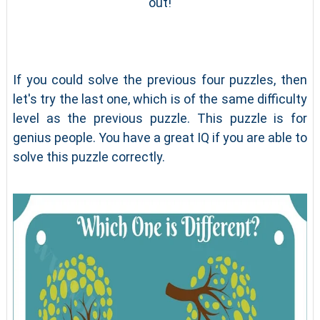
out!
If you could solve the previous four puzzles, then
let's try the last one, which is of the same difficulty
level as the previous puzzle. This puzzle is for
genius people. You have a great IQ if you are able to
solve this puzzle correctly.