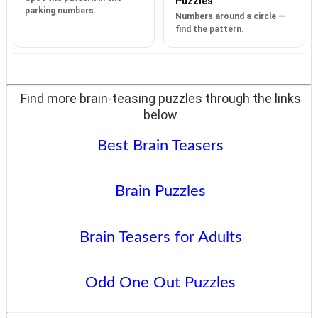
Puzzles
parking numbers.
Numbers around a circle —
find the pattern.
Find more brain-teasing puzzles through the links
below
Best Brain Teasers
Brain Puzzles
Brain Teasers for Adults
Odd One Out Puzzles