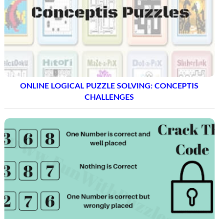
ONLINE LOGICAL PUZZLE SOLVING: CONCEPTIS
CHALLENGES