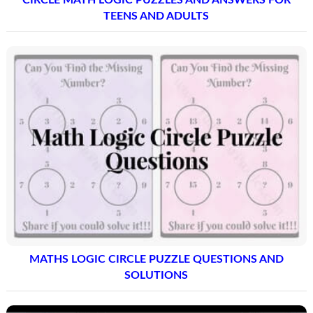
TEENS AND ADULTS
MATHS LOGIC CIRCLE PUZZLE QUESTIONS AND
SOLUTIONS