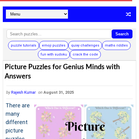
Search
puzzle tutorials
emoji puzzles
quixy challenges
maths riddles
fun with sudoku
crack the code
Picture Puzzles for Genius Minds with
Answers
by
Rajesh Kumar
on
August 31, 2025
There are
many
different
picture
puzzles