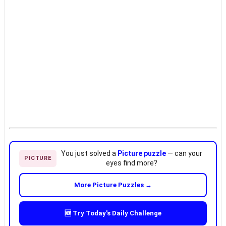
You just solved a
Picture puzzle
— can your
PICTURE
eyes find more?
More Picture Puzzles →
🆕 Try Today's Daily Challenge