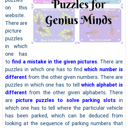
on this
website.
There are
picture
puzzles
in which
one has
to
find a mistake in the given pictures
. There are
puzzles in which one has to find
which number is
different
from the other given numbers. There are
puzzles in which one has to tell
which alphabet is
different
from the other given alphabets. There
are
picture puzzles to solve parking slots
in
which one has to tell where the particular vehicle
has been parked, which can be deduced from
looking at the sequence of parking numbers that