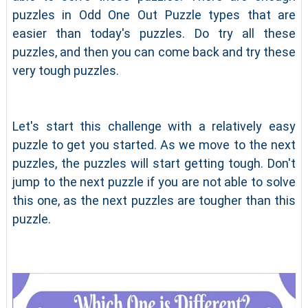
puzzles in Odd One Out Puzzle types that are
easier than today's puzzles. Do try all these
puzzles, and then you can come back and try these
very tough puzzles.
Let's start this challenge with a relatively easy
puzzle to get you started. As we move to the next
puzzles, the puzzles will start getting tough. Don't
jump to the next puzzle if you are not able to solve
this one, as the next puzzles are tougher than this
puzzle.