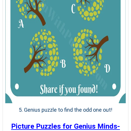
5. Genius puzzle to find the odd one out!
Picture Puzzles for Genius Minds-