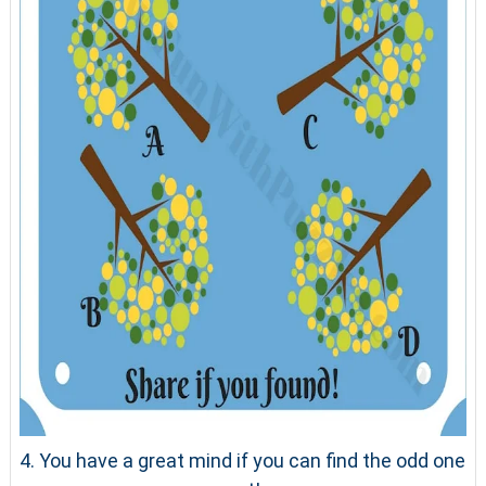
4. You have a great mind if you can find the odd one