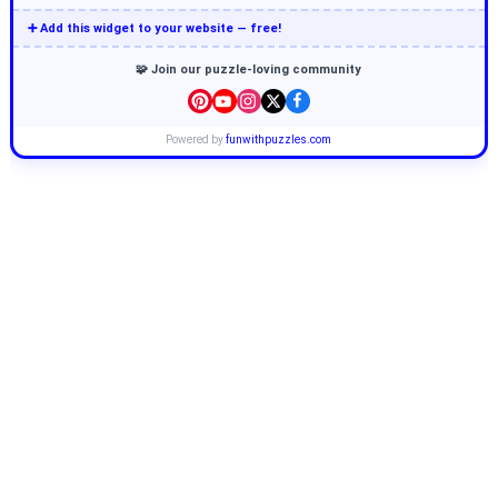
➕ Add this widget to your website — free!
🧩 Join our puzzle-loving community
Powered by
funwithpuzzles.com