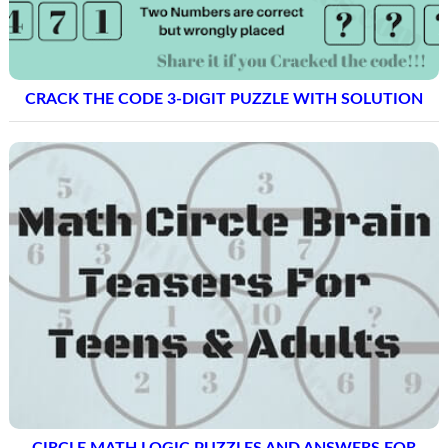
CRACK THE CODE 3-DIGIT PUZZLE WITH SOLUTION
CIRCLE MATH LOGIC PUZZLES AND ANSWERS FOR