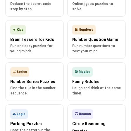
Deduce the secret code
Online jigsaw puzzles to
step by step.
solve.
👦 Kids
🔢 Numbers
Brain Teasers for Kids
Number Question Game
Fun and easy puzzles for
Fun number questions to
young minds.
test your mind.
📈 Series
😄 Riddles
Number Series Puzzles
Funny Riddles
Find the rule in the number
Laugh and think at the same
sequence.
time!
🚗 Logic
⭕ Reason
Parking Puzzles
Circle Reasoning
Spot the pattern in the