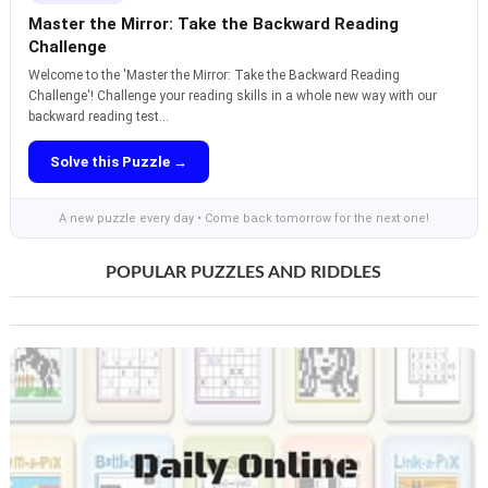
Master the Mirror: Take the Backward Reading
Challenge
Welcome to the 'Master the Mirror: Take the Backward Reading
Challenge'! Challenge your reading skills in a whole new way with our
backward reading test...
Solve this Puzzle →
A new puzzle every day • Come back tomorrow for the next one!
POPULAR PUZZLES AND RIDDLES