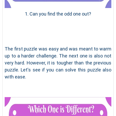
1. Can you find the odd one out?
The first puzzle was easy and was meant to warm
up to a harder challenge. The next one is also not
very hard. However, it is tougher than the previous
puzzle. Let's see if you can solve this puzzle also
with ease.