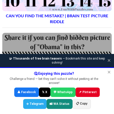
CAN YOU FIND THE MISTAKE? | BRAIN TEST PICTURE
RIDDLE
🧩
Thousands of free brain teasers
— Bookmark this site and keep
✕
solving!
✕
🤔 Enjoying this puzzle?
Challenge a friend — bet they can't solve it without peeking at the
answer!
👤 Facebook
𝕏 X
💬 WhatsApp
📌 Pinterest
📋 Copy
✈️ Telegram
📸 WA Status
DISCOVER HIDDEN FACES: VISUAL PUZZLES WITH A