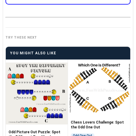
TRY THESE NEXT
YOU MIGHT ALSO LIKE
Chess Lovers Challenge: Spot
the Odd One Out
Odd Picture Out Puzzle: Spot
Odd One Out