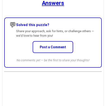
Answers
💬
Solved this puzzle?
Share your approach, ask for hints, or challenge others —
we'd love to hear from you!
Post a Comment
No comments yet — be the first to share your thoughts!