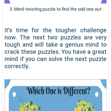
3. Mind-twisting puzzle to find the odd one out
It's time for the tougher challenge
now. The next two puzzles are very
tough and will take a genius mind to
crack these puzzles. You have a great
mind if you can solve the next puzzle
correctly.