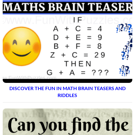
DISCOVER THE FUN IN MATH BRAIN TEASERS AND
RIDDLES