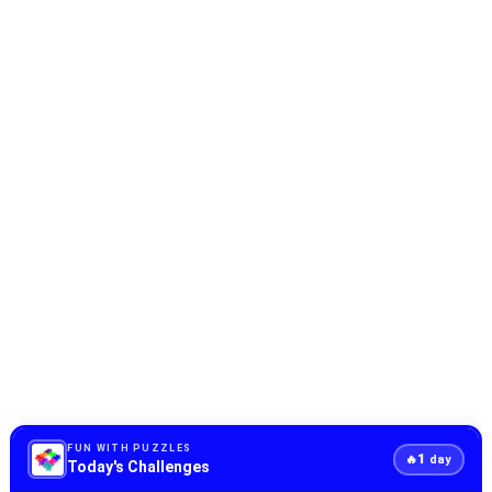
FUN WITH PUZZLES
1
🔥
day
Today's Challenges