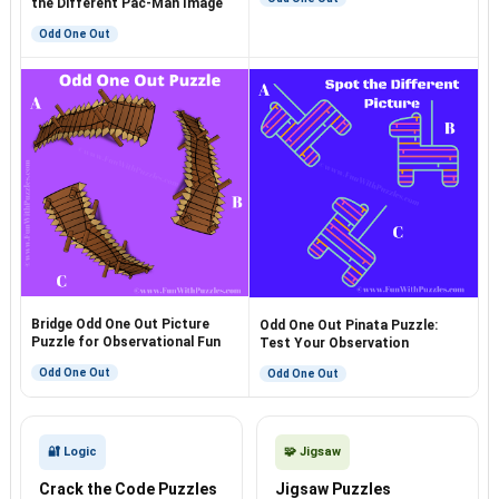
the Different Pac-Man Image
Odd One Out
Bridge Odd One Out Picture
Odd One Out Pinata Puzzle:
Puzzle for Observational Fun
Test Your Observation
Odd One Out
Odd One Out
🔐 Logic
🧩 Jigsaw
Crack the Code Puzzles
Jigsaw Puzzles