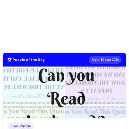
🏆 Puzzle of the Day
Mon, 10 Aug 2026
Brain Puzzle