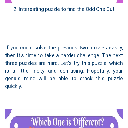
2. Interesting puzzle to find the Odd One Out
If you could solve the previous two puzzles easily,
then it's time to take a harder challenge. The next
three puzzles are hard. Let's try this puzzle, which
is a little tricky and confusing. Hopefully, your
genius mind will be able to crack this puzzle
quickly.