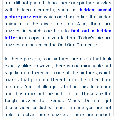
are still not parked. Also, there are picture puzzles
with hidden elements, such as
hidden animal
picture puzzles
in which one has to find the hidden
animals in the given pictures. Also, there are
puzzles in which one has to
find out a hidden
letter
in groups of given letters. Today's picture
puzzles are based on the Odd One Out genre.
In these puzzles, four pictures are given that look
exactly alike. However, there is one minuscule but
significant difference in one of the pictures, which
makes that picture different from the other three
pictures. Your challenge is to find this difference
and thus mark out the odd picture. These are the
tough puzzles for Genius Minds. Do not get
discouraged or disheartened in case you are not
able to solve these puzzles. There are enough