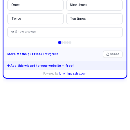
Once
Nine times
Twice
Ten times
👁 Show answer
More Maths puzzles
Share
All categories
➕ Add this widget to your website — free!
Powered by
funwithpuzzles.com