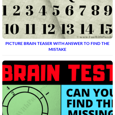
PICTURE BRAIN TEASER WITH ANSWER TO FIND THE
MISTAKE