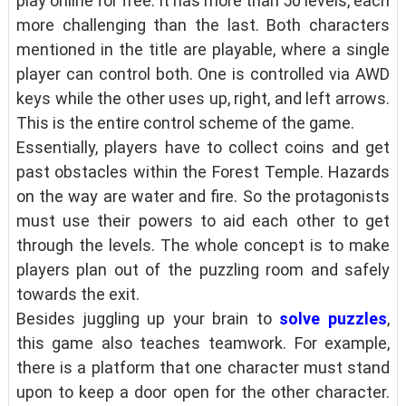
play online for free. It has more than 50 levels, each
more challenging than the last. Both characters
mentioned in the title are playable, where a single
player can control both. One is controlled via AWD
keys while the other uses up, right, and left arrows.
This is the entire control scheme of the game.
Essentially, players have to collect coins and get
past obstacles within the Forest Temple. Hazards
on the way are water and fire. So the protagonists
must use their powers to aid each other to get
through the levels. The whole concept is to make
players plan out of the puzzling room and safely
towards the exit.
Besides juggling up your brain to
solve puzzles
,
this game also teaches teamwork. For example,
there is a platform that one character must stand
upon to keep a door open for the other character.