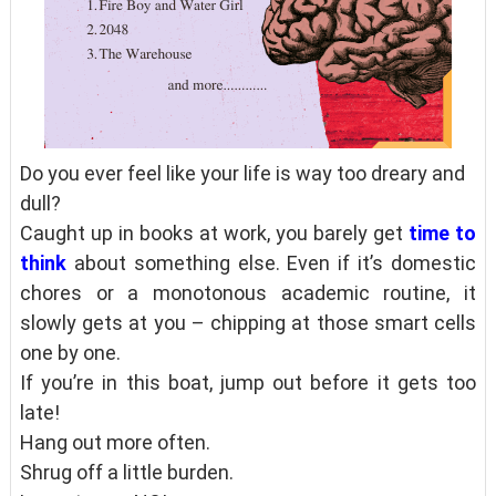
Do you ever feel like your life is way too dreary and
dull?
Caught up in books at work, you barely get
time to
think
about something else. Even if it’s domestic
chores or a monotonous academic routine, it
slowly gets at you – chipping at those smart cells
one by one.
If you’re in this boat, jump out before it gets too
late!
Hang out more often.
Shrug off a little burden.