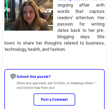
ongoing affair with
words that capture
readers’ attention. Her
passion for writing
dates back to her pre-
blogging days. She
loves to share her thoughts related to business,
technology, health, and fashion.
💬
Solved this puzzle?
Share your approach, ask for hints, or challenge others —
we'd love to hear from you!
Post a Comment