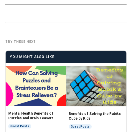
TRY THESE NEXT
YOU MIGHT ALSO LIKE
Mental Health Benefits of
Benefits of Solving the Rubiks
Puzzles and Brain Teasers
Cube by Kids
Guest Posts
Guest Posts