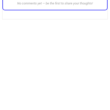
No comments yet — be the first to share your thoughts!