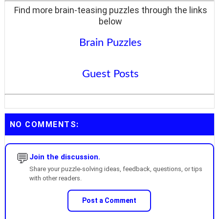
Find more brain-teasing puzzles through the links
below
Brain Puzzles
Guest Posts
NO COMMENTS:
💬
Join the discussion.
Share your puzzle-solving ideas, feedback, questions, or tips
with other readers.
Post a Comment