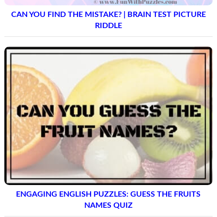
CAN YOU FIND THE MISTAKE? | BRAIN TEST PICTURE
RIDDLE
ENGAGING ENGLISH PUZZLES: GUESS THE FRUITS
NAMES QUIZ