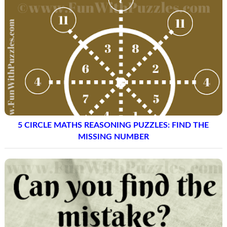
5 CIRCLE MATHS REASONING PUZZLES: FIND THE
MISSING NUMBER