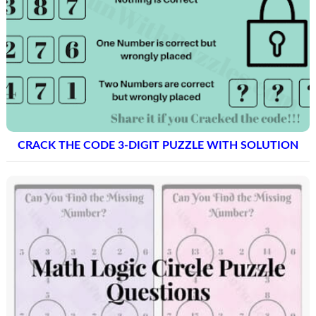
CRACK THE CODE 3-DIGIT PUZZLE WITH SOLUTION