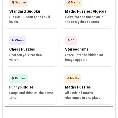
🔢 Sudoku
📐 Maths
Standard Sudoku
Maths Puzzles: Algebra
Classic Sudoku for all skill
Solve for the unknown in
levels.
these algebra teasers.
♟️ Chess
🌀 3D
Chess Puzzles
Stereograms
Sharpen your tactical
Stare until the hidden 3D
vision.
image appears.
😄 Riddles
➗ Maths
Funny Riddles
Maths Puzzles
Laugh and think at the same
All kinds of maths
time!
challenges in one place.