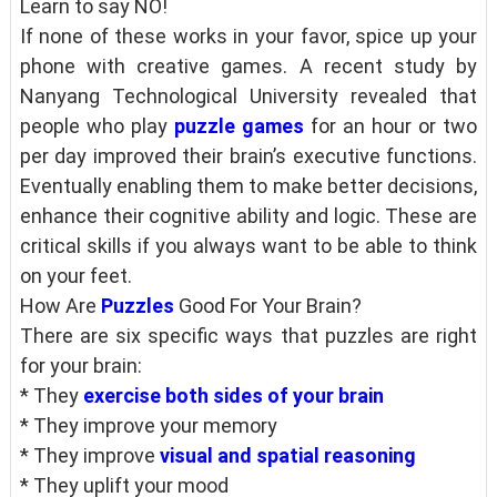
Learn to say NO!
If none of these works in your favor, spice up your
phone with creative games. A recent study by
Nanyang Technological University revealed that
people who play
puzzle games
for an hour or two
per day improved their brain’s executive functions.
Eventually enabling them to make better decisions,
enhance their cognitive ability and logic. These are
critical skills if you always want to be able to think
on your feet.
How Are
Puzzles
Good For Your Brain?
There are six specific ways that puzzles are right
for your brain:
* They
exercise both sides of your brain
* They improve your memory
* They improve
visual and spatial reasoning
* They uplift your mood