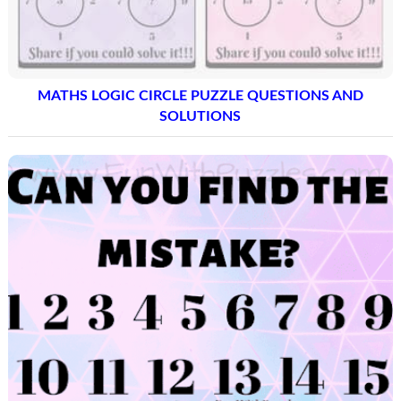
MATHS LOGIC CIRCLE PUZZLE QUESTIONS AND
SOLUTIONS