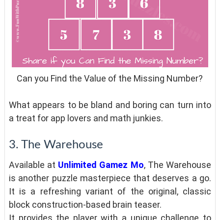
Can you Find the Value of the Missing Number?
What appears to be bland and boring can turn into
a treat for app lovers and math junkies.
3. The Warehouse
Available at
Unlimited Gamez Mo
, The Warehouse
is another puzzle masterpiece that deserves a go.
It is a refreshing variant of the original, classic
block construction-based brain teaser.
It provides the player with a unique challenge to