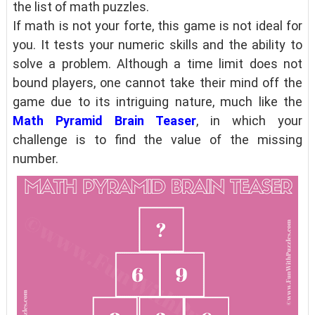
the list of math puzzles.
If math is not your forte, this game is not ideal for
you. It tests your numeric skills and the ability to
solve a problem. Although a time limit does not
bound players, one cannot take their mind off the
game due to its intriguing nature, much like the
Math Pyramid Brain Teaser
, in which your
challenge is to find the value of the missing
number.