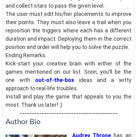
and collect stars to pass the given level.
The user must edit his/her placements to improve
their points. They must also leave a trail when you
reposition the triggers where each has a different
duration and impact. Deploying them in the correct
position and order will help you to solve the puzzle.
Ending Remarks
Kick-start your creative brain with either of the
games mentioned on our list. Soon, you’ll be the
one with
out-of-the-box
ideas and a witty
approach to real-life troubles.
Install and play the game that appeals to you the
most. Thank us later! :)
----------------------------------------
Author Bio
Audrey Throne
has an