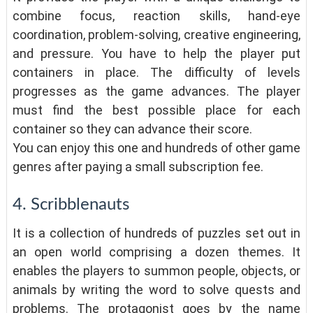
combine focus, reaction skills, hand-eye
coordination, problem-solving, creative engineering,
and pressure. You have to help the player put
containers in place. The difficulty of levels
progresses as the game advances. The player
must find the best possible place for each
container so they can advance their score.
You can enjoy this one and hundreds of other game
genres after paying a small subscription fee.
4. Scribblenauts
It is a collection of hundreds of puzzles set out in
an open world comprising a dozen themes. It
enables the players to summon people, objects, or
animals by writing the word to solve quests and
problems. The protagonist goes by the name