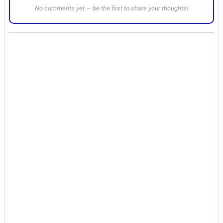
No comments yet — be the first to share your thoughts!