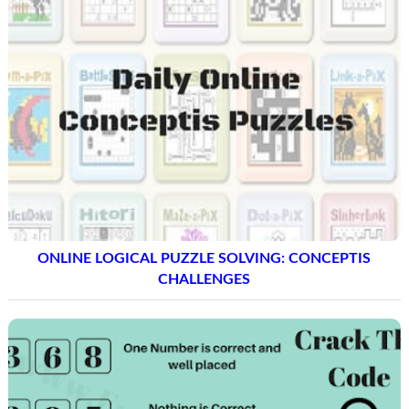
ONLINE LOGICAL PUZZLE SOLVING: CONCEPTIS
CHALLENGES