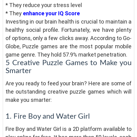
* They reduce your stress level
* They
enhance your IQ Score
Investing in our brain health is crucial to maintain a
healthy social profile. Fortunately, we have plenty
of options, only a few clicks away. According to Go-
Globe, Puzzle games are the most popular mobile
game genre. They hold 57.9% market penetration.
5 Creative Puzzle Games to Make you
Smarter
Are you ready to feed your brain? Here are some of
the outstanding creative puzzle games which will
make you smarter:
1. Fire Boy and Water Girl
Fire Boy and Water Girl is a 2D platform available to