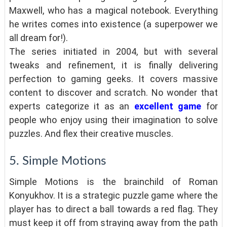
Maxwell, who has a magical notebook. Everything
he writes comes into existence (a superpower we
all dream for!).
The series initiated in 2004, but with several
tweaks and refinement, it is finally delivering
perfection to gaming geeks. It covers massive
content to discover and scratch. No wonder that
experts categorize it as an
excellent game
for
people who enjoy using their imagination to solve
puzzles. And flex their creative muscles.
5. Simple Motions
Simple Motions is the brainchild of Roman
Konyukhov. It is a strategic puzzle game where the
player has to direct a ball towards a red flag. They
must keep it off from straying away from the path