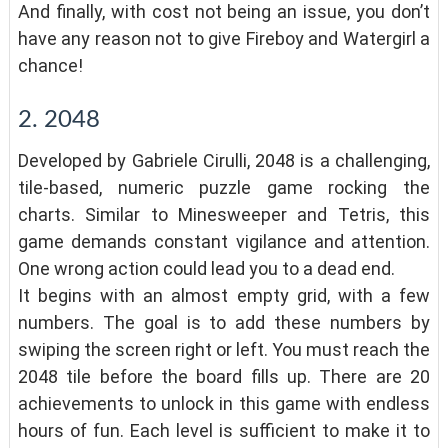
And finally, with cost not being an issue, you don’t
have any reason not to give Fireboy and Watergirl a
chance!
2. 2048
Developed by Gabriele Cirulli, 2048 is a challenging,
tile-based, numeric puzzle game rocking the
charts. Similar to Minesweeper and Tetris, this
game demands constant vigilance and attention.
One wrong action could lead you to a dead end.
It begins with an almost empty grid, with a few
numbers. The goal is to add these numbers by
swiping the screen right or left. You must reach the
2048 tile before the board fills up. There are 20
achievements to unlock in this game with endless
hours of fun. Each level is sufficient to make it to