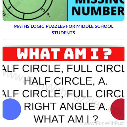
MATHS LOGIC PUZZLES FOR MIDDLE SCHOOL
STUDENTS