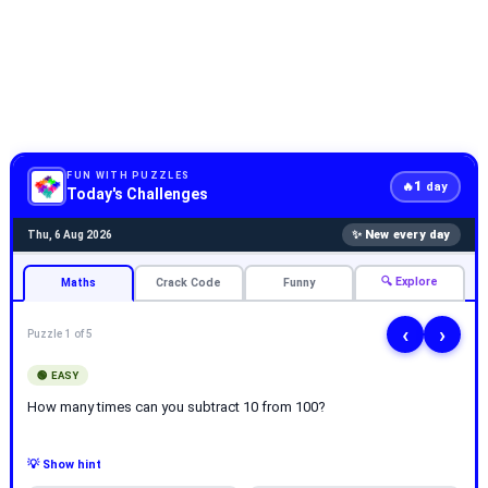
FUN WITH PUZZLES
1
🔥
day
Today's Challenges
✨ New every day
Thu, 6 Aug 2026
🔍 Explore
Maths
Crack Code
Funny
‹
›
Puzzle 1 of 5
🟢 EASY
How many times can you subtract 10 from 100?
💡 Show hint