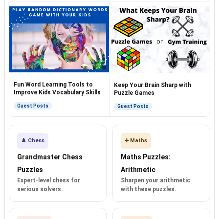
Fun Word Learning Tools to
Keep Your Brain Sharp with
Improve Kids Vocabulary Skills
Puzzle Games
Guest Posts
Guest Posts
♟️ Chess
➕ Maths
Grandmaster Chess
Maths Puzzles:
Puzzles
Arithmetic
Expert-level chess for
Sharpen your arithmetic
serious solvers.
with these puzzles.