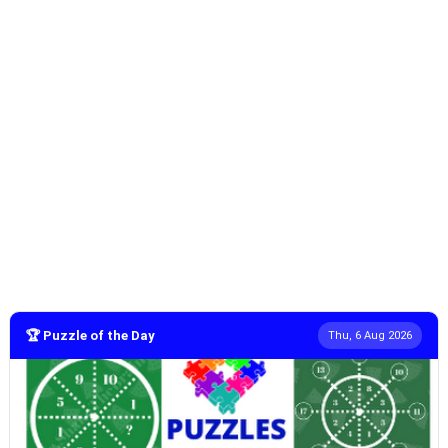
🏆 Puzzle of the Day
Thu, 6 Aug 2026