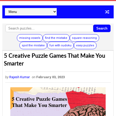
Search
missing vowels
find the mistake
square reasoning
spot the mistake
fun with sudoku
easy puzzles
5 Creative Puzzle Games That Make You
Smarter
by
Rajesh Kumar
on
February 03, 2023