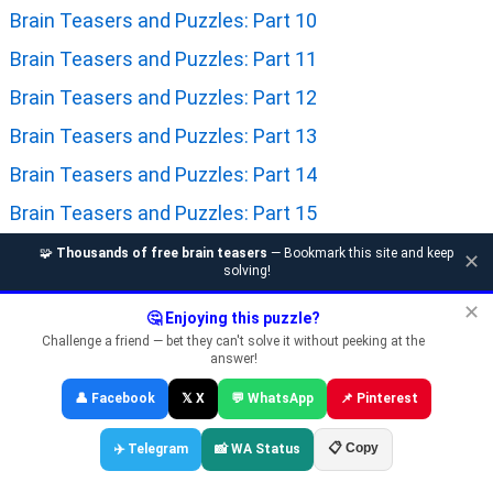
Brain Teasers and Puzzles: Part 10
Brain Teasers and Puzzles: Part 11
Brain Teasers and Puzzles: Part 12
Brain Teasers and Puzzles: Part 13
Brain Teasers and Puzzles: Part 14
Brain Teasers and Puzzles: Part 15
Brain Teasers and Puzzles: Part 16
🧩
Thousands of free brain teasers
— Bookmark this site and keep
✕
solving!
Brain Teasers and Puzzles: Part 17
✕
🤔 Enjoying this puzzle?
Brain Teasers and Puzzles: Part 18
Challenge a friend — bet they can't solve it without peeking at the
answer!
Brain Teasers and Puzzles: Part 19
👤 Facebook
𝕏 X
💬 WhatsApp
📌 Pinterest
Brain Teasers and Puzzles: Part 20
Brain Teasers and Puzzles: Part 21
📋 Copy
✈️ Telegram
📸 WA Status
Brain Teasers and Puzzles: Part 22