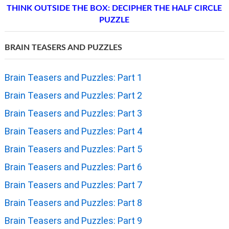
THINK OUTSIDE THE BOX: DECIPHER THE HALF CIRCLE
PUZZLE
BRAIN TEASERS AND PUZZLES
Brain Teasers and Puzzles: Part 1
Brain Teasers and Puzzles: Part 2
Brain Teasers and Puzzles: Part 3
Brain Teasers and Puzzles: Part 4
Brain Teasers and Puzzles: Part 5
Brain Teasers and Puzzles: Part 6
Brain Teasers and Puzzles: Part 7
Brain Teasers and Puzzles: Part 8
Brain Teasers and Puzzles: Part 9