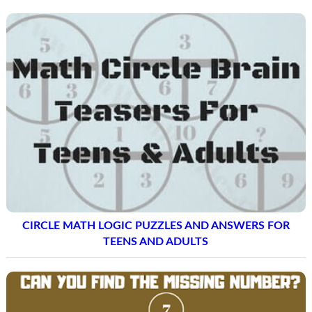
CIRCLE MATH LOGIC PUZZLES AND ANSWERS FOR
TEENS AND ADULTS