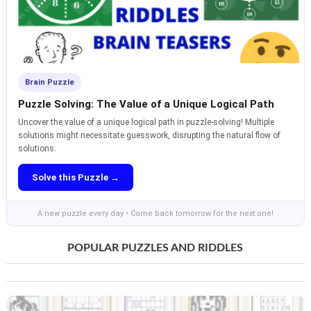
Brain Puzzle
Puzzle Solving: The Value of a Unique Logical Path
Uncover the value of a unique logical path in puzzle-solving! Multiple
solutions might necessitate guesswork, disrupting the natural flow of
solutions.
Solve this Puzzle →
A new puzzle every day • Come back tomorrow for the next one!
POPULAR PUZZLES AND RIDDLES