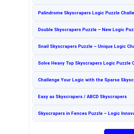
Palindrome Skyscrapers Logic Puzzle Chall
Double Skyscrapers Puzzle – New Logic Puz
Snail Skyscrapers Puzzle – Unique Logic Ch
Solve Heavy Top Skyscrapers Logic Puzzle 
Challenge Your Logic with the Sparse Skysc
Easy as Skyscrapers / ABCD Skyscrapers
Skyscrapers in Fences Puzzle – Logic Innov