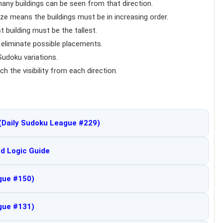
any buildings can be seen from that direction.
ize means the buildings must be in increasing order.
t building must be the tallest.
o eliminate possible placements.
udoku variations.
ch the visibility from each direction.
(Daily Sudoku League #229)
d Logic Guide
gue #150)
gue #131)