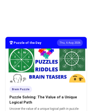
🏆 Puzzle of the Day
Thu, 6 Aug 2026
Brain Puzzle
Puzzle Solving: The Value of a Unique
Logical Path
Uncover the value of a unique logical path in puzzle-