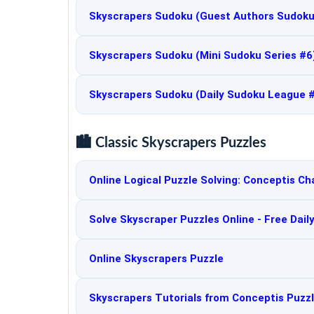
Skyscrapers Sudoku (Guest Authors Sudoku
Skyscrapers Sudoku (Mini Sudoku Series #6
Skyscrapers Sudoku (Daily Sudoku League 
🏙️ Classic Skyscrapers Puzzles
Online Logical Puzzle Solving: Conceptis Ch
Solve Skyscraper Puzzles Online - Free Dail
Online Skyscrapers Puzzle
Skyscrapers Tutorials from Conceptis Puzz