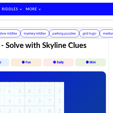
RIDDLES
MORE
dow riddles
mystery riddles
parking puzzles
grid logic
mediu
- Solve with Skyline Clues
c
🟡 Fun
🔴 Daily
🟢 Mini