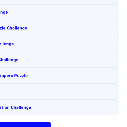
enge
zle Challenge
allenge
Challenge
rapers Puzzle
ation Challenge