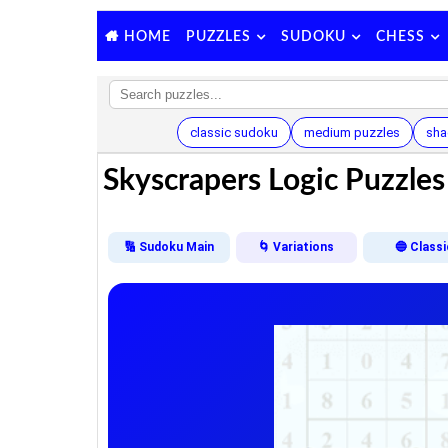
PUZZLES
SUDOKU
CHESS
HOME
classic sudoku
medium puzzles
sha
Skyscrapers Logic Puzzles 
🔢 Sudoku Main
🌀 Variations
🔵 Classi