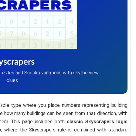
yscrapers
puzzles and Sudoku variations with skyline view
clues
uzzle type where you place numbers representing building
ate how many buildings can be seen from that direction, with
 them. This page includes both
classic Skyscrapers logic
s
, where the Skyscrapers rule is combined with standard