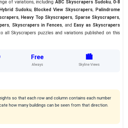
nge of variations, including
ABC Skyscrapers Sudoku
,
0-8
Hybrid Sudoku
,
Blocked View Skyscrapers
,
Palindrome
scrapers
,
Heavy Top Skyscrapers
,
Sparse Skyscrapers
,
pers
,
Skyscrapers in Fences
, and
Easy as Skyscrapers
o all Skyscrapers puzzles and variations published on this
9
Free
🏙️
Always
Skyline Views
g heights so that each row and column contains each number
cate how many buildings can be seen from that direction.