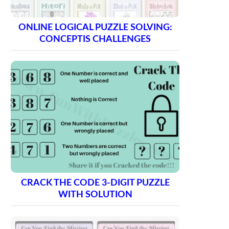
ONLINE LOGICAL PUZZLE SOLVING:
CONCEPTIS CHALLENGES
CRACK THE CODE 3-DIGIT PUZZLE
WITH SOLUTION