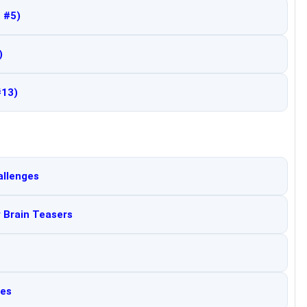
 #5)
)
#13)
allenges
y Brain Teasers
les