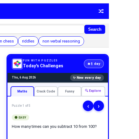
Search
m chess
riddles
non verbal reasoning
FUN WITH PUZZLES
1
🔥
day
Today's Challenges
✨ New every day
Thu, 6 Aug 2026
🔍 Explore
Maths
Crack Code
Funny
‹
›
Puzzle 1 of 5
🟢 EASY
How many times can you subtract 10 from 100?