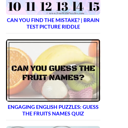
CAN YOU FIND THE MISTAKE? | BRAIN
TEST PICTURE RIDDLE
ENGAGING ENGLISH PUZZLES: GUESS
THE FRUITS NAMES QUIZ