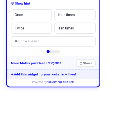
💡 Show hint
Once
Nine times
Twice
Ten times
👁 Show answer
More Maths puzzles
Share
All categories
➕ Add this widget to your website — free!
Powered by
funwithpuzzles.com