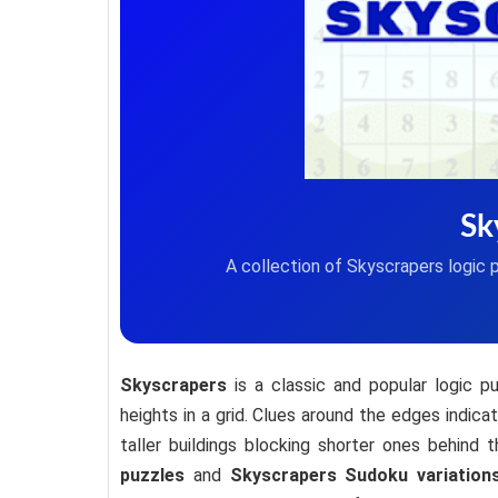
Sk
A collection of Skyscrapers logic 
Skyscrapers
is a classic and popular logic p
heights in a grid. Clues around the edges indic
taller buildings blocking shorter ones behind
puzzles
and
Skyscrapers Sudoku variation