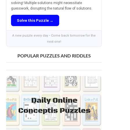
solving! Multiple solutions might necessitate
guesswork, disrupting the natural flow of solutions.
Solve this Puzzle →
A new puzzle every day • Come back tomorrow for the
next one!
POPULAR PUZZLES AND RIDDLES