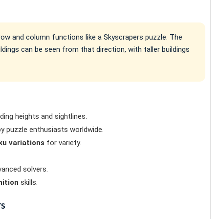
h row and column functions like a Skyscrapers puzzle. The
ings can be seen from that direction, with taller buildings
lding heights and sightlines.
y puzzle enthusiasts worldwide.
u variations
for variety.
anced solvers.
nition
skills.
rs