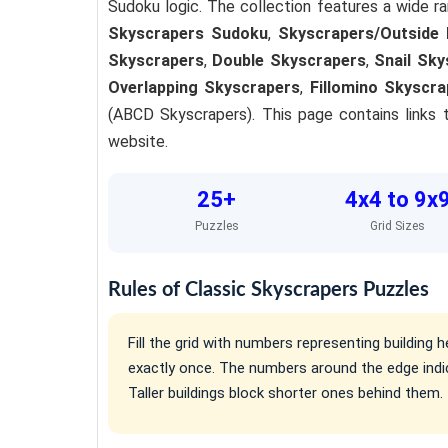
Sudoku logic. The collection features a wide ra
Skyscrapers Sudoku
,
Skyscrapers/Outside 
Skyscrapers
,
Double Skyscrapers
,
Snail Sky
Overlapping Skyscrapers
,
Fillomino Skyscra
(ABCD Skyscrapers). This page contains links t
website.
25+
4x4 to 9x
Puzzles
Grid Sizes
Rules of Classic Skyscrapers Puzzles
Fill the grid with numbers representing buildin
exactly once. The numbers around the edge indi
Taller buildings block shorter ones behind them.