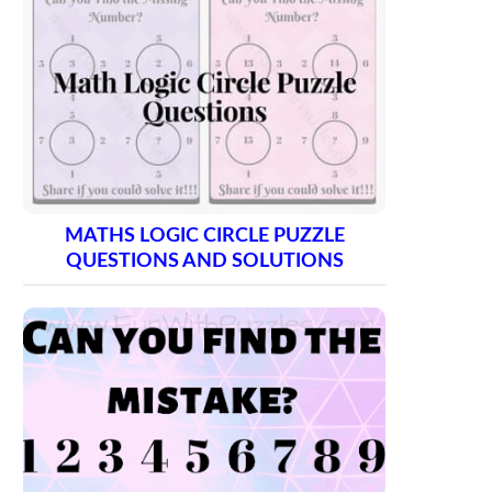
MATHS LOGIC CIRCLE PUZZLE
QUESTIONS AND SOLUTIONS