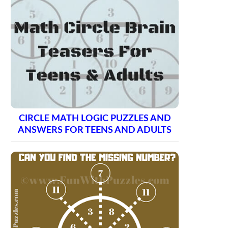
CIRCLE MATH LOGIC PUZZLES AND
ANSWERS FOR TEENS AND ADULTS