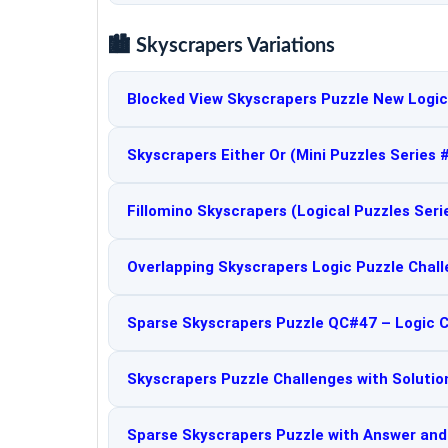
🏙️ Skyscrapers Variations
Blocked View Skyscrapers Puzzle New Logic
Skyscrapers Either Or (Mini Puzzles Series 
Fillomino Skyscrapers (Logical Puzzles Seri
Overlapping Skyscrapers Logic Puzzle Chal
Sparse Skyscrapers Puzzle QC#47 – Logic 
Skyscrapers Puzzle Challenges with Solutio
Sparse Skyscrapers Puzzle with Answer an