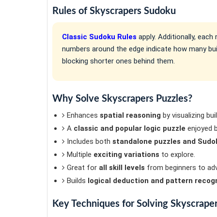
Rules of Skyscrapers Sudoku
Classic Sudoku Rules
apply. Additionally, eac
numbers around the edge indicate how many build
blocking shorter ones behind them.
Why Solve Skyscrapers Puzzles?
Enhances
spatial reasoning
by visualizing bui
A
classic and popular logic puzzle
enjoyed b
Includes both
standalone puzzles and Sudok
Multiple
exciting variations
to explore.
Great for
all skill levels
from beginners to adv
Builds
logical deduction and pattern recog
Key Techniques for Solving Skyscrape