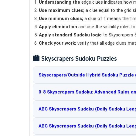
Understanding the
edge clues indicates how m
Use maximum clues;
a clue equal to the grid s
Use minimum clues;
a clue of 1 means the firs
Apply elimination
and use the visibility rules t
Apply standard Sudoku logic
to Skyscrapers S
Check your work;
verify that all edge clues mat
🏙️ Skyscrapers Sudoku Puzzles
Skyscrapers/Outside Hybrid Sudoku Puzzle 
0-8 Skyscrapers Sudoku: Advanced Rules an
ABC Skyscrapers Sudoku (Daily Sudoku Lea
ABC Skyscrapers Sudoku (Daily Sudoku Lea