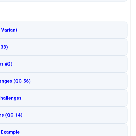
 Variant
#33)
es #2)
lenges (QC-56)
Challenges
ns (QC-14)
d Example