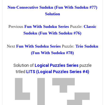
Non-Consecutive Sudoku (Fun With Sudoku #77)
Solution
Previous
Fun With Sudoku Series
Puzzle:
Classic
Sudoku (Fun With Sudoku #76)
Next
Fun With Sudoku Series
Puzzle:
Trio Sudoku
(Fun With Sudoku #78)
Solution of
Logical Puzzles Series
puzzle
titled
LITS (Logical Puzzles Series #4)