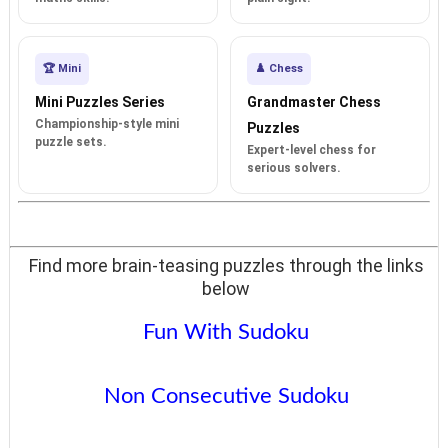
🏆 Mini
♟️ Chess
Mini Puzzles Series
Grandmaster Chess
Championship-style mini
Puzzles
puzzle sets.
Expert-level chess for
serious solvers.
Find more brain-teasing puzzles through the links
below
Fun With Sudoku
Non Consecutive Sudoku