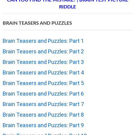
RIDDLE
BRAIN TEASERS AND PUZZLES
Brain Teasers and Puzzles: Part 1
Brain Teasers and Puzzles: Part 2
Brain Teasers and Puzzles: Part 3
Brain Teasers and Puzzles: Part 4
Brain Teasers and Puzzles: Part 5
Brain Teasers and Puzzles: Part 6
Brain Teasers and Puzzles: Part 7
Brain Teasers and Puzzles: Part 8
Brain Teasers and Puzzles: Part 9