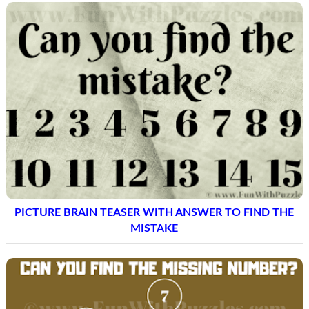
PICTURE BRAIN TEASER WITH ANSWER TO FIND THE
MISTAKE