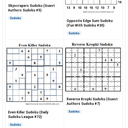
Skyscrapers Sudoku (Guest
Authors Sudoku #5)
Sudoku
Opposite Edge Sum Sudoku
(Fun With Sudoku #30)
Sudoku
Reverse Kropki Sudoku (Guest
Authors Sudoku #7)
Sudoku
Even Killer Sudoku (Daily
Sudoku League #72)
Sudoku