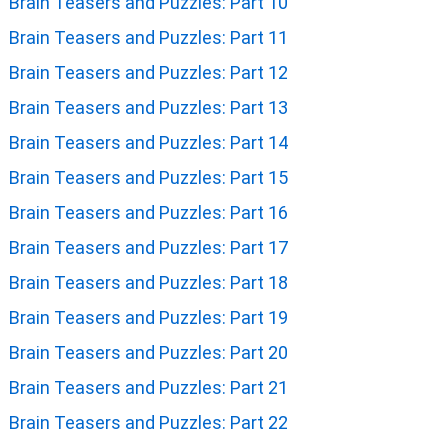
Brain Teasers and Puzzles: Part 10
Brain Teasers and Puzzles: Part 11
Brain Teasers and Puzzles: Part 12
Brain Teasers and Puzzles: Part 13
Brain Teasers and Puzzles: Part 14
Brain Teasers and Puzzles: Part 15
Brain Teasers and Puzzles: Part 16
Brain Teasers and Puzzles: Part 17
Brain Teasers and Puzzles: Part 18
Brain Teasers and Puzzles: Part 19
Brain Teasers and Puzzles: Part 20
Brain Teasers and Puzzles: Part 21
Brain Teasers and Puzzles: Part 22