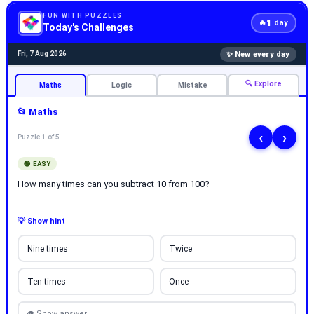
FUN WITH PUZZLES
1
🔥
day
Today's Challenges
✨ New every day
Fri, 7 Aug 2026
🔍 Explore
Maths
Logic
Mistake
📂 Maths
‹
›
Puzzle 1 of 5
🟢 EASY
How many times can you subtract 10 from 100?
💡 Show hint
Nine times
Twice
Ten times
Once
👁 Show answer