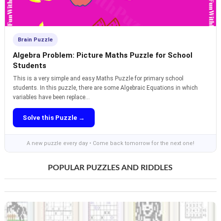
Brain Puzzle
Algebra Problem: Picture Maths Puzzle for School
Students
This is a very simple and easy Maths Puzzle for primary school
students. In this puzzle, there are some Algebraic Equations in which
variables have been replace...
Solve this Puzzle →
A new puzzle every day • Come back tomorrow for the next one!
POPULAR PUZZLES AND RIDDLES