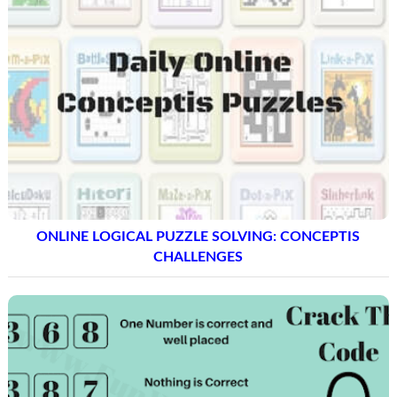
ONLINE LOGICAL PUZZLE SOLVING: CONCEPTIS
CHALLENGES