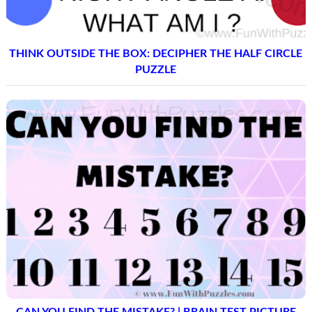
THINK OUTSIDE THE BOX: DECIPHER THE HALF CIRCLE
PUZZLE
CAN YOU FIND THE MISTAKE? | BRAIN TEST PICTURE