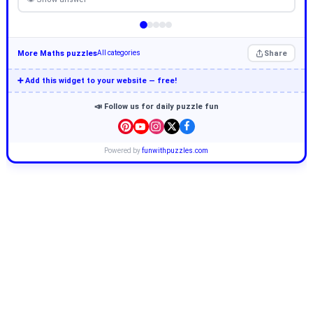
More Maths puzzles
Share
All categories
➕ Add this widget to your website — free!
📣 Follow us for daily puzzle fun
Powered by
funwithpuzzles.com