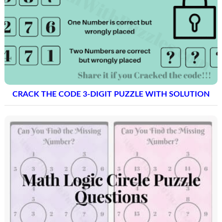
CRACK THE CODE 3-DIGIT PUZZLE WITH SOLUTION