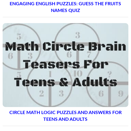
ENGAGING ENGLISH PUZZLES: GUESS THE FRUITS
NAMES QUIZ
CIRCLE MATH LOGIC PUZZLES AND ANSWERS FOR
TEENS AND ADULTS