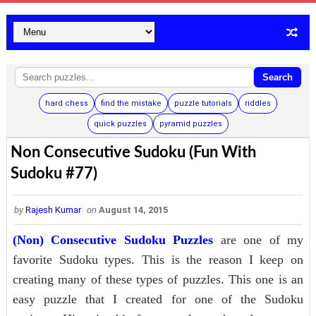
Search
hard chess
find the mistake
puzzle tutorials
riddles
quick puzzles
pyramid puzzles
Non Consecutive Sudoku (Fun With
Sudoku #77)
by
Rajesh Kumar
on
August 14, 2015
(Non) Consecutive Sudoku Puzzles
are one of my
favorite Sudoku types. This is the reason I keep on
creating many of these types of puzzles. This one is an
easy puzzle that I created for one of the Sudoku