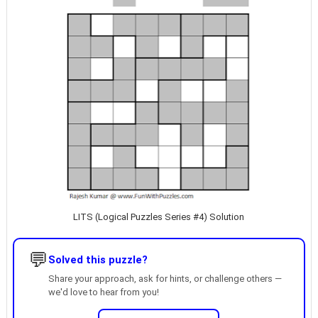
LITS (Logical Puzzles Series #4) Solution
💬
Solved this puzzle?
Share your approach, ask for hints, or challenge others —
we'd love to hear from you!