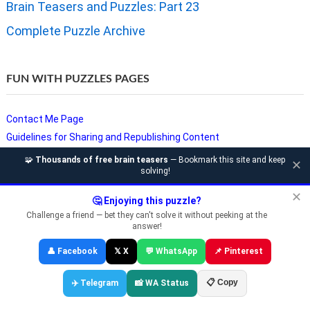
Brain Teasers and Puzzles: Part 23
Complete Puzzle Archive
FUN WITH PUZZLES PAGES
Contact Me Page
Guidelines for Sharing and Republishing Content
Privacy Policy
🧩
Thousands of free brain teasers
— Bookmark this site and keep
✕
solving!
Puzzles and Sudoku Websites
Video Puzzles @ Fun With Puzzles
✕
🤔 Enjoying this puzzle?
Challenge a friend — bet they can't solve it without peeking at the
answer!
Copyright © Fun With Puzzles — Brain Teasers, Sudoku, Chess &
👤 Facebook
𝕏 X
💬 WhatsApp
📌 Pinterest
Riddles
📋 Copy
✈️ Telegram
📸 WA Status