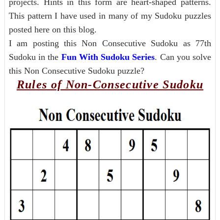
projects. Hints in this form are heart-shaped patterns.
This pattern I have used in many of my Sudoku puzzles
posted here on this blog.
I am posting this Non Consecutive Sudoku as 77th
Sudoku in the
Fun With Sudoku Series
. Can you solve
this Non Consecutive Sudoku puzzle?
Rules of Non-Consecutive Sudoku