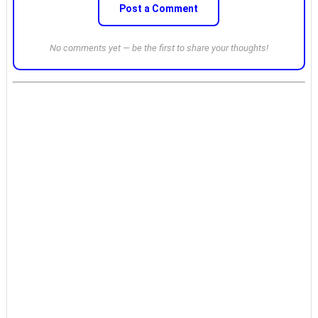
Post a Comment
No comments yet — be the first to share your thoughts!