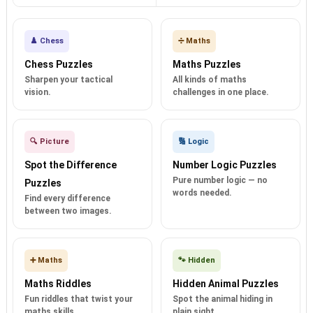
♟️ Chess
➗ Maths
Chess Puzzles
Maths Puzzles
Sharpen your tactical
All kinds of maths
vision.
challenges in one place.
🔍 Picture
🔢 Logic
Spot the Difference
Number Logic Puzzles
Pure number logic — no
Puzzles
words needed.
Find every difference
between two images.
➕ Maths
🐾 Hidden
Maths Riddles
Hidden Animal Puzzles
Fun riddles that twist your
Spot the animal hiding in
maths skills.
plain sight.