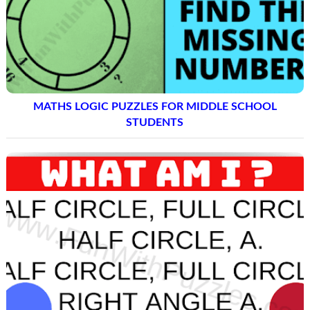
MATHS LOGIC PUZZLES FOR MIDDLE SCHOOL
STUDENTS