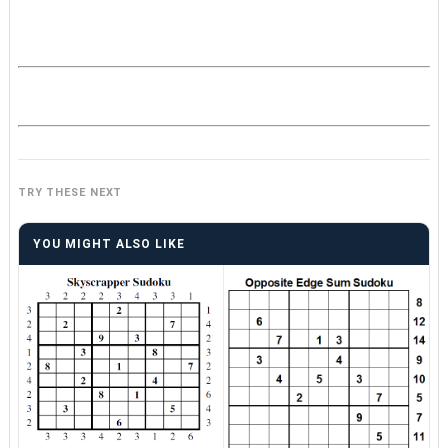
TRY THESE NEXT
YOU MIGHT ALSO LIKE