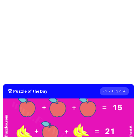
🏆 Puzzle of the Day
Fri, 7 Aug 2026