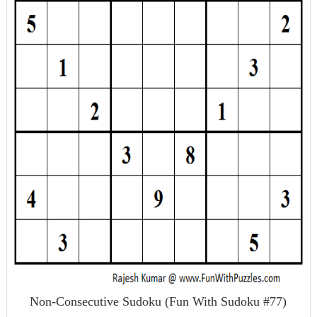
Non-Consecutive Sudoku (Fun With Sudoku #77)