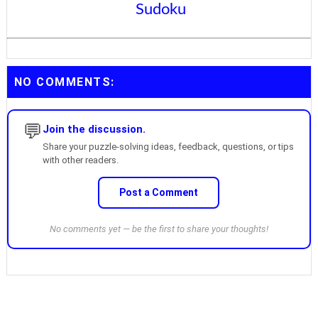
Sudoku
NO COMMENTS:
💬
Join the discussion.
Share your puzzle-solving ideas, feedback, questions, or tips
with other readers.
Post a Comment
No comments yet — be the first to share your thoughts!