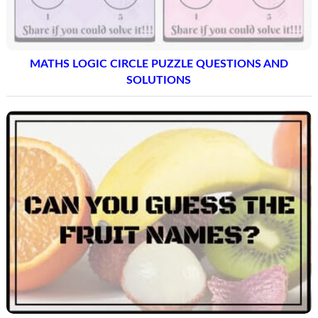
MATHS LOGIC CIRCLE PUZZLE QUESTIONS AND
SOLUTIONS