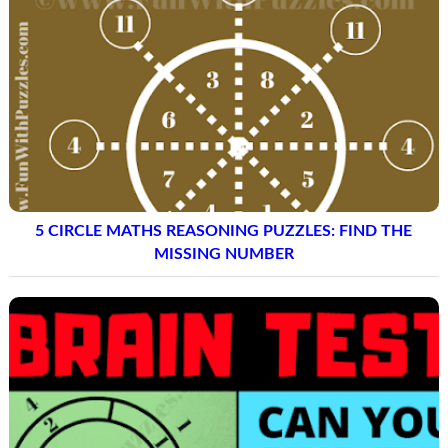
5 CIRCLE MATHS REASONING PUZZLES: FIND THE
MISSING NUMBER