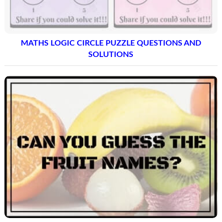
MATHS LOGIC CIRCLE PUZZLE QUESTIONS AND
SOLUTIONS