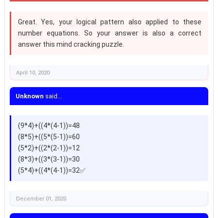
Great. Yes, your logical pattern also applied to these
number equations. So your answer is also a correct
answer this mind cracking puzzle.
April 10, 2020
Unknown
said...
(9*4)+((4*(4-1))=48
(8*5)+((5*(5-1))=60
(5*2)+((2*(2-1))=12
(8*3)+((3*(3-1))=30
(5*4)+((4*(4-1))=32✅
December 01, 2020