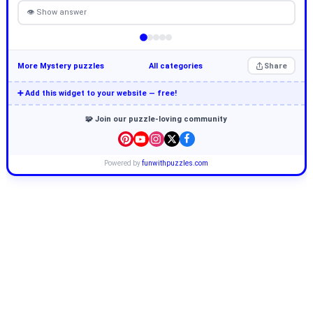
👁 Show answer
More Mystery puzzles
All categories
Share
➕ Add this widget to your website — free!
🧩 Join our puzzle-loving community
Powered by
funwithpuzzles.com