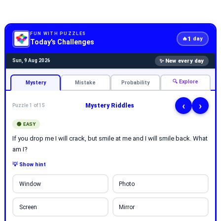
FUN WITH PUZZLES
1
🔥
day
Today's Challenges
✨ New every day
Sun, 9 Aug 2026
🔍 Explore
Mystery
Mistake
Probability
‹
›
Mystery Riddles
Puzzle 1 of 15
🟢 EASY
If you drop me I will crack, but smile at me and I will smile back. What
am I?
💡 Show hint
Window
Photo
Screen
Mirror