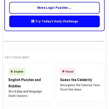
More Logic Puzzles →
🆕 Try Today's Daily Challenge
TRY THESE NEXT
📝 English
🌟 Visual
English Puzzles and
Guess the Celebrity
Recognise the famous face
Riddles
from the clues.
Word play and language
brain teasers.