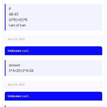
If
AB=EF
(A*B)+(E)*B
I am of iran
April 24, 2023
Unknown
said...
answer
5*4=20+2*4=28
April 24, 2023
Unknown
said...