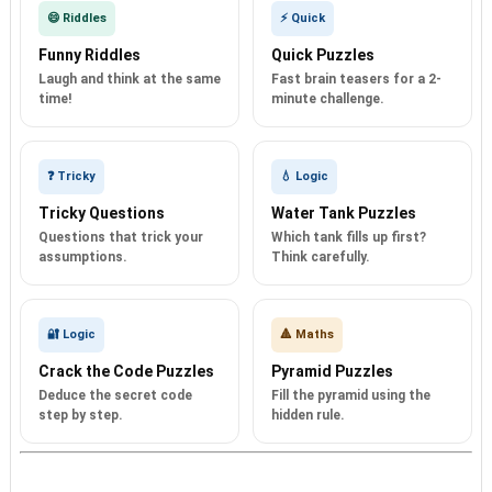
😄 Riddles
⚡ Quick
Funny Riddles
Quick Puzzles
Laugh and think at the same
Fast brain teasers for a 2-
time!
minute challenge.
❓ Tricky
💧 Logic
Tricky Questions
Water Tank Puzzles
Questions that trick your
Which tank fills up first?
assumptions.
Think carefully.
🔐 Logic
🔺 Maths
Crack the Code Puzzles
Pyramid Puzzles
Deduce the secret code
Fill the pyramid using the
step by step.
hidden rule.