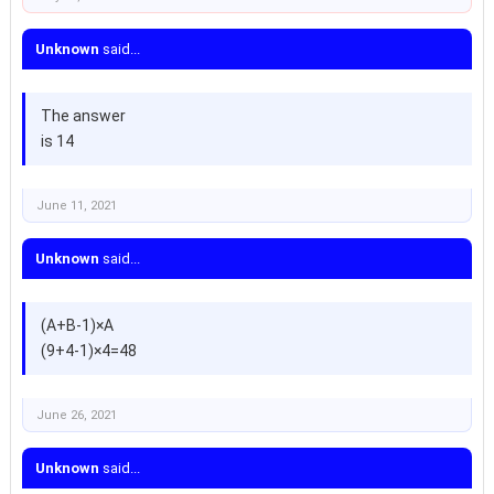
Unknown
said...
The answer
is 14
June 11, 2021
Unknown
said...
(A+B-1)×A
(9+4-1)×4=48
June 26, 2021
Unknown
said...