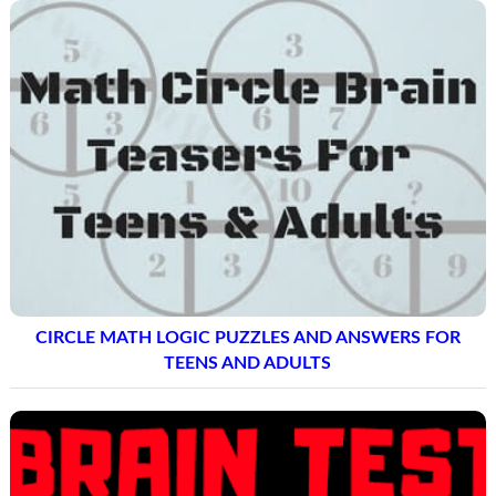
CIRCLE MATH LOGIC PUZZLES AND ANSWERS FOR
TEENS AND ADULTS