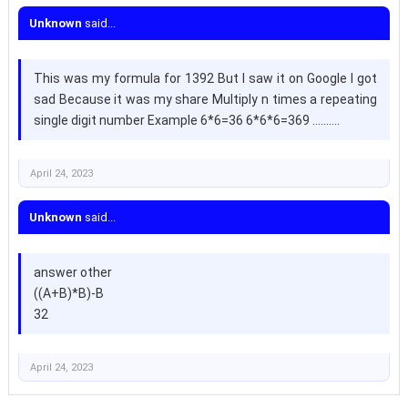
Unknown
said...
This was my formula for 1392 But I saw it on Google I got
sad Because it was my share Multiply n times a repeating
single digit number Example 6*6=36 6*6*6=369 ..........
April 24, 2023
Unknown
said...
answer other
((A+B)*B)-B
32
April 24, 2023