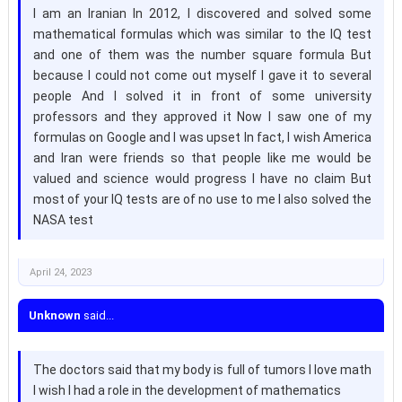
I am an Iranian In 2012, I discovered and solved some
mathematical formulas which was similar to the IQ test
and one of them was the number square formula But
because I could not come out myself I gave it to several
people And I solved it in front of some university
professors and they approved it Now I saw one of my
formulas on Google and I was upset In fact, I wish America
and Iran were friends so that people like me would be
valued and science would progress I have no claim But
most of your IQ tests are of no use to me I also solved the
NASA test
April 24, 2023
Unknown
said...
The doctors said that my body is full of tumors I love math
I wish I had a role in the development of mathematics