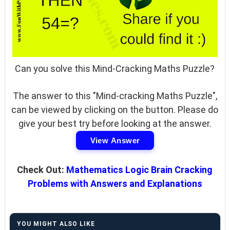
Can you solve this Mind-Cracking Maths Puzzle?
The answer to this "Mind-cracking Maths Puzzle",
can be viewed by clicking on the button. Please do
give your best try before looking at the answer.
View Answer
Check Out:
Mathematics Logic Brain Cracking
Problems with Answers and Explanations
YOU MIGHT ALSO LIKE