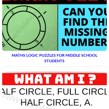
MATHS LOGIC PUZZLES FOR MIDDLE SCHOOL
STUDENTS