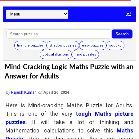
Search
triangle puzzles
shadow puzzles
easy puzzles
sudoku
optical illusions
hard puzzles
Mind-Cracking Logic Maths Puzzle with an
Answer for Adults
by
Rajesh Kumar
on
April 26, 2024
Here is Mind-cracking Maths Puzzle for Adults.
This is one of the very
tough Maths picture
puzzles
. It will take a lot of thinking and
Mathematical calculations to solve this
Maths
Puzzle
. Here in this puzzle, there are some