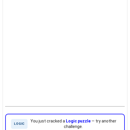
You just cracked a
Logic puzzle
— try another
LOGIC
challenge.