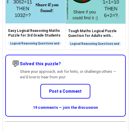
Easy Logical Reasoning Maths
Tough Maths Logical Puzzle
Puzzle for 3rd Grade Students
Question for Adults with
Answer
Logical Reasoning Questions and
Logical Reasoning Questions and
💬
Solved this puzzle?
Share your approach, ask for hints, or challenge others —
we'd love to hear from you!
Post a Comment
19 comments — join the discussion