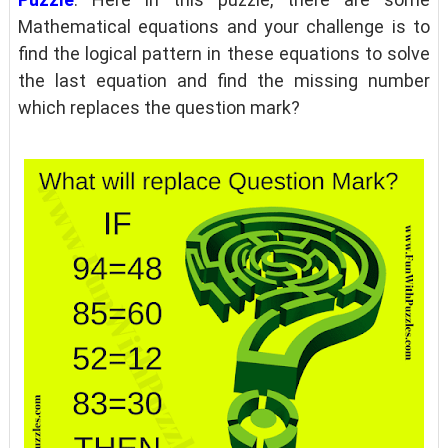
Mathematical equations and your challenge is to
find the logical pattern in these equations to solve
the last equation and find the missing number
which replaces the question mark?