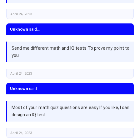
April 24, 2023
Unknown
said...
Send me different math and IQ tests To prove my point to
you
April 24, 2023
Unknown
said...
Most of your math quiz questions are easy If you like, I can
design an IQ test
April 24, 2023