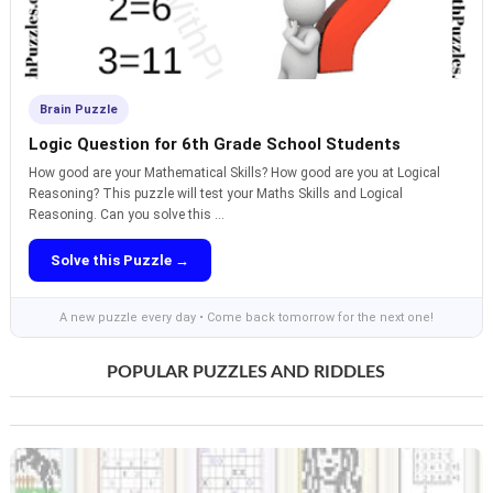
Brain Puzzle
Logic Question for 6th Grade School Students
How good are your Mathematical Skills? How good are you at Logical
Reasoning? This puzzle will test your Maths Skills and Logical
Reasoning. Can you solve this ...
Solve this Puzzle →
A new puzzle every day • Come back tomorrow for the next one!
POPULAR PUZZLES AND RIDDLES