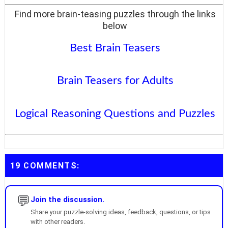
Find more brain-teasing puzzles through the links
below
Best Brain Teasers
Brain Teasers for Adults
Logical Reasoning Questions and Puzzles
19 COMMENTS:
💬
Join the discussion.
Share your puzzle-solving ideas, feedback, questions, or tips
with other readers.