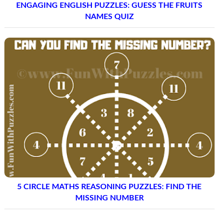
ENGAGING ENGLISH PUZZLES: GUESS THE FRUITS
NAMES QUIZ
5 CIRCLE MATHS REASONING PUZZLES: FIND THE
MISSING NUMBER