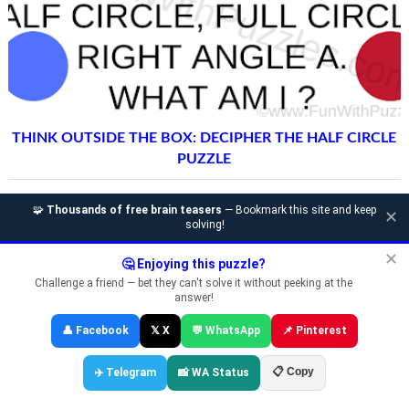
THINK OUTSIDE THE BOX: DECIPHER THE HALF CIRCLE
PUZZLE
🧩
Thousands of free brain teasers
— Bookmark this site and keep
✕
solving!
✕
🤔 Enjoying this puzzle?
Challenge a friend — bet they can't solve it without peeking at the
answer!
👤 Facebook
𝕏 X
💬 WhatsApp
📌 Pinterest
📋 Copy
✈️ Telegram
📸 WA Status