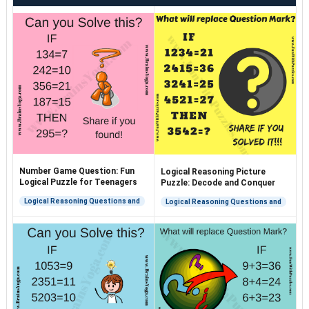
Number Game Question: Fun
Logical Reasoning Picture
Logical Puzzle for Teenagers
Puzzle: Decode and Conquer
Logical Reasoning Questions and
Logical Reasoning Questions and