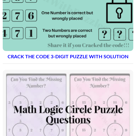
CRACK THE CODE 3-DIGIT PUZZLE WITH SOLUTION