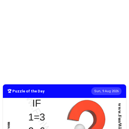
🏆 Puzzle of the Day
Sun, 9 Aug 2026