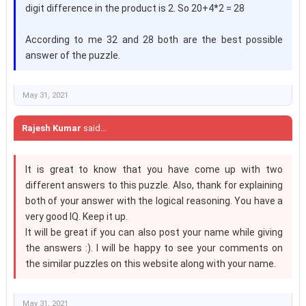
digit difference in the product is 2. So 20+4*2 = 28
According to me 32 and 28 both are the best possible
answer of the puzzle.
May 31, 2021
Rajesh Kumar
said...
It is great to know that you have come up with two
different answers to this puzzle. Also, thank for explaining
both of your answer with the logical reasoning. You have a
very good IQ. Keep it up.
It will be great if you can also post your name while giving
the answers :). I will be happy to see your comments on
the similar puzzles on this website along with your name.
May 31, 2021