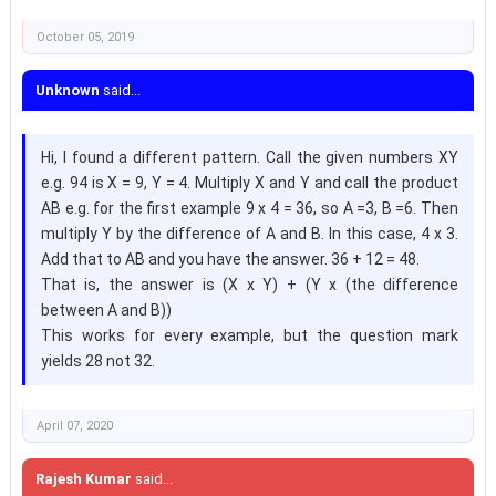
October 05, 2019
Unknown
said...
Hi, I found a different pattern. Call the given numbers XY
e.g. 94 is X = 9, Y = 4. Multiply X and Y and call the product
AB e.g. for the first example 9 x 4 = 36, so A =3, B =6. Then
multiply Y by the difference of A and B. In this case, 4 x 3.
Add that to AB and you have the answer. 36 + 12 = 48.
That is, the answer is (X x Y) + (Y x (the difference
between A and B))
This works for every example, but the question mark
yields 28 not 32.
April 07, 2020
Rajesh Kumar
said...