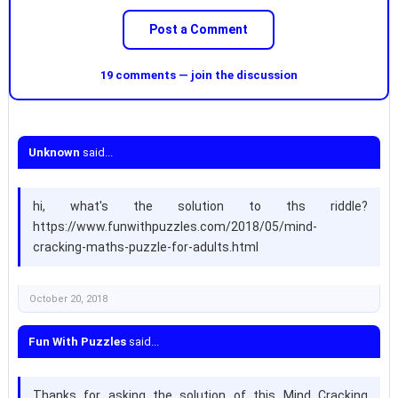
Post a Comment
19 comments — join the discussion
Unknown
said...
hi, what's the solution to ths riddle?
https://www.funwithpuzzles.com/2018/05/mind-
cracking-maths-puzzle-for-adults.html
October 20, 2018
Fun With Puzzles
said...
Thanks for asking the solution of this Mind Cracking