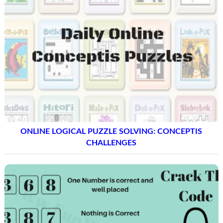
ONLINE LOGICAL PUZZLE SOLVING: CONCEPTIS
CHALLENGES