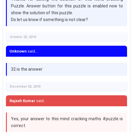
Puzzle. Answer button for this puzzle is enabled now to
show the solution of this puzzle.
Do let us know if something is not clear?
October 20, 2018
Unknown
said...
32 is the answer
December 02, 2018
Rajesh Kumar
said...
Yes, your answer to this mind cracking maths #puzzle is
correct.