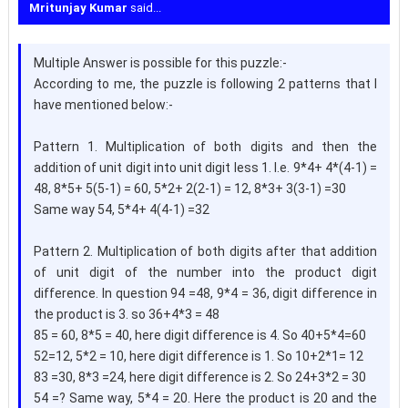
Mritunjay Kumar
said...
Multiple Answer is possible for this puzzle:-
According to me, the puzzle is following 2 patterns that I
have mentioned below:-
Pattern 1. Multiplication of both digits and then the
addition of unit digit into unit digit less 1. I.e. 9*4+ 4*(4-1) =
48, 8*5+ 5(5-1) = 60, 5*2+ 2(2-1) = 12, 8*3+ 3(3-1) =30
Same way 54, 5*4+ 4(4-1) =32
Pattern 2. Multiplication of both digits after that addition
of unit digit of the number into the product digit
difference. In question 94 =48, 9*4 = 36, digit difference in
the product is 3. so 36+4*3 = 48
85 = 60, 8*5 = 40, here digit difference is 4. So 40+5*4=60
52=12, 5*2 = 10, here digit difference is 1. So 10+2*1= 12
83 =30, 8*3 =24, here digit difference is 2. So 24+3*2 = 30
54 =? Same way, 5*4 = 20. Here the product is 20 and the