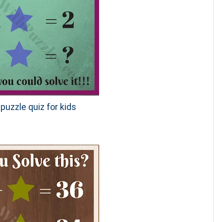
puzzle quiz for kids