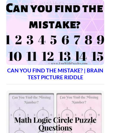
CAN YOU FIND THE MISTAKE? | BRAIN
TEST PICTURE RIDDLE