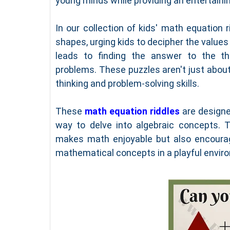
young minds while providing an entertaini
In our collection of kids' math equation 
shapes, urging kids to decipher the values
leads to finding the answer to the thi
problems. These puzzles aren't just about 
thinking and problem-solving skills.
These
math equation riddles
are designed
way to delve into algebraic concepts. 
makes math enjoyable but also encourag
mathematical concepts in a playful envir