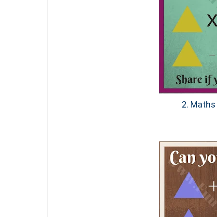
2. Maths 