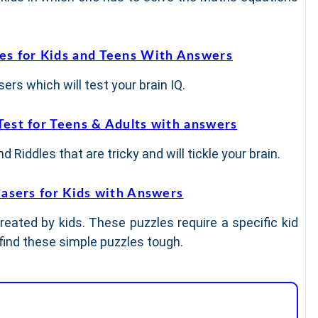
les for Kids and Teens With Answers
ers which will test your brain IQ.
Test for Teens & Adults with answers
 Riddles that are tricky and will tickle your brain.
easers for Kids with Answers
reated by kids. These puzzles require a specific kid
 find these simple puzzles tough.