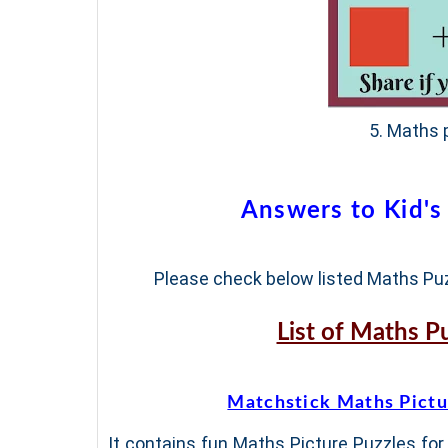
5. Maths p
Answers to Kid's
Please check below listed Maths Puz
List of Maths P
Matchstick Maths Pictu
It contains fun Maths Picture Puzzles for