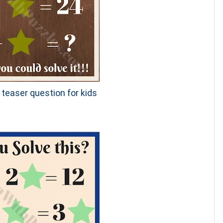
 teaser question for kids