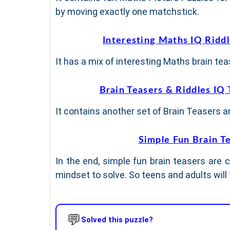
by moving exactly one matchstick.
Interesting Maths IQ Ridd
It has a mix of interesting Maths brain teas
Brain Teasers & Riddles IQ 
It contains another set of Brain Teasers and
Simple Fun Brain T
In the end, simple fun brain teasers are c
mindset to solve. So teens and adults will
💬
Solved this puzzle?