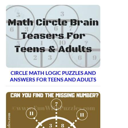
CIRCLE MATH LOGIC PUZZLES AND
ANSWERS FOR TEENS AND ADULTS