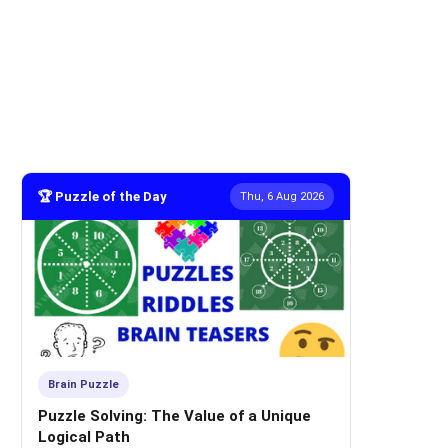
🏆 Puzzle of the Day
Thu, 6 Aug 2026
Brain Puzzle
Puzzle Solving: The Value of a Unique
Logical Path