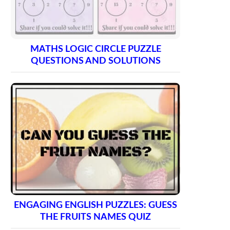
MATHS LOGIC CIRCLE PUZZLE
QUESTIONS AND SOLUTIONS
ENGAGING ENGLISH PUZZLES: GUESS
THE FRUITS NAMES QUIZ