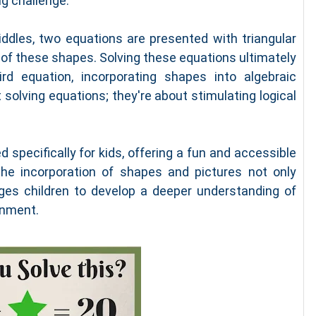
ng challenge.
riddles, two equations are presented with triangular
 of these shapes. Solving these equations ultimately
rd equation, incorporating shapes into algebraic
solving equations; they're about stimulating logical
 specifically for kids, offering a fun and accessible
The incorporation of shapes and pictures not only
es children to develop a deeper understanding of
onment.