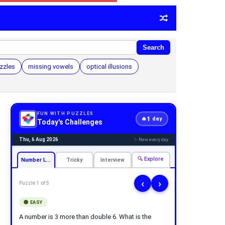
Search
zzles
missing vowels
optical illusions
FUN WITH PUZZLES
1
🔥
day
Today's Challenges
Thu, 6 Aug 2026
✨ New every day
🔍 Explore
Number Logic
Tricky
Interview
‹
›
Puzzle 1 of 5
🟢 EASY
A number is 3 more than double 6. What is the