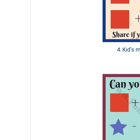
4. Kid's