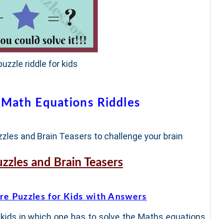
uzzle riddle for kids
 Math Equations Riddles
zles and Brain Teasers to challenge your brain
uzzles and Brain Teasers
re Puzzles for Kids with Answers
 kids in which one has to solve the Maths equations