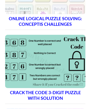
ONLINE LOGICAL PUZZLE SOLVING:
CONCEPTIS CHALLENGES
CRACK THE CODE 3-DIGIT PUZZLE
WITH SOLUTION