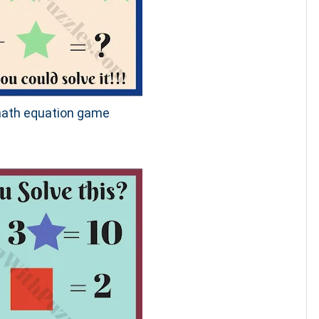
 math equation game