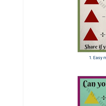
1. Easy m