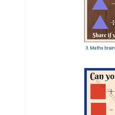
3. Maths brain