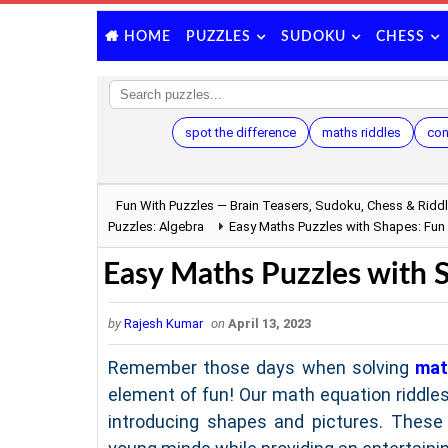
PUZZLES
SUDOKU
CHESS
HOME
spot the difference
maths riddles
con
Fun With Puzzles — Brain Teasers, Sudoku, Chess & Ridd
Puzzles: Algebra
Easy Maths Puzzles with Shapes: Fun
Easy Maths Puzzles with 
by
Rajesh Kumar
on
April 13, 2023
Remember those days when solving
mat
element of fun! Our math equation riddles
introducing shapes and pictures. These