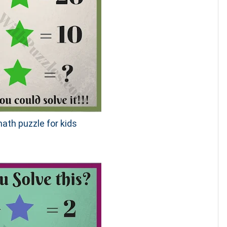
ath puzzle for kids