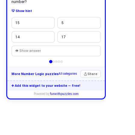
number?
💡 Show hint
15
5
14
17
👁 Show answer
More Number Logic puzzles
Share
All categories
➕ Add this widget to your website — free!
Powered by
funwithpuzzles.com