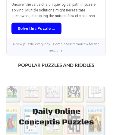
Uncover the value of a unique logical path in puzzle-
solving! Multiple solutions might necessitate
guesswork, disrupting the natural flow of solutions.
Solve this Puzzle →
A new puzzle every day • Come back tomorrow for the
next one!
POPULAR PUZZLES AND RIDDLES