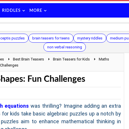
RIDDLES
MORE
ceptis puzzles
brain teasers for teens
mystery riddles
medium pu
non verbal reasoning
les
Best Brain Teasers
Brain Teasers for Kids
Maths
 Challenges
Shapes: Fun Challenges
h equations
was thrilling? Imagine adding an extra
 for kids take basic algebraic puzzles up a notch by
 puzzles aim to enhance mathematical thinking in