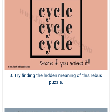
3. Try finding the hidden meaning of this rebus
puzzle.