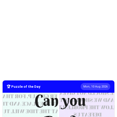
🏆 Puzzle of the Day
Mon, 10 Aug 2026