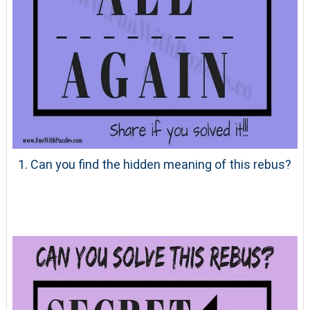
1. Can you find the hidden meaning of this rebus?