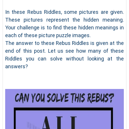
In these Rebus Riddles, some pictures are given.
These pictures represent the hidden meaning.
Your challenge is to find these hidden meanings in
each of these picture puzzle images.
The answer to these Rebus Riddles is given at the
end of this post. Let us see how many of these
Riddles you can solve without looking at the
answers?