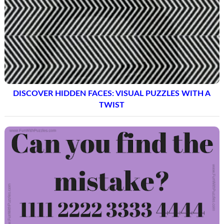
DISCOVER HIDDEN FACES: VISUAL PUZZLES WITH A
TWIST