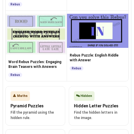
Answers
Rebus
Rebus Puzzle: English Riddle
with Answer
Word Rebus Puzzles: Engaging
Brain Teasers with Answers
Rebus
Rebus
🔺 Maths
🔤 Hidden
Pyramid Puzzles
Hidden Letter Puzzles
Fill the pyramid using the
Find the hidden letters in
hidden rule.
the image.