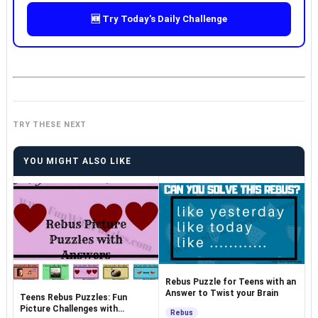
🆕 Try Today's Daily Challenge
TRY THESE NEXT
YOU MIGHT ALSO LIKE
Rebus Puzzle for Teens with an
Answer to Twist your Brain
Teens Rebus Puzzles: Fun
Picture Challenges with
Rebus