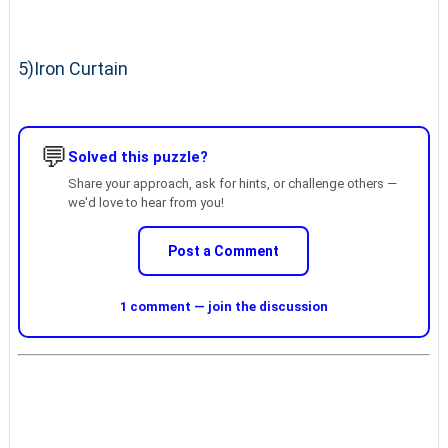
5)Iron Curtain
💬
Solved this puzzle?
Share your approach, ask for hints, or challenge others —
we'd love to hear from you!
Post a Comment
1 comment — join the discussion