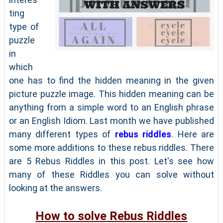
ting
type of
puzzle
in
which
one has to find the hidden meaning in the given
picture puzzle image. This hidden meaning can be
anything from a simple word to an English phrase
or an English Idiom. Last month we have published
many different types of
rebus riddles
. Here are
some more additions to these rebus riddles. There
are 5 Rebus Riddles in this post. Let's see how
many of these Riddles you can solve without
looking at the answers.
How to solve Rebus Riddles