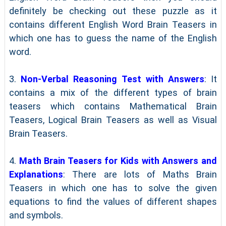
definitely be checking out these puzzle as it
contains different English Word Brain Teasers in
which one has to guess the name of the English
word.
3.
Non-Verbal Reasoning Test with Answers
: It
contains a mix of the different types of brain
teasers which contains Mathematical Brain
Teasers, Logical Brain Teasers as well as Visual
Brain Teasers.
4.
Math Brain Teasers for Kids with Answers and
Explanations
: There are lots of Maths Brain
Teasers in which one has to solve the given
equations to find the values of different shapes
and symbols.