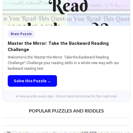
Brain Puzzle
Master the Mirror: Take the Backward Reading
Challenge
Welcome to the 'Master the Mirror: Take the Backward Reading
Challenge'! Challenge your reading skills in a whole new way with our
backward reading test...
Solve this Puzzle →
A new puzzle every day • Come back tomorrow for the next one!
POPULAR PUZZLES AND RIDDLES