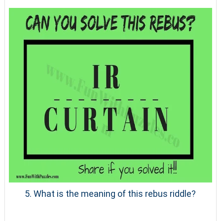
5. What is the meaning of this rebus riddle?