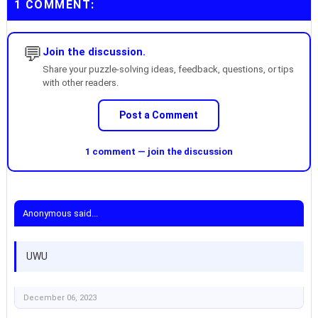
1 COMMENT:
💬
Join the discussion.
Share your puzzle-solving ideas, feedback, questions, or tips
with other readers.
Post a Comment
1 comment — join the discussion
Anonymous said...
UWU
December 06, 2023