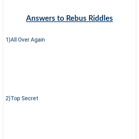
Answers to Rebus Riddles
1)All Over Again
2)Top Secret