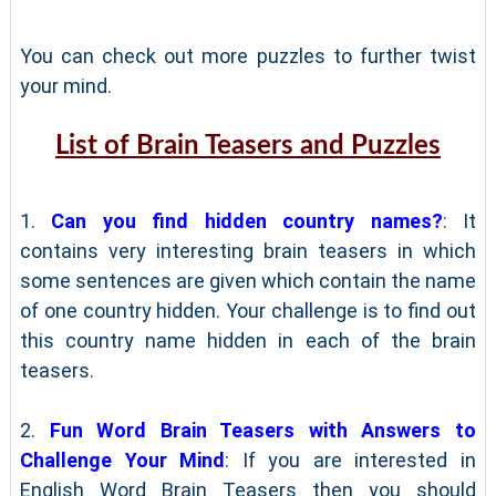
You can check out more puzzles to further twist
your mind.
List of Brain Teasers and Puzzles
1.
Can you find hidden country names?
: It
contains very interesting brain teasers in which
some sentences are given which contain the name
of one country hidden. Your challenge is to find out
this country name hidden in each of the brain
teasers.
2.
Fun Word Brain Teasers with Answers to
Challenge Your Mind
: If you are interested in
English Word Brain Teasers then you should