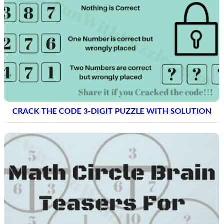
CRACK THE CODE 3-DIGIT PUZZLE WITH SOLUTION