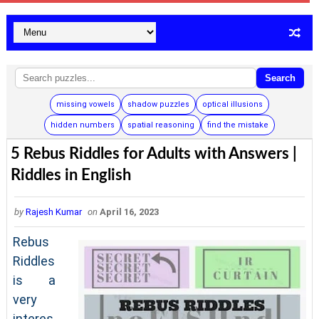
Search
missing vowels
shadow puzzles
optical illusions
hidden numbers
spatial reasoning
find the mistake
5 Rebus Riddles for Adults with Answers |
Riddles in English
by
Rajesh Kumar
on
April 16, 2023
Rebus
Riddles
is a
very
interes