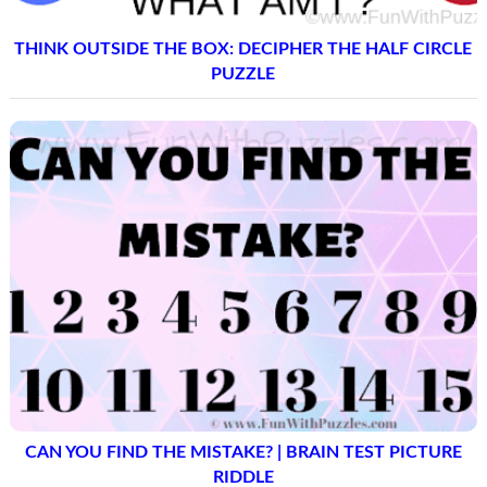
THINK OUTSIDE THE BOX: DECIPHER THE HALF CIRCLE
PUZZLE
CAN YOU FIND THE MISTAKE? | BRAIN TEST PICTURE
RIDDLE