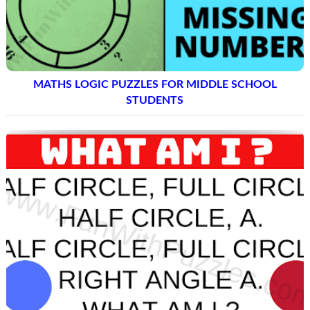
MATHS LOGIC PUZZLES FOR MIDDLE SCHOOL
STUDENTS