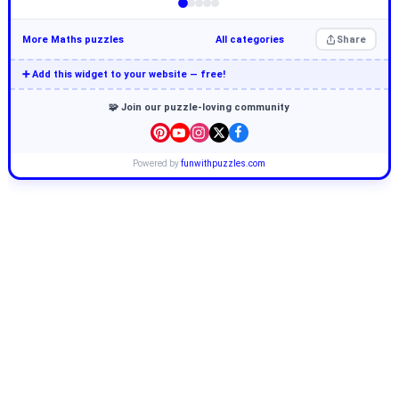
More Maths puzzles
All categories
Share
➕ Add this widget to your website — free!
🧩 Join our puzzle-loving community
Powered by
funwithpuzzles.com