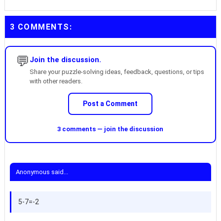
3 COMMENTS:
💬
Join the discussion.
Share your puzzle-solving ideas, feedback, questions, or tips
with other readers.
Post a Comment
3 comments — join the discussion
Anonymous said...
5-7=-2