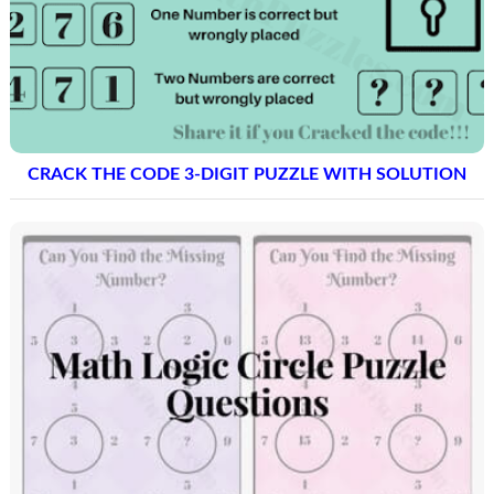
CRACK THE CODE 3-DIGIT PUZZLE WITH SOLUTION