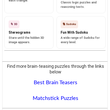
each triangle.
Classic logic puzzles and
reasoning tests.
🌀 3D
🔢 Sudoku
Stereograms
Fun With Sudoku
Stare until the hidden 3D
A wide range of Sudoku for
image appears.
every level.
Find more brain-teasing puzzles through the links
below
Best Brain Teasers
Matchstick Puzzles