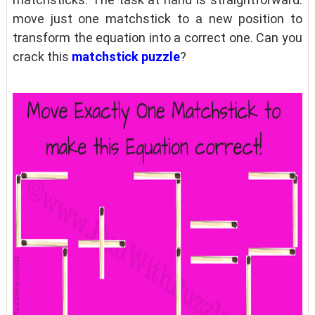
move just one matchstick to a new position to
transform the equation into a correct one. Can you
crack this
matchstick puzzle
?