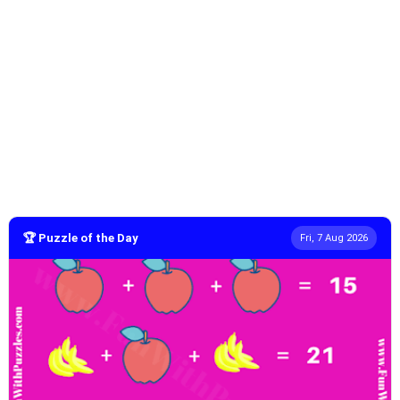
🏆 Puzzle of the Day
Fri, 7 Aug 2026