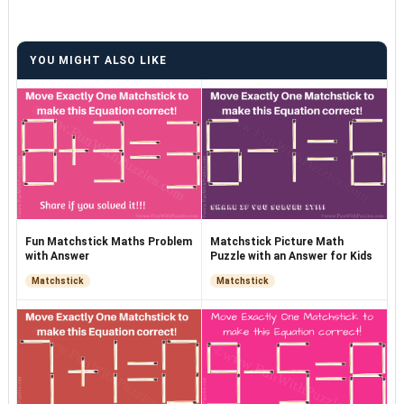
YOU MIGHT ALSO LIKE
Fun Matchstick Maths Problem
Matchstick Picture Math
with Answer
Puzzle with an Answer for Kids
Matchstick
Matchstick