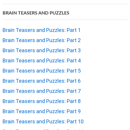
BRAIN TEASERS AND PUZZLES
Brain Teasers and Puzzles: Part 1
Brain Teasers and Puzzles: Part 2
Brain Teasers and Puzzles: Part 3
Brain Teasers and Puzzles: Part 4
Brain Teasers and Puzzles: Part 5
Brain Teasers and Puzzles: Part 6
Brain Teasers and Puzzles: Part 7
Brain Teasers and Puzzles: Part 8
Brain Teasers and Puzzles: Part 9
Brain Teasers and Puzzles: Part 10