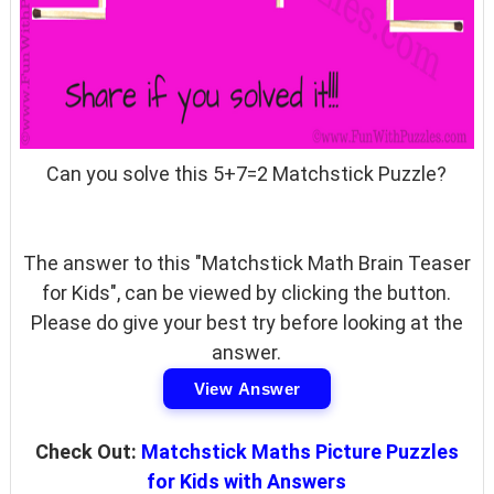
Can you solve this 5+7=2 Matchstick Puzzle?
The answer to this "Matchstick Math Brain Teaser
for Kids", can be viewed by clicking the button.
Please do give your best try before looking at the
answer.
View Answer
Check Out:
Matchstick Maths Picture Puzzles
for Kids with Answers