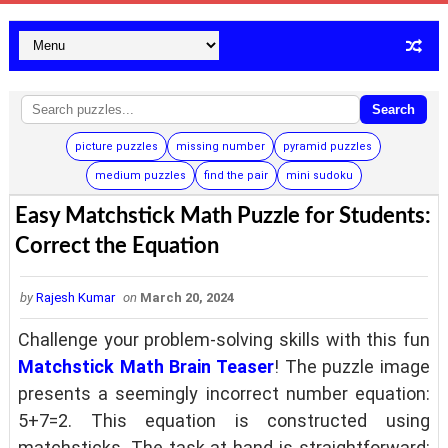
Search
picture puzzles
missing number
pyramid puzzles
medium puzzles
find the pair
mini sudoku
Easy Matchstick Math Puzzle for Students:
Correct the Equation
by
Rajesh Kumar
on
March 20, 2024
Challenge your problem-solving skills with this fun
Matchstick Math Brain Teaser
! The puzzle image
presents a seemingly incorrect number equation:
5+7=2. This equation is constructed using
matchsticks. The task at hand is straightforward: