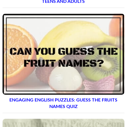
TEENS AND ADULTS
ENGAGING ENGLISH PUZZLES: GUESS THE FRUITS
NAMES QUIZ