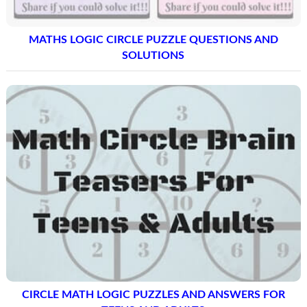
MATHS LOGIC CIRCLE PUZZLE QUESTIONS AND
SOLUTIONS
CIRCLE MATH LOGIC PUZZLES AND ANSWERS FOR