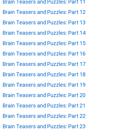
Brain Teasers and Puzzles: Part 11
Brain Teasers and Puzzles: Part 12
Brain Teasers and Puzzles: Part 13
Brain Teasers and Puzzles: Part 14
Brain Teasers and Puzzles: Part 15
Brain Teasers and Puzzles: Part 16
Brain Teasers and Puzzles: Part 17
Brain Teasers and Puzzles: Part 18
Brain Teasers and Puzzles: Part 19
Brain Teasers and Puzzles: Part 20
Brain Teasers and Puzzles: Part 21
Brain Teasers and Puzzles: Part 22
Brain Teasers and Puzzles: Part 23