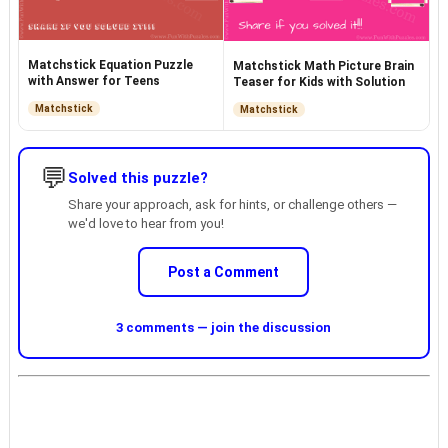
Matchstick Equation Puzzle
Matchstick Math Picture Brain
with Answer for Teens
Teaser for Kids with Solution
Matchstick
Matchstick
💬
Solved this puzzle?
Share your approach, ask for hints, or challenge others —
we'd love to hear from you!
Post a Comment
3 comments — join the discussion