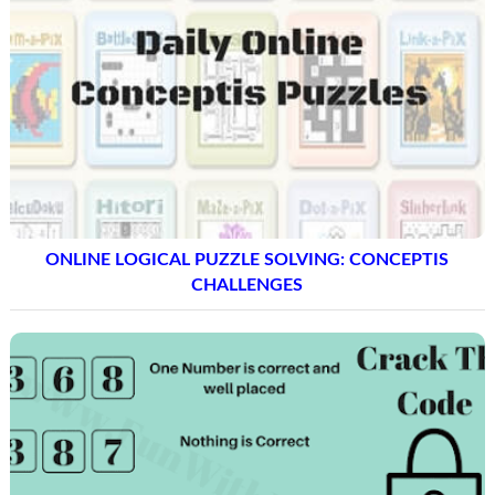
ONLINE LOGICAL PUZZLE SOLVING: CONCEPTIS
CHALLENGES