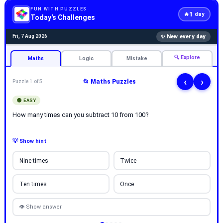
FUN WITH PUZZLES
1
🔥
day
Today's Challenges
✨ New every day
Fri, 7 Aug 2026
🔍 Explore
Maths
Logic
Mistake
‹
›
📂 Maths Puzzles
Puzzle 1 of 5
🟢 EASY
How many times can you subtract 10 from 100?
💡 Show hint
Nine times
Twice
Ten times
Once
👁 Show answer