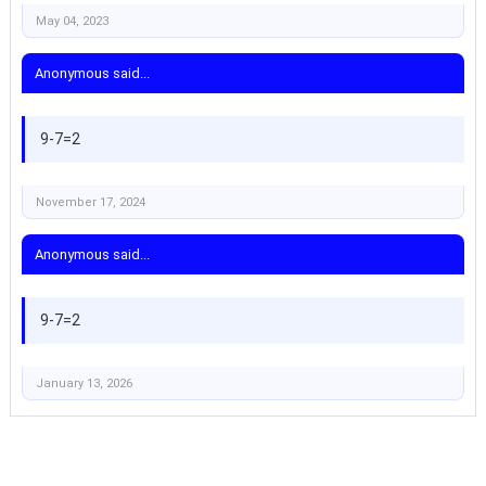
May 04, 2023
Anonymous said...
9-7=2
November 17, 2024
Anonymous said...
9-7=2
January 13, 2026