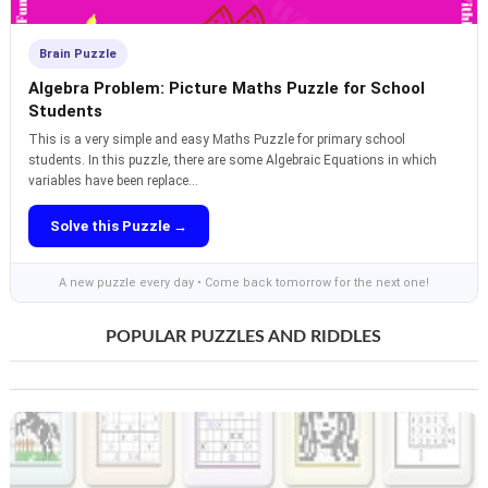
Brain Puzzle
Algebra Problem: Picture Maths Puzzle for School
Students
This is a very simple and easy Maths Puzzle for primary school
students. In this puzzle, there are some Algebraic Equations in which
variables have been replace...
Solve this Puzzle →
A new puzzle every day • Come back tomorrow for the next one!
POPULAR PUZZLES AND RIDDLES