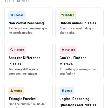
TRY THESE NEXT
📊 Reason
🐾 Hidden
Non Verbal Reasoning
Hidden Animal Puzzles
Pattern-based reasoning —
Spot the animal hiding in
no words needed.
plain sight.
🔍 Picture
👁️ Picture
Spot the Difference
Can You Find the
Puzzles
Mistake
Find every difference
Something is wrong — can
between two images.
you find it?
🔺 Maths
🧠 Logic
Triangle Puzzles
Logical Reasoning
Find the hidden rule inside
Questions and Puzzles