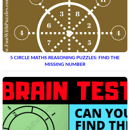
5 CIRCLE MATHS REASONING PUZZLES: FIND THE
MISSING NUMBER