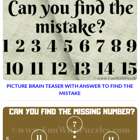
PICTURE BRAIN TEASER WITH ANSWER TO FIND THE
MISTAKE