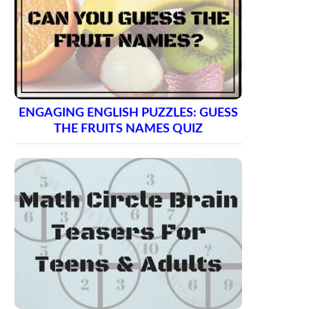
ENGAGING ENGLISH PUZZLES: GUESS
THE FRUITS NAMES QUIZ