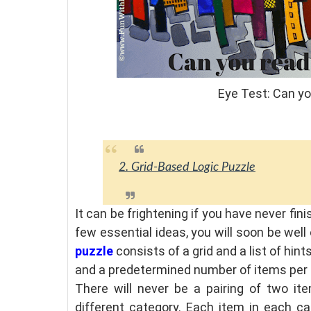
Eye Test: Can y
2. Grid-Based Logic Puzzle
It can be frightening if you have never fin
few essential ideas, you will soon be well
puzzle
consists of a grid and a list of hint
and a predetermined number of items per
There will never be a pairing of two i
different category. Each item in each ca