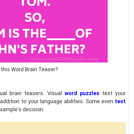
 this Word Brain Teaser?
ual brain teasers. Visual
word puzzles
test your
n addition to your language abilities. Some even
test
 example's decision.