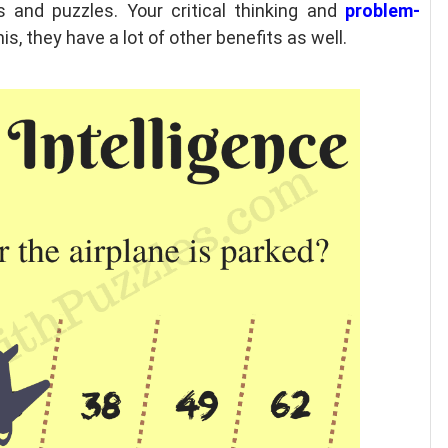
and puzzles. Your critical thinking and
problem-
s, they have a lot of other benefits as well.