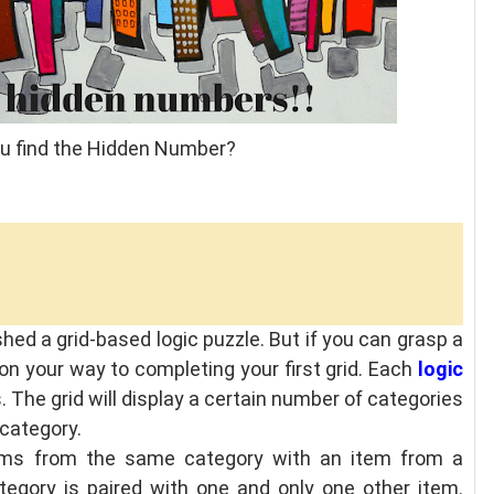
ou find the Hidden Number?
ished a grid-based logic puzzle. But if you can grasp a
 on your way to completing your first grid. Each
logic
s. The grid will display a certain number of categories
 category.
tems from the same category with an item from a
tegory is paired with one and only one other item.