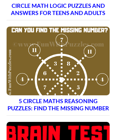
CIRCLE MATH LOGIC PUZZLES AND
ANSWERS FOR TEENS AND ADULTS
5 CIRCLE MATHS REASONING
PUZZLES: FIND THE MISSING NUMBER