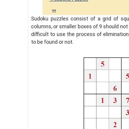
Sudoku puzzles consist of a grid of sq
columns, or smaller boxes of 9 should not 
difficult to use the process of eliminat
to be found or not.