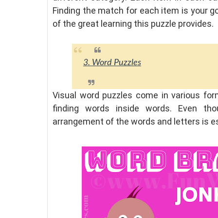
Finding the match for each item is your goa
of the great learning this puzzle provides.
3. Word Puzzles
Visual word puzzles come in various forma
finding words inside words. Even tho
arrangement of the words and letters is 