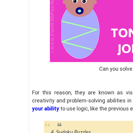
Can you solve
For this reason, they are known as vis
creativity and problem-solving abilities i
your ability
to use logic, like the previous
4. Sudoku Puzzles