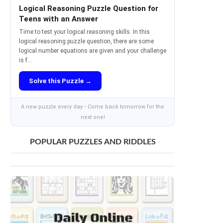
Logical Reasoning Puzzle Question for
Teens with an Answer
Time to test your logical reasoning skills. In this
logical reasoning puzzle question, there are some
logical number equations are given and your challenge
is f...
Solve this Puzzle →
A new puzzle every day • Come back tomorrow for the
next one!
POPULAR PUZZLES AND RIDDLES