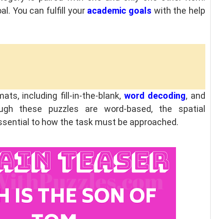
l. You can fulfill your
academic goals
with the help
ts, including fill-in-the-blank,
word decoding
, and
ugh these puzzles are word-based, the spatial
essential to how the task must be approached.