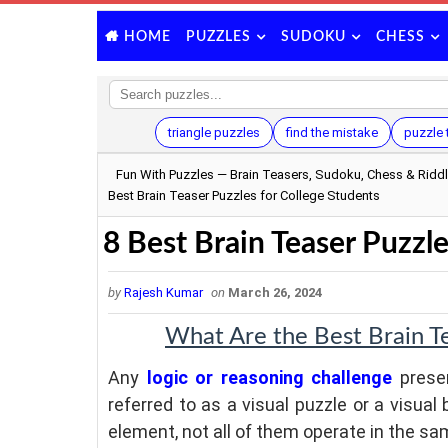
PUZZLES
SUDOKU
CHESS
HOME
triangle puzzles
find the mistake
puzzle 
Fun With Puzzles — Brain Teasers, Sudoku, Chess & Ridd
Best Brain Teaser Puzzles for College Students
8 Best Brain Teaser Puzzle
by
Rajesh Kumar
on
March 26, 2024
What Are the Best Brain Te
Any
logic or reasoning challenge
presen
referred to as a visual puzzle or a visual 
element, not all of them operate in the s