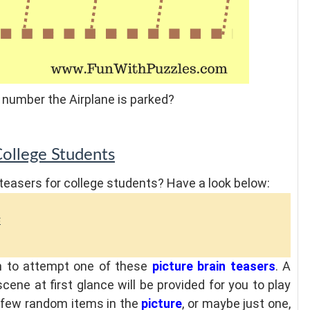
 number the Airplane is parked?
College Students
teasers for college students? Have a look below:
s
sh to attempt one of these
picture brain teasers
. A
cene at first glance will be provided for you to play
 a few random items in the
picture
, or maybe just one,