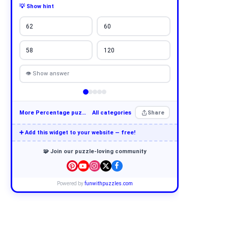
💡 Show hint
62
60
58
120
👁 Show answer
More Percentage puzzles
All categories
Share
➕ Add this widget to your website — free!
🧩 Join our puzzle-loving community
Powered by
funwithpuzzles.com