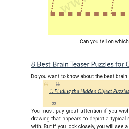
Can you tell on which
8 Best Brain Teaser Puzzles for 
Do you want to know about the best brain 
1. Finding the Hidden Object Puzzle
You must pay great attention if you wi
drawing that appears to depict a typical s
with. But if you look closely, you will see