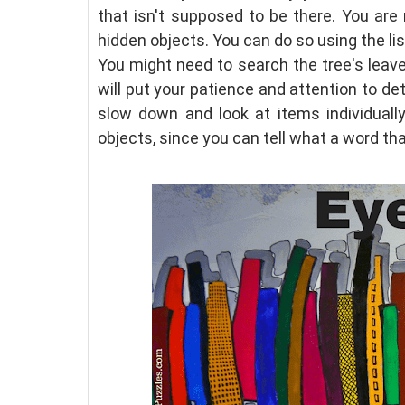
that isn't supposed to be there. You are
hidden objects. You can do so using the li
You might need to search the tree's leave
will put your patience and attention to det
slow down and look at items individuall
objects, since you can tell what a word tha