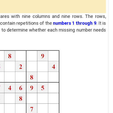
uares with nine columns and nine rows. The rows,
contain repetitions of the
numbers 1 through 9
. It is
ion to determine whether each missing number needs