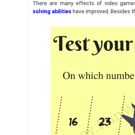
There are many effects of video games 
solving abilities
have
improved. Besides thi