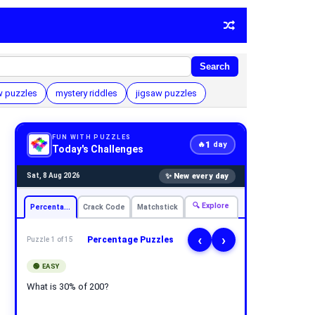
Search
 puzzles
mystery riddles
jigsaw puzzles
FUN WITH PUZZLES
1
🔥
day
Today's Challenges
✨ New every day
Sat, 8 Aug 2026
🔍 Explore
Percentage
Crack Code
Matchstick
‹
›
Percentage Puzzles
Puzzle 1 of 15
🟢 EASY
What is 30% of 200?