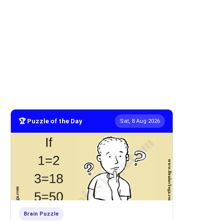
🏆 Puzzle of the Day
Sat, 8 Aug 2026
Brain Puzzle