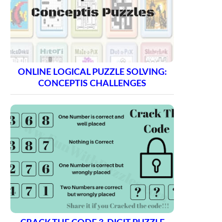
ONLINE LOGICAL PUZZLE SOLVING:
CONCEPTIS CHALLENGES