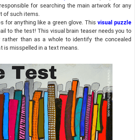
 responsible for searching the main artwork for any
st of such items.
s for anything like a green glove. This
visual puzzle
ail to the test! This visual brain teaser needs you to
y rather than as a whole to identify the concealed
t is misspelled in a text means.