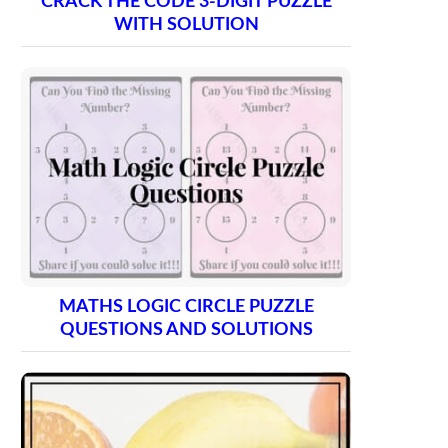
CRACK THE CODE 3-DIGIT PUZZLE
WITH SOLUTION
MATHS LOGIC CIRCLE PUZZLE
QUESTIONS AND SOLUTIONS