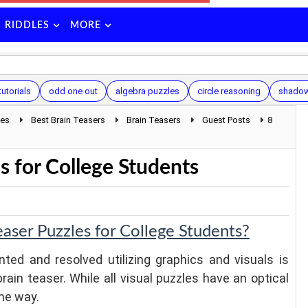
RIDDLES
MORE
tutorials
odd one out
algebra puzzles
circle reasoning
shadow
les
Best Brain Teasers
Brain Teasers
Guest Posts
8
s for College Students
aser Puzzles for College Students?
ted and resolved utilizing graphics and visuals is
brain teaser. While all visual puzzles have an optical
ame way.