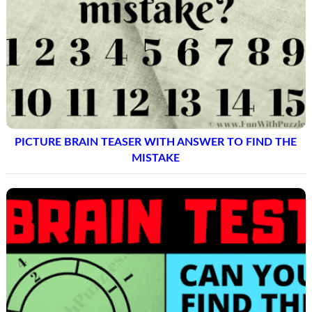
PICTURE BRAIN TEASER WITH ANSWER TO FIND THE
MISTAKE