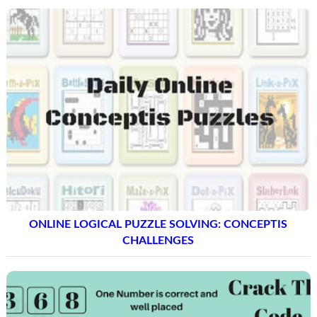
ONLINE LOGICAL PUZZLE SOLVING: CONCEPTIS
CHALLENGES