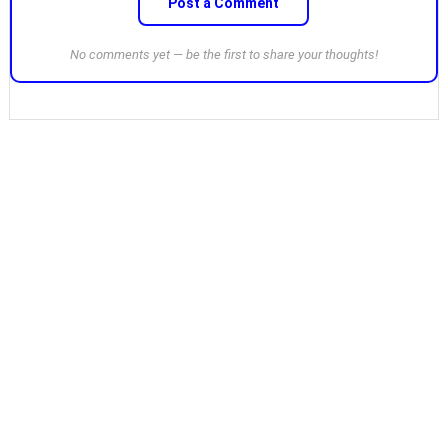
Post a Comment
No comments yet — be the first to share your thoughts!