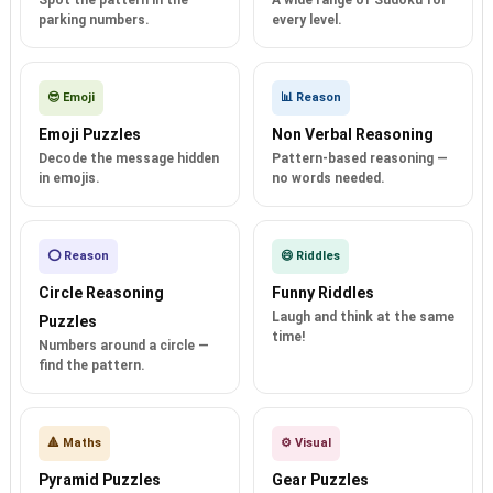
Spot the pattern in the
A wide range of Sudoku for
parking numbers.
every level.
😎 Emoji
📊 Reason
Emoji Puzzles
Non Verbal Reasoning
Decode the message hidden
Pattern-based reasoning —
in emojis.
no words needed.
⭕ Reason
😄 Riddles
Circle Reasoning
Funny Riddles
Laugh and think at the same
Puzzles
time!
Numbers around a circle —
find the pattern.
🔺 Maths
⚙️ Visual
Pyramid Puzzles
Gear Puzzles