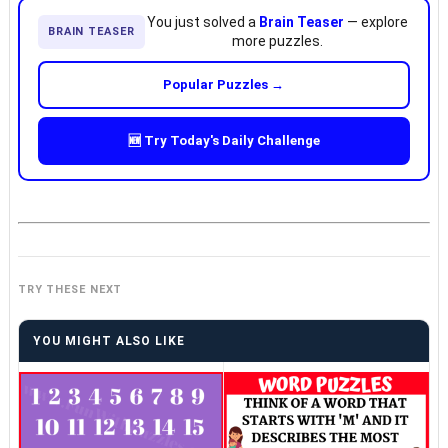
You just solved a
Brain Teaser
— explore
BRAIN TEASER
more puzzles.
Popular Puzzles →
🆕 Try Today's Daily Challenge
TRY THESE NEXT
YOU MIGHT ALSO LIKE