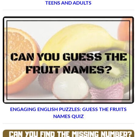
TEENS AND ADULTS
ENGAGING ENGLISH PUZZLES: GUESS THE FRUITS
NAMES QUIZ