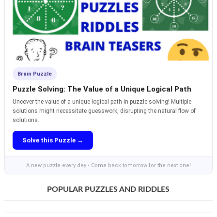
Brain Puzzle
Puzzle Solving: The Value of a Unique Logical Path
Uncover the value of a unique logical path in puzzle-solving! Multiple
solutions might necessitate guesswork, disrupting the natural flow of
solutions.
Solve this Puzzle →
A new puzzle every day • Come back tomorrow for the next one!
POPULAR PUZZLES AND RIDDLES