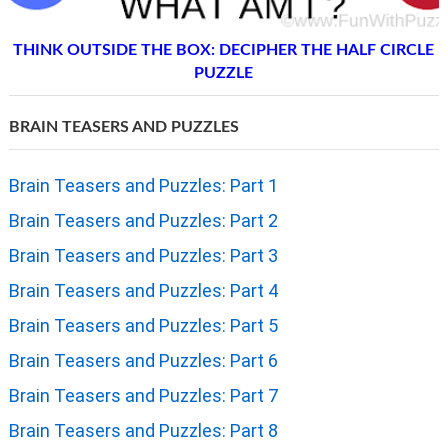
THINK OUTSIDE THE BOX: DECIPHER THE HALF CIRCLE
PUZZLE
BRAIN TEASERS AND PUZZLES
Brain Teasers and Puzzles: Part 1
Brain Teasers and Puzzles: Part 2
Brain Teasers and Puzzles: Part 3
Brain Teasers and Puzzles: Part 4
Brain Teasers and Puzzles: Part 5
Brain Teasers and Puzzles: Part 6
Brain Teasers and Puzzles: Part 7
Brain Teasers and Puzzles: Part 8