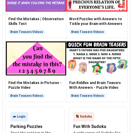
Find the Mistakes | Observation
Word Puzzles with Answers to
Skills Test
Tickle your Brain with Answers
Brain Teasers Videos
Brain Teasers Videos
Find the Mistakes in Pictures -
Fun Riddles and Brain Teasers
Puzzle Video
With Answers - Puzzle Video
Brain Teasers Videos
Brain Teasers Videos
🚗 Logic
🔢 Sudoku
Parking Puzzles
Fun With Sudoku