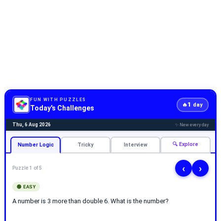
FUN WITH PUZZLES
1
🔥
day
Today's Challenges
Thu, 6 Aug 2026
✨ New every day
🔍 Explore
Number Logic
Tricky
Interview
‹
›
Puzzle 1 of 5
🟢 EASY
A number is 3 more than double 6. What is the number?