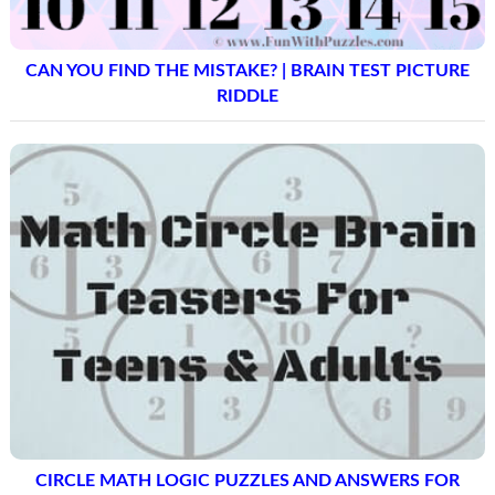
CAN YOU FIND THE MISTAKE? | BRAIN TEST PICTURE
RIDDLE
CIRCLE MATH LOGIC PUZZLES AND ANSWERS FOR