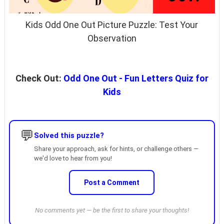
Kids Odd One Out Picture Puzzle: Test Your
Observation
Check Out:
Odd One Out - Fun Letters Quiz for
Kids
💬
Solved this puzzle?
Share your approach, ask for hints, or challenge others —
we'd love to hear from you!
Post a Comment
No comments yet — be the first to share your thoughts!