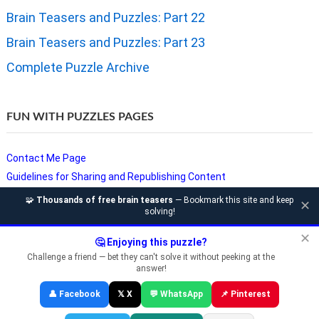
Brain Teasers and Puzzles: Part 22
Brain Teasers and Puzzles: Part 23
Complete Puzzle Archive
FUN WITH PUZZLES PAGES
Contact Me Page
Guidelines for Sharing and Republishing Content
Privacy Policy
🧩
Thousands of free brain teasers
— Bookmark this site and keep
✕
solving!
Puzzles and Sudoku Websites
Video Puzzles @ Fun With Puzzles
✕
🤔 Enjoying this puzzle?
Challenge a friend — bet they can't solve it without peeking at the
answer!
Copyright © Fun With Puzzles — Brain Teasers, Sudoku, Chess &
👤 Facebook
𝕏 X
💬 WhatsApp
📌 Pinterest
Riddles