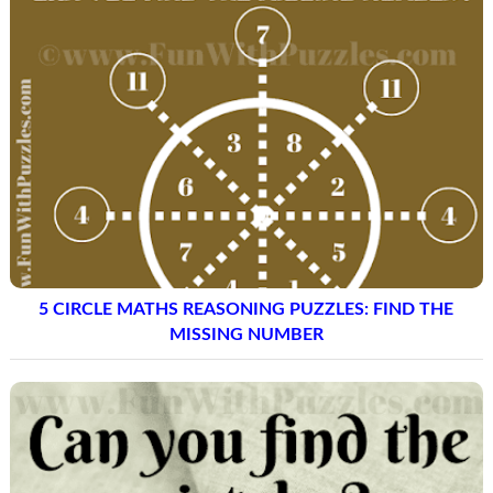
5 CIRCLE MATHS REASONING PUZZLES: FIND THE
MISSING NUMBER