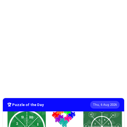
🏆 Puzzle of the Day
Thu, 6 Aug 2026