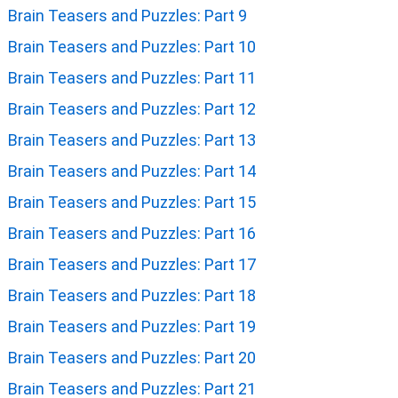
Brain Teasers and Puzzles: Part 9
Brain Teasers and Puzzles: Part 10
Brain Teasers and Puzzles: Part 11
Brain Teasers and Puzzles: Part 12
Brain Teasers and Puzzles: Part 13
Brain Teasers and Puzzles: Part 14
Brain Teasers and Puzzles: Part 15
Brain Teasers and Puzzles: Part 16
Brain Teasers and Puzzles: Part 17
Brain Teasers and Puzzles: Part 18
Brain Teasers and Puzzles: Part 19
Brain Teasers and Puzzles: Part 20
Brain Teasers and Puzzles: Part 21