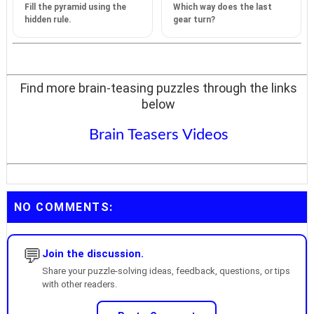
Fill the pyramid using the
Which way does the last
hidden rule.
gear turn?
Find more brain-teasing puzzles through the links
below
Brain Teasers Videos
NO COMMENTS:
💬
Join the discussion.
Share your puzzle-solving ideas, feedback, questions, or tips
with other readers.