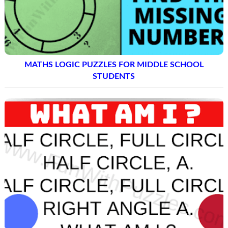
MATHS LOGIC PUZZLES FOR MIDDLE SCHOOL
STUDENTS