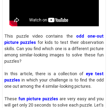
This puzzle video contains the
odd one-out
picture puzzles
for kids to test their observation
skills. Can you find which one is a different picture
among similar-looking images to solve these fun
puzzles?
In this article, there is a collection of
eye test
puzzles
in which your challenge is to find the odd
one out among the 4 similar-looking pictures.
These
fun picture puzzles
are very easy and you
will get only 20 seconds to solve each puzzle. Let's