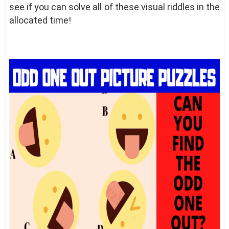
see if you can solve all of these visual riddles in the
allocated time!