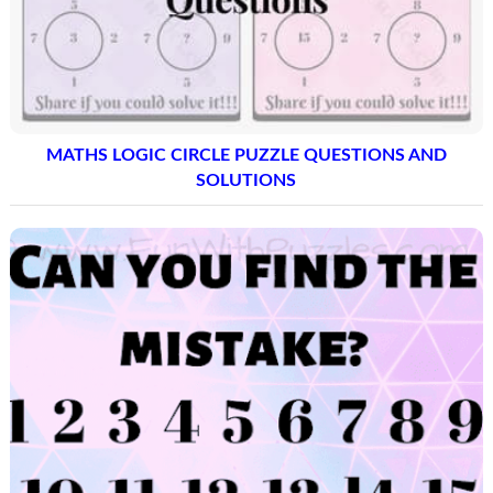
MATHS LOGIC CIRCLE PUZZLE QUESTIONS AND
SOLUTIONS