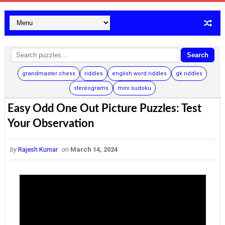
Search
grandmaster chess
riddles
english word riddles
gk riddles
stereograms
mini sudoku
Easy Odd One Out Picture Puzzles: Test
Your Observation
by
Rajesh Kumar
on
March 14, 2024