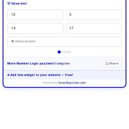
💡 Show hint
15
5
14
17
👁 Show answer
More Number Logic puzzles
Share
All categories
➕ Add this widget to your website — free!
Powered by
funwithpuzzles.com