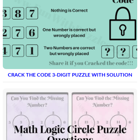
CRACK THE CODE 3-DIGIT PUZZLE WITH SOLUTION