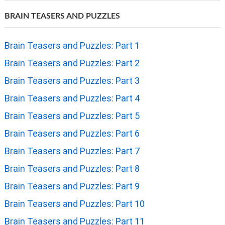
BRAIN TEASERS AND PUZZLES
Brain Teasers and Puzzles: Part 1
Brain Teasers and Puzzles: Part 2
Brain Teasers and Puzzles: Part 3
Brain Teasers and Puzzles: Part 4
Brain Teasers and Puzzles: Part 5
Brain Teasers and Puzzles: Part 6
Brain Teasers and Puzzles: Part 7
Brain Teasers and Puzzles: Part 8
Brain Teasers and Puzzles: Part 9
Brain Teasers and Puzzles: Part 10
Brain Teasers and Puzzles: Part 11