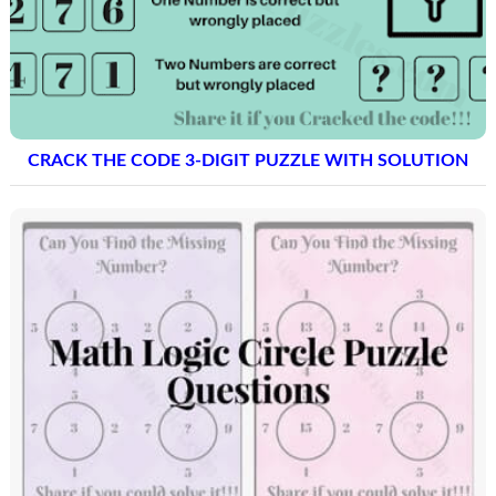
CRACK THE CODE 3-DIGIT PUZZLE WITH SOLUTION