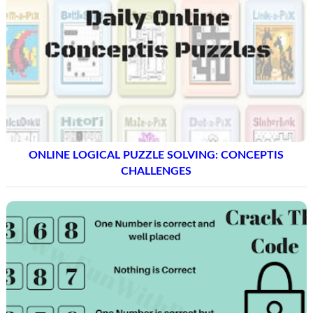
ONLINE LOGICAL PUZZLE SOLVING: CONCEPTIS
CHALLENGES