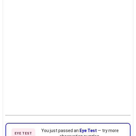
You just passed an
Eye Test
— try more
EYE TEST