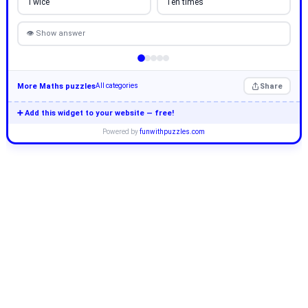
Twice
Ten times
👁 Show answer
More Maths puzzles
Share
All categories
➕ Add this widget to your website — free!
Powered by
funwithpuzzles.com