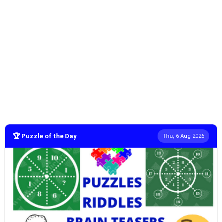
🏆 Puzzle of the Day
Thu, 6 Aug 2026