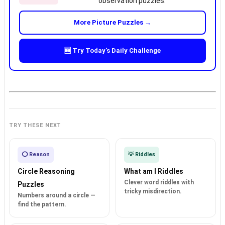
observation puzzles.
More Picture Puzzles →
🆕 Try Today's Daily Challenge
TRY THESE NEXT
⭕ Reason
💡 Riddles
Circle Reasoning
What am I Riddles
Clever word riddles with
Puzzles
tricky misdirection.
Numbers around a circle —
find the pattern.