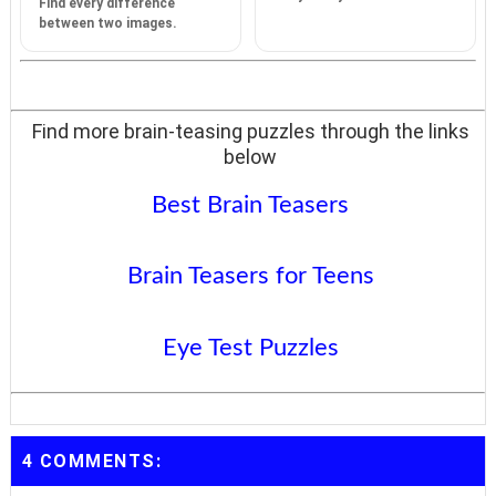
Find every difference
between two images.
Find more brain-teasing puzzles through the links
below
Best Brain Teasers
Brain Teasers for Teens
Eye Test Puzzles
4 COMMENTS: