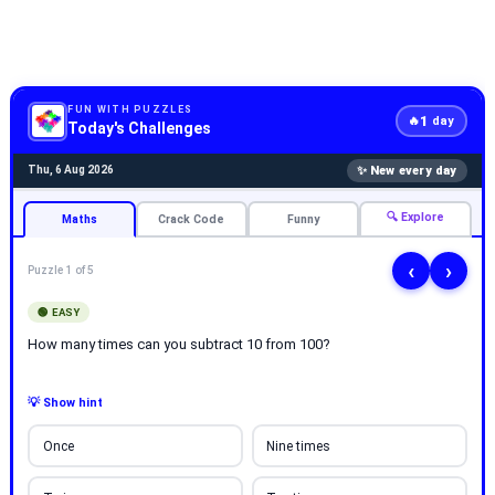
FUN WITH PUZZLES
1
🔥
day
Today's Challenges
✨ New every day
Thu, 6 Aug 2026
🔍 Explore
Maths
Crack Code
Funny
‹
›
Puzzle 1 of 5
🟢 EASY
How many times can you subtract 10 from 100?
💡 Show hint
Once
Nine times