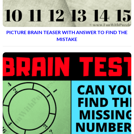
PICTURE BRAIN TEASER WITH ANSWER TO FIND THE
MISTAKE