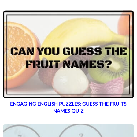
ENGAGING ENGLISH PUZZLES: GUESS THE FRUITS
NAMES QUIZ