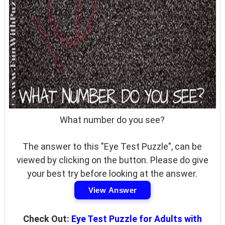
What number do you see?
The answer to this "Eye Test Puzzle", can be
viewed by clicking on the button. Please do give
your best try before looking at the answer.
View Answer
Check Out:
Eye Test Puzzle for Adults with