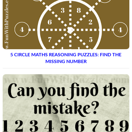
5 CIRCLE MATHS REASONING PUZZLES: FIND THE
MISSING NUMBER