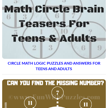
CIRCLE MATH LOGIC PUZZLES AND ANSWERS FOR
TEENS AND ADULTS