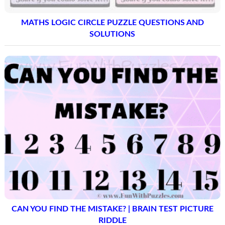
MATHS LOGIC CIRCLE PUZZLE QUESTIONS AND
SOLUTIONS
CAN YOU FIND THE MISTAKE? | BRAIN TEST PICTURE
RIDDLE