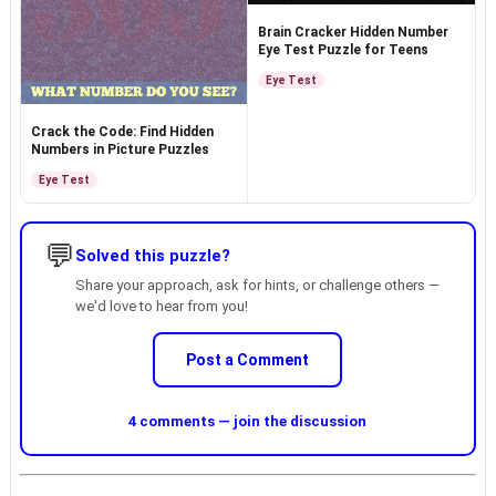
Brain Cracker Hidden Number
Eye Test Puzzle for Teens
Eye Test
Crack the Code: Find Hidden
Numbers in Picture Puzzles
Eye Test
💬
Solved this puzzle?
Share your approach, ask for hints, or challenge others —
we'd love to hear from you!
Post a Comment
4 comments — join the discussion