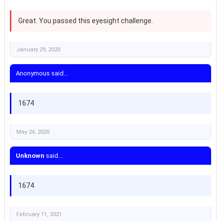
Great. You passed this eyesight challenge.
January 29, 2020
Anonymous said...
1674
May 24, 2020
Unknown
said...
1674
February 11, 2021