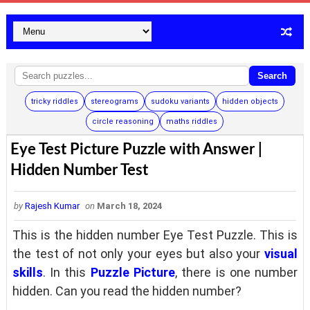
Search
tricky riddles
stereograms
sudoku variants
hidden objects
circle reasoning
maths riddles
Eye Test Picture Puzzle with Answer |
Hidden Number Test
by
Rajesh Kumar
on
March 18, 2024
This is the hidden number Eye Test Puzzle. This is
the test of not only your eyes but also your
visual
skills
.
In this
Puzzle Picture
, there is one number
hidden.
Can you read the hidden number?