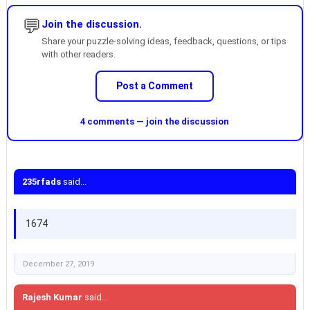
💬
Join the discussion.
Share your puzzle-solving ideas, feedback, questions, or tips
with other readers.
Post a Comment
4 comments — join the discussion
235rfads
said...
1674
December 27, 2019
Rajesh Kumar
said...