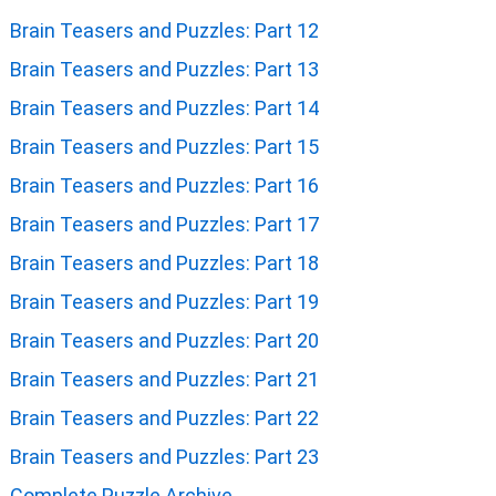
Brain Teasers and Puzzles: Part 12
Brain Teasers and Puzzles: Part 13
Brain Teasers and Puzzles: Part 14
Brain Teasers and Puzzles: Part 15
Brain Teasers and Puzzles: Part 16
Brain Teasers and Puzzles: Part 17
Brain Teasers and Puzzles: Part 18
Brain Teasers and Puzzles: Part 19
Brain Teasers and Puzzles: Part 20
Brain Teasers and Puzzles: Part 21
Brain Teasers and Puzzles: Part 22
Brain Teasers and Puzzles: Part 23
Complete Puzzle Archive