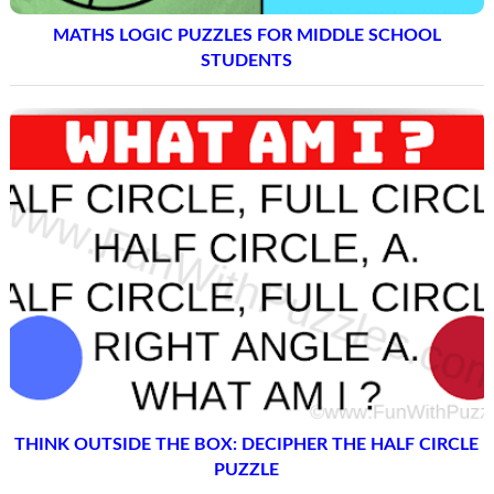
MATHS LOGIC PUZZLES FOR MIDDLE SCHOOL
STUDENTS
THINK OUTSIDE THE BOX: DECIPHER THE HALF CIRCLE
PUZZLE