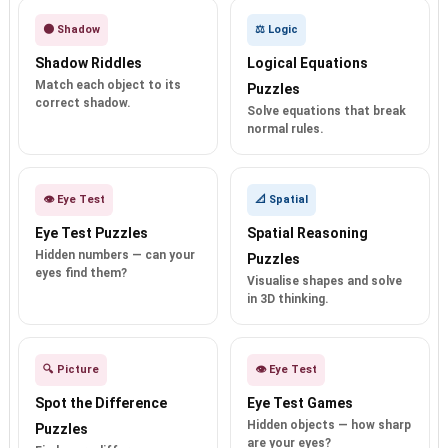
🌑 Shadow
⚖️ Logic
Shadow Riddles
Logical Equations
Match each object to its
Puzzles
correct shadow.
Solve equations that break
normal rules.
👁️ Eye Test
📐 Spatial
Eye Test Puzzles
Spatial Reasoning
Hidden numbers — can your
Puzzles
eyes find them?
Visualise shapes and solve
in 3D thinking.
🔍 Picture
👁️ Eye Test
Spot the Difference
Eye Test Games
Hidden objects — how sharp
Puzzles
are your eyes?