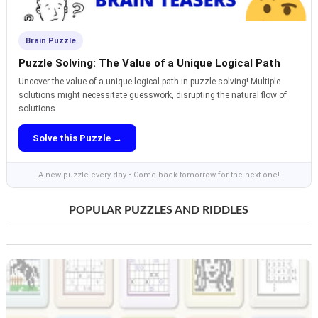
Brain Puzzle
Puzzle Solving: The Value of a Unique Logical Path
Uncover the value of a unique logical path in puzzle-solving! Multiple
solutions might necessitate guesswork, disrupting the natural flow of
solutions.
Solve this Puzzle →
A new puzzle every day • Come back tomorrow for the next one!
POPULAR PUZZLES AND RIDDLES