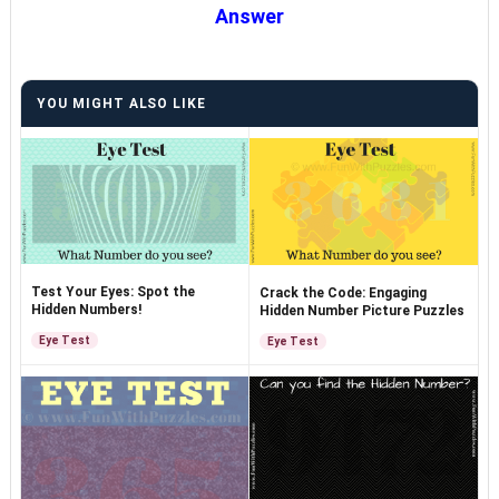
Answer
YOU MIGHT ALSO LIKE
Test Your Eyes: Spot the
Crack the Code: Engaging
Hidden Numbers!
Hidden Number Picture Puzzles
Eye Test
Eye Test