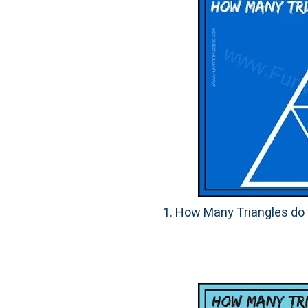
1. How Many Triangles do y