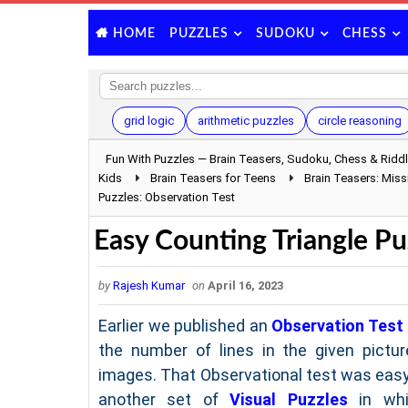
PUZZLES
SUDOKU
CHESS
HOME
grid logic
arithmetic puzzles
circle reasoning
Fun With Puzzles — Brain Teasers, Sudoku, Chess & Ridd
Kids
Brain Teasers for Teens
Brain Teasers: Mis
Puzzles: Observation Test
Easy Counting Triangle Pu
by
Rajesh Kumar
on
April 16, 2023
Earlier we published an
Observation Test
the number of lines in the given pictur
images. That Observational test was easy
another set of
Visual Puzzles
in whi