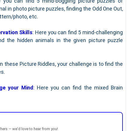
 you can find 5 mind-boggling picture puzzles of
mal in photo picture puzzles, finding the Odd One Out,
ttern/photo, etc.
rvation Skills
: Here you can find 5 mind-challenging
nd the hidden animals in the given picture puzzle
 In these Picture Riddles, your challenge is to find the
es.
nge your Mind
: Here you can find the mixed Brain
thers — we'd love to hear from you!