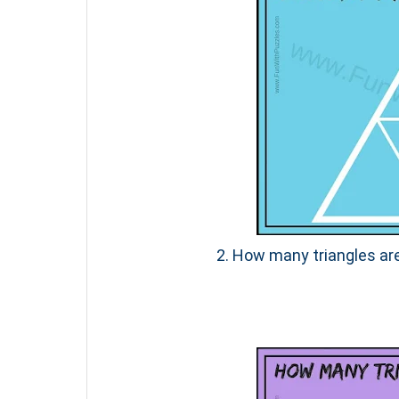
2. How many triangles are