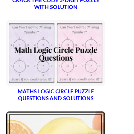
CRACK THE CODE 3-DIGIT PUZZLE
WITH SOLUTION
MATHS LOGIC CIRCLE PUZZLE
QUESTIONS AND SOLUTIONS