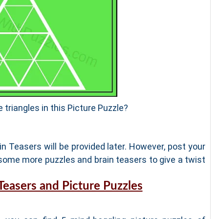
e triangles in this Picture Puzzle?
n Teasers will be provided later. However, post your
ome more puzzles and brain teasers to give a twist
 Teasers and Picture Puzzles