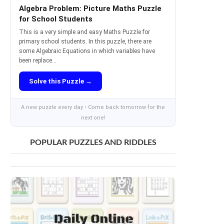
Algebra Problem: Picture Maths Puzzle
for School Students
This is a very simple and easy Maths Puzzle for
primary school students. In this puzzle, there are
some Algebraic Equations in which variables have
been replace...
Solve this Puzzle →
A new puzzle every day • Come back tomorrow for the
next one!
POPULAR PUZZLES AND RIDDLES