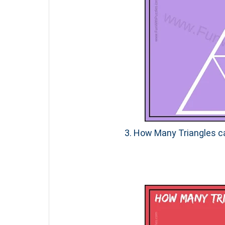
3. How Many Triangles ca