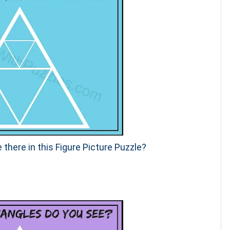
 there in this Figure Picture Puzzle?