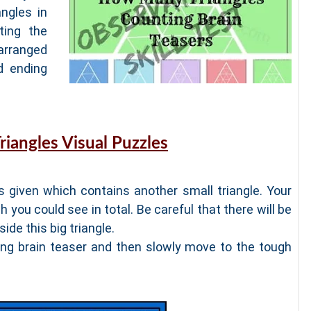
ngles in
ting the
arranged
d ending
riangles Visual Puzzles
is given which contains another small triangle. Your
h you could see in total. Be careful that there will be
ide this big triangle.
ting brain teaser and then slowly move to the tough