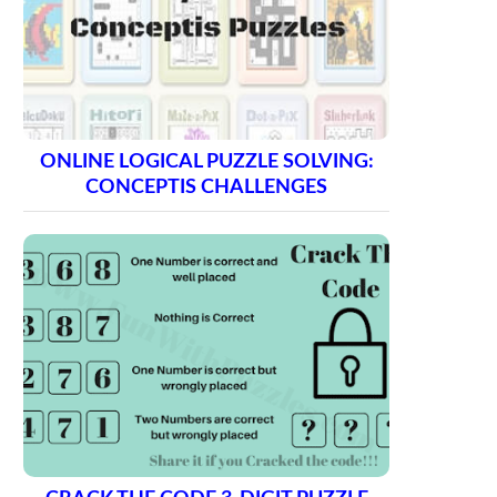
ONLINE LOGICAL PUZZLE SOLVING:
CONCEPTIS CHALLENGES