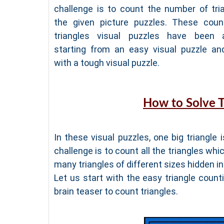
challenge is to count the number of tria
the given picture puzzles. These coun
triangles visual puzzles have been 
starting from an easy visual puzzle an
with a tough visual puzzle.
How to Solve T
In these visual puzzles, one big triangle 
challenge is to count all the triangles whic
many triangles of different sizes hidden ins
Let us start with the easy triangle coun
brain teaser to count triangles.