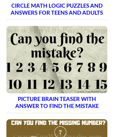
CIRCLE MATH LOGIC PUZZLES AND
ANSWERS FOR TEENS AND ADULTS
PICTURE BRAIN TEASER WITH
ANSWER TO FIND THE MISTAKE