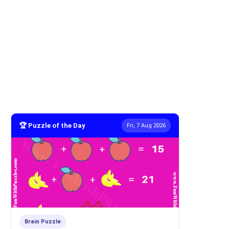
🏆 Puzzle of the Day
Fri, 7 Aug 2026
Brain Puzzle