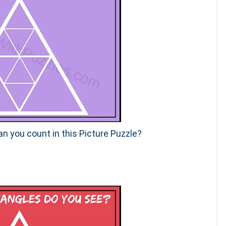
n you count in this Picture Puzzle?