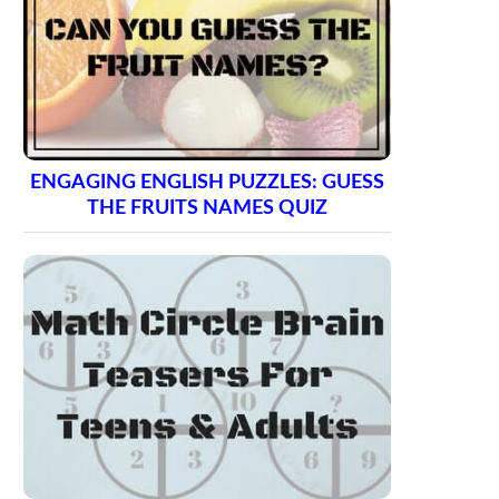
ENGAGING ENGLISH PUZZLES: GUESS
THE FRUITS NAMES QUIZ