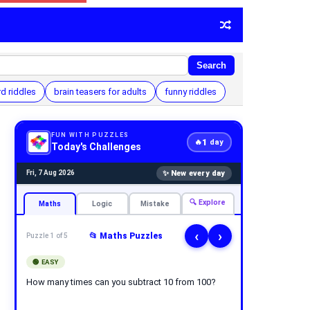
Search
d riddles
brain teasers for adults
funny riddles
FUN WITH PUZZLES
1
🔥
day
Today's Challenges
✨ New every day
Fri, 7 Aug 2026
🔍 Explore
Maths
Logic
Mistake
‹
›
📂 Maths Puzzles
Puzzle 1 of 5
🟢 EASY
How many times can you subtract 10 from 100?