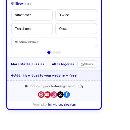
💡 Show hint
Nine times
Twice
Ten times
Once
👁 Show answer
More Maths puzzles
All categories
Share
➕ Add this widget to your website — free!
🧩 Join our puzzle-loving community
Powered by
funwithpuzzles.com