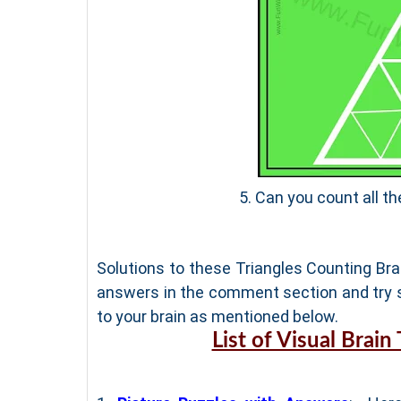
5. Can you count all th
Solutions to these Triangles Counting Brai
answers in the comment section and try s
to your brain as mentioned below.
List of Visual Brain