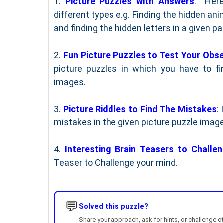
1.
Picture Puzzles with Answers
: Here
different types e.g. Finding the hidden ani
and finding the hidden letters in a given pa
2.
Fun Picture Puzzles to Test Your Obse
picture puzzles in which you have to fi
images.
3.
Picture Riddles to Find The Mistakes
:
mistakes in the given picture puzzle imag
4.
Interesting Brain Teasers to Challe
Teaser to Challenge your mind.
💬
Solved this puzzle?
Share your approach, ask for hints, or challenge o