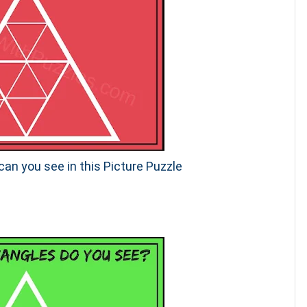
an you see in this Picture Puzzle