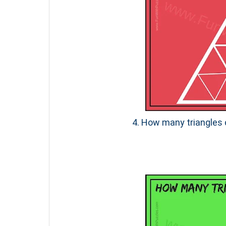
4. How many triangles c