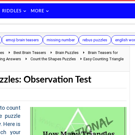
RIDDLES
MORE
emoji brain teasers
missing number
rebus puzzles
english wor
les
Best Brain Teasers
Brain Puzzles
Brain Teasers for
sing Answers
Count the Shapes Puzzles
Easy Counting Triangle
zzles: Observation Test
to count
e puzzle
. Here is
ch your