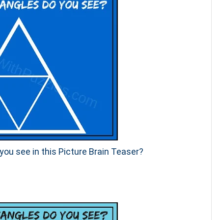
ou see in this Picture Brain Teaser?