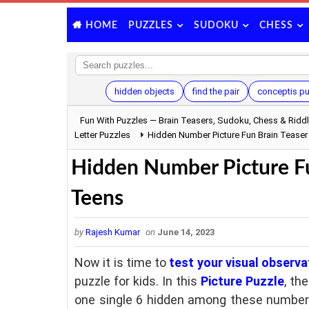
PUZZLES
SUDOKU
CHESS
HOME
hidden objects
find the pair
conceptis p
Fun With Puzzles — Brain Teasers, Sudoku, Chess & Ridd
Letter Puzzles
Hidden Number Picture Fun Brain Teaser
Hidden Number Picture Fu
Teens
by
Rajesh Kumar
on
June 14, 2023
Now it is time to
test your visual observat
puzzle for kids. In this
Picture Puzzle
, th
one single 6 hidden among these numbers.