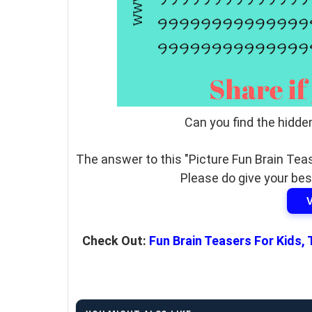
Can you find the hidde
The answer to this "Picture Fun Brain Teas
Please do give your bes
Check Out:
Fun Brain Teasers For Kids,