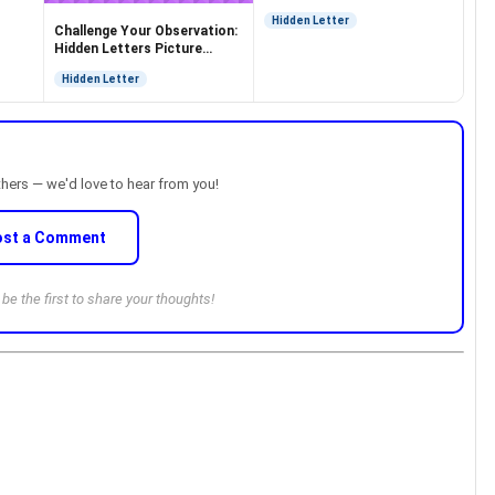
Hidden Letter
Challenge Your Observation:
Hidden Letters Picture
Puzzle
Hidden Letter
thers — we'd love to hear from you!
ost a Comment
e the first to share your thoughts!