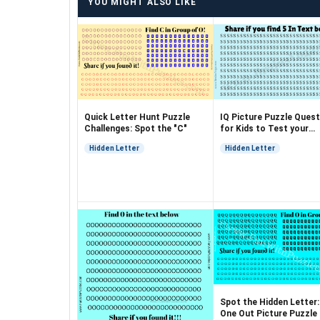
YOU MIGHT ALSO LIKE
Quick Letter Hunt Puzzle
IQ Picture Puzzle Quest
Challenges: Spot the "C"
for Kids to Test your
Observation
Hidden Letter
Hidden Letter
Spot the Hidden Letter
One Out Picture Puzzle