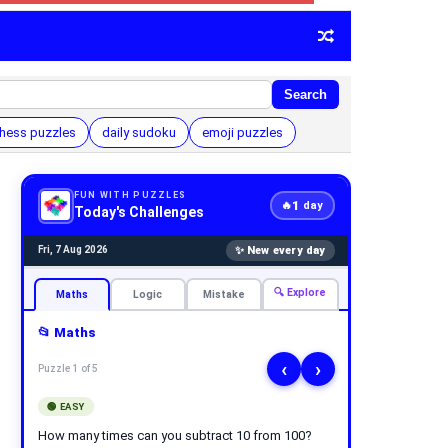
Search
hess puzzles
daily sudoku
emoji puzzles
FUN WITH PUZZLES
1
🔥
day
Today's Challenges
✨ New every day
Fri, 7 Aug 2026
🔍 Explore
Maths
Logic
Mistake
📂 Maths
‹
›
Puzzle 1 of 5
🟢 EASY
How many times can you subtract 10 from 100?