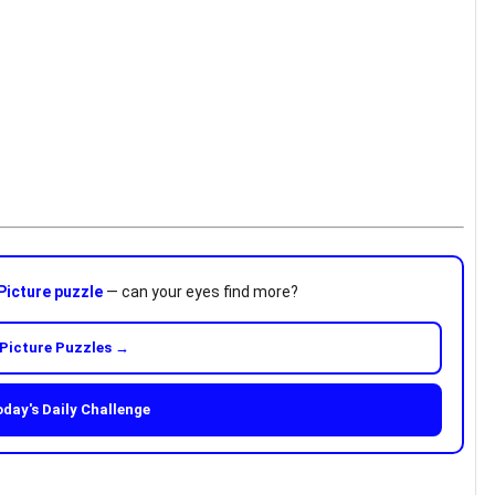
Picture puzzle
— can your eyes find more?
Picture Puzzles →
oday's Daily Challenge