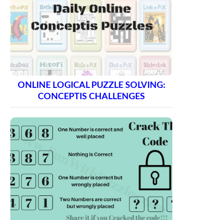
ONLINE LOGICAL PUZZLE SOLVING:
CONCEPTIS CHALLENGES