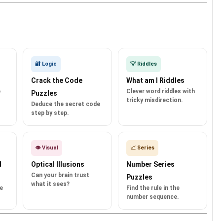
🔐 Logic
💡 Riddles
Crack the Code
What am I Riddles
e
Clever word riddles with
Puzzles
tricky misdirection.
Deduce the secret code
step by step.
👁️ Visual
📈 Series
d
Optical Illusions
Number Series
Can your brain trust
Puzzles
what it sees?
e
Find the rule in the
number sequence.