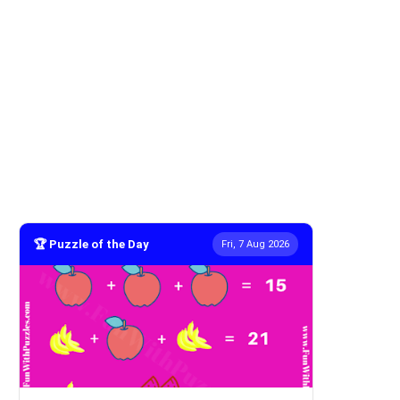
🏆 Puzzle of the Day
Fri, 7 Aug 2026