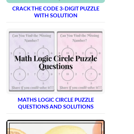
CRACK THE CODE 3-DIGIT PUZZLE
WITH SOLUTION
MATHS LOGIC CIRCLE PUZZLE
QUESTIONS AND SOLUTIONS