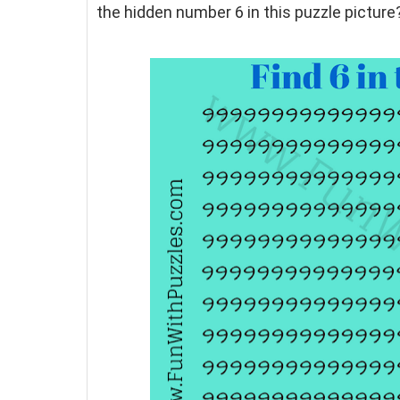
the hidden number 6 in this puzzle picture