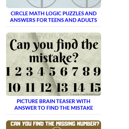
CIRCLE MATH LOGIC PUZZLES AND
ANSWERS FOR TEENS AND ADULTS
PICTURE BRAIN TEASER WITH
ANSWER TO FIND THE MISTAKE