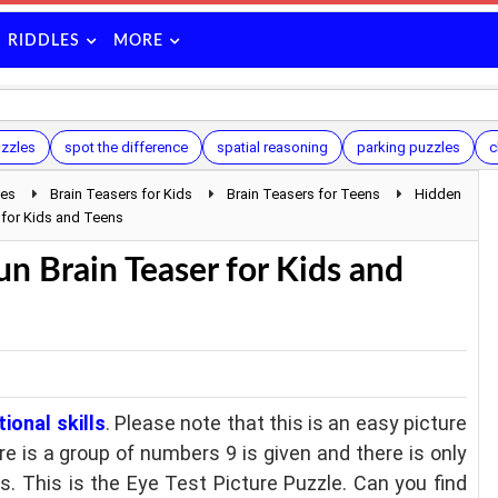
RIDDLES
MORE
uzzles
spot the difference
spatial reasoning
parking puzzles
c
les
Brain Teasers for Kids
Brain Teasers for Teens
Hidden
 for Kids and Teens
n Brain Teaser for Kids and
ional skills
. Please note that this is an easy picture
ere is a group of numbers 9 is given and there is only
 This is the Eye Test Picture Puzzle. Can you find