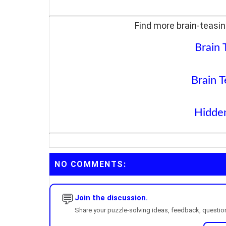
Find more brain-teasin
Brain 
Brain T
Hidden
NO COMMENTS:
💬
Join the discussion.
Share your puzzle-solving ideas, feedback, questions