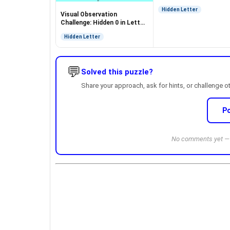
Hidden Letter
Visual Observation
Challenge: Hidden 0 in Letter
O Puzzle
Hidden Letter
💬
Solved this puzzle?
Share your approach, ask for hints, or challenge o
P
No comments yet — b