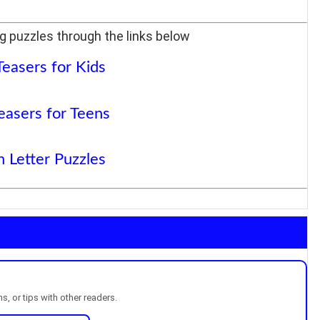
g puzzles through the links below
Teasers for Kids
easers for Teens
 Letter Puzzles
, or tips with other readers.