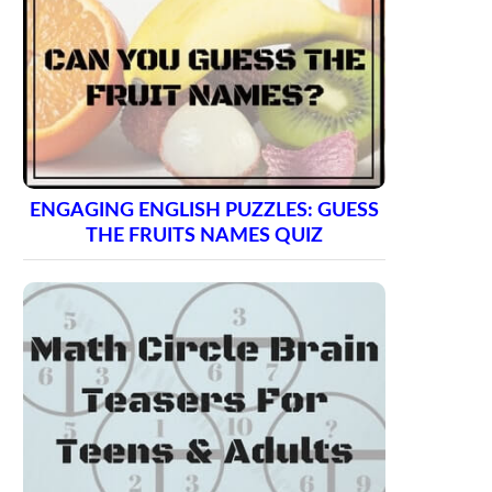
ENGAGING ENGLISH PUZZLES: GUESS
THE FRUITS NAMES QUIZ