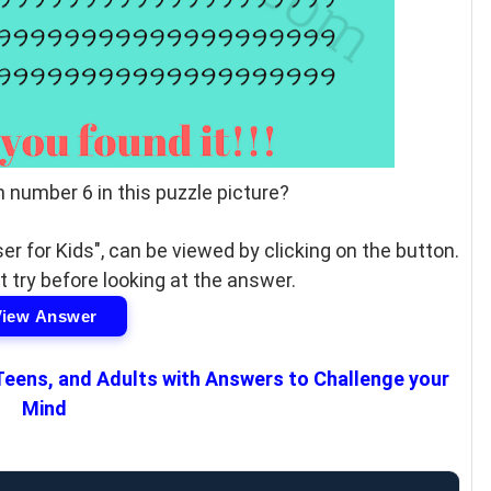
n number 6 in this puzzle picture?
er for Kids", can be viewed by clicking on the button.
t try before looking at the answer.
View Answer
 Teens, and Adults with Answers to Challenge your
Mind