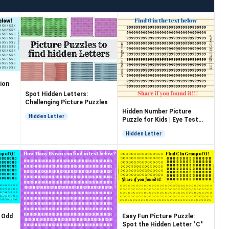
ion
Spot Hidden Letters:
Challenging Picture Puzzles
Hidden Number Picture
Hidden Letter
Puzzle for Kids | Eye Test
Puzzle
Hidden Letter
: Odd
Easy Fun Picture Puzzle:
Spot the Hidden Letter "C"