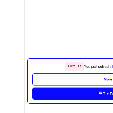
You just solved a
PICTURE
More 
🆕 Try T