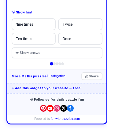
💡 Show hint
Nine times
Twice
Ten times
Once
👁 Show answer
More Maths puzzles
Share
All categories
➕ Add this widget to your website — free!
📣 Follow us for daily puzzle fun
Powered by
funwithpuzzles.com