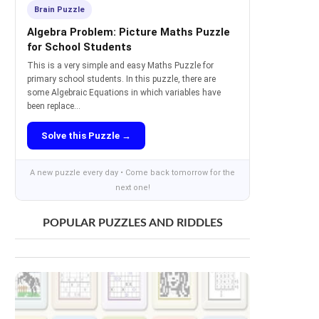
Brain Puzzle
Algebra Problem: Picture Maths Puzzle
for School Students
This is a very simple and easy Maths Puzzle for
primary school students. In this puzzle, there are
some Algebraic Equations in which variables have
been replace...
Solve this Puzzle →
A new puzzle every day • Come back tomorrow for the
next one!
POPULAR PUZZLES AND RIDDLES