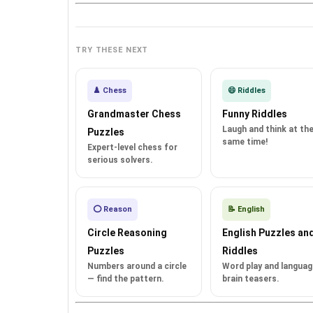
TRY THESE NEXT
♟️ Chess
😄 Riddles
Grandmaster Chess
Funny Riddles
Laugh and think at th
Puzzles
same time!
Expert-level chess for
serious solvers.
⭕ Reason
📝 English
Circle Reasoning
English Puzzles an
Puzzles
Riddles
Numbers around a circle
Word play and languag
— find the pattern.
brain teasers.