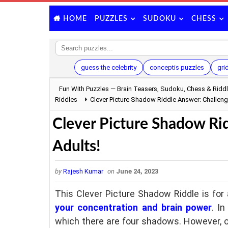
PUZZLES
SUDOKU
CHESS
HOME
guess the celebrity
conceptis puzzles
gri
Fun With Puzzles — Brain Teasers, Sudoku, Chess & Ridd
Riddles
Clever Picture Shadow Riddle Answer: Challenge
Clever Picture Shadow Rid
Adults!
by
Rajesh Kumar
on
June 24, 2023
This Clever Picture Shadow Riddle is for 
your concentration and brain power
. I
which there are four shadows. However, o