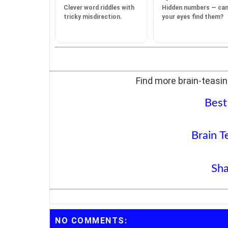
Clever word riddles with
Hidden numbers — ca
tricky misdirection.
your eyes find them?
Find more brain-teasin
Best
Brain T
Sha
NO COMMENTS: