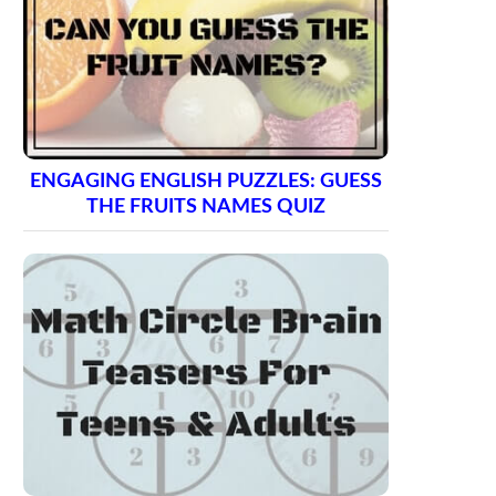
ENGAGING ENGLISH PUZZLES: GUESS
THE FRUITS NAMES QUIZ