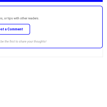
, or tips with other readers.
ost a Comment
e the first to share your thoughts!