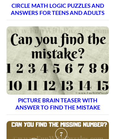
CIRCLE MATH LOGIC PUZZLES AND
ANSWERS FOR TEENS AND ADULTS
PICTURE BRAIN TEASER WITH
ANSWER TO FIND THE MISTAKE