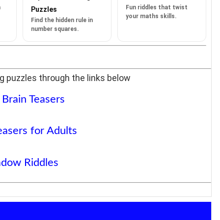
n
Fun riddles that twist
Puzzles
your maths skills.
Find the hidden rule in
number squares.
g puzzles through the links below
 Brain Teasers
easers for Adults
dow Riddles