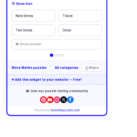
💡 Show hint
Nine times
Twice
Ten times
Once
👁 Show answer
More Maths puzzles
All categories
Share
➕ Add this widget to your website — free!
🧩 Join our puzzle-loving community
Powered by
funwithpuzzles.com