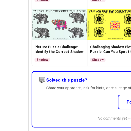
Picture Puzzle Challenge:
Challenging Shadow Pic
Identify the Correct Shadow
Puzzle: Can You Spot t
Match?
Shadow
Shadow
💬
Solved this puzzle?
Share your approach, ask for hints, or challenge o
P
No comments yet — b