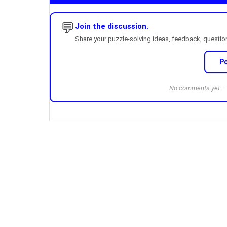
💬
Join the discussion.
Share your puzzle-solving ideas, feedback, questions
P
No comments yet — b