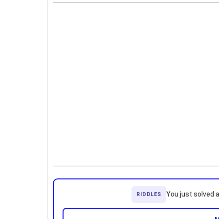
You just solved 
RIDDLES