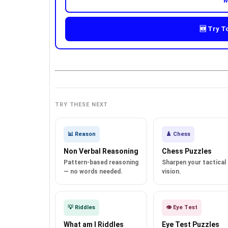
M
🆕 Try T
TRY THESE NEXT
📊 Reason
♟️ Chess
Non Verbal Reasoning
Chess Puzzles
Pattern-based reasoning
Sharpen your tactical
— no words needed.
vision.
💡 Riddles
👁️ Eye Test
What am I Riddles
Eye Test Puzzles