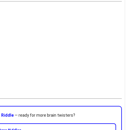
a
Riddle
— ready for more brain twisters?