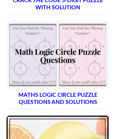
CRACK THE CODE 3-DIGIT PUZZLE
WITH SOLUTION
MATHS LOGIC CIRCLE PUZZLE
QUESTIONS AND SOLUTIONS