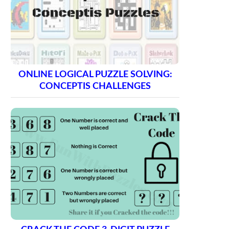
ONLINE LOGICAL PUZZLE SOLVING:
CONCEPTIS CHALLENGES