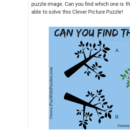
puzzle image. Can you find which one is 
able to solve this Clever Picture Puzzle!