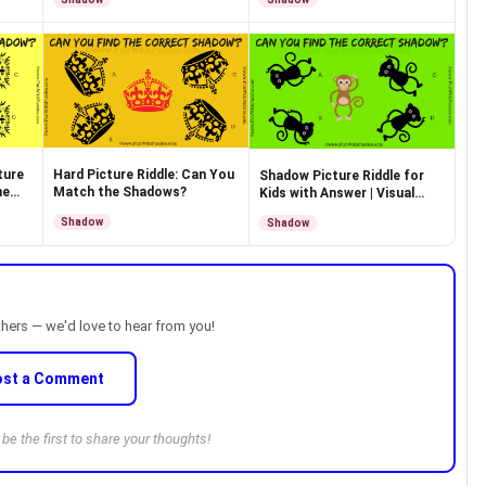
ture
Hard Picture Riddle: Can You
Shadow Picture Riddle for
he
Match the Shadows?
Kids with Answer | Visual
Puzzle
Shadow
Shadow
thers — we'd love to hear from you!
ost a Comment
e the first to share your thoughts!