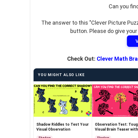
Can you fin
The answer to this "Clever Picture Puzz
button. Please do give your
Check Out:
Clever Math Bra
YOU MIGHT ALSO LIKE
Shadow Riddles to Test Your
Observation Test: Toug
Visual Observation
Visual Brain Teaser with
Answer
Shadow
Shadow