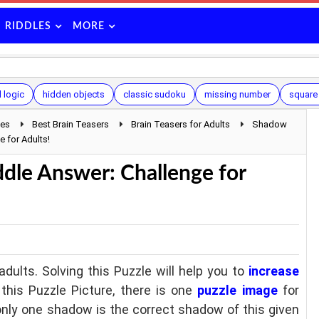
RIDDLES
MORE
d logic
hidden objects
classic sudoku
missing number
square
les
Best Brain Teasers
Brain Teasers for Adults
Shadow
 for Adults!
dle Answer: Challenge for
adults. Solving this Puzzle will help you to
increase
n this Puzzle Picture, there is one
puzzle image
for
nly one shadow is the correct shadow of this given