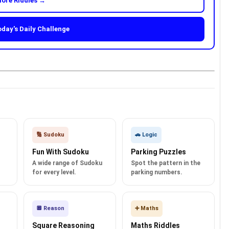
ore Riddles →
oday's Daily Challenge
🔢 Sudoku
🚗 Logic
Fun With Sudoku
Parking Puzzles
A wide range of Sudoku
Spot the pattern in the
for every level.
parking numbers.
🔲 Reason
➕ Maths
Square Reasoning
Maths Riddles