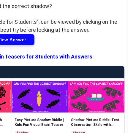
d the correct shadow?
le for Students", can be viewed by clicking on the
 best try before looking at the answer.
View Answer
in Teasers for Students with Answers
h
Easy Picture Shadow Riddle |
Shadow Picture Riddle: Test
Kids Fun Visual Brain Teaser
Observation Skills with
Answer
Shadow
Shadow