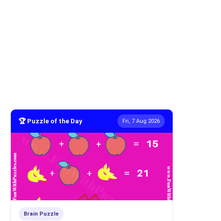
🏆 Puzzle of the Day
Fri, 7 Aug 2026
Brain Puzzle