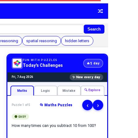
Search
 reasoning
spatial reasoning
hidden letters
FUN WITH PUZZLES
1
🔥
day
Today's Challenges
✨ New every day
Fri, 7 Aug 2026
🔍 Explore
Maths
Logic
Mistake
‹
›
📂 Maths Puzzles
Puzzle 1 of 5
🟢 EASY
How many times can you subtract 10 from 100?