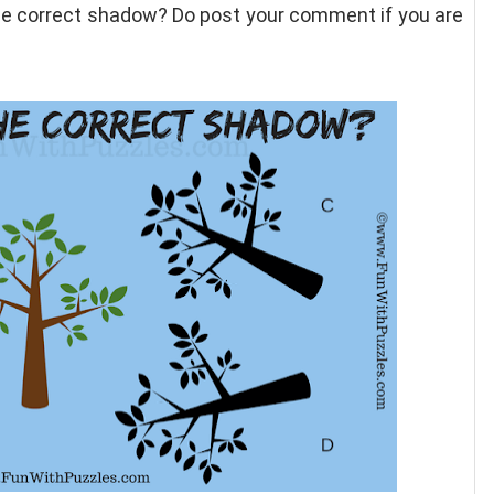
the correct shadow? Do post your comment if you are