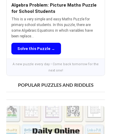
Algebra Problem: Picture Maths Puzzle
for School Students
This is a very simple and easy Maths Puzzle for
primary school students. In this puzzle, there are
some Algebraic Equations in which variables have
been replace...
Solve this Puzzle →
A new puzzle every day • Come back tomorrow for the
next one!
POPULAR PUZZLES AND RIDDLES