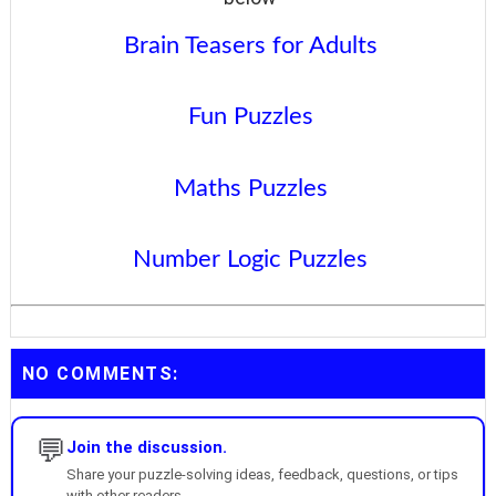
Brain Teasers for Adults
Fun Puzzles
Maths Puzzles
Number Logic Puzzles
NO COMMENTS:
💬
Join the discussion.
Share your puzzle-solving ideas, feedback, questions, or tips
with other readers.