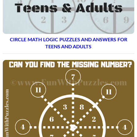
CIRCLE MATH LOGIC PUZZLES AND ANSWERS FOR
TEENS AND ADULTS