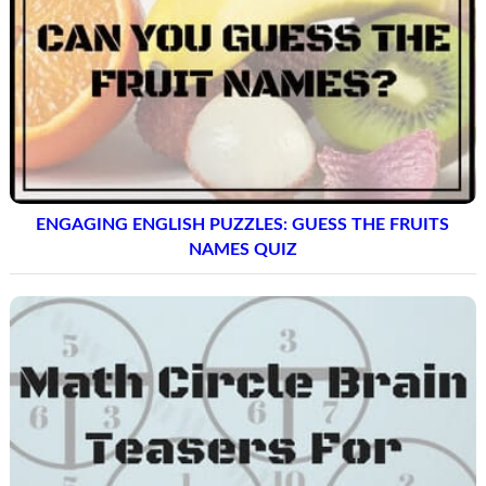
ENGAGING ENGLISH PUZZLES: GUESS THE FRUITS
NAMES QUIZ