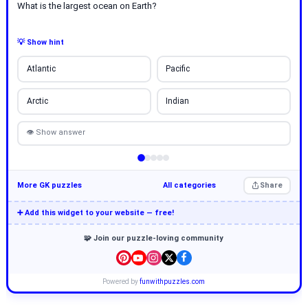
What is the largest ocean on Earth?
💡 Show hint
Atlantic
Pacific
Arctic
Indian
👁 Show answer
More GK puzzles
All categories
Share
➕ Add this widget to your website — free!
🧩 Join our puzzle-loving community
Powered by
funwithpuzzles.com