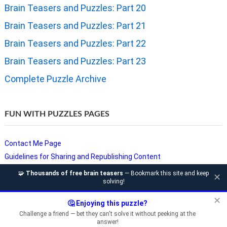
Brain Teasers and Puzzles: Part 20
Brain Teasers and Puzzles: Part 21
Brain Teasers and Puzzles: Part 22
Brain Teasers and Puzzles: Part 23
Complete Puzzle Archive
FUN WITH PUZZLES PAGES
Contact Me Page
Guidelines for Sharing and Republishing Content
Privacy Policy
🧩
Thousands of free brain teasers
— Bookmark this site and keep
✕
solving!
Puzzles and Sudoku Websites
Video Puzzles @ Fun With Puzzles
✕
🤔 Enjoying this puzzle?
Challenge a friend — bet they can't solve it without peeking at the
answer!