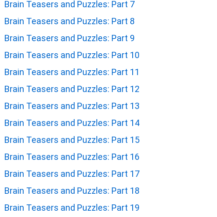
Brain Teasers and Puzzles: Part 7
Brain Teasers and Puzzles: Part 8
Brain Teasers and Puzzles: Part 9
Brain Teasers and Puzzles: Part 10
Brain Teasers and Puzzles: Part 11
Brain Teasers and Puzzles: Part 12
Brain Teasers and Puzzles: Part 13
Brain Teasers and Puzzles: Part 14
Brain Teasers and Puzzles: Part 15
Brain Teasers and Puzzles: Part 16
Brain Teasers and Puzzles: Part 17
Brain Teasers and Puzzles: Part 18
Brain Teasers and Puzzles: Part 19