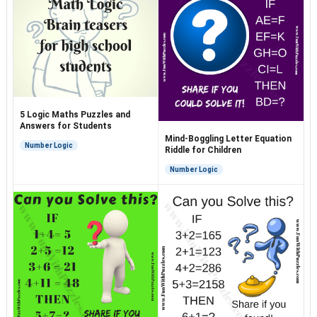
5 Logic Maths Puzzles and
Answers for Students
Mind-Boggling Letter Equation
Number Logic
Riddle for Children
Number Logic