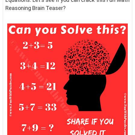
Reasoning Brain Teaser?