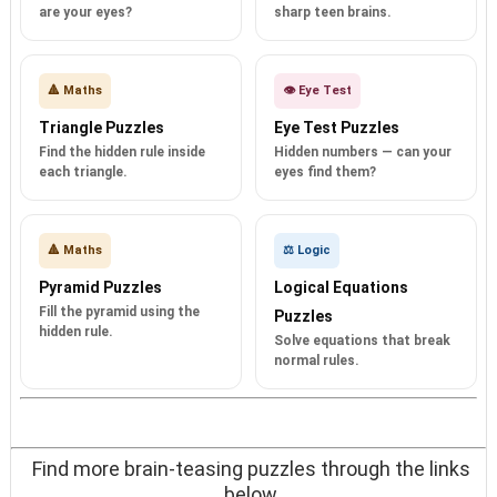
are your eyes?
sharp teen brains.
🔺 Maths
👁️ Eye Test
Triangle Puzzles
Eye Test Puzzles
Find the hidden rule inside
Hidden numbers — can your
each triangle.
eyes find them?
🔺 Maths
⚖️ Logic
Pyramid Puzzles
Logical Equations
Fill the pyramid using the
Puzzles
hidden rule.
Solve equations that break
normal rules.
Find more brain-teasing puzzles through the links
below