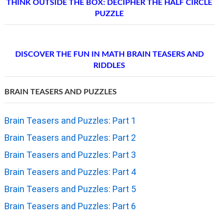
THINK OUTSIDE THE BOX: DECIPHER THE HALF CIRCLE
PUZZLE
DISCOVER THE FUN IN MATH BRAIN TEASERS AND
RIDDLES
BRAIN TEASERS AND PUZZLES
Brain Teasers and Puzzles: Part 1
Brain Teasers and Puzzles: Part 2
Brain Teasers and Puzzles: Part 3
Brain Teasers and Puzzles: Part 4
Brain Teasers and Puzzles: Part 5
Brain Teasers and Puzzles: Part 6