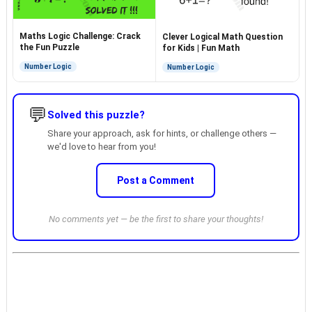
Maths Logic Challenge: Crack
Clever Logical Math Question
the Fun Puzzle
for Kids | Fun Math
Number Logic
Number Logic
💬
Solved this puzzle?
Share your approach, ask for hints, or challenge others —
we'd love to hear from you!
Post a Comment
No comments yet — be the first to share your thoughts!