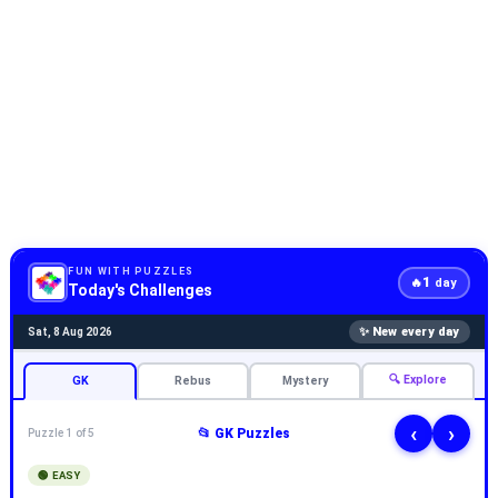
FUN WITH PUZZLES
1
🔥
day
Today's Challenges
✨ New every day
Sat, 8 Aug 2026
🔍 Explore
GK
Rebus
Mystery
‹
›
📂 GK Puzzles
Puzzle 1 of 5
🟢 EASY