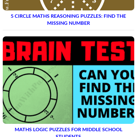
5 CIRCLE MATHS REASONING PUZZLES: FIND THE
MISSING NUMBER
MATHS LOGIC PUZZLES FOR MIDDLE SCHOOL
STUDENTS