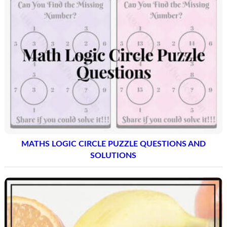
MATHS LOGIC CIRCLE PUZZLE QUESTIONS AND
SOLUTIONS