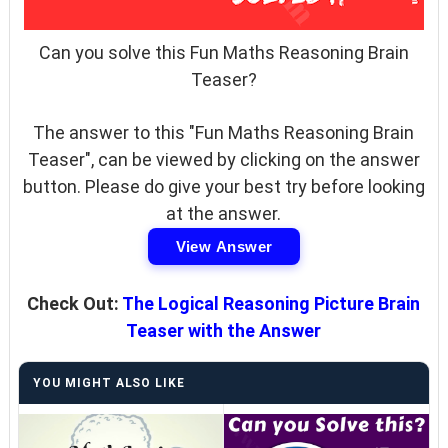
Can you solve this Fun Maths Reasoning Brain
Teaser?
The answer to this "Fun Maths Reasoning Brain
Teaser", can be viewed by clicking on the answer
button. Please do give your best try before looking
at the answer.
View Answer
Check Out:
The Logical Reasoning Picture Brain
Teaser with the Answer
YOU MIGHT ALSO LIKE