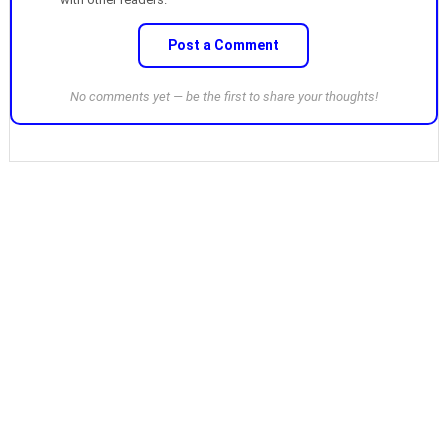
Post a Comment
No comments yet — be the first to share your thoughts!