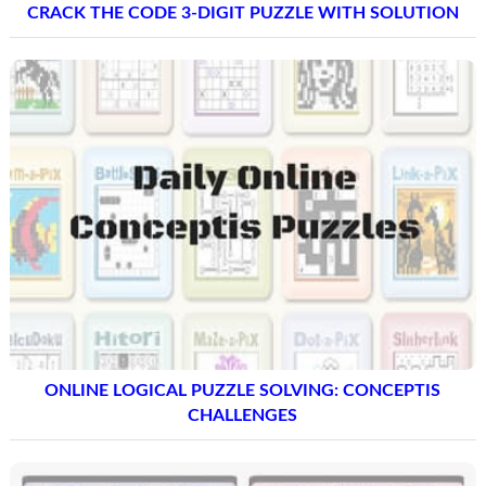
CRACK THE CODE 3-DIGIT PUZZLE WITH SOLUTION
ONLINE LOGICAL PUZZLE SOLVING: CONCEPTIS
CHALLENGES