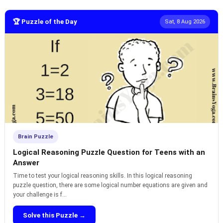
🏆 Puzzle of the Day
Sat, 8 Aug 2026
Brain Puzzle
Logical Reasoning Puzzle Question for Teens with an
Answer
Time to test your logical reasoning skills. In this logical reasoning
puzzle question, there are some logical number equations are given and
your challenge is f...
Solve this Puzzle →