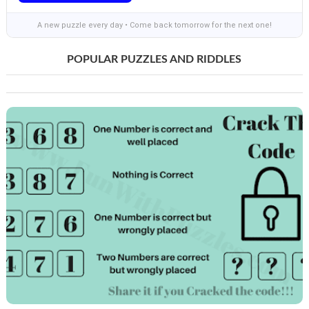
A new puzzle every day • Come back tomorrow for the next one!
POPULAR PUZZLES AND RIDDLES