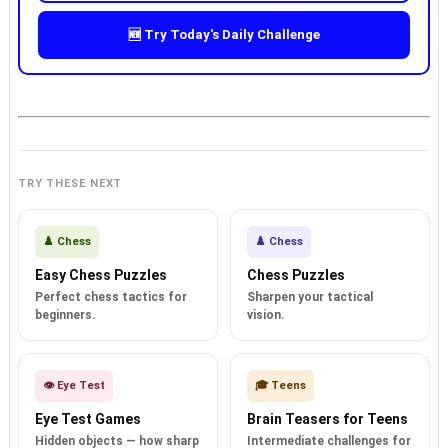
🆕 Try Today's Daily Challenge
TRY THESE NEXT
♟️ Chess
♟️ Chess
Easy Chess Puzzles
Chess Puzzles
Perfect chess tactics for
Sharpen your tactical
beginners.
vision.
👁️ Eye Test
🎓 Teens
Eye Test Games
Brain Teasers for Teens
Hidden objects — how sharp
Intermediate challenges for