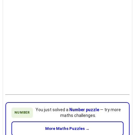
You just solved a
Number puzzle
— try more
NUMBER
maths challenges.
More Maths Puzzles →