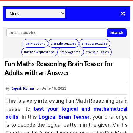
Search
daily sudoku
triangle puzzles
shadow puzzles
interview questions
stereograms
chess puzzles
Fun Maths Reasoning Brain Teaser for
Adults with an Answer
by
Rajesh Kumar
on
June 16, 2023
This is a very interesting Fun Math Reasoning Brain
Teaser to
test your logical and mathematical
skills
. In this
Logical Brain Teaser
, your challenge
is to decode the logical pattern in the given Maths
Equations. Let's see if you can crack this Fun Math