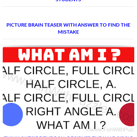
PICTURE BRAIN TEASER WITH ANSWER TO FIND THE
MISTAKE