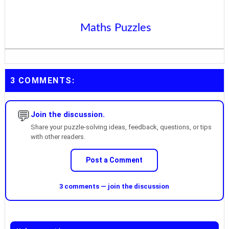
Maths Puzzles
3 COMMENTS:
💬
Join the discussion.
Share your puzzle-solving ideas, feedback, questions, or tips
with other readers.
Post a Comment
3 comments — join the discussion