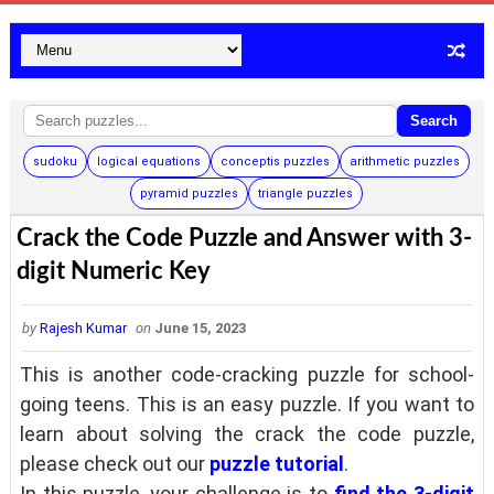
Search
sudoku
logical equations
conceptis puzzles
arithmetic puzzles
pyramid puzzles
triangle puzzles
Crack the Code Puzzle and Answer with 3-
digit Numeric Key
by
Rajesh Kumar
on
June 15, 2023
This is another code-cracking puzzle for school-
going teens. This is an easy puzzle. If you want to
learn about solving the crack the code puzzle,
please check out our
puzzle tutorial
.
In this puzzle, your challenge is to
find the 3-digit