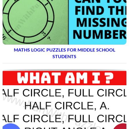
MATHS LOGIC PUZZLES FOR MIDDLE SCHOOL
STUDENTS