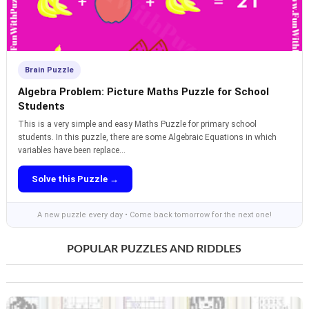
Brain Puzzle
Algebra Problem: Picture Maths Puzzle for School
Students
This is a very simple and easy Maths Puzzle for primary school
students. In this puzzle, there are some Algebraic Equations in which
variables have been replace...
Solve this Puzzle →
A new puzzle every day • Come back tomorrow for the next one!
POPULAR PUZZLES AND RIDDLES