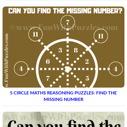
5 CIRCLE MATHS REASONING PUZZLES: FIND THE
MISSING NUMBER