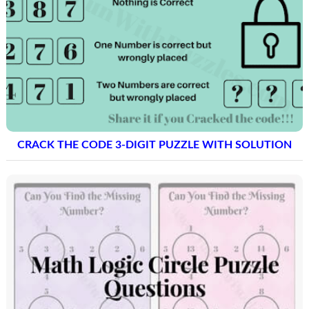
CRACK THE CODE 3-DIGIT PUZZLE WITH SOLUTION