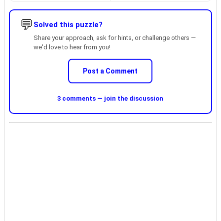
💬
Solved this puzzle?
Share your approach, ask for hints, or challenge others —
we'd love to hear from you!
Post a Comment
3 comments — join the discussion