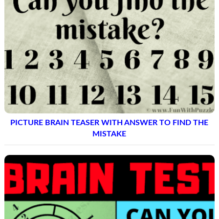
PICTURE BRAIN TEASER WITH ANSWER TO FIND THE
MISTAKE