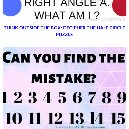
THINK OUTSIDE THE BOX: DECIPHER THE HALF CIRCLE
PUZZLE