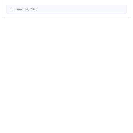
February 04, 2026