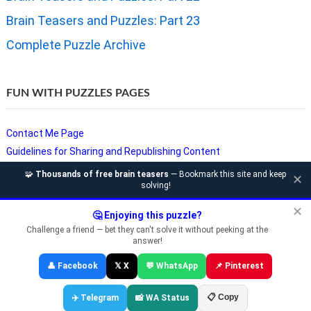
Brain Teasers and Puzzles: Part 23
Complete Puzzle Archive
FUN WITH PUZZLES PAGES
Contact Me Page
Guidelines for Sharing and Republishing Content
Privacy Policy
🧩
Thousands of free brain teasers
— Bookmark this site and keep
✕
solving!
Puzzles and Sudoku Websites
Video Puzzles @ Fun With Puzzles
✕
🤔 Enjoying this puzzle?
Challenge a friend — bet they can't solve it without peeking at the
answer!
Copyright © Fun With Puzzles — Brain Teasers, Sudoku, Chess &
👤 Facebook
𝕏 X
💬 WhatsApp
📌 Pinterest
Riddles
📋 Copy
✈️ Telegram
📸 WA Status