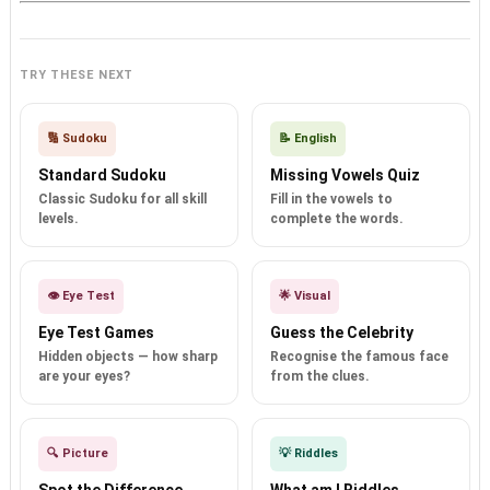
TRY THESE NEXT
🔢 Sudoku
📝 English
Standard Sudoku
Missing Vowels Quiz
Classic Sudoku for all skill
Fill in the vowels to
levels.
complete the words.
👁️ Eye Test
🌟 Visual
Eye Test Games
Guess the Celebrity
Hidden objects — how sharp
Recognise the famous face
are your eyes?
from the clues.
🔍 Picture
💡 Riddles
Spot the Difference
What am I Riddles