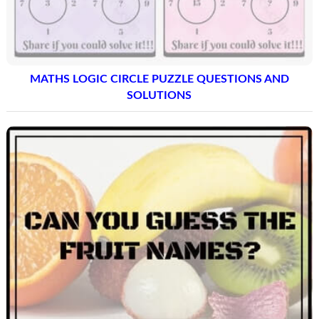
MATHS LOGIC CIRCLE PUZZLE QUESTIONS AND
SOLUTIONS