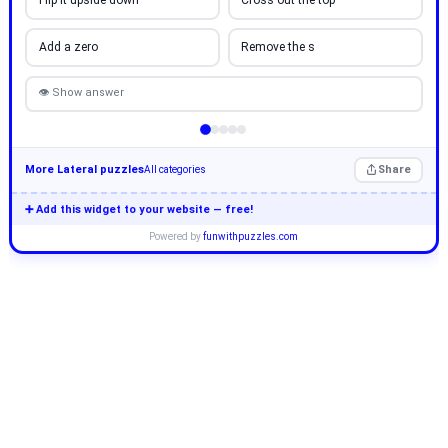
Flip it upside down
Cross out the top
Add a zero
Remove the s
👁 Show answer
More Lateral puzzles
Share
All categories
➕ Add this widget to your website — free!
Powered by
funwithpuzzles.com