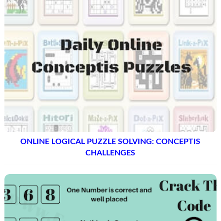
ONLINE LOGICAL PUZZLE SOLVING: CONCEPTIS
CHALLENGES