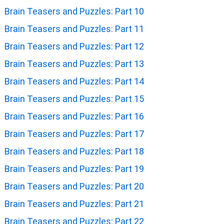
Brain Teasers and Puzzles: Part 10
Brain Teasers and Puzzles: Part 11
Brain Teasers and Puzzles: Part 12
Brain Teasers and Puzzles: Part 13
Brain Teasers and Puzzles: Part 14
Brain Teasers and Puzzles: Part 15
Brain Teasers and Puzzles: Part 16
Brain Teasers and Puzzles: Part 17
Brain Teasers and Puzzles: Part 18
Brain Teasers and Puzzles: Part 19
Brain Teasers and Puzzles: Part 20
Brain Teasers and Puzzles: Part 21
Brain Teasers and Puzzles: Part 22