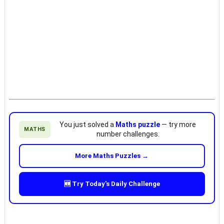
You just solved a
Maths puzzle
— try more
MATHS
number challenges.
More Maths Puzzles →
🆕 Try Today's Daily Challenge