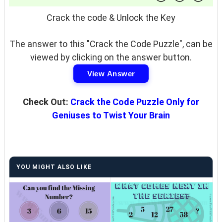
Crack the code & Unlock the Key
The answer to this "Crack the Code Puzzle", can be
viewed by clicking on the answer button.
View Answer
Check Out:
Crack the Code Puzzle Only for
Geniuses to Twist Your Brain
YOU MIGHT ALSO LIKE