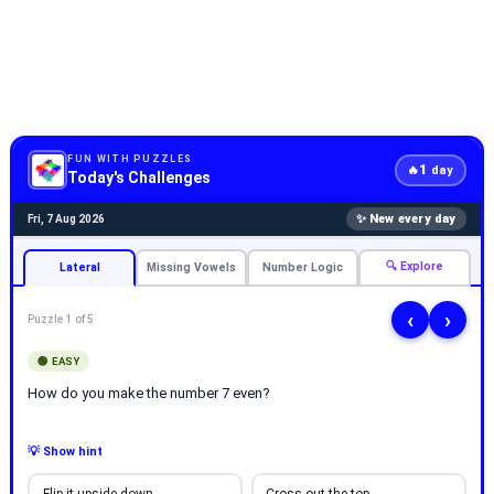
FUN WITH PUZZLES
1
🔥
day
Today's Challenges
✨ New every day
Fri, 7 Aug 2026
🔍 Explore
Lateral
Missing Vowels
Number Logic
‹
›
Puzzle 1 of 5
🟢 EASY
How do you make the number 7 even?
💡 Show hint