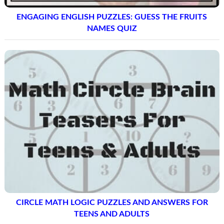
ENGAGING ENGLISH PUZZLES: GUESS THE FRUITS
NAMES QUIZ
CIRCLE MATH LOGIC PUZZLES AND ANSWERS FOR
TEENS AND ADULTS