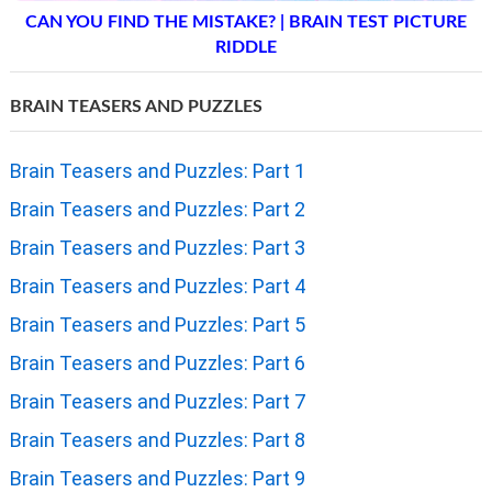
CAN YOU FIND THE MISTAKE? | BRAIN TEST PICTURE
RIDDLE
BRAIN TEASERS AND PUZZLES
Brain Teasers and Puzzles: Part 1
Brain Teasers and Puzzles: Part 2
Brain Teasers and Puzzles: Part 3
Brain Teasers and Puzzles: Part 4
Brain Teasers and Puzzles: Part 5
Brain Teasers and Puzzles: Part 6
Brain Teasers and Puzzles: Part 7
Brain Teasers and Puzzles: Part 8
Brain Teasers and Puzzles: Part 9