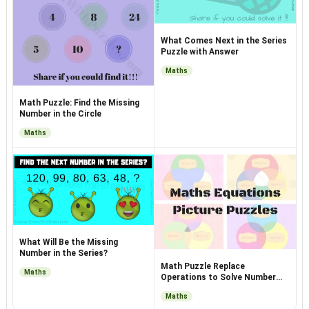
What Comes Next in the Series
Puzzle with Answer
Maths
Math Puzzle: Find the Missing
Number in the Circle
Maths
What Will Be the Missing
Number in the Series?
Math Puzzle Replace
Maths
Operations to Solve Number
Equations
Maths