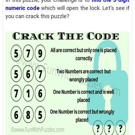
numeric code
which will open the lock. Let's see if
you can crack this puzzle?