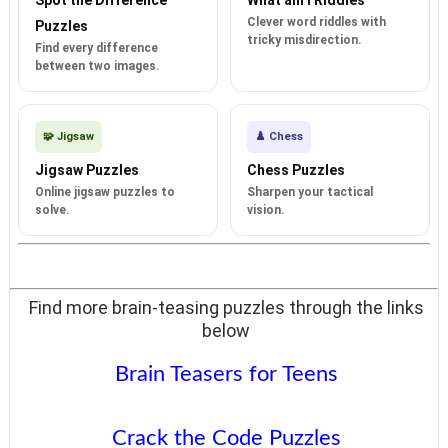
Clever word riddles with
Puzzles
tricky misdirection.
Find every difference
between two images.
🧩 Jigsaw
♟️ Chess
Jigsaw Puzzles
Chess Puzzles
Online jigsaw puzzles to
Sharpen your tactical
solve.
vision.
Find more brain-teasing puzzles through the links
below
Brain Teasers for Teens
Crack the Code Puzzles