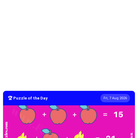
🏆 Puzzle of the Day
Fri, 7 Aug 2026