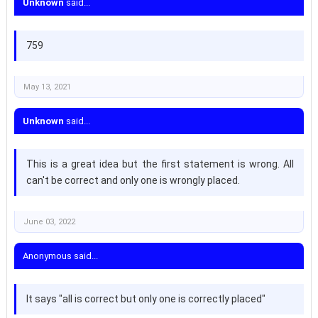
Unknown
said...
759
May 13, 2021
Unknown
said...
This is a great idea but the first statement is wrong. All
can't be correct and only one is wrongly placed.
June 03, 2022
Anonymous said...
It says "all is correct but only one is correctly placed"