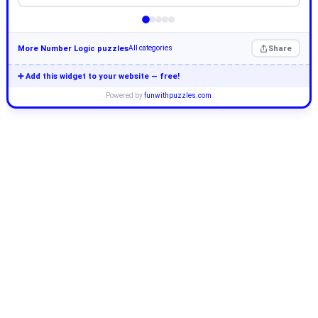
More Number Logic puzzles
Share
All categories
➕ Add this widget to your website — free!
Powered by
funwithpuzzles.com