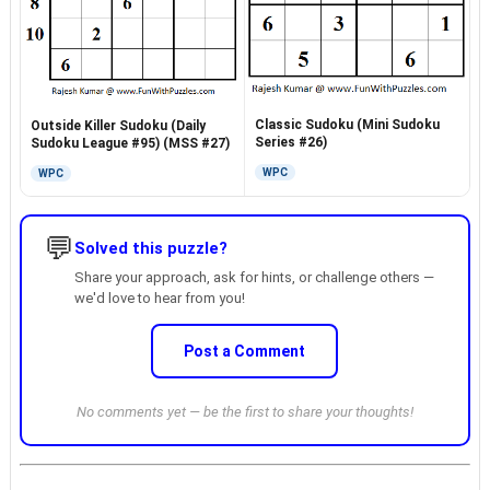
Classic Sudoku (Mini Sudoku
Outside Killer Sudoku (Daily
Series #26)
Sudoku League #95) (MSS #27)
WPC
WPC
💬
Solved this puzzle?
Share your approach, ask for hints, or challenge others —
we'd love to hear from you!
Post a Comment
No comments yet — be the first to share your thoughts!