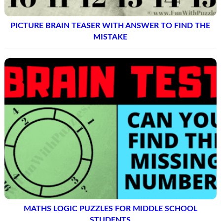
PICTURE BRAIN TEASER WITH ANSWER TO FIND THE
MISTAKE
MATHS LOGIC PUZZLES FOR MIDDLE SCHOOL
STUDENTS