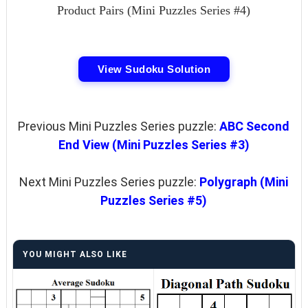
Product Pairs (Mini Puzzles Series #4)
View Sudoku Solution
Previous Mini Puzzles Series puzzle:
ABC Second
End View (Mini Puzzles Series #3)
Next Mini Puzzles Series puzzle:
Polygraph (Mini
Puzzles Series #5)
YOU MIGHT ALSO LIKE