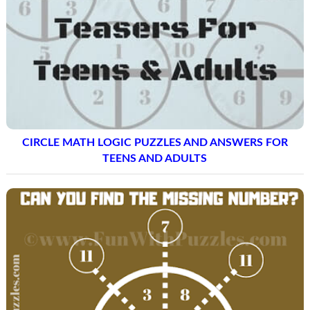
CIRCLE MATH LOGIC PUZZLES AND ANSWERS FOR
TEENS AND ADULTS