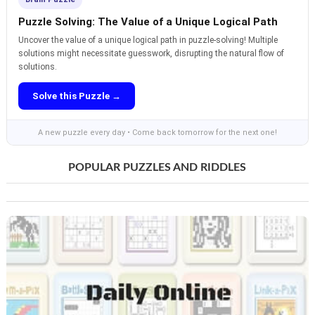
Puzzle Solving: The Value of a Unique Logical Path
Uncover the value of a unique logical path in puzzle-solving! Multiple
solutions might necessitate guesswork, disrupting the natural flow of
solutions.
Solve this Puzzle →
A new puzzle every day • Come back tomorrow for the next one!
POPULAR PUZZLES AND RIDDLES