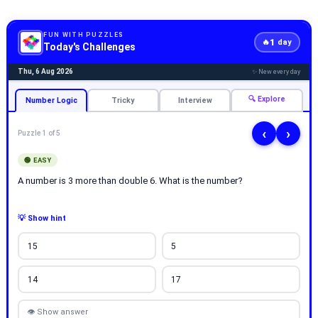
FUN WITH PUZZLES
1
🔥
day
Today's Challenges
Thu, 6 Aug 2026
✨ New every day
🔍 Explore
Number Logic
Tricky
Interview
‹
›
Puzzle 1 of 5
🟢 EASY
A number is 3 more than double 6. What is the number?
💡 Show hint
15
5
14
17
👁 Show answer