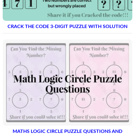
CRACK THE CODE 3-DIGIT PUZZLE WITH SOLUTION
MATHS LOGIC CIRCLE PUZZLE QUESTIONS AND