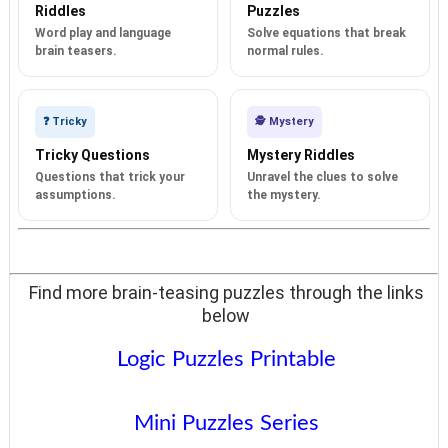
Riddles
Puzzles
Word play and language
Solve equations that break
brain teasers.
normal rules.
❓ Tricky
🕵️ Mystery
Tricky Questions
Mystery Riddles
Questions that trick your
Unravel the clues to solve
assumptions.
the mystery.
Find more brain-teasing puzzles through the links
below
Logic Puzzles Printable
Mini Puzzles Series