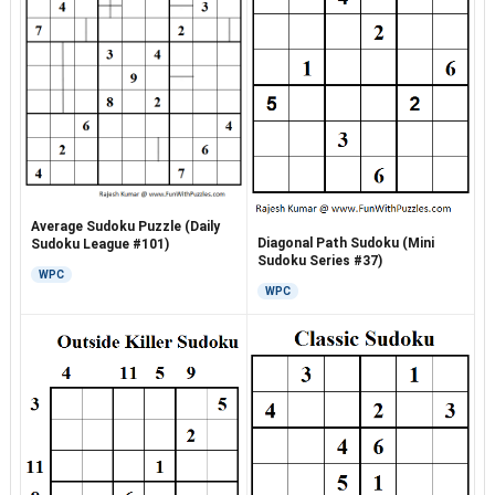
Average Sudoku Puzzle (Daily
Diagonal Path Sudoku (Mini
Sudoku League #101)
Sudoku Series #37)
WPC
WPC