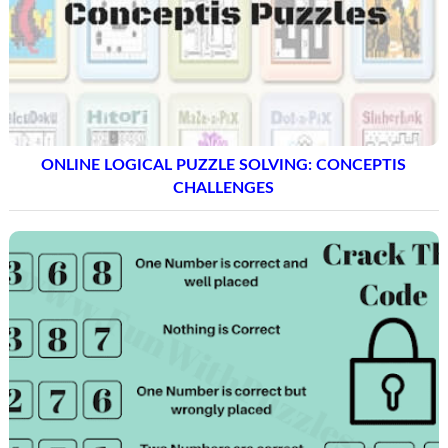
ONLINE LOGICAL PUZZLE SOLVING: CONCEPTIS
CHALLENGES