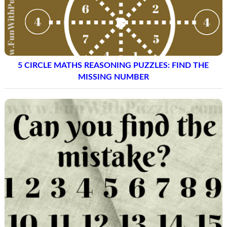
5 CIRCLE MATHS REASONING PUZZLES: FIND THE
MISSING NUMBER