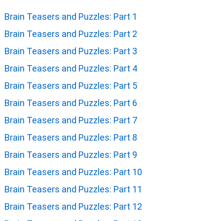
Brain Teasers and Puzzles: Part 1
Brain Teasers and Puzzles: Part 2
Brain Teasers and Puzzles: Part 3
Brain Teasers and Puzzles: Part 4
Brain Teasers and Puzzles: Part 5
Brain Teasers and Puzzles: Part 6
Brain Teasers and Puzzles: Part 7
Brain Teasers and Puzzles: Part 8
Brain Teasers and Puzzles: Part 9
Brain Teasers and Puzzles: Part 10
Brain Teasers and Puzzles: Part 11
Brain Teasers and Puzzles: Part 12