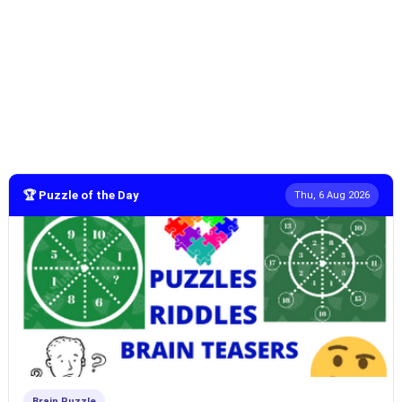
🏆 Puzzle of the Day
Thu, 6 Aug 2026
Brain Puzzle