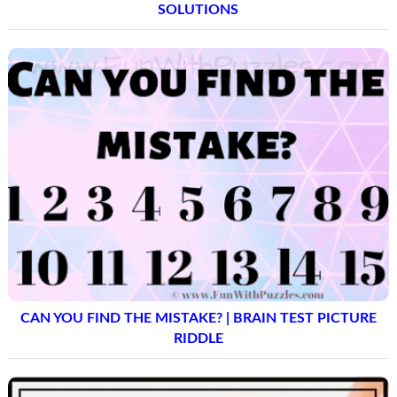
SOLUTIONS
CAN YOU FIND THE MISTAKE? | BRAIN TEST PICTURE
RIDDLE