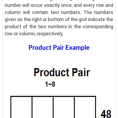
number will occur exactly once, and every row and
column will contain two numbers. The numbers
given on the right or bottom of the grid indicate the
product of the two numbers in the corresponding
row or column, respectively.
Product Pair Example