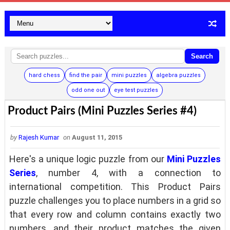
Search
hard chess
find the pair
mini puzzles
algebra puzzles
odd one out
eye test puzzles
Product Pairs (Mini Puzzles Series #4)
by
Rajesh Kumar
on
August 11, 2015
Here's a unique logic puzzle from our
Mini Puzzles
Series
, number 4, with a connection to
international competition. This Product Pairs
puzzle challenges you to place numbers in a grid so
that every row and column contains exactly two
numbers, and their product matches the given