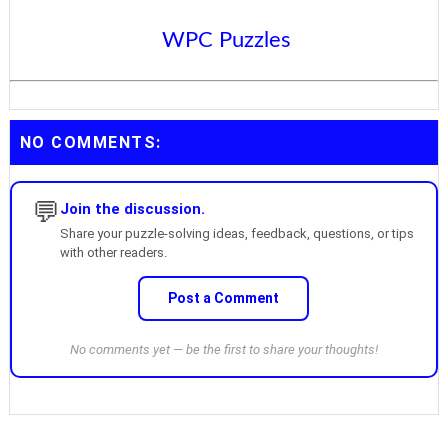
WPC Puzzles
NO COMMENTS:
💬
Join the discussion.
Share your puzzle-solving ideas, feedback, questions, or tips
with other readers.
Post a Comment
No comments yet — be the first to share your thoughts!