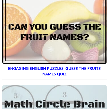
ENGAGING ENGLISH PUZZLES: GUESS THE FRUITS
NAMES QUIZ