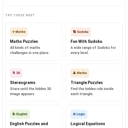
TRY THESE NEXT
➗ Maths
🔢 Sudoku
Maths Puzzles
Fun With Sudoku
All kinds of maths
A wide range of Sudoku for
challenges in one place.
every level.
🌀 3D
🔺 Maths
Stereograms
Triangle Puzzles
Stare until the hidden 3D
Find the hidden rule inside
image appears.
each triangle.
📝 English
⚖️ Logic
English Puzzles and
Logical Equations