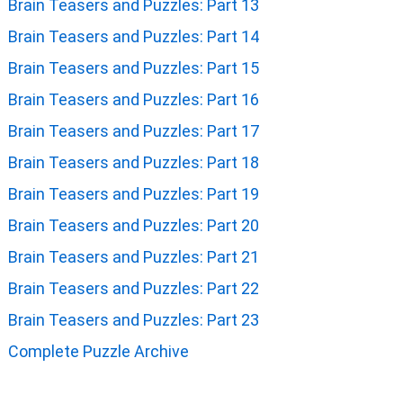
Brain Teasers and Puzzles: Part 13
Brain Teasers and Puzzles: Part 14
Brain Teasers and Puzzles: Part 15
Brain Teasers and Puzzles: Part 16
Brain Teasers and Puzzles: Part 17
Brain Teasers and Puzzles: Part 18
Brain Teasers and Puzzles: Part 19
Brain Teasers and Puzzles: Part 20
Brain Teasers and Puzzles: Part 21
Brain Teasers and Puzzles: Part 22
Brain Teasers and Puzzles: Part 23
Complete Puzzle Archive