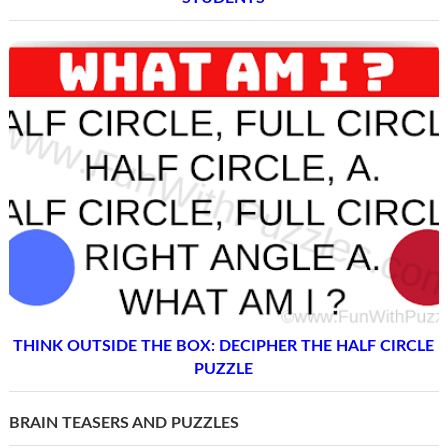
THINK OUTSIDE THE BOX: DECIPHER THE HALF CIRCLE
PUZZLE
BRAIN TEASERS AND PUZZLES