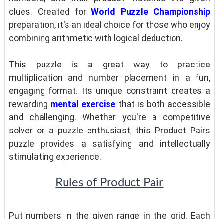
clues. Created for
World Puzzle Championship
preparation, it's an ideal choice for those who enjoy
combining arithmetic with logical deduction.
This puzzle is a great way to practice
multiplication and number placement in a fun,
engaging format. Its unique constraint creates a
rewarding
mental exercise
that is both accessible
and challenging. Whether you're a competitive
solver or a puzzle enthusiast, this Product Pairs
puzzle provides a satisfying and intellectually
stimulating experience.
Rules of Product Pair
Put numbers in the given range in the grid. Each