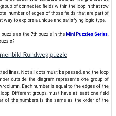
group of connected fields within the loop in that row
tal number of edges of those fields that are part of
eat way to explore a unique and satisfying logic type.
puzzle as the 7th puzzle in the
Mini Puzzles Series
.
puzzle?
mmenbild Rundweg puzzle
ted lines. Not all dots must be passed, and the loop
umber outside the diagram represents one group of
row/column. Each number is equal to the edges of the
 loop. Different groups must have at least one field
er of the numbers is the same as the order of the