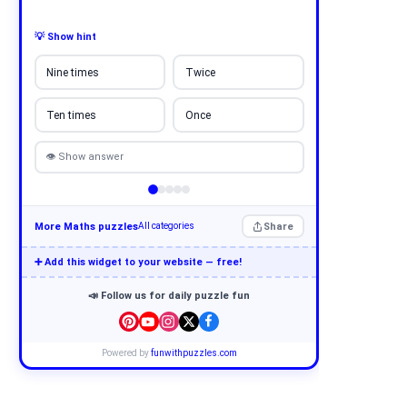
💡 Show hint
Nine times
Twice
Ten times
Once
👁 Show answer
More Maths puzzles
Share
All categories
➕ Add this widget to your website — free!
📣 Follow us for daily puzzle fun
Powered by
funwithpuzzles.com