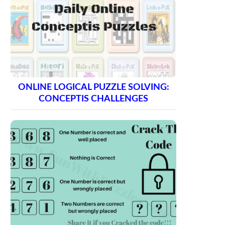
ONLINE LOGICAL PUZZLE SOLVING:
CONCEPTIS CHALLENGES