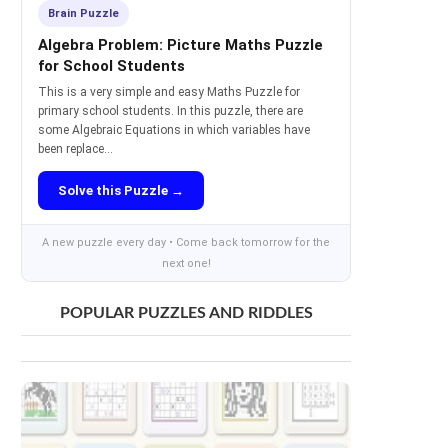
Brain Puzzle
Algebra Problem: Picture Maths Puzzle
for School Students
This is a very simple and easy Maths Puzzle for
primary school students. In this puzzle, there are
some Algebraic Equations in which variables have
been replace...
Solve this Puzzle →
A new puzzle every day • Come back tomorrow for the
next one!
POPULAR PUZZLES AND RIDDLES