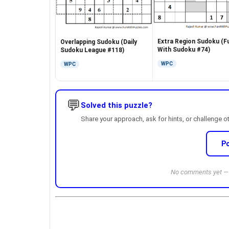
Extra Region Sudoku (F
Overlapping Sudoku (Daily
With Sudoku #74)
Sudoku League #118)
WPC
WPC
💬
Solved this puzzle?
Share your approach, ask for hints, or challenge o
P
No comments yet — b