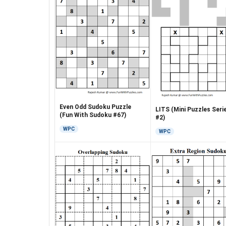
Even Odd Sudoku Puzzle
LITS (Mini Puzzles Seri
(Fun With Sudoku #67)
#2)
WPC
WPC