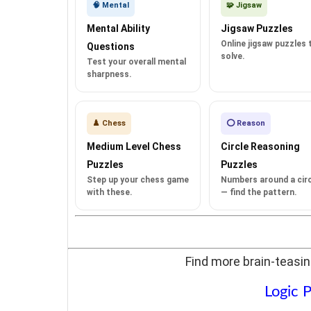
🧠 Mental
🧩 Jigsaw
Mental Ability
Jigsaw Puzzles
Online jigsaw puzzles 
Questions
solve.
Test your overall mental
sharpness.
♟️ Chess
⭕ Reason
Medium Level Chess
Circle Reasoning
Puzzles
Puzzles
Step up your chess game
Numbers around a circ
with these.
— find the pattern.
Find more brain-teasin
Logic P