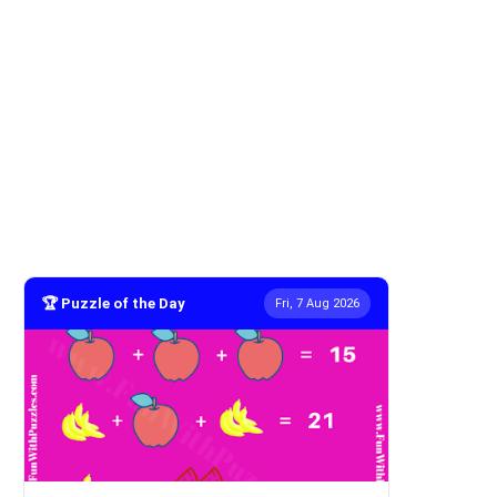
🏆 Puzzle of the Day
Fri, 7 Aug 2026