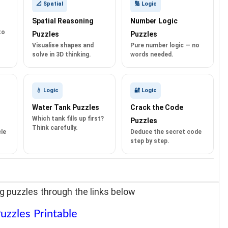
📐 Spatial
🔢 Logic
Spatial Reasoning
Number Logic
to
Puzzles
Puzzles
Visualise shapes and
Pure number logic — no
solve in 3D thinking.
words needed.
💧 Logic
🔐 Logic
Water Tank Puzzles
Crack the Code
Which tank fills up first?
Puzzles
Think carefully.
le
Deduce the secret code
step by step.
g puzzles through the links below
uzzles Printable