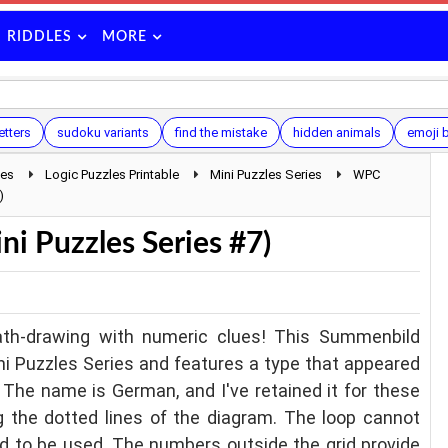
RIDDLES
MORE
etters
sudoku variants
find the mistake
hidden animals
emoji b
les
Logic Puzzles Printable
Mini Puzzles Series
WPC
)
 Puzzles Series #7)
th-drawing with numeric clues! This Summenbild
ni Puzzles Series and features a type that appeared
The name is German, and I've retained it for these
g the dotted lines of the diagram. The loop cannot
eed to be used. The numbers outside the grid provide