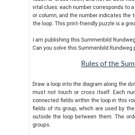
vital clues: each number corresponds to a 
or column, and the number indicates the to
the loop. This print-friendly puzzle is a gr
I am publishing this Summenbild Rundweg 
Can you solve this Summenbild Rundweg 
Rules of the Su
Draw a loop into the diagram along the dot
must not touch or cross itself. Each n
connected fields within the loop in this 
fields of its group, which are used by the
outside the loop between them. The ord
groups.