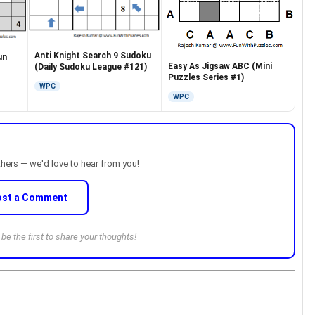
Anti Knight Search 9 Sudoku
un
Easy As Jigsaw ABC (Mini
(Daily Sudoku League #121)
Puzzles Series #1)
WPC
WPC
thers — we'd love to hear from you!
ost a Comment
e the first to share your thoughts!