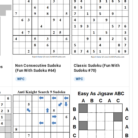
Classic Sudoku (Fun With
Non Consecutive Sudoku
es
Sudoku #70)
(Fun With Sudoku #64)
WPC
WPC