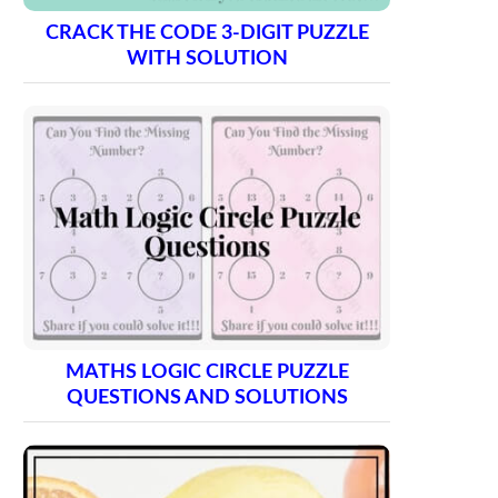
CRACK THE CODE 3-DIGIT PUZZLE
WITH SOLUTION
MATHS LOGIC CIRCLE PUZZLE
QUESTIONS AND SOLUTIONS