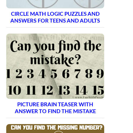
CIRCLE MATH LOGIC PUZZLES AND
ANSWERS FOR TEENS AND ADULTS
PICTURE BRAIN TEASER WITH
ANSWER TO FIND THE MISTAKE