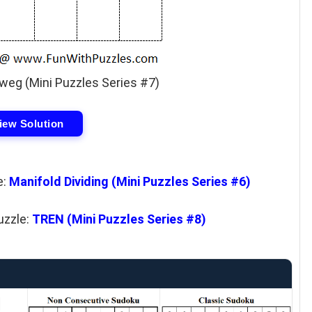
eg (Mini Puzzles Series #7)
iew Solution
e:
Manifold Dividing (Mini Puzzles Series #6)
uzzle:
TREN (Mini Puzzles Series #8)