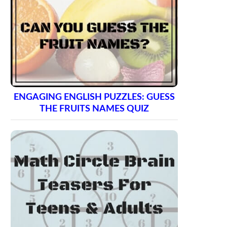
ENGAGING ENGLISH PUZZLES: GUESS
THE FRUITS NAMES QUIZ