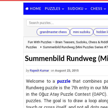
PUZZLES
SUDOKU
CHESS
HOME
grandmaster chess
mini sudoku
hidden l
Fun With Puzzles — Brain Teasers, Sudoku, Chess & Ridd
Puzzles
Summenbild Rundweg (Mini Puzzles Series #7
Summenbild Rundweg (Mini
by
Rajesh Kumar
on
August 23, 2015
Welcome to a
puzzle
that combines pa
Rundweg puzzle is the 7th entry in our Mi
in the Oğuz Atay Puzzle Contest (OAPC). 
puzzles. The goal is to draw a loop alon
touch or cross itself, and not all dots n