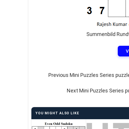
Summenbild Rundw
V
Previous Mini Puzzles Series puzzl
Next Mini Puzzles Series p
YOU MIGHT ALSO LIKE