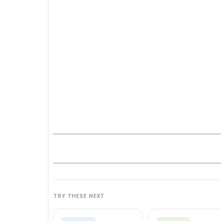
TRY THESE NEXT