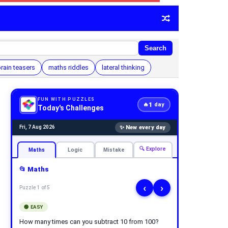
Search
rain teasers
maths riddles
lateral thinking
FUN WITH PUZZLES
1
🔥
day
Today's Challenges
✨ New every day
Fri, 7 Aug 2026
🔍 Explore
Maths
Logic
Mistake
📂 Maths
‹
›
Puzzle 1 of 5
🟢 EASY
How many times can you subtract 10 from 100?