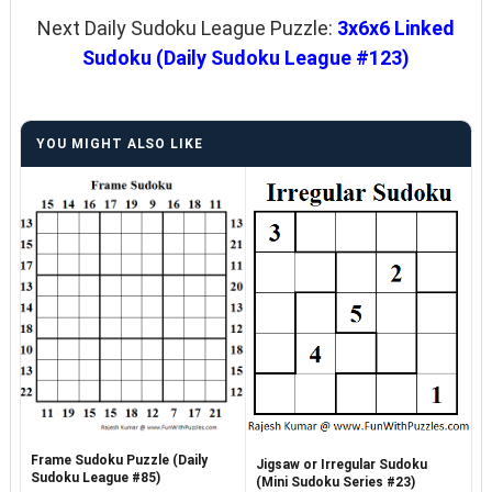
Next Daily Sudoku League Puzzle:
3x6x6 Linked
Sudoku (Daily Sudoku League #123)
YOU MIGHT ALSO LIKE
Frame Sudoku Puzzle (Daily
Jigsaw or Irregular Sudoku
Sudoku League #85)
(Mini Sudoku Series #23)