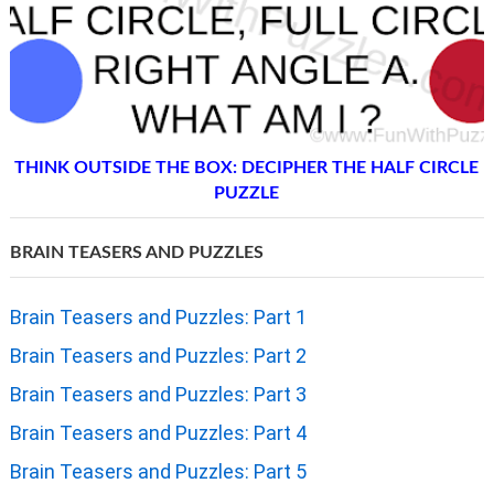
THINK OUTSIDE THE BOX: DECIPHER THE HALF CIRCLE
PUZZLE
BRAIN TEASERS AND PUZZLES
Brain Teasers and Puzzles: Part 1
Brain Teasers and Puzzles: Part 2
Brain Teasers and Puzzles: Part 3
Brain Teasers and Puzzles: Part 4
Brain Teasers and Puzzles: Part 5