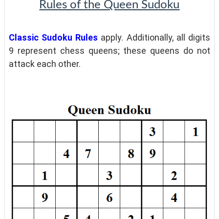
Rules of the Queen Sudoku
Classic Sudoku Rules
apply. Additionally, all digits
9 represent chess queens; these queens do not
attack each other.