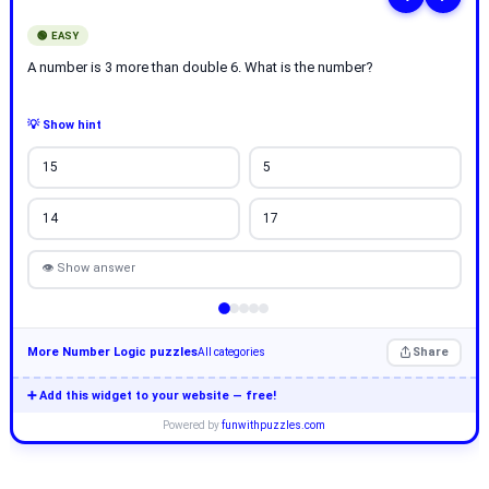
🟢 EASY
A number is 3 more than double 6. What is the number?
💡 Show hint
15
5
14
17
👁 Show answer
More Number Logic puzzles
Share
All categories
➕ Add this widget to your website — free!
Powered by
funwithpuzzles.com