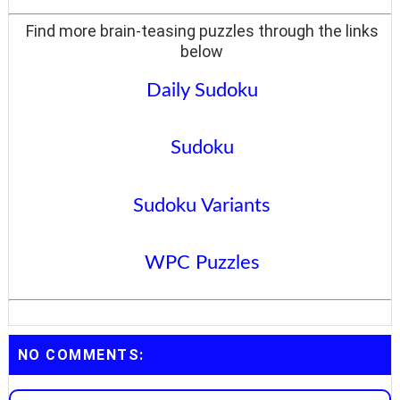
Find more brain-teasing puzzles through the links
below
Daily Sudoku
Sudoku
Sudoku Variants
WPC Puzzles
NO COMMENTS: