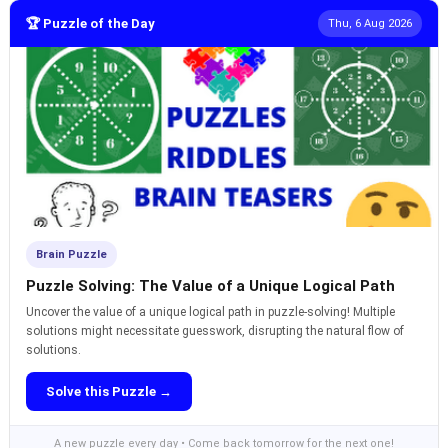
🏆 Puzzle of the Day
Thu, 6 Aug 2026
Brain Puzzle
Puzzle Solving: The Value of a Unique Logical Path
Uncover the value of a unique logical path in puzzle-solving! Multiple
solutions might necessitate guesswork, disrupting the natural flow of
solutions.
Solve this Puzzle →
A new puzzle every day • Come back tomorrow for the next one!