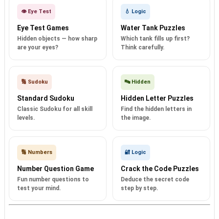
👁️ Eye Test
💧 Logic
Eye Test Games
Water Tank Puzzles
Hidden objects — how sharp
Which tank fills up first?
are your eyes?
Think carefully.
🔢 Sudoku
🔤 Hidden
Standard Sudoku
Hidden Letter Puzzles
Classic Sudoku for all skill
Find the hidden letters in
levels.
the image.
🔢 Numbers
🔐 Logic
Number Question Game
Crack the Code Puzzles
Fun number questions to
Deduce the secret code
test your mind.
step by step.