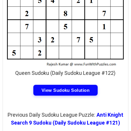
Queen Sudoku (Daily Sudoku League #122)
View Sudoku Solution
Previous Daily Sudoku League Puzzle:
Anti Knight
Search 9 Sudoku (Daily Sudoku League #121)