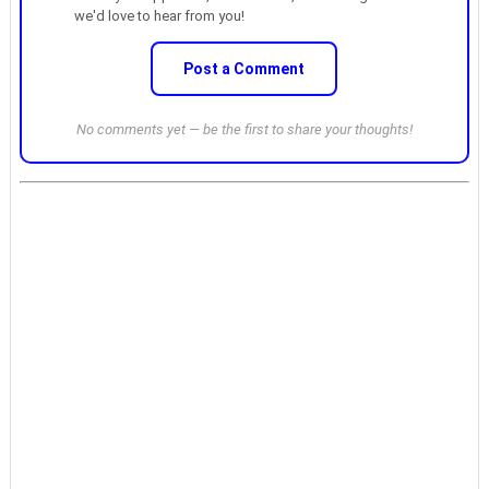
we'd love to hear from you!
Post a Comment
No comments yet — be the first to share your thoughts!