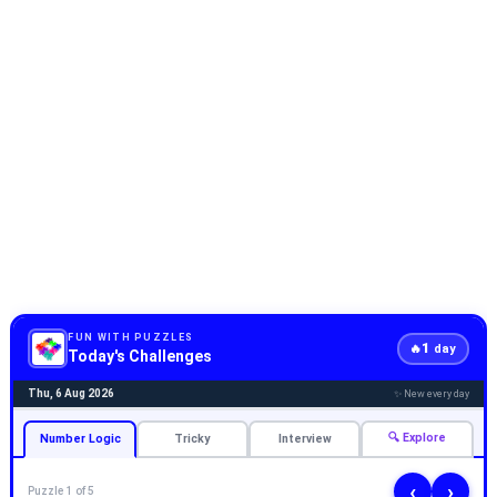
FUN WITH PUZZLES
1
🔥
day
Today's Challenges
Thu, 6 Aug 2026
✨ New every day
🔍 Explore
Number Logic
Tricky
Interview
‹
›
Puzzle 1 of 5