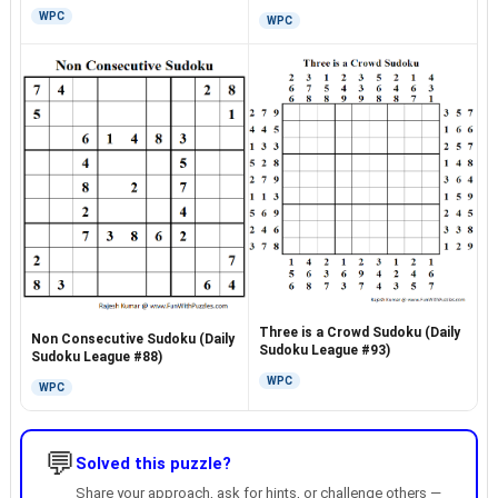
WPC
WPC
Three is a Crowd Sudoku (Daily
Non Consecutive Sudoku (Daily
Sudoku League #93)
Sudoku League #88)
WPC
WPC
💬
Solved this puzzle?
Share your approach, ask for hints, or challenge others —