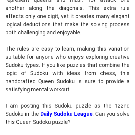
another along the diagonals. This extra rule
affects only one digit, yet it creates many elegant
logical deductions that make the solving process
both challenging and enjoyable.
The rules are easy to learn, making this variation
suitable for anyone who enjoys exploring creative
Sudoku types. If you like puzzles that combine the
logic of Sudoku with ideas from chess, this
handcrafted Queen Sudoku is sure to provide a
satisfying mental workout.
I am posting this Sudoku puzzle as the 122nd
Sudoku in the
Daily Sudoku League
. Can you solve
this Queen Sudoku puzzle?