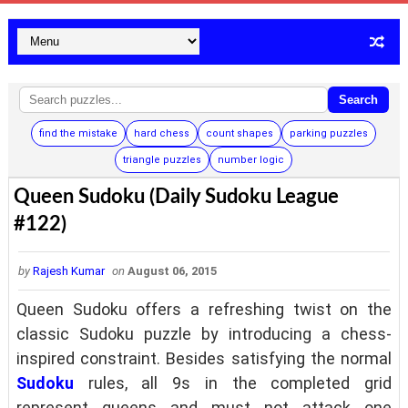
Search
find the mistake
hard chess
count shapes
parking puzzles
triangle puzzles
number logic
Queen Sudoku (Daily Sudoku League
#122)
by
Rajesh Kumar
on
August 06, 2015
Queen Sudoku offers a refreshing twist on the
classic Sudoku puzzle by introducing a chess-
inspired constraint. Besides satisfying the normal
Sudoku
rules, all 9s in the completed grid
represent queens and must not attack one