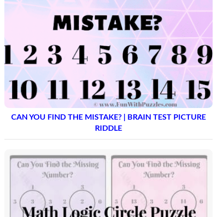
CAN YOU FIND THE MISTAKE? | BRAIN TEST PICTURE
RIDDLE