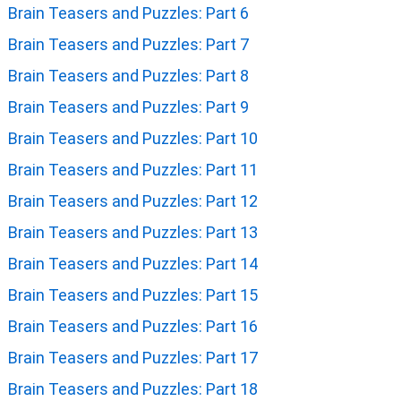
Brain Teasers and Puzzles: Part 6
Brain Teasers and Puzzles: Part 7
Brain Teasers and Puzzles: Part 8
Brain Teasers and Puzzles: Part 9
Brain Teasers and Puzzles: Part 10
Brain Teasers and Puzzles: Part 11
Brain Teasers and Puzzles: Part 12
Brain Teasers and Puzzles: Part 13
Brain Teasers and Puzzles: Part 14
Brain Teasers and Puzzles: Part 15
Brain Teasers and Puzzles: Part 16
Brain Teasers and Puzzles: Part 17
Brain Teasers and Puzzles: Part 18