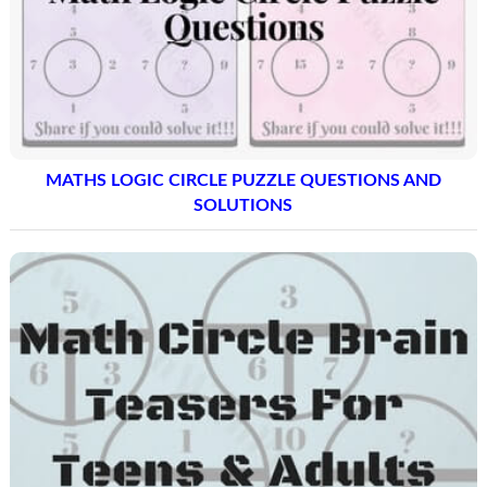
MATHS LOGIC CIRCLE PUZZLE QUESTIONS AND
SOLUTIONS