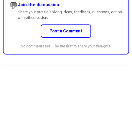
💬
Join the discussion.
Share your puzzle-solving ideas, feedback, questions, or tips
with other readers.
Post a Comment
No comments yet — be the first to share your thoughts!