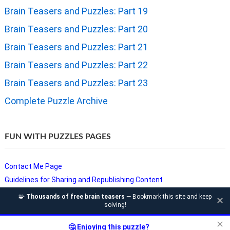
Brain Teasers and Puzzles: Part 19
Brain Teasers and Puzzles: Part 20
Brain Teasers and Puzzles: Part 21
Brain Teasers and Puzzles: Part 22
Brain Teasers and Puzzles: Part 23
Complete Puzzle Archive
FUN WITH PUZZLES PAGES
Contact Me Page
Guidelines for Sharing and Republishing Content
Privacy Policy
🧩
Thousands of free brain teasers
— Bookmark this site and keep
✕
solving!
Puzzles and Sudoku Websites
Video Puzzles @ Fun With Puzzles
✕
🤔 Enjoying this puzzle?