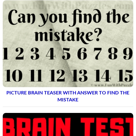
PICTURE BRAIN TEASER WITH ANSWER TO FIND THE
MISTAKE