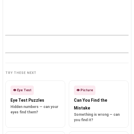
TRY THESE NEXT
👁️ Eye Test
👁️ Picture
Eye Test Puzzles
Can You Find the
Hidden numbers — can your
Mistake
eyes find them?
Something is wrong — can
you find it?