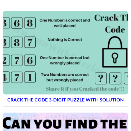
CRACK THE CODE 3-DIGIT PUZZLE WITH SOLUTION