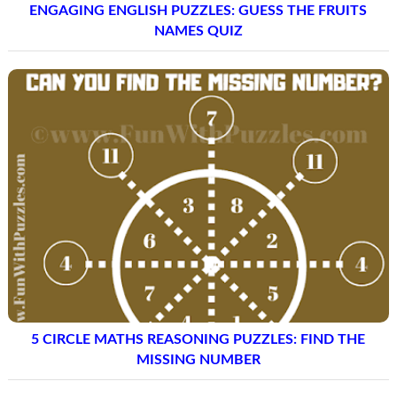
ENGAGING ENGLISH PUZZLES: GUESS THE FRUITS
NAMES QUIZ
5 CIRCLE MATHS REASONING PUZZLES: FIND THE
MISSING NUMBER