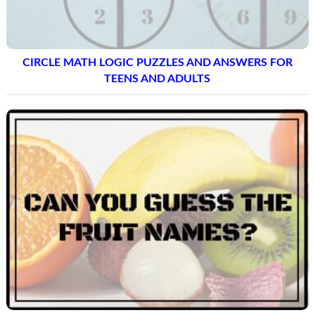
CIRCLE MATH LOGIC PUZZLES AND ANSWERS FOR
TEENS AND ADULTS