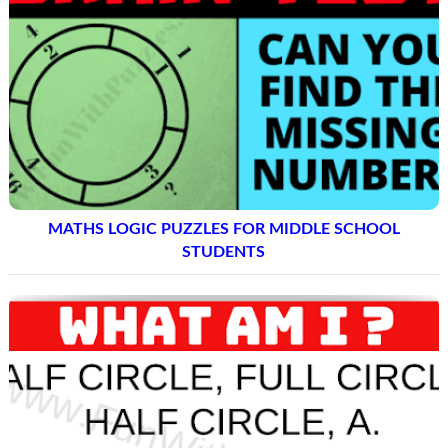
MATHS LOGIC PUZZLES FOR MIDDLE SCHOOL
STUDENTS