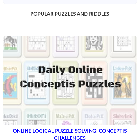
POPULAR PUZZLES AND RIDDLES
ONLINE LOGICAL PUZZLE SOLVING: CONCEPTIS
CHALLENGES