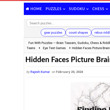
PUZZLES
SUDOKU
CHESS
HOME
gear puzzles
count shapes
rebus ridd
Fun With Puzzles — Brain Teasers, Sudoku, Chess & Ridd
Teens
Eye Test Games
Hidden Faces Picture Brain
Hidden Faces Picture Brai
by
Rajesh Kumar
on
February 20, 2024