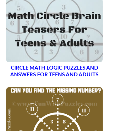
CIRCLE MATH LOGIC PUZZLES AND
ANSWERS FOR TEENS AND ADULTS