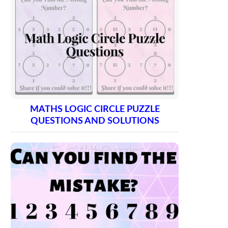
MATHS LOGIC CIRCLE PUZZLE
QUESTIONS AND SOLUTIONS