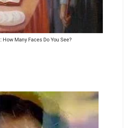
st: How Many Faces Do You See?