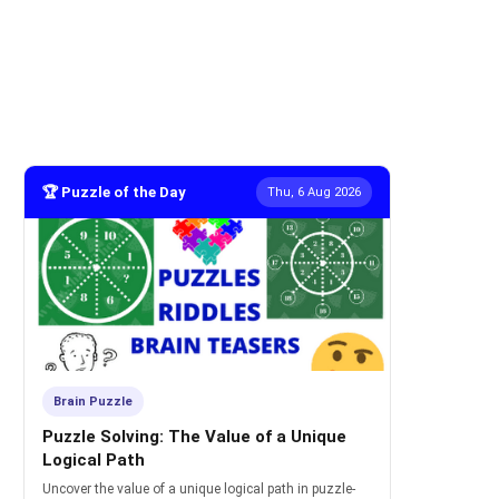
🏆 Puzzle of the Day
Thu, 6 Aug 2026
Brain Puzzle
Puzzle Solving: The Value of a Unique
Logical Path
Uncover the value of a unique logical path in puzzle-