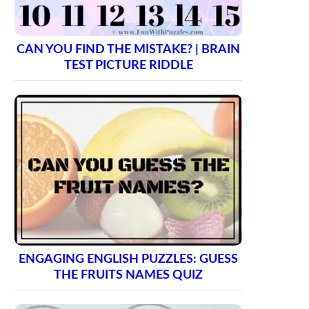
CAN YOU FIND THE MISTAKE? | BRAIN
TEST PICTURE RIDDLE
ENGAGING ENGLISH PUZZLES: GUESS
THE FRUITS NAMES QUIZ