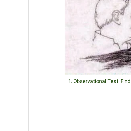
1. Observational Test: Fin