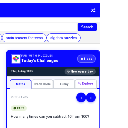
Search
brain teasers for teens
algebra puzzles
FUN WITH PUZZLES
1
🔥
day
Today's Challenges
✨ New every day
Thu, 6 Aug 2026
🔍 Explore
Maths
Crack Code
Funny
‹
›
Puzzle 1 of 5
🟢 EASY
How many times can you subtract 10 from 100?