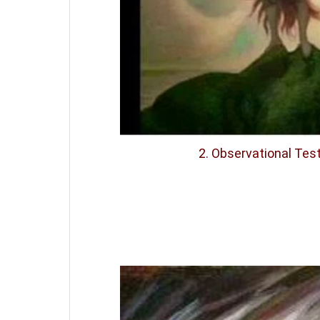
2. Observational Te