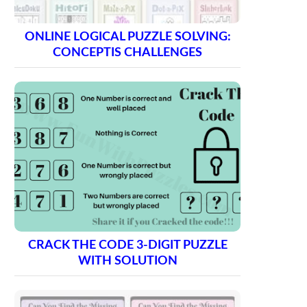
ONLINE LOGICAL PUZZLE SOLVING:
CONCEPTIS CHALLENGES
CRACK THE CODE 3-DIGIT PUZZLE
WITH SOLUTION