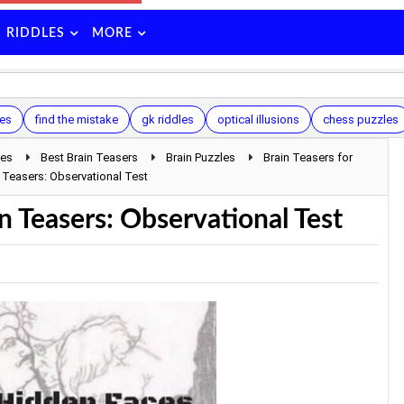
RIDDLES
MORE
les
find the mistake
gk riddles
optical illusions
chess puzzles
les
Best Brain Teasers
Brain Puzzles
Brain Teasers for
 Teasers: Observational Test
n Teasers: Observational Test