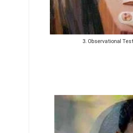
3. Observational Te