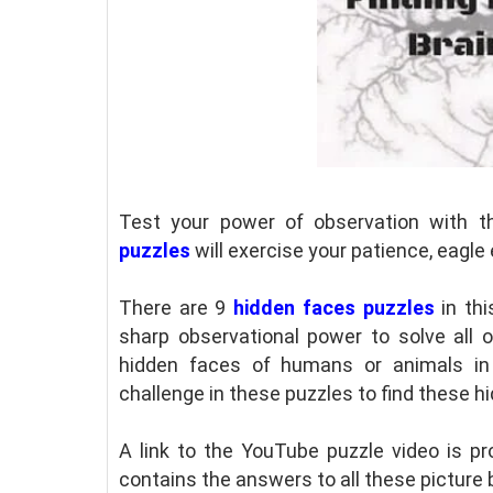
Test your power of observation with t
puzzles
will exercise your patience, eagle 
There are 9
hidden faces puzzles
in thi
sharp observational power to solve all 
hidden faces of humans or animals in 
challenge in these puzzles to find these h
A link to the YouTube puzzle video is pro
contains the answers to all these picture 