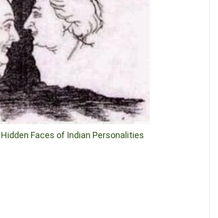
d Hidden Faces of Indian Personalities