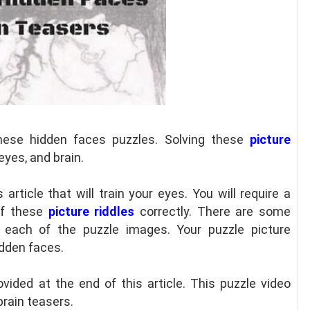
hese hidden faces puzzles. Solving these
picture
eyes, and brain.
s article that will train your eyes. You will require a
of these
picture riddles
correctly. There are some
each of the puzzle images. Your puzzle picture
idden faces.
vided at the end of this article. This puzzle video
brain teasers.