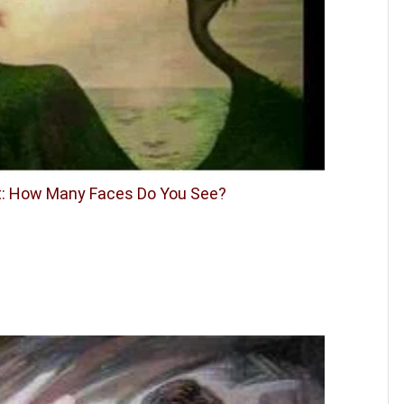
st: How Many Faces Do You See?