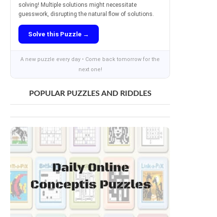
solving! Multiple solutions might necessitate
guesswork, disrupting the natural flow of solutions.
Solve this Puzzle →
A new puzzle every day • Come back tomorrow for the
next one!
POPULAR PUZZLES AND RIDDLES