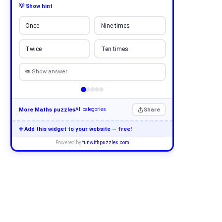
💡 Show hint
Once
Nine times
Twice
Ten times
👁 Show answer
More Maths puzzles
Share
All categories
➕ Add this widget to your website — free!
Powered by
funwithpuzzles.com