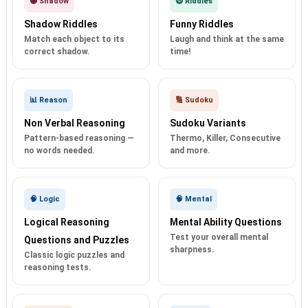
🌑 Shadow
😄 Riddles
Shadow Riddles
Funny Riddles
Match each object to its
Laugh and think at the same
correct shadow.
time!
📊 Reason
🔢 Sudoku
Non Verbal Reasoning
Sudoku Variants
Pattern-based reasoning —
Thermo, Killer, Consecutive
no words needed.
and more.
🧠 Logic
🧠 Mental
Logical Reasoning
Mental Ability Questions
Test your overall mental
Questions and Puzzles
sharpness.
Classic logic puzzles and
reasoning tests.