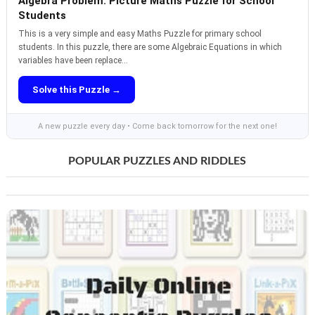
Algebra Problem: Picture Maths Puzzle for School
Students
This is a very simple and easy Maths Puzzle for primary school
students. In this puzzle, there are some Algebraic Equations in which
variables have been replace...
Solve this Puzzle →
A new puzzle every day • Come back tomorrow for the next one!
POPULAR PUZZLES AND RIDDLES