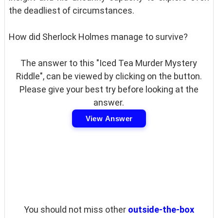
the deadliest of circumstances.
How did Sherlock Holmes manage to survive?
The answer to this "Iced Tea Murder Mystery
Riddle", can be viewed by clicking on the button.
Please give your best try before looking at the
answer.
View Answer
You should not miss other
outside-the-box