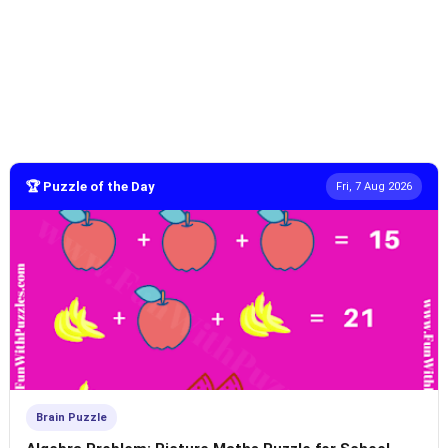
🏆 Puzzle of the Day
Fri, 7 Aug 2026
Brain Puzzle