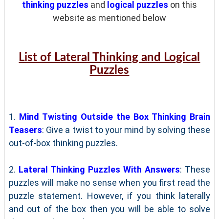
thinking puzzles
and
logical puzzles
on this
website as mentioned below
List of Lateral Thinking and Logical
Puzzles
1.
Mind Twisting Outside the Box Thinking Brain
Teasers
: Give a twist to your mind by solving these
out-of-box thinking puzzles.
2.
Lateral Thinking Puzzles With Answers
: These
puzzles will make no sense when you first read the
puzzle statement. However, if you think laterally
and out of the box then you will be able to solve