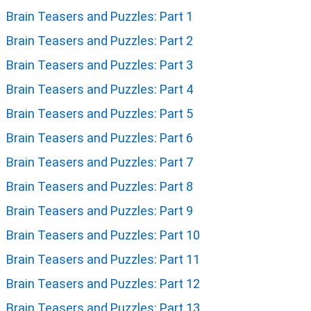
Brain Teasers and Puzzles: Part 1
Brain Teasers and Puzzles: Part 2
Brain Teasers and Puzzles: Part 3
Brain Teasers and Puzzles: Part 4
Brain Teasers and Puzzles: Part 5
Brain Teasers and Puzzles: Part 6
Brain Teasers and Puzzles: Part 7
Brain Teasers and Puzzles: Part 8
Brain Teasers and Puzzles: Part 9
Brain Teasers and Puzzles: Part 10
Brain Teasers and Puzzles: Part 11
Brain Teasers and Puzzles: Part 12
Brain Teasers and Puzzles: Part 13