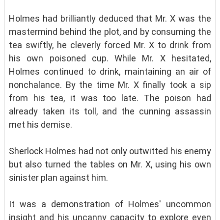
Holmes had brilliantly deduced that Mr. X was the
mastermind behind the plot, and by consuming the
tea swiftly, he cleverly forced Mr. X to drink from
his own poisoned cup. While Mr. X hesitated,
Holmes continued to drink, maintaining an air of
nonchalance. By the time Mr. X finally took a sip
from his tea, it was too late. The poison had
already taken its toll, and the cunning assassin
met his demise.
Sherlock Holmes had not only outwitted his enemy
but also turned the tables on Mr. X, using his own
sinister plan against him.
It was a demonstration of Holmes' uncommon
insight and his uncanny capacity to explore even