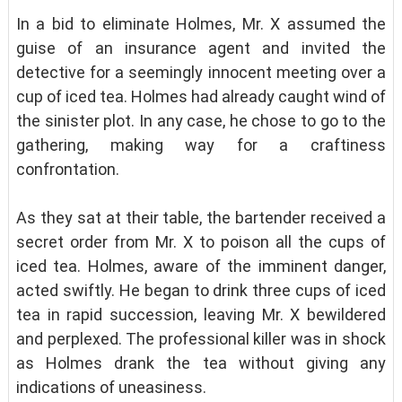
In a bid to eliminate Holmes, Mr. X assumed the
guise of an insurance agent and invited the
detective for a seemingly innocent meeting over a
cup of iced tea. Holmes had already caught wind of
the sinister plot. In any case, he chose to go to the
gathering, making way for a craftiness
confrontation.
As they sat at their table, the bartender received a
secret order from Mr. X to poison all the cups of
iced tea. Holmes, aware of the imminent danger,
acted swiftly. He began to drink three cups of iced
tea in rapid succession, leaving Mr. X bewildered
and perplexed. The professional killer was in shock
as Holmes drank the tea without giving any
indications of uneasiness.