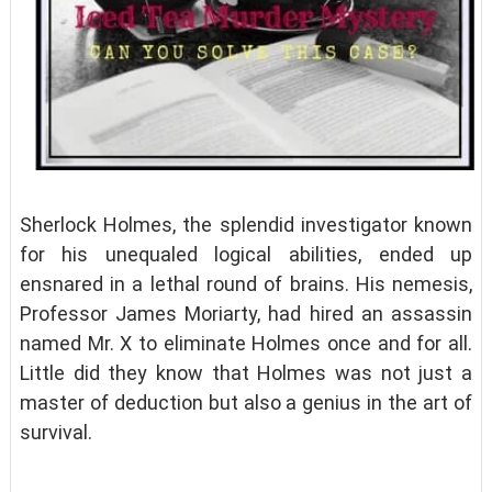
Sherlock Holmes, the splendid investigator known
for his unequaled logical abilities, ended up
ensnared in a lethal round of brains. His nemesis,
Professor James Moriarty, had hired an assassin
named Mr. X to eliminate Holmes once and for all.
Little did they know that Holmes was not just a
master of deduction but also a genius in the art of
survival.