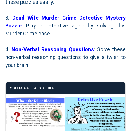
these puzzles easily.
3.
Dead Wife Murder Crime Detective Mystery
Puzzle
: Play a detective again by solving this
Murder Crime case.
4.
Non-Verbal Reasoning Questions
: Solve these
non-verbal reasoning questions to give a twist to
your brain.
YOU MIGHT ALSO LIKE