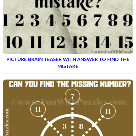
PICTURE BRAIN TEASER WITH ANSWER TO FIND THE
MISTAKE