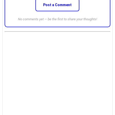
Post a Comment
No comments yet — be the first to share your thoughts!