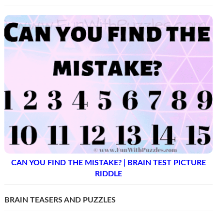
CAN YOU FIND THE MISTAKE? | BRAIN TEST PICTURE
RIDDLE
BRAIN TEASERS AND PUZZLES