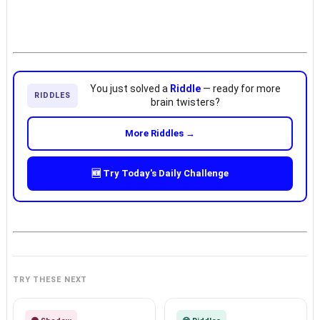
You just solved a
Riddle
— ready for more
RIDDLES
brain twisters?
More Riddles →
🆕 Try Today's Daily Challenge
TRY THESE NEXT