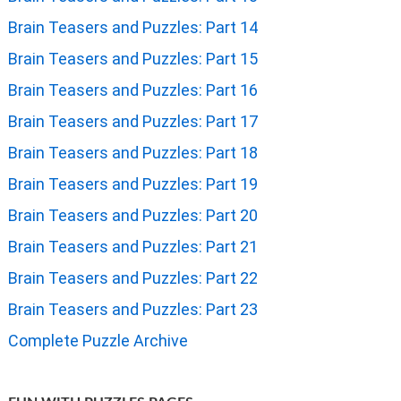
Brain Teasers and Puzzles: Part 14
Brain Teasers and Puzzles: Part 15
Brain Teasers and Puzzles: Part 16
Brain Teasers and Puzzles: Part 17
Brain Teasers and Puzzles: Part 18
Brain Teasers and Puzzles: Part 19
Brain Teasers and Puzzles: Part 20
Brain Teasers and Puzzles: Part 21
Brain Teasers and Puzzles: Part 22
Brain Teasers and Puzzles: Part 23
Complete Puzzle Archive