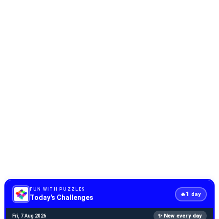
FUN WITH PUZZLES
1
🔥
day
Today's Challenges
✨ New every day
Fri, 7 Aug 2026