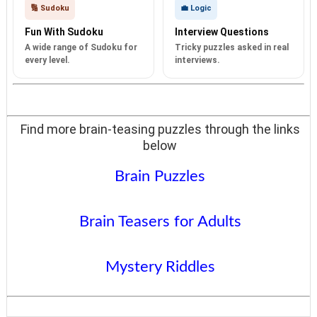
🔢 Sudoku
💼 Logic
Fun With Sudoku
Interview Questions
A wide range of Sudoku for
Tricky puzzles asked in real
every level.
interviews.
Find more brain-teasing puzzles through the links
below
Brain Puzzles
Brain Teasers for Adults
Mystery Riddles