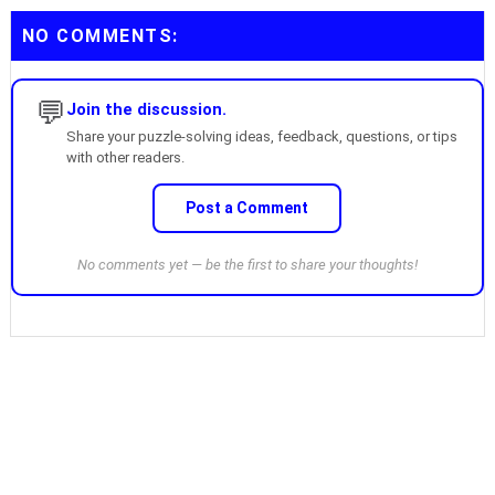
NO COMMENTS:
💬
Join the discussion.
Share your puzzle-solving ideas, feedback, questions, or tips
with other readers.
Post a Comment
No comments yet — be the first to share your thoughts!