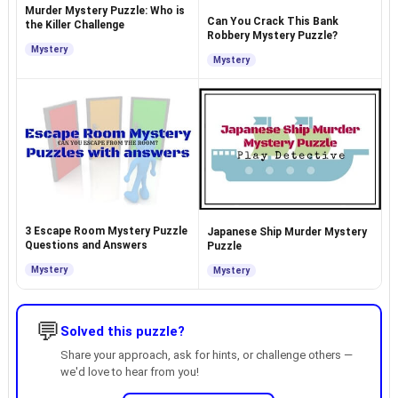
Murder Mystery Puzzle: Who is
Can You Crack This Bank
the Killer Challenge
Robbery Mystery Puzzle?
Mystery
Mystery
3 Escape Room Mystery Puzzle
Japanese Ship Murder Mystery
Questions and Answers
Puzzle
Mystery
Mystery
💬
Solved this puzzle?
Share your approach, ask for hints, or challenge others —
we'd love to hear from you!