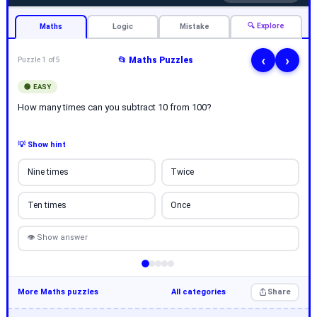
🔍 Explore
Maths
Logic
Mistake
‹
›
📂 Maths Puzzles
Puzzle 1 of 5
🟢 EASY
How many times can you subtract 10 from 100?
💡 Show hint
Nine times
Twice
Ten times
Once
👁 Show answer
More Maths puzzles
All categories
Share