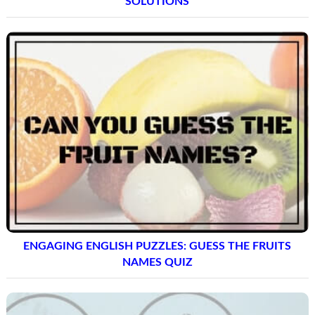
SOLUTIONS
ENGAGING ENGLISH PUZZLES: GUESS THE FRUITS
NAMES QUIZ