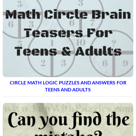
CIRCLE MATH LOGIC PUZZLES AND ANSWERS FOR
TEENS AND ADULTS