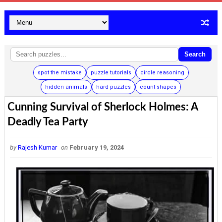
Search
spot the mistake
puzzle tutorials
circle reasoning
hidden animals
hard puzzles
count shapes
Cunning Survival of Sherlock Holmes: A
Deadly Tea Party
by
Rajesh Kumar
on
February 19, 2024