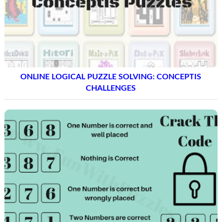
ONLINE LOGICAL PUZZLE SOLVING: CONCEPTIS
CHALLENGES