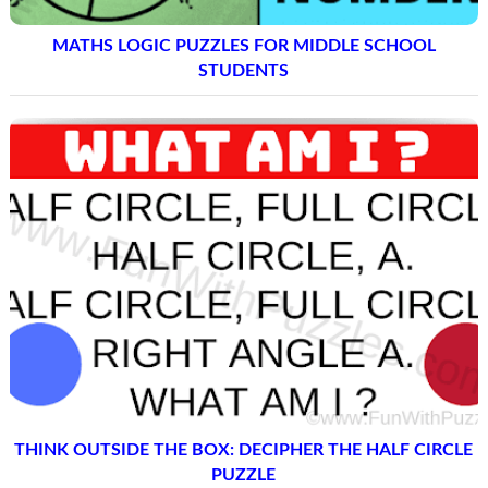
MATHS LOGIC PUZZLES FOR MIDDLE SCHOOL
STUDENTS
THINK OUTSIDE THE BOX: DECIPHER THE HALF CIRCLE
PUZZLE