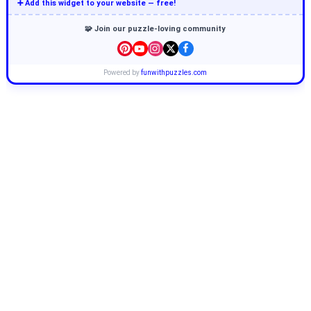
➕ Add this widget to your website — free!
🧩 Join our puzzle-loving community
Powered by
funwithpuzzles.com