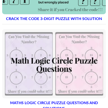
CRACK THE CODE 3-DIGIT PUZZLE WITH SOLUTION
MATHS LOGIC CIRCLE PUZZLE QUESTIONS AND