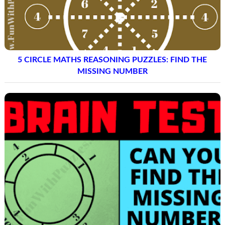
5 CIRCLE MATHS REASONING PUZZLES: FIND THE
MISSING NUMBER