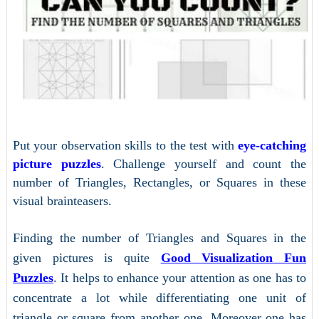
Put your observation skills to the test with
eye-catching
picture puzzles
. Challenge yourself and count the
number of Triangles, Rectangles, or Squares in these
visual brainteasers.
Finding the number of Triangles and Squares in the
given pictures is quite
Good Visualization Fun
Puzzles
. It helps to enhance your attention as one has to
concentrate a lot while differentiating one unit of
triangle or square from another one. Moreover one has