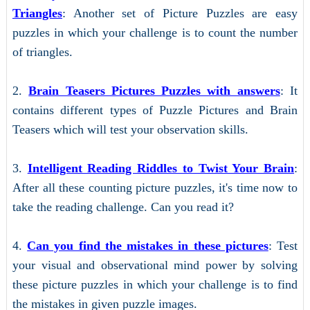
Triangles
: Another set of Picture Puzzles are easy
puzzles in which your challenge is to count the number
of triangles.
2.
Brain Teasers Pictures Puzzles with answers
: It
contains different types of Puzzle Pictures and Brain
Teasers which will test your observation skills.
3.
Intelligent Reading Riddles to Twist Your Brain
:
After all these counting picture puzzles, it's time now to
take the reading challenge. Can you read it?
4.
Can you find the mistakes in these pictures
: Test
your visual and observational mind power by solving
these picture puzzles in which your challenge is to find
the mistakes in given puzzle images.