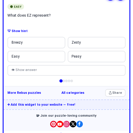
🟢 EASY
What does EZ represent?
💡 Show hint
Breezy
Zesty
Easy
Peasy
👁 Show answer
More Rebus puzzles
All categories
Share
➕ Add this widget to your website — free!
🧩 Join our puzzle-loving community