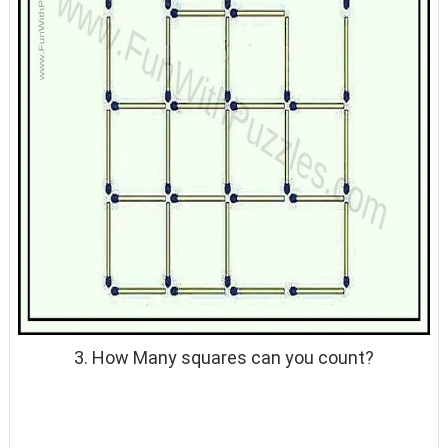
3. How Many squares can you count?