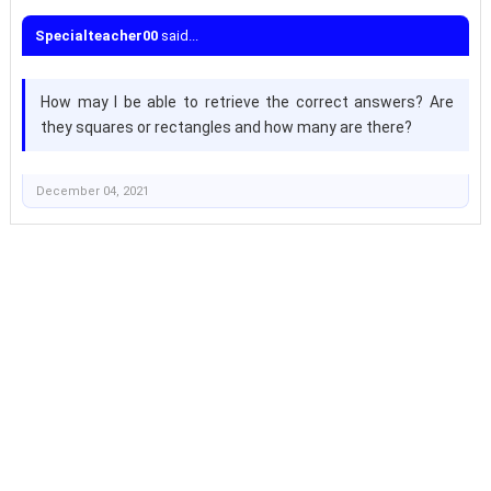
Specialteacher00
said...
How may I be able to retrieve the correct answers? Are
they squares or rectangles and how many are there?
December 04, 2021