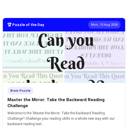
🏆 Puzzle of the Day
Mon, 10 Aug 2026
Brain Puzzle
Master the Mirror: Take the Backward Reading
Challenge
Welcome to the 'Master the Mirror: Take the Backward Reading
Challenge'! Challenge your reading skills in a whole new way with our
backward reading test...