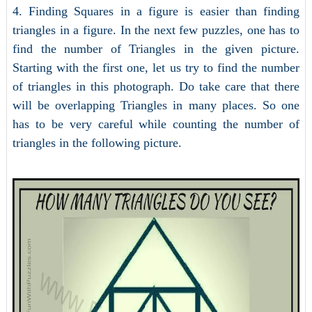
4. Finding Squares in a figure is easier than finding
triangles in a figure. In the next few puzzles, one has to
find the number of Triangles in the given picture.
Starting with the first one, let us try to find the number
of triangles in this photograph. Do take care that there
will be overlapping Triangles in many places. So one
has to be very careful while counting the number of
triangles in the following picture.