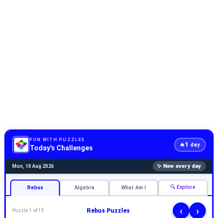
FUN WITH PUZZLES
1
🔥
day
Today's Challenges
✨ New every day
Mon, 10 Aug 2026
🔍 Explore
Rebus
Algebra
What Am I
‹
›
Rebus Puzzles
Puzzle 1 of 15