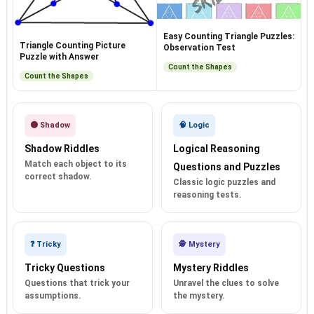
Easy Counting Triangle Puzzles:
Triangle Counting Picture
Observation Test
Puzzle with Answer
Count the Shapes
Count the Shapes
🌑 Shadow
🧠 Logic
Shadow Riddles
Logical Reasoning
Match each object to its
Questions and Puzzles
correct shadow.
Classic logic puzzles and
reasoning tests.
❓ Tricky
🕵️ Mystery
Tricky Questions
Mystery Riddles
Questions that trick your
Unravel the clues to solve
assumptions.
the mystery.