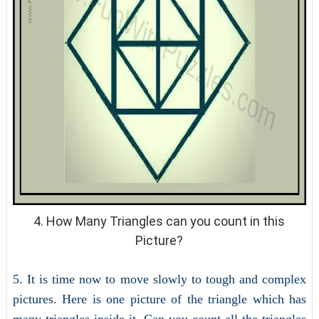
4. How Many Triangles can you count in this
Picture?
5. It is time now to move slowly to tough and complex
pictures. Here is one picture of the triangle which has