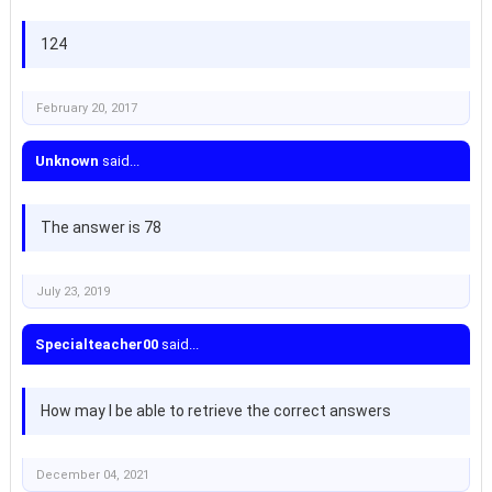
124
February 20, 2017
Unknown
said...
The answer is 78
July 23, 2019
Specialteacher00
said...
How may I be able to retrieve the correct answers
December 04, 2021