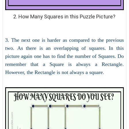
2. How Many Squares in this Puzzle Picture?
3. The next one is harder as compared to the previous
two. As there is an overlapping of squares. In this
picture again one has to find the number of Squares. Do
remember that a Square is always a Rectangle.
However, the Rectangle is not always a square.