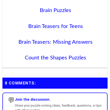
Brain Puzzles
Brain Teasers for Teens
Brain Teasers: Missing Answers
Count the Shapes Puzzles
8 COMMENTS:
💬
Join the discussion.
Share your puzzle-solving ideas, feedback, questions, or tips