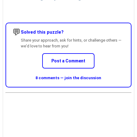
💬
Solved this puzzle?
Share your approach, ask for hints, or challenge others —
we'd love to hear from you!
Post a Comment
8 comments — join the discussion