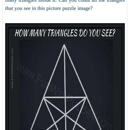
many triangles inside it. Can you count all the triangles
that you see in this picture puzzle image?