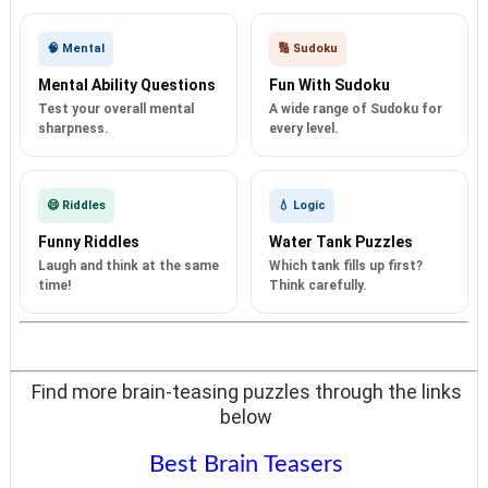
🧠 Mental
🔢 Sudoku
Mental Ability Questions
Fun With Sudoku
Test your overall mental
A wide range of Sudoku for
sharpness.
every level.
😄 Riddles
💧 Logic
Funny Riddles
Water Tank Puzzles
Laugh and think at the same
Which tank fills up first?
time!
Think carefully.
Find more brain-teasing puzzles through the links
below
Best Brain Teasers