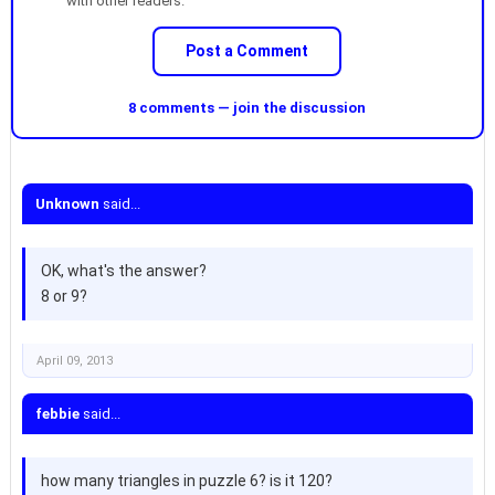
with other readers.
Post a Comment
8 comments — join the discussion
Unknown
said...
OK, what's the answer?
8 or 9?
April 09, 2013
febbie
said...
how many triangles in puzzle 6? is it 120?