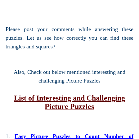
Please post your comments while answering these
puzzles. Let us see how correctly you can find these
triangles and squares?
Also, Check out below mentioned interesting and
challenging Picture Puzzles
List of Interesting and Challenging
Picture Puzzles
1.
Easy Picture Puzzles to Count Number of