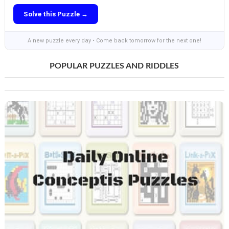
Solve this Puzzle →
A new puzzle every day • Come back tomorrow for the next one!
POPULAR PUZZLES AND RIDDLES