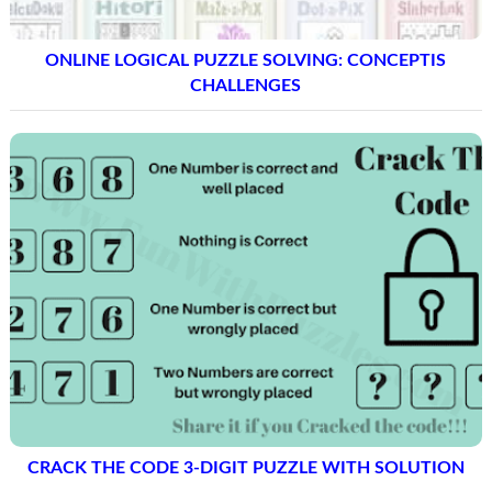
ONLINE LOGICAL PUZZLE SOLVING: CONCEPTIS
CHALLENGES
CRACK THE CODE 3-DIGIT PUZZLE WITH SOLUTION