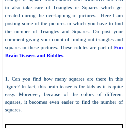
to also take care of Triangles or Squares which get
created during the overlapping of pictures. Here I am
posting some of the pictures in which you have to find
the number of Triangles and Squares. Do post your
comment giving your count of finding out triangles and
squares in these pictures. These riddles are part of
Fun
Brain Teasers and Riddles
.
1. Can you find how many squares are there in this
figure? In fact, this brain teaser is for kids as it is quite
easy. Moreover, because of the colors of different
squares, it becomes even easier to find the number of
squares.