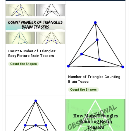
Count Number of Triangles:
Easy Picture Brain Teasers
Count the Shapes
Number of Triangles Counting
Brain Teaser
Count the Shapes