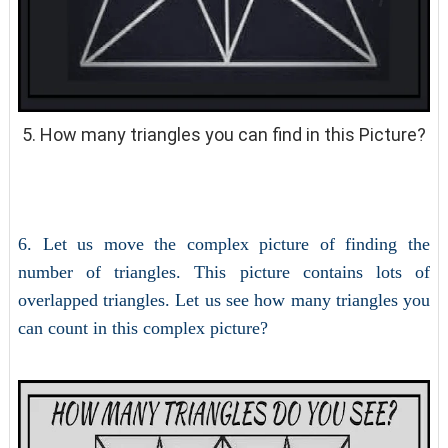
5. How many triangles you can find in this Picture?
6. Let us move the complex picture of finding the
number of triangles. This picture contains lots of
overlapped triangles. Let us see how many triangles you
can count in this complex picture?