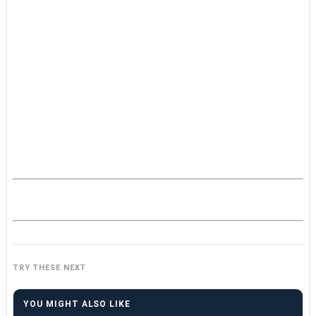
TRY THESE NEXT
YOU MIGHT ALSO LIKE