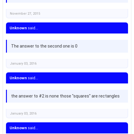
November 27, 2015
Unknown
said...
The answer to the second one is 0
January 03, 2016
Unknown
said...
the answer to #2 is none those "squares" are rectangles
January 03, 2016
Unknown
said...