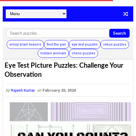
Search
emoji brain teasers
find the pair
eye test puzzles
rebus puzzles
hidden animals
chess puzzles
Eye Test Picture Puzzles: Challenge Your
Observation
by
Rajesh Kumar
on
February 20, 2024