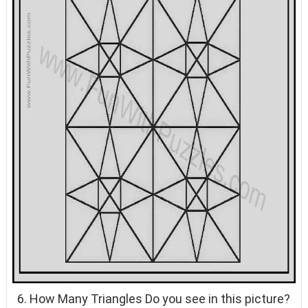
6. How Many Triangles Do you see in this picture?