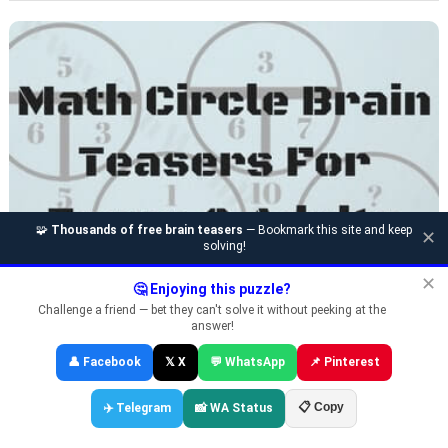
🧩
Thousands of free brain teasers
— Bookmark this site and keep
✕
solving!
✕
🤔 Enjoying this puzzle?
Challenge a friend — bet they can't solve it without peeking at the
CIRCLE MATH LOGIC PUZZLES AND ANSWERS FOR
answer!
TEENS AND ADULTS
👤 Facebook
𝕏 X
💬 WhatsApp
📌 Pinterest
📋 Copy
✈️ Telegram
📸 WA Status