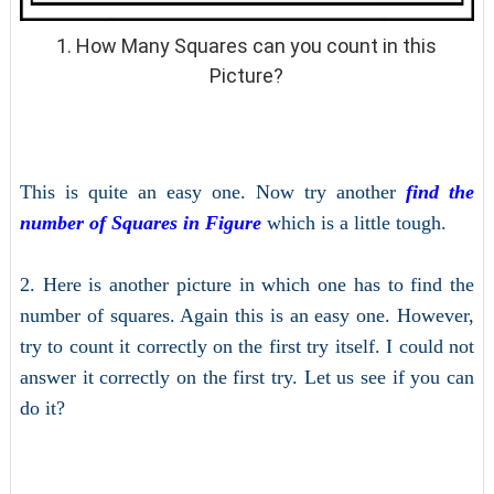
1. How Many Squares can you count in this
Picture?
This is quite an easy one. Now try another
find the
number of Squares in Figure
which is a little tough.
2. Here is another picture in which one has to find the
number of squares. Again this is an easy one. However,
try to count it correctly on the first try itself. I could not
answer it correctly on the first try. Let us see if you can
do it?