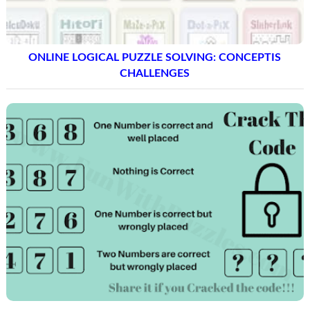
ONLINE LOGICAL PUZZLE SOLVING: CONCEPTIS
CHALLENGES