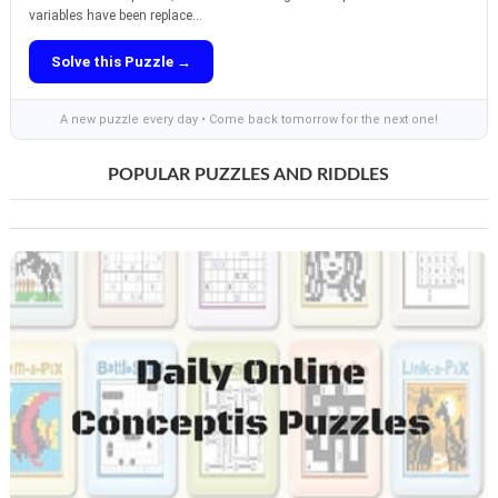
variables have been replace...
Solve this Puzzle →
A new puzzle every day • Come back tomorrow for the next one!
POPULAR PUZZLES AND RIDDLES