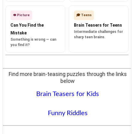
👁️ Picture
🎓 Teens
Can You Find the
Brain Teasers for Teens
Intermediate challenges for
Mistake
sharp teen brains.
Something is wrong — can
you find it?
Find more brain-teasing puzzles through the links
below
Brain Teasers for Kids
Funny Riddles