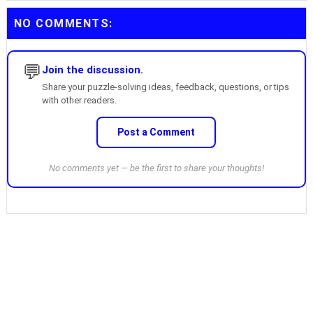
NO COMMENTS:
💬
Join the discussion.
Share your puzzle-solving ideas, feedback, questions, or tips
with other readers.
Post a Comment
No comments yet — be the first to share your thoughts!