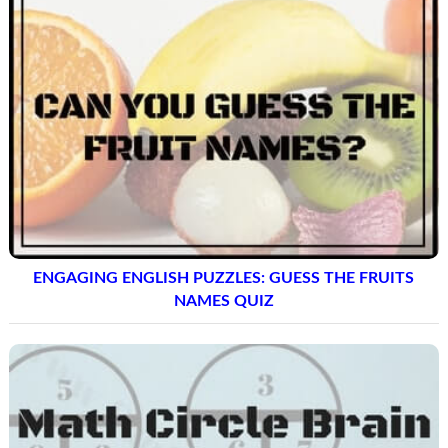
ENGAGING ENGLISH PUZZLES: GUESS THE FRUITS
NAMES QUIZ