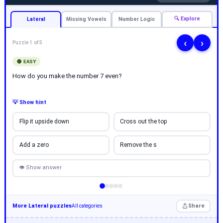
🔍 Explore
Lateral
Missing Vowels
Number Logic
‹
›
Puzzle 1 of 5
🟢 EASY
How do you make the number 7 even?
💡 Show hint
Flip it upside down
Cross out the top
Add a zero
Remove the s
👁 Show answer
More Lateral puzzles
Share
All categories