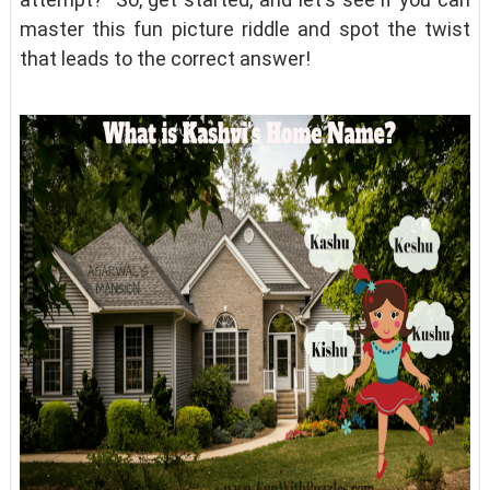
master this fun picture riddle and spot the twist
that leads to the correct answer!