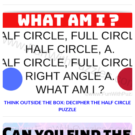
THINK OUTSIDE THE BOX: DECIPHER THE HALF CIRCLE
PUZZLE