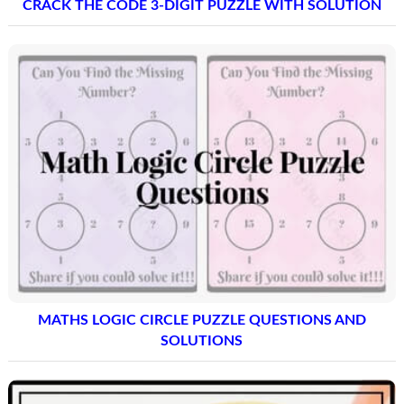
CRACK THE CODE 3-DIGIT PUZZLE WITH SOLUTION
MATHS LOGIC CIRCLE PUZZLE QUESTIONS AND
SOLUTIONS