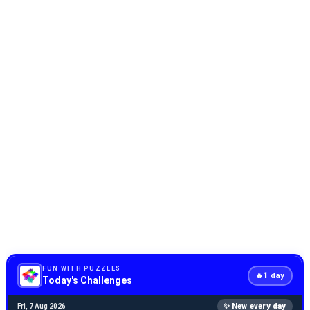
FUN WITH PUZZLES
1
🔥
day
Today's Challenges
✨ New every day
Fri, 7 Aug 2026