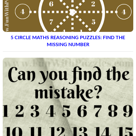
5 CIRCLE MATHS REASONING PUZZLES: FIND THE
MISSING NUMBER