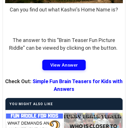
Can you find out what Kashvi's Home Name is?
The answer to this "Brain Teaser Fun Picture
Riddle" can be viewed by clicking on the button.
View Answer
Check Out:
Simple Fun Brain Teasers for Kids with
Answers
YOU MIGHT ALSO LIKE