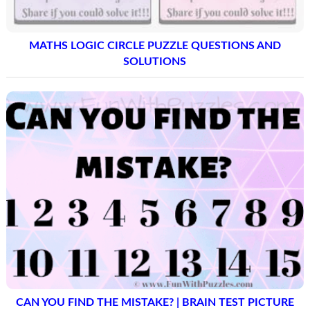
MATHS LOGIC CIRCLE PUZZLE QUESTIONS AND
SOLUTIONS
CAN YOU FIND THE MISTAKE? | BRAIN TEST PICTURE