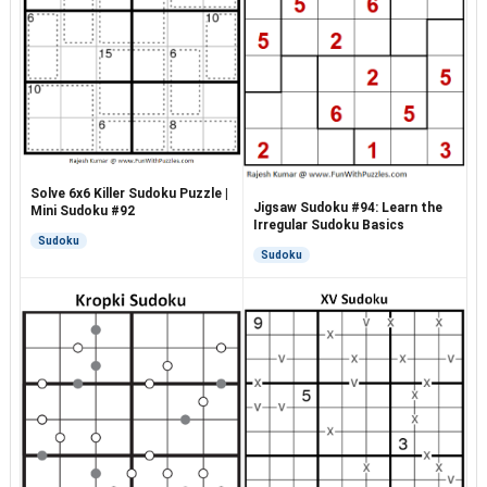
Solve 6x6 Killer Sudoku Puzzle |
Jigsaw Sudoku #94: Learn the
Mini Sudoku #92
Irregular Sudoku Basics
Sudoku
Sudoku