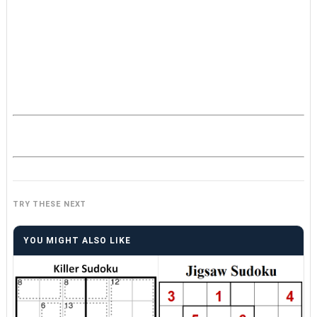
TRY THESE NEXT
YOU MIGHT ALSO LIKE