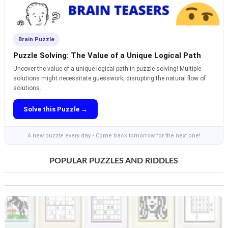
Brain Puzzle
Puzzle Solving: The Value of a Unique Logical Path
Uncover the value of a unique logical path in puzzle-solving! Multiple
solutions might necessitate guesswork, disrupting the natural flow of
solutions.
Solve this Puzzle →
A new puzzle every day • Come back tomorrow for the next one!
POPULAR PUZZLES AND RIDDLES