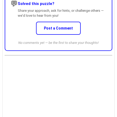
💬
Solved this puzzle?
Share your approach, ask for hints, or challenge others —
we'd love to hear from you!
Post a Comment
No comments yet — be the first to share your thoughts!