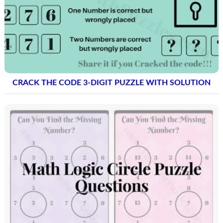
CRACK THE CODE 3-DIGIT PUZZLE WITH SOLUTION