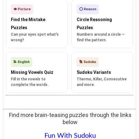
👁️ Picture
⭕ Reason
Find the Mistake
Circle Reasoning
Puzzles
Puzzles
Can your eyes spot what's
Numbers around a circle —
wrong?
find the pattern.
📝 English
🔢 Sudoku
Missing Vowels Quiz
Sudoku Variants
Fill in the vowels to
Thermo, Killer, Consecutive
complete the words.
and more.
Find more brain-teasing puzzles through the links
below
Fun With Sudoku