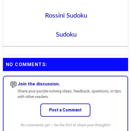
Rossini Sudoku
Sudoku
NO COMMENTS:
💬
Join the discussion.
Share your puzzle-solving ideas, feedback, questions, or tips
with other readers.
Post a Comment
No comments yet — be the first to share your thoughts!