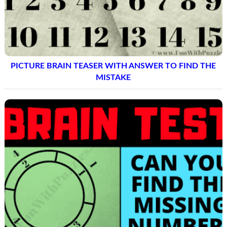
PICTURE BRAIN TEASER WITH ANSWER TO FIND THE
MISTAKE