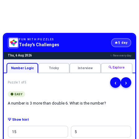
FUN WITH PUZZLES
1
🔥
day
Today's Challenges
Thu, 6 Aug 2026
✨ New every day
🔍 Explore
Number Logic
Tricky
Interview
‹
›
Puzzle 1 of 5
🟢 EASY
A number is 3 more than double 6. What is the number?
💡 Show hint
15
5