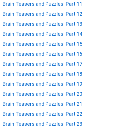
Brain Teasers and Puzzles: Part 11
Brain Teasers and Puzzles: Part 12
Brain Teasers and Puzzles: Part 13
Brain Teasers and Puzzles: Part 14
Brain Teasers and Puzzles: Part 15
Brain Teasers and Puzzles: Part 16
Brain Teasers and Puzzles: Part 17
Brain Teasers and Puzzles: Part 18
Brain Teasers and Puzzles: Part 19
Brain Teasers and Puzzles: Part 20
Brain Teasers and Puzzles: Part 21
Brain Teasers and Puzzles: Part 22
Brain Teasers and Puzzles: Part 23