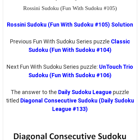
Rossini Sudoku (Fun With Sudoku #105)
Rossini Sudoku (Fun With Sudoku #105) Solution
Previous Fun With Sudoku Series puzzle
Classic
Sudoku (Fun With Sudoku #104)
Next Fun With Sudoku Series puzzle:
UnTouch Trio
Sudoku (Fun With Sudoku #106)
The answer to the
Daily Sudoku League
puzzle
titled
Diagonal Consecutive Sudoku (Daily Sudoku
League #133)