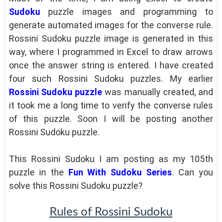
Sudoku
puzzle images and programming to
generate automated images for the converse rule.
Rossini Sudoku puzzle image is generated in this
way, where I programmed in Excel to draw arrows
once the answer string is entered. I have created
four such Rossini Sudoku puzzles. My earlier
Rossini Sudoku puzzle
was manually created, and
it took me a long time to verify the converse rules
of this puzzle. Soon I will be posting another
Rossini Sudoku puzzle.
This Rossini Sudoku I am posting as my 105th
puzzle in the
Fun With Sudoku Series
. Can you
solve this Rossini Sudoku puzzle?
Rules of Rossini Sudoku