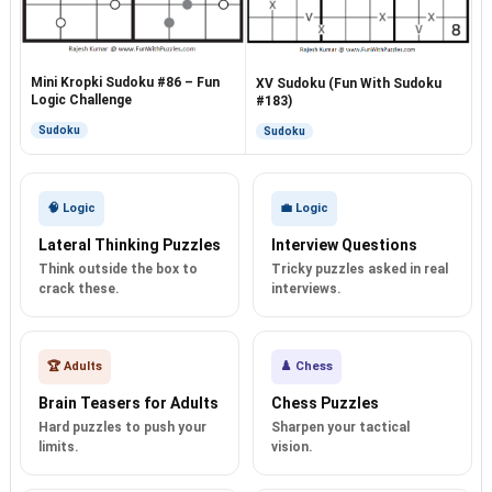
Mini Kropki Sudoku #86 – Fun
XV Sudoku (Fun With Sudoku
Logic Challenge
#183)
Sudoku
Sudoku
🧠 Logic
💼 Logic
Lateral Thinking Puzzles
Interview Questions
Think outside the box to
Tricky puzzles asked in real
crack these.
interviews.
🏆 Adults
♟️ Chess
Brain Teasers for Adults
Chess Puzzles
Hard puzzles to push your
Sharpen your tactical
limits.
vision.