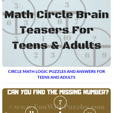
CIRCLE MATH LOGIC PUZZLES AND ANSWERS FOR
TEENS AND ADULTS