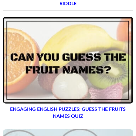
RIDDLE
ENGAGING ENGLISH PUZZLES: GUESS THE FRUITS
NAMES QUIZ