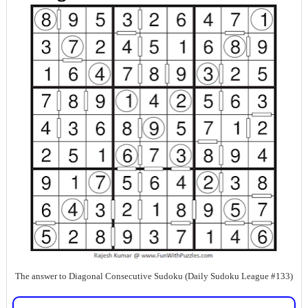
The answer to Diagonal Consecutive Sudoku (Daily Sudoku League #133)