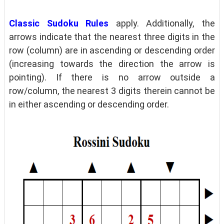
Classic Sudoku Rules
apply. Additionally, the
arrows indicate that the nearest three digits in the
row (column) are in ascending or descending order
(increasing towards the direction the arrow is
pointing). If there is no arrow outside a
row/column, the nearest 3 digits therein cannot be
in either ascending or descending order.