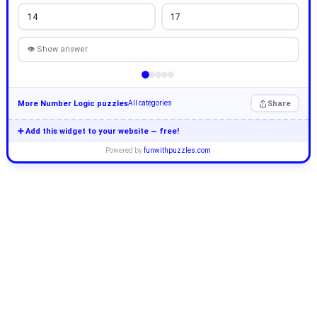
14
17
👁 Show answer
More Number Logic puzzles
Share
All categories
➕ Add this widget to your website — free!
Powered by
funwithpuzzles.com