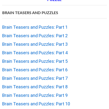
BRAIN TEASERS AND PUZZLES
Brain Teasers and Puzzles: Part 1
Brain Teasers and Puzzles: Part 2
Brain Teasers and Puzzles: Part 3
Brain Teasers and Puzzles: Part 4
Brain Teasers and Puzzles: Part 5
Brain Teasers and Puzzles: Part 6
Brain Teasers and Puzzles: Part 7
Brain Teasers and Puzzles: Part 8
Brain Teasers and Puzzles: Part 9
Brain Teasers and Puzzles: Part 10