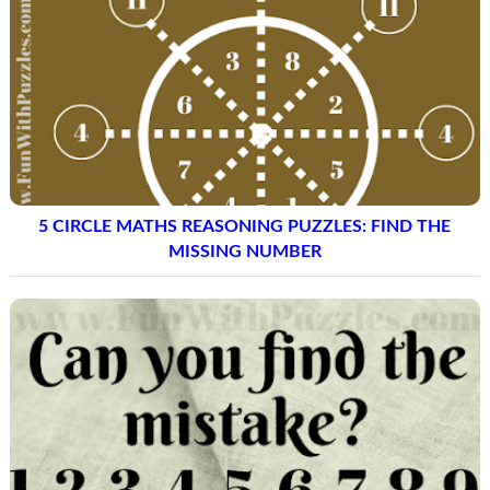
5 CIRCLE MATHS REASONING PUZZLES: FIND THE
MISSING NUMBER