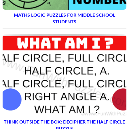
MATHS LOGIC PUZZLES FOR MIDDLE SCHOOL
STUDENTS
THINK OUTSIDE THE BOX: DECIPHER THE HALF CIRCLE
PUZZLE