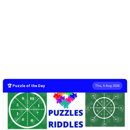
🏆 Puzzle of the Day
Thu, 6 Aug 2026