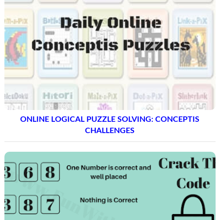
ONLINE LOGICAL PUZZLE SOLVING: CONCEPTIS
CHALLENGES