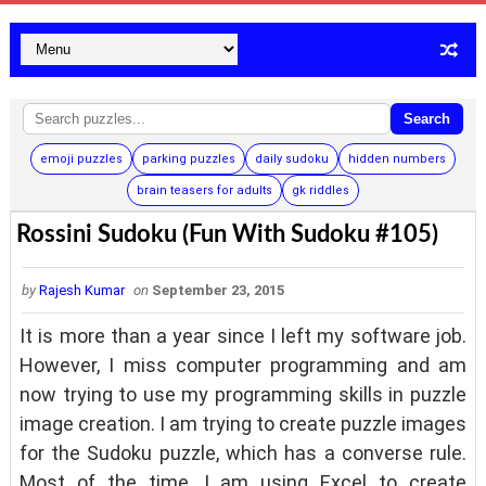
Search
emoji puzzles
parking puzzles
daily sudoku
hidden numbers
brain teasers for adults
gk riddles
Rossini Sudoku (Fun With Sudoku #105)
by
Rajesh Kumar
on
September 23, 2015
It is more than a year since I left my software job.
However, I miss computer programming and am
now trying to use my programming skills in puzzle
image creation. I am trying to create puzzle images
for the Sudoku puzzle, which has a converse rule.
Most of the time, I am using Excel to create