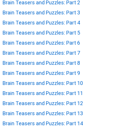
Brain Teasers and Puzzles: Part 2
Brain Teasers and Puzzles: Part 3
Brain Teasers and Puzzles: Part 4
Brain Teasers and Puzzles: Part 5
Brain Teasers and Puzzles: Part 6
Brain Teasers and Puzzles: Part 7
Brain Teasers and Puzzles: Part 8
Brain Teasers and Puzzles: Part 9
Brain Teasers and Puzzles: Part 10
Brain Teasers and Puzzles: Part 11
Brain Teasers and Puzzles: Part 12
Brain Teasers and Puzzles: Part 13
Brain Teasers and Puzzles: Part 14