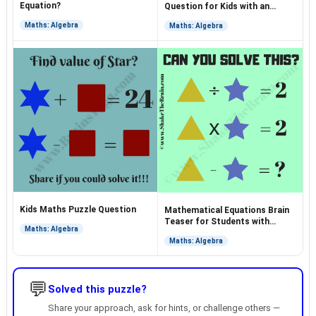
Equation?
Question for Kids with an
Answer
Maths: Algebra
Maths: Algebra
Kids Maths Puzzle Question
Mathematical Equations Brain
Teaser for Students with
Maths: Algebra
Answer
Maths: Algebra
💬
Solved this puzzle?
Share your approach, ask for hints, or challenge others —