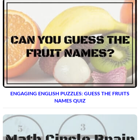
ENGAGING ENGLISH PUZZLES: GUESS THE FRUITS
NAMES QUIZ