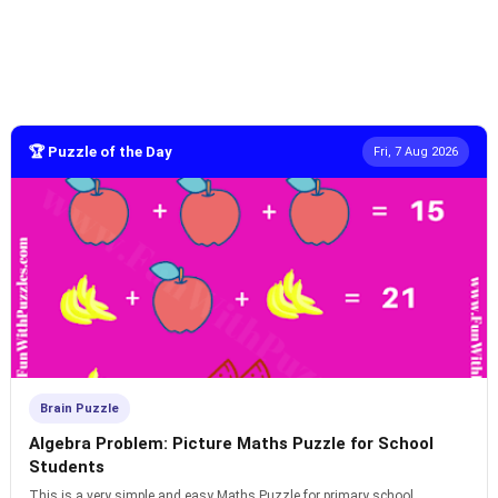
🏆 Puzzle of the Day
Fri, 7 Aug 2026
Brain Puzzle
Algebra Problem: Picture Maths Puzzle for School
Students
This is a very simple and easy Maths Puzzle for primary school