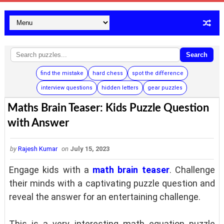
Search
find the mistake
hard chess
spot the difference
interview questions
hidden letters
gear puzzles
Maths Brain Teaser: Kids Puzzle Question
with Answer
by
Rajesh Kumar
on
July 15, 2023
Engage kids with a
math brain teaser
. Challenge
their minds with a captivating puzzle question and
reveal the answer for an entertaining challenge.
This is a very interesting math equation puzzle