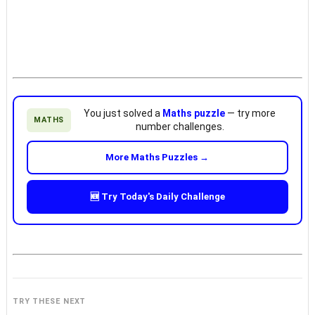
You just solved a
Maths puzzle
— try more
MATHS
number challenges.
More Maths Puzzles →
🆕 Try Today's Daily Challenge
TRY THESE NEXT