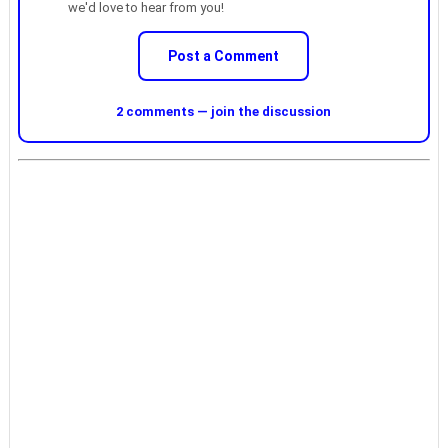
we'd love to hear from you!
Post a Comment
2 comments — join the discussion