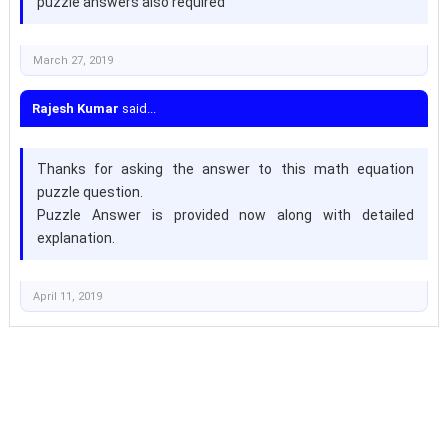
puzzle answers also required
March 27, 2019
Rajesh Kumar
said...
Thanks for asking the answer to this math equation
puzzle question.
Puzzle Answer is provided now along with detailed
explanation.
April 11, 2019