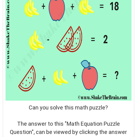
Can you solve this math puzzle?
The answer to this "Math Equation Puzzle
Question", can be viewed by clicking the answer