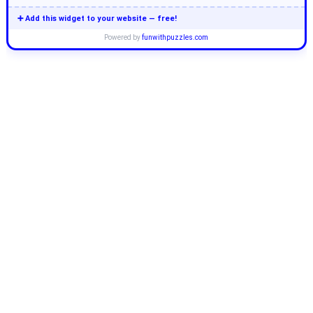
➕ Add this widget to your website — free!
Powered by
funwithpuzzles.com