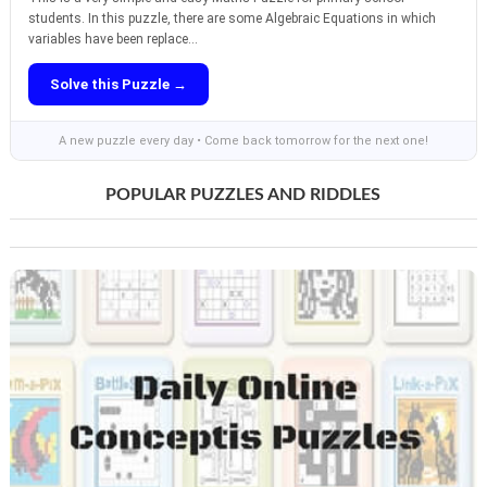
students. In this puzzle, there are some Algebraic Equations in which
variables have been replace...
Solve this Puzzle →
A new puzzle every day • Come back tomorrow for the next one!
POPULAR PUZZLES AND RIDDLES