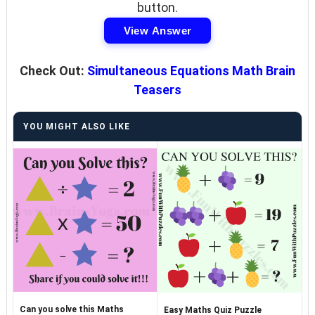
button.
View Answer
Check Out:
Simultaneous Equations Math Brain
Teasers
YOU MIGHT ALSO LIKE
Can you solve this Maths
Easy Maths Quiz Puzzle