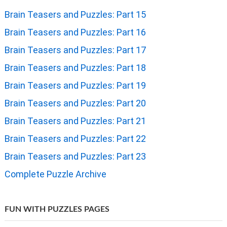
Brain Teasers and Puzzles: Part 15
Brain Teasers and Puzzles: Part 16
Brain Teasers and Puzzles: Part 17
Brain Teasers and Puzzles: Part 18
Brain Teasers and Puzzles: Part 19
Brain Teasers and Puzzles: Part 20
Brain Teasers and Puzzles: Part 21
Brain Teasers and Puzzles: Part 22
Brain Teasers and Puzzles: Part 23
Complete Puzzle Archive
FUN WITH PUZZLES PAGES