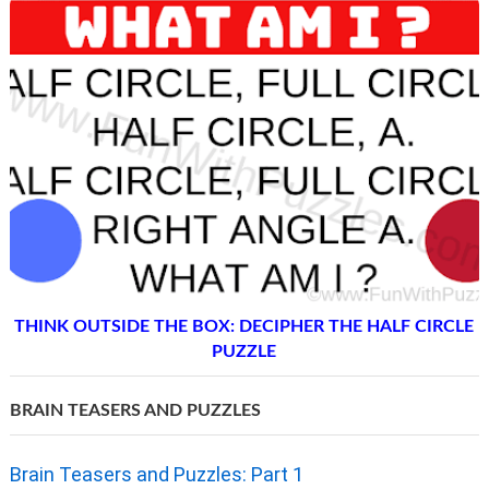
THINK OUTSIDE THE BOX: DECIPHER THE HALF CIRCLE
PUZZLE
BRAIN TEASERS AND PUZZLES
Brain Teasers and Puzzles: Part 1