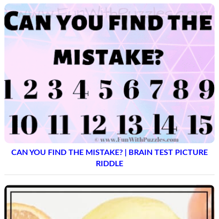
CAN YOU FIND THE MISTAKE? | BRAIN TEST PICTURE
RIDDLE