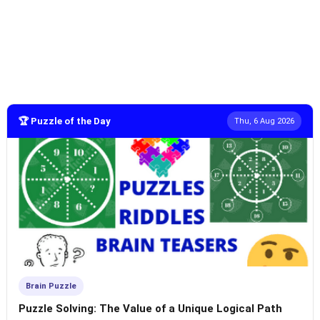
🏆 Puzzle of the Day
Thu, 6 Aug 2026
Brain Puzzle
Puzzle Solving: The Value of a Unique Logical Path