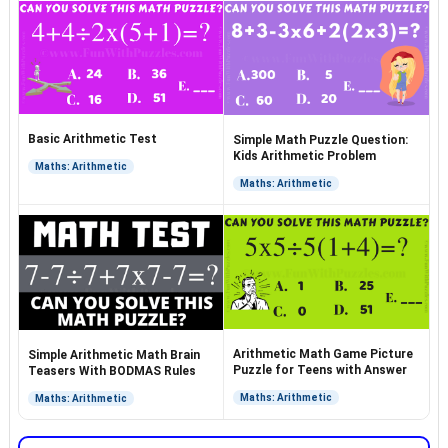
Basic Arithmetic Test
Simple Math Puzzle Question:
Kids Arithmetic Problem
Maths: Arithmetic
Maths: Arithmetic
Arithmetic Math Game Picture
Simple Arithmetic Math Brain
Puzzle for Teens with Answer
Teasers With BODMAS Rules
Maths: Arithmetic
Maths: Arithmetic