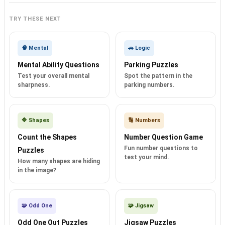
TRY THESE NEXT
🧠 Mental
🚗 Logic
Mental Ability Questions
Parking Puzzles
Test your overall mental
Spot the pattern in the
sharpness.
parking numbers.
🔷 Shapes
🔢 Numbers
Count the Shapes
Number Question Game
Fun number questions to
Puzzles
test your mind.
How many shapes are hiding
in the image?
🧩 Odd One
🧩 Jigsaw
Odd One Out Puzzles
Jigsaw Puzzles