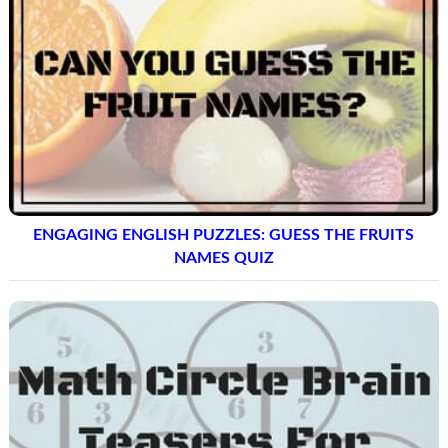
ENGAGING ENGLISH PUZZLES: GUESS THE FRUITS
NAMES QUIZ