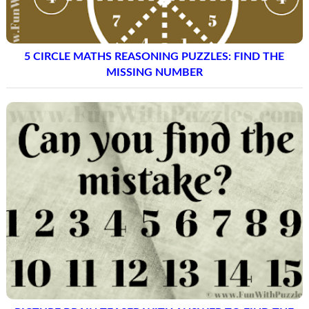
5 CIRCLE MATHS REASONING PUZZLES: FIND THE
MISSING NUMBER