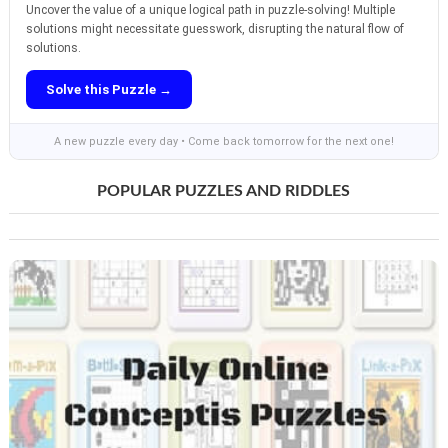
Uncover the value of a unique logical path in puzzle-solving! Multiple
solutions might necessitate guesswork, disrupting the natural flow of
solutions.
Solve this Puzzle →
A new puzzle every day • Come back tomorrow for the next one!
POPULAR PUZZLES AND RIDDLES