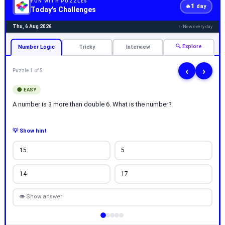
FUN WITH PUZZLES
1
🔥
day
Today's Challenges
Thu, 6 Aug 2026
✨ New every day
🔍 Explore
Number Logic
Tricky
Interview
‹
›
Puzzle 1 of 5
🟢 EASY
A number is 3 more than double 6. What is the number?
💡 Show hint
15
5
14
17
👁 Show answer