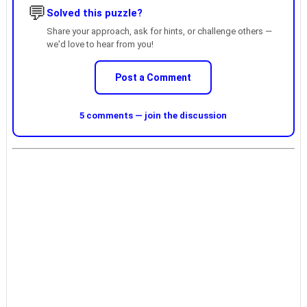
💬
Solved this puzzle?
Share your approach, ask for hints, or challenge others —
we'd love to hear from you!
Post a Comment
5 comments — join the discussion