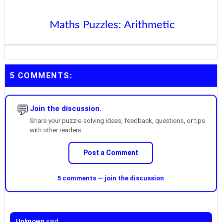
Maths Puzzles: Arithmetic
5 COMMENTS:
💬
Join the discussion.
Share your puzzle-solving ideas, feedback, questions, or tips
with other readers.
Post a Comment
5 comments — join the discussion
Unknown
said...