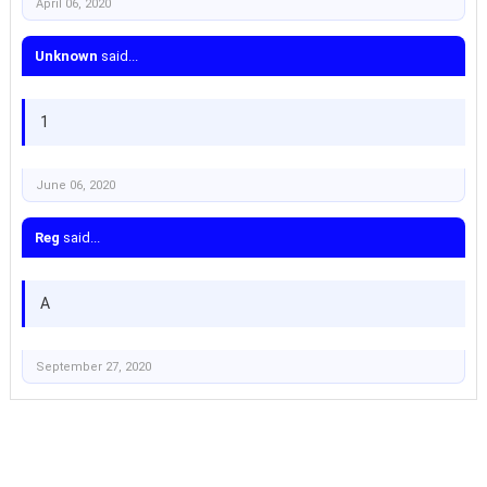
April 06, 2020
Unknown
said...
1
June 06, 2020
Reg
said...
A
September 27, 2020