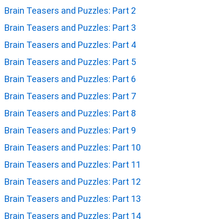
Brain Teasers and Puzzles: Part 2
Brain Teasers and Puzzles: Part 3
Brain Teasers and Puzzles: Part 4
Brain Teasers and Puzzles: Part 5
Brain Teasers and Puzzles: Part 6
Brain Teasers and Puzzles: Part 7
Brain Teasers and Puzzles: Part 8
Brain Teasers and Puzzles: Part 9
Brain Teasers and Puzzles: Part 10
Brain Teasers and Puzzles: Part 11
Brain Teasers and Puzzles: Part 12
Brain Teasers and Puzzles: Part 13
Brain Teasers and Puzzles: Part 14