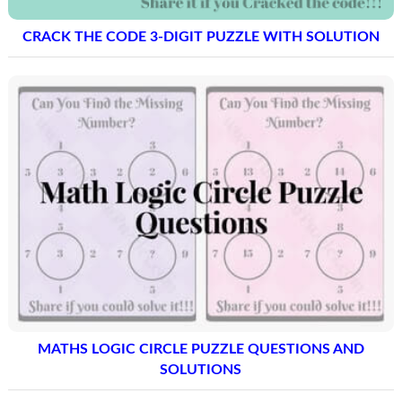
CRACK THE CODE 3-DIGIT PUZZLE WITH SOLUTION
MATHS LOGIC CIRCLE PUZZLE QUESTIONS AND
SOLUTIONS