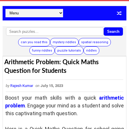
Search
can you read this
mystery riddles
spatial reasoning
funny riddles
puzzle tutorials
riddles
Arithmetic Problem: Quick Maths
Question for Students
by
Rajesh Kumar
on
July 15, 2023
Boost your math skills with a quick
arithmetic
problem
. Engage your mind as a student and solve
this captivating math question.
Here is a Quick Maths Question for school-going