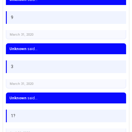
9
March 31, 2020
Unknown
said...
3
March 31, 2020
Unknown
said...
1?