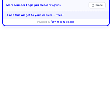
More Number Logic puzzles
Share
All categories
➕ Add this widget to your website — free!
Powered by
funwithpuzzles.com