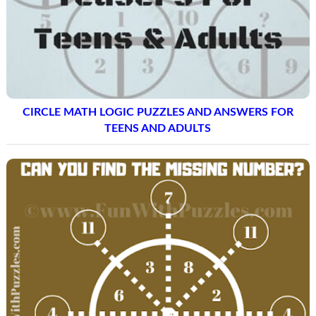
CIRCLE MATH LOGIC PUZZLES AND ANSWERS FOR
TEENS AND ADULTS