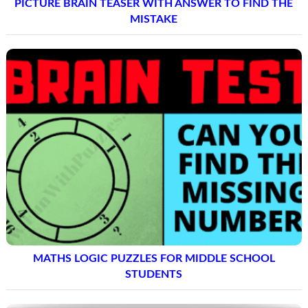
PICTURE BRAIN TEASER WITH ANSWER TO FIND THE
MISTAKE
MATHS LOGIC PUZZLES FOR MIDDLE SCHOOL
STUDENTS