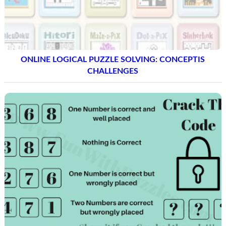
ONLINE LOGICAL PUZZLE SOLVING: CONCEPTIS
CHALLENGES