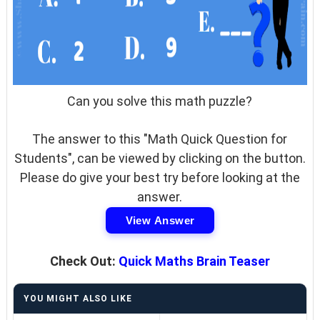
Can you solve this math puzzle?
The answer to this "Math Quick Question for
Students", can be viewed by clicking on the button.
Please do give your best try before looking at the
answer.
View Answer
Check Out:
Quick Maths Brain Teaser
YOU MIGHT ALSO LIKE