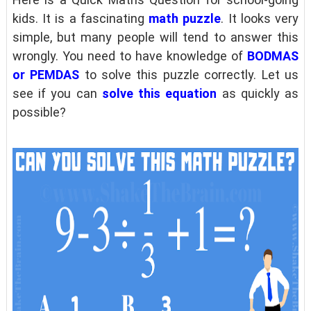
kids. It is a fascinating
math puzzle
. It looks very
simple, but many people will tend to answer this
wrongly. You need to have knowledge of
BODMAS
or PEMDAS
to solve this puzzle correctly. Let us
see if you can
solve this equation
as quickly as
possible?