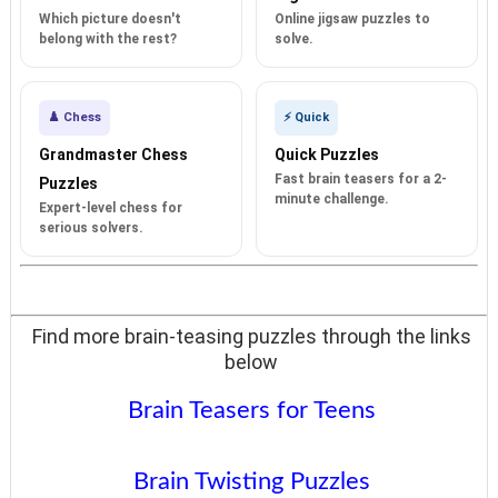
Which picture doesn't
Online jigsaw puzzles to
belong with the rest?
solve.
♟️ Chess
⚡ Quick
Grandmaster Chess
Quick Puzzles
Fast brain teasers for a 2-
Puzzles
minute challenge.
Expert-level chess for
serious solvers.
Find more brain-teasing puzzles through the links
below
Brain Teasers for Teens
Brain Twisting Puzzles