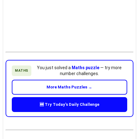
You just solved a
Maths puzzle
— try more
MATHS
number challenges.
More Maths Puzzles →
🆕 Try Today's Daily Challenge