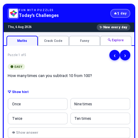
FUN WITH PUZZLES
1
🔥
day
Today's Challenges
✨ New every day
Thu, 6 Aug 2026
🔍 Explore
Maths
Crack Code
Funny
‹
›
Puzzle 1 of 5
🟢 EASY
How many times can you subtract 10 from 100?
💡 Show hint
Once
Nine times
Twice
Ten times
👁 Show answer