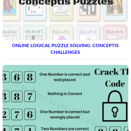
ONLINE LOGICAL PUZZLE SOLVING: CONCEPTIS
CHALLENGES