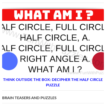
THINK OUTSIDE THE BOX: DECIPHER THE HALF CIRCLE
PUZZLE
BRAIN TEASERS AND PUZZLES