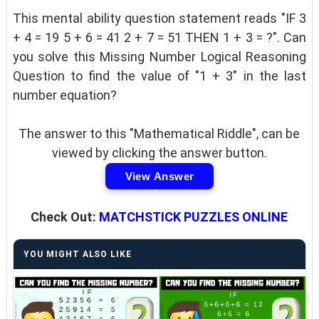
This mental ability question statement reads "IF 3
+ 4 = 19 5 + 6 = 41 2 + 7 = 51 THEN 1 + 3 = ?". Can
you solve this Missing Number Logical Reasoning
Question to find the value of "1 + 3" in the last
number equation?
The answer to this "Mathematical Riddle", can be
viewed by clicking the answer button.
View Answer
Check Out:
MATCHSTICK PUZZLES ONLINE
YOU MIGHT ALSO LIKE