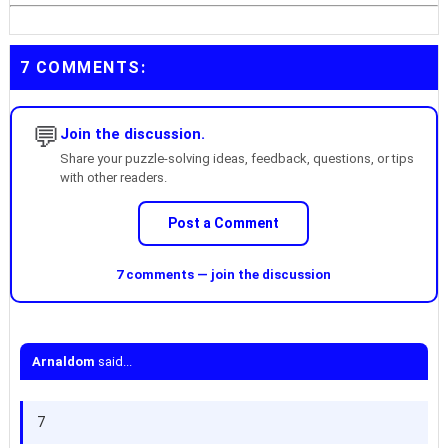
7 COMMENTS:
💬
Join the discussion.
Share your puzzle-solving ideas, feedback, questions, or tips
with other readers.
Post a Comment
7 comments — join the discussion
Arnaldom
said...
7