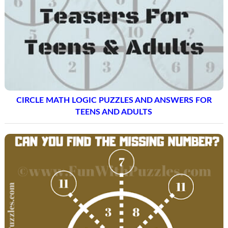
CIRCLE MATH LOGIC PUZZLES AND ANSWERS FOR
TEENS AND ADULTS