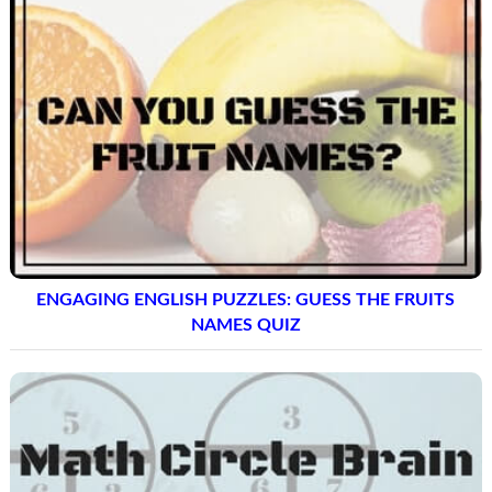
ENGAGING ENGLISH PUZZLES: GUESS THE FRUITS
NAMES QUIZ