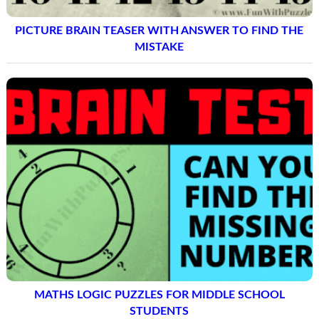
PICTURE BRAIN TEASER WITH ANSWER TO FIND THE
MISTAKE
MATHS LOGIC PUZZLES FOR MIDDLE SCHOOL
STUDENTS