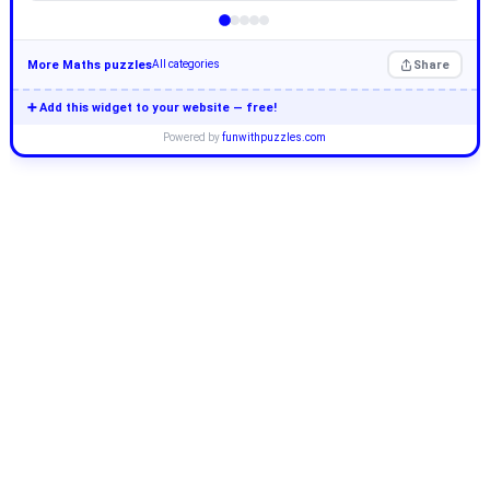
More Maths puzzles
Share
All categories
➕ Add this widget to your website — free!
Powered by
funwithpuzzles.com