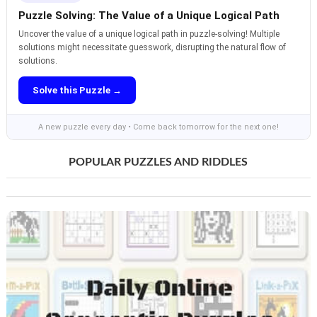
Puzzle Solving: The Value of a Unique Logical Path
Uncover the value of a unique logical path in puzzle-solving! Multiple
solutions might necessitate guesswork, disrupting the natural flow of
solutions.
Solve this Puzzle →
A new puzzle every day • Come back tomorrow for the next one!
POPULAR PUZZLES AND RIDDLES