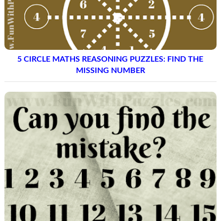
5 CIRCLE MATHS REASONING PUZZLES: FIND THE
MISSING NUMBER