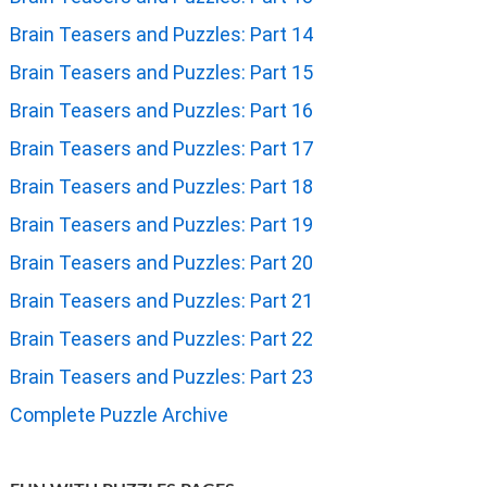
Brain Teasers and Puzzles: Part 14
Brain Teasers and Puzzles: Part 15
Brain Teasers and Puzzles: Part 16
Brain Teasers and Puzzles: Part 17
Brain Teasers and Puzzles: Part 18
Brain Teasers and Puzzles: Part 19
Brain Teasers and Puzzles: Part 20
Brain Teasers and Puzzles: Part 21
Brain Teasers and Puzzles: Part 22
Brain Teasers and Puzzles: Part 23
Complete Puzzle Archive