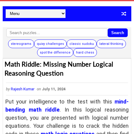
Search
stereograms
quixy challenges
classic sudoku
lateral thinking
spot the difference
hard chess
Math Riddle: Missing Number Logical
Reasoning Question
by
Rajesh Kumar
on
July 11, 2024
Put your intelligence to the test with this
mind-
bending math riddle
.
In this logical reasoning
question, you are presented with logical number
equations. Your challenge is to crack the hidden
code in these
math logic equations
and then find