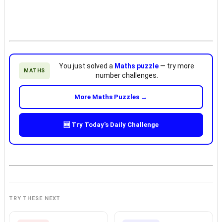
You just solved a
Maths puzzle
— try more
MATHS
number challenges.
More Maths Puzzles →
🆕 Try Today's Daily Challenge
TRY THESE NEXT