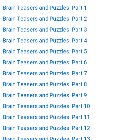
Brain Teasers and Puzzles: Part 1
Brain Teasers and Puzzles: Part 2
Brain Teasers and Puzzles: Part 3
Brain Teasers and Puzzles: Part 4
Brain Teasers and Puzzles: Part 5
Brain Teasers and Puzzles: Part 6
Brain Teasers and Puzzles: Part 7
Brain Teasers and Puzzles: Part 8
Brain Teasers and Puzzles: Part 9
Brain Teasers and Puzzles: Part 10
Brain Teasers and Puzzles: Part 11
Brain Teasers and Puzzles: Part 12
Brain Teasers and Puzzles: Part 13