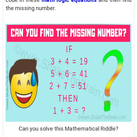
the missing number.
Can you solve this Mathematical Riddle?