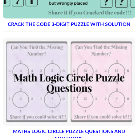
CRACK THE CODE 3-DIGIT PUZZLE WITH SOLUTION
MATHS LOGIC CIRCLE PUZZLE QUESTIONS AND