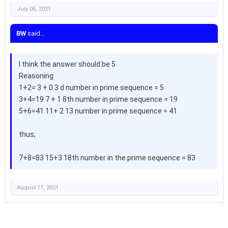
July 06, 2021
BW
said...
I think the answer should be 5
Reasoning
1+2= 3 + 0 3 d number in prime sequence = 5
3+4=19 7 + 1 8th number in prime sequence = 19
5+6=41 11+ 2 13 number in prime sequence = 41
thus,
7+8=83 15+3 18th number in the prime sequence = 83
August 17, 2021