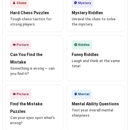
♟️ Chess
🕵️ Mystery
Hard Chess Puzzles
Mystery Riddles
Tough chess tactics for
Unravel the clues to solve
strong players.
the mystery.
👁️ Picture
😄 Riddles
Can You Find the
Funny Riddles
Laugh and think at the same
Mistake
time!
Something is wrong — can
you find it?
👁️ Picture
🧠 Mental
Find the Mistake
Mental Ability Questions
Test your overall mental
Puzzles
sharpness.
Can your eyes spot what's
wrong?