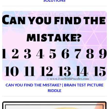
SOLUTIONS
CAN YOU FIND THE MISTAKE? | BRAIN TEST PICTURE
RIDDLE