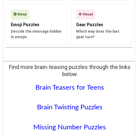
😎 Emoji
⚙️ Visual
Emoji Puzzles
Gear Puzzles
Decode the message hidden
Which way does the last
in emojis.
gear turn?
Find more brain-teasing puzzles through the links
below
Brain Teasers for Teens
Brain Twisting Puzzles
Missing Number Puzzles