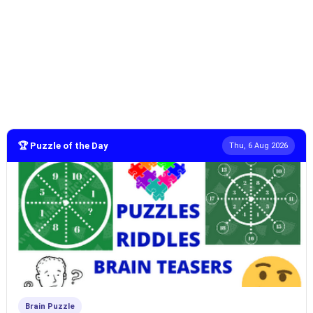
🏆 Puzzle of the Day
Thu, 6 Aug 2026
Brain Puzzle