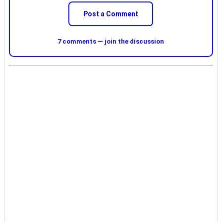
Post a Comment
7 comments — join the discussion