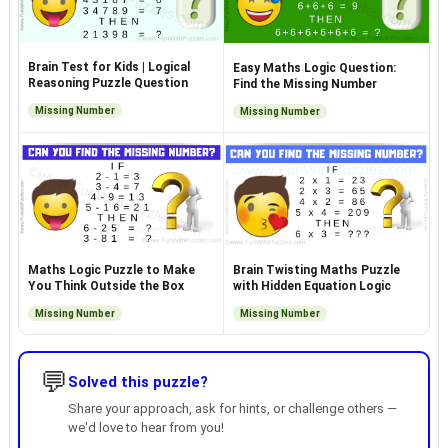
Brain Test for Kids | Logical
Easy Maths Logic Question:
Reasoning Puzzle Question
Find the Missing Number
Missing Number
Missing Number
Maths Logic Puzzle to Make
Brain Twisting Maths Puzzle
You Think Outside the Box
with Hidden Equation Logic
Missing Number
Missing Number
💬
Solved this puzzle?
Share your approach, ask for hints, or challenge others —
we'd love to hear from you!