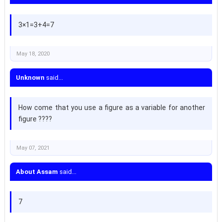
3×1=3+4=7
May 18, 2020
Unknown
said...
How come that you use a figure as a variable for another
figure ????
May 07, 2021
About Assam
said...
7