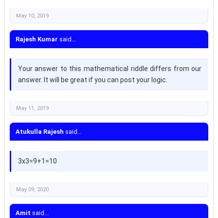
May 10, 2019
Rajesh Kumar
said...
Your answer to this mathematical riddle differs from our
answer. It will be great if you can post your logic.
May 11, 2019
Atukulla Rajesh
said...
3x3=9+1=10
May 09, 2020
Amit
said...