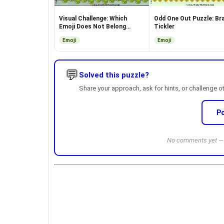
Visual Challenge: Which
Odd One Out Puzzle: Bra
Emoji Does Not Belong
Tickler
Here?
Emoji
Emoji
💬
Solved this puzzle?
Share your approach, ask for hints, or challenge o
P
No comments yet — b