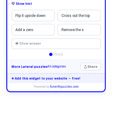
💡 Show hint
Flip it upside down
Cross out the top
Add a zero
Remove the s
👁 Show answer
More Lateral puzzles
Share
All categories
➕ Add this widget to your website — free!
Powered by
funwithpuzzles.com