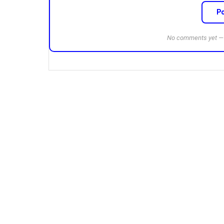
P
No comments yet — b