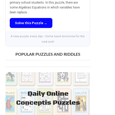
primary school students. In this puzzle, there are
some Algebraic Equations in which variables have
been replace...
Solve this Puzzle →
A new puzzle every day • Come back tomorrow for the
next one!
POPULAR PUZZLES AND RIDDLES