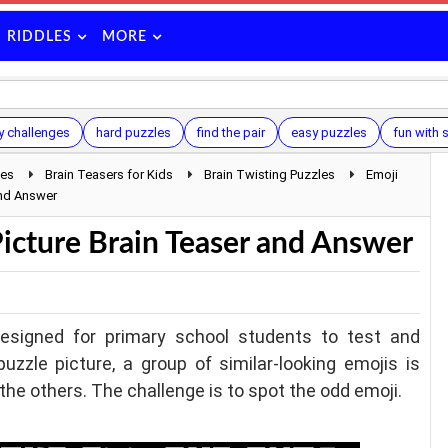
RIDDLES
MORE
y challenges
hard puzzles
find the pair
easy puzzles
fun with
les
Brain Teasers for Kids
Brain Twisting Puzzles
Emoji
and Answer
Picture Brain Teaser and Answer
designed for primary school students to test and
puzzle picture, a group of similar-looking emojis is
the others. The challenge is to spot the odd emoji.