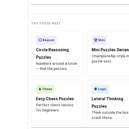
TRY THESE NEXT
⭕ Reason
🏆 Mini
Circle Reasoning
Mini Puzzles Series
Championship-style m
Puzzles
puzzle sets.
Numbers around a circle
— find the pattern.
♟️ Chess
🧠 Logic
Easy Chess Puzzles
Lateral Thinking
Perfect chess tactics
Puzzles
for beginners.
Think outside the box
crack these.