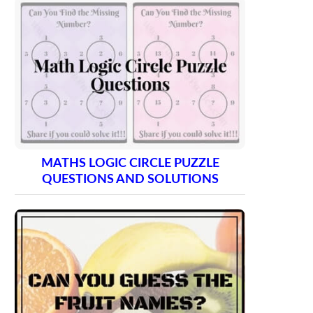
MATHS LOGIC CIRCLE PUZZLE
QUESTIONS AND SOLUTIONS