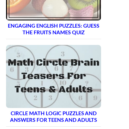
ENGAGING ENGLISH PUZZLES: GUESS
THE FRUITS NAMES QUIZ
CIRCLE MATH LOGIC PUZZLES AND
ANSWERS FOR TEENS AND ADULTS