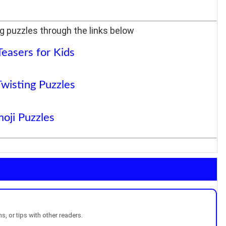
g puzzles through the links below
Teasers for Kids
Twisting Puzzles
oji Puzzles
, or tips with other readers.