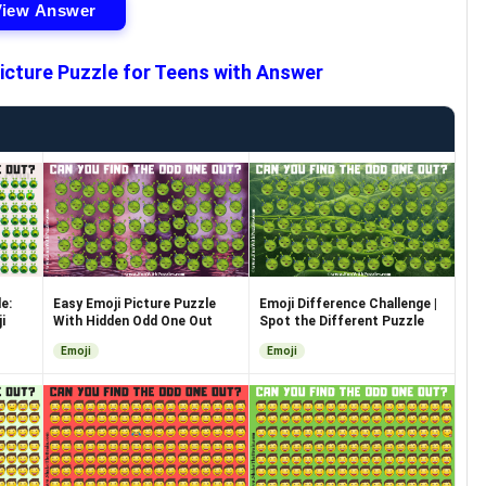
View Answer
icture Puzzle for Teens with Answer
e:
Easy Emoji Picture Puzzle
Emoji Difference Challenge |
i
With Hidden Odd One Out
Spot the Different Puzzle
Emoji
Emoji