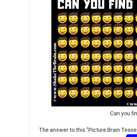
Can you fi
The answer to this "Picture Brain Teaser