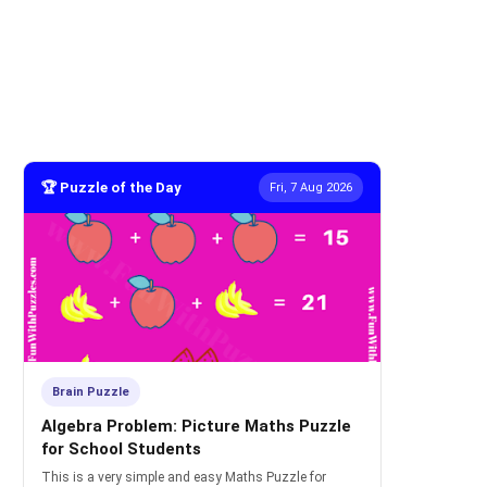
🏆 Puzzle of the Day
Fri, 7 Aug 2026
Brain Puzzle
Algebra Problem: Picture Maths Puzzle
for School Students
This is a very simple and easy Maths Puzzle for