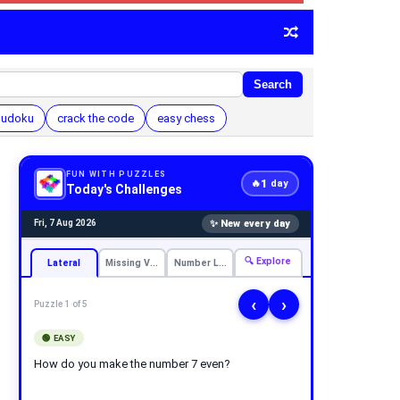
Search
 sudoku
crack the code
easy chess
FUN WITH PUZZLES
1
🔥
day
Today's Challenges
✨ New every day
Fri, 7 Aug 2026
🔍 Explore
Lateral
Missing Vowels
Number Logic
‹
›
Puzzle 1 of 5
🟢 EASY
How do you make the number 7 even?