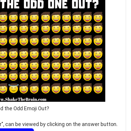
nd the Odd Emoji Out?
", can be viewed by clicking on the answer button.