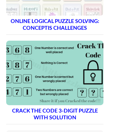
ONLINE LOGICAL PUZZLE SOLVING:
CONCEPTIS CHALLENGES
CRACK THE CODE 3-DIGIT PUZZLE
WITH SOLUTION