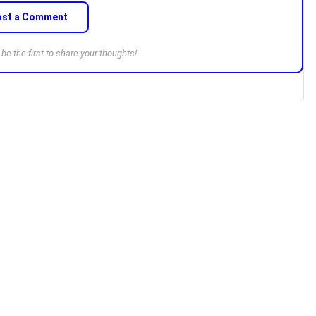
ost a Comment
e the first to share your thoughts!