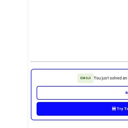
You just solved a
EMOJI
M
🆕 Try T