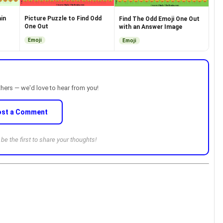
in
Picture Puzzle to Find Odd
Find The Odd Emoji One Out
One Out
with an Answer Image
Emoji
Emoji
thers — we'd love to hear from you!
ost a Comment
e the first to share your thoughts!