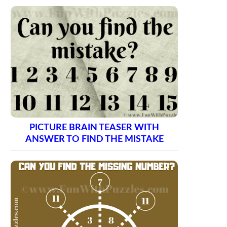
PICTURE BRAIN TEASER WITH
ANSWER TO FIND THE MISTAKE