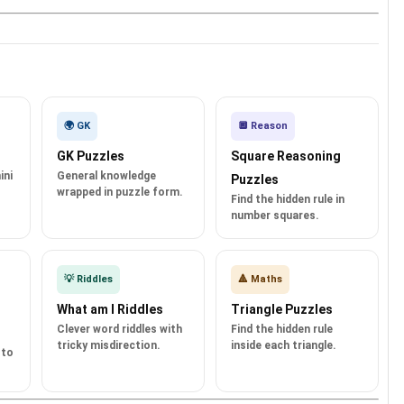
🌍 GK
🔲 Reason
GK Puzzles
Square Reasoning
ini
General knowledge
Puzzles
wrapped in puzzle form.
Find the hidden rule in
number squares.
💡 Riddles
🔺 Maths
What am I Riddles
Triangle Puzzles
Clever word riddles with
Find the hidden rule
tricky misdirection.
inside each triangle.
 to