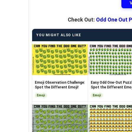
Check Out:
Odd One Out P
YOU MIGHT ALSO LIKE
Emoji Observation Challenge:
Easy Odd One-Out Puzzl
Spot the Different Emoji!
Spot the Different Emoj
Emoji
Emoji