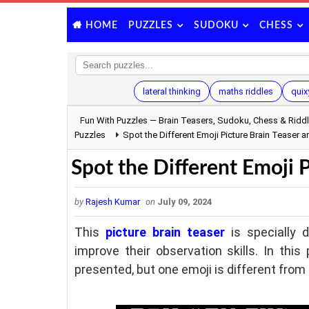
PUZZLES
SUDOKU
CHESS
HOME
lateral thinking
maths riddles
quix
Fun With Puzzles — Brain Teasers, Sudoku, Chess & Ridd
Puzzles
Spot the Different Emoji Picture Brain Teaser 
Spot the Different Emoji 
by
Rajesh Kumar
on
July 09, 2024
This
picture brain teaser
is specially 
improve their observation skills. In this 
presented, but one emoji is different from 