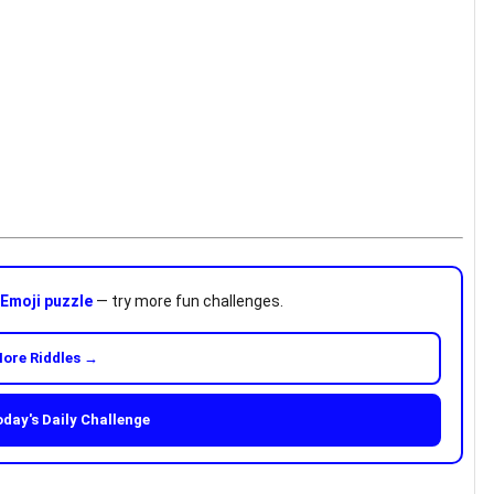
n
Emoji puzzle
— try more fun challenges.
ore Riddles →
oday's Daily Challenge