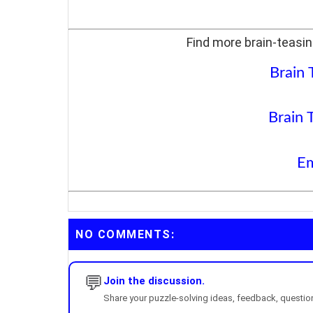
Find more brain-teasin
Brain 
Brain 
Em
NO COMMENTS:
💬
Join the discussion.
Share your puzzle-solving ideas, feedback, questions