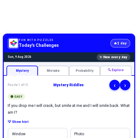
FUN WITH PUZZLES
1
🔥
day
Today's Challenges
✨ New every day
Sun, 9 Aug 2026
🔍 Explore
Mystery
Mistake
Probability
‹
›
Mystery Riddles
Puzzle 1 of 15
🟢 EASY
If you drop me I will crack, but smile at me and I will smile back. What
am I?
💡 Show hint
Window
Photo