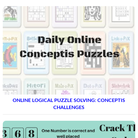
ONLINE LOGICAL PUZZLE SOLVING: CONCEPTIS
CHALLENGES