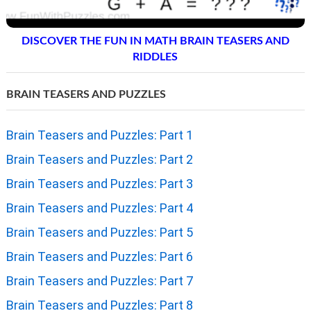
DISCOVER THE FUN IN MATH BRAIN TEASERS AND
RIDDLES
BRAIN TEASERS AND PUZZLES
Brain Teasers and Puzzles: Part 1
Brain Teasers and Puzzles: Part 2
Brain Teasers and Puzzles: Part 3
Brain Teasers and Puzzles: Part 4
Brain Teasers and Puzzles: Part 5
Brain Teasers and Puzzles: Part 6
Brain Teasers and Puzzles: Part 7
Brain Teasers and Puzzles: Part 8