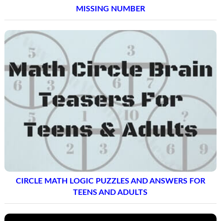
MISSING NUMBER
CIRCLE MATH LOGIC PUZZLES AND ANSWERS FOR
TEENS AND ADULTS