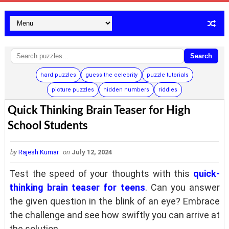
Search
hard puzzles
guess the celebrity
puzzle tutorials
picture puzzles
hidden numbers
riddles
Quick Thinking Brain Teaser for High
School Students
by
Rajesh Kumar
on
July 12, 2024
Test the speed of your thoughts with this
quick-
thinking brain teaser for teens
. Can you answer
the given question in the blink of an eye? Embrace
the challenge and see how swiftly you can arrive at
the solution.