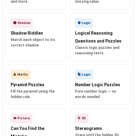
and more.
missing value.
🌑 Shadow
🧠 Logic
Shadow Riddles
Logical Reasoning
Match each object to its
Questions and Puzzles
correct shadow.
Classic logic puzzles and
reasoning tests.
🔺 Maths
🔢 Logic
Pyramid Puzzles
Number Logic Puzzles
Fill the pyramid using the
Pure number logic — no
hidden rule.
words needed.
👁️ Picture
🌀 3D
Can You Find the
Stereograms
Stare until the hidden 3D