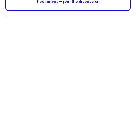
1 comment — join the discussion