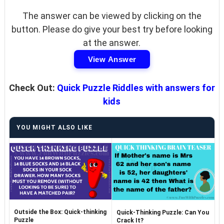
The answer can be viewed by clicking on the
button. Please do give your best try before looking
at the answer.
View Answer
Check Out:
Quick Puzzle Riddles with answers for
kids
YOU MIGHT ALSO LIKE
Outside the Box: Quick-thinking
Quick-Thinking Puzzle: Can You
Puzzle
Crack It?