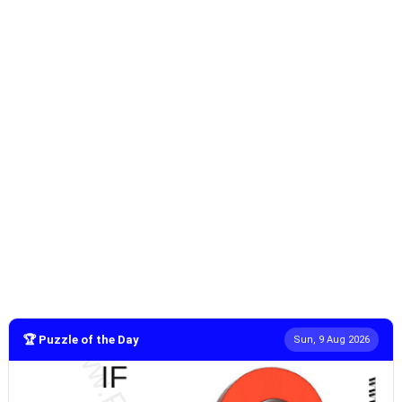
🏆 Puzzle of the Day
Sun, 9 Aug 2026