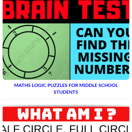
MATHS LOGIC PUZZLES FOR MIDDLE SCHOOL
STUDENTS