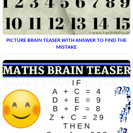
PICTURE BRAIN TEASER WITH ANSWER TO FIND THE
MISTAKE