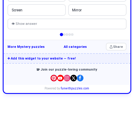
Screen
Mirror
👁 Show answer
More Mystery puzzles
All categories
Share
➕ Add this widget to your website — free!
🧩 Join our puzzle-loving community
Powered by
funwithpuzzles.com