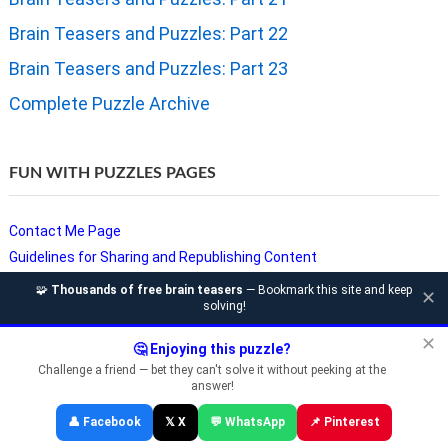
Brain Teasers and Puzzles: Part 22
Brain Teasers and Puzzles: Part 23
Complete Puzzle Archive
FUN WITH PUZZLES PAGES
Contact Me Page
Guidelines for Sharing and Republishing Content
Privacy Policy
🧩
Thousands of free brain teasers
— Bookmark this site and keep
✕
solving!
Puzzles and Sudoku Websites
Video Puzzles @ Fun With Puzzles
✕
🤔 Enjoying this puzzle?
Challenge a friend — bet they can't solve it without peeking at the
answer!
Copyright © Fun With Puzzles — Brain Teasers, Sudoku, Chess &
👤 Facebook
𝕏 X
💬 WhatsApp
📌 Pinterest
Riddles