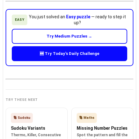
You just solved an
Easy puzzle
— ready to step it
EASY
up?
Try Medium Puzzles →
🆕 Try Today's Daily Challenge
TRY THESE NEXT
🔢 Sudoku
🔢 Maths
Sudoku Variants
Missing Number Puzzles
Thermo, Killer, Consecutive
Spot the pattern and fill the