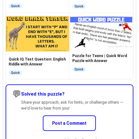
Quick
Quick
Puzzle for Teens | Quick Word
Quick IQ Test Question: English
Puzzle with Answer
Riddle with Answer
Quick
Quick
💬
Solved this puzzle?
Share your approach, ask for hints, or challenge others —
we'd love to hear from you!
Post a Comment