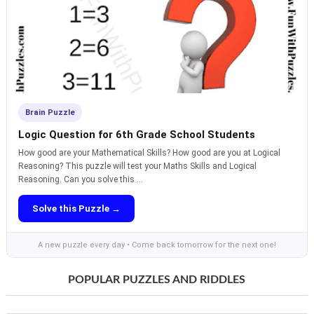
Brain Puzzle
Logic Question for 6th Grade School Students
How good are your Mathematical Skills? How good are you at Logical
Reasoning? This puzzle will test your Maths Skills and Logical
Reasoning. Can you solve this ...
Solve this Puzzle →
A new puzzle every day • Come back tomorrow for the next one!
POPULAR PUZZLES AND RIDDLES