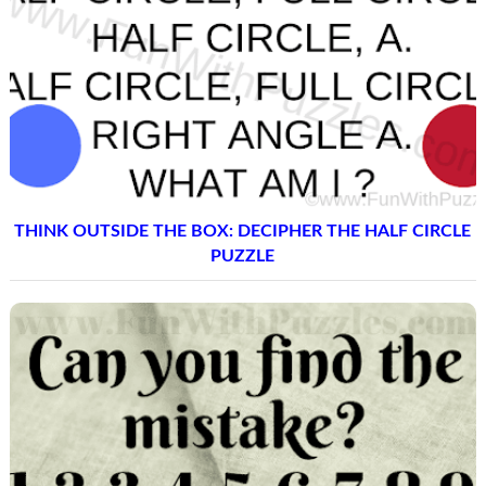
THINK OUTSIDE THE BOX: DECIPHER THE HALF CIRCLE
PUZZLE