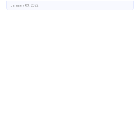
January 03, 2022