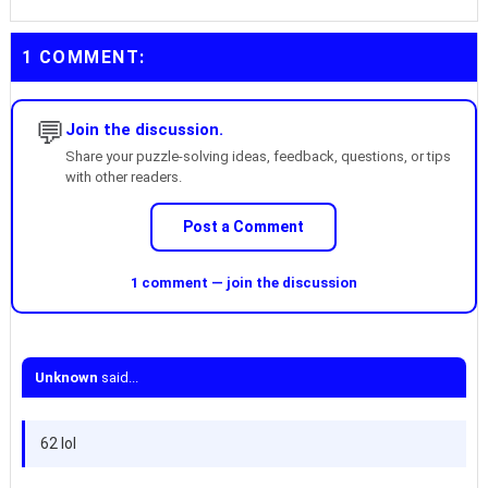
1 COMMENT:
💬
Join the discussion.
Share your puzzle-solving ideas, feedback, questions, or tips
with other readers.
Post a Comment
1 comment — join the discussion
Unknown
said...
62 lol