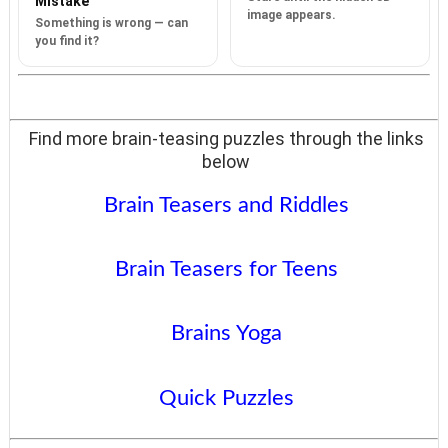
Mistake
image appears.
Something is wrong — can
you find it?
Find more brain-teasing puzzles through the links
below
Brain Teasers and Riddles
Brain Teasers for Teens
Brains Yoga
Quick Puzzles