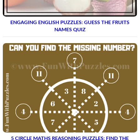
ENGAGING ENGLISH PUZZLES: GUESS THE FRUITS
NAMES QUIZ
5 CIRCLE MATHS REASONING PUZZLES: FIND THE