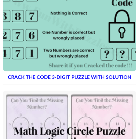
CRACK THE CODE 3-DIGIT PUZZLE WITH SOLUTION