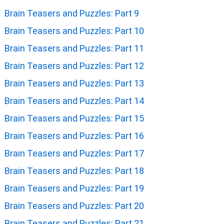
Brain Teasers and Puzzles: Part 9
Brain Teasers and Puzzles: Part 10
Brain Teasers and Puzzles: Part 11
Brain Teasers and Puzzles: Part 12
Brain Teasers and Puzzles: Part 13
Brain Teasers and Puzzles: Part 14
Brain Teasers and Puzzles: Part 15
Brain Teasers and Puzzles: Part 16
Brain Teasers and Puzzles: Part 17
Brain Teasers and Puzzles: Part 18
Brain Teasers and Puzzles: Part 19
Brain Teasers and Puzzles: Part 20
Brain Teasers and Puzzles: Part 21