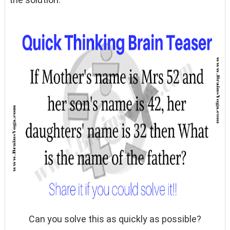
Can you solve this as quickly as possible?