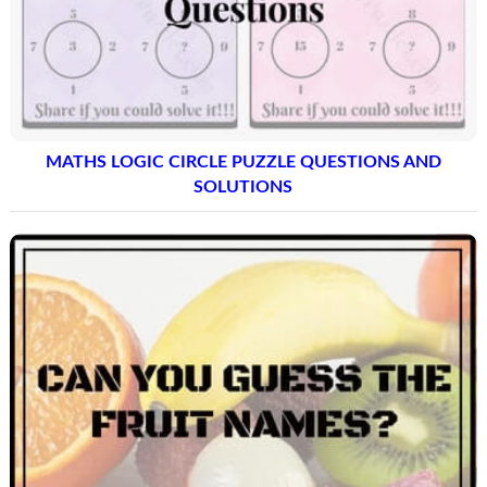
MATHS LOGIC CIRCLE PUZZLE QUESTIONS AND
SOLUTIONS